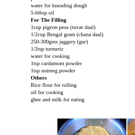
water for kneading dough
5-6tbsp oil
For The Filling
1cup pigeon peas (tuvar daal)
1/2cup Bengal gram (chana daal)
250-300gms jaggery (gur)
1/2tsp turmeric
water for cooking
1tsp cardamom powder
1tsp nutmeg powder
Others
Rice flour for rolling
oil for cooking
ghee and milk for eating