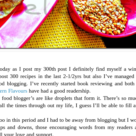
oday as I post my 300th post I definitely find myself a win
ost 300 recipes in the last 2-1/2yrs but also I’ve managed
ood blogging. I’ve recently started book reviewing and both
ern Flavours
have had a good readership.
food blogger’s are like droplets that form it. There’s so mu
l the times through out my life, I guess I’ll be able to fill a 
too in this period and I had to be away from blogging but I w
 ups and downs, those encouraging words from my readers 
l your love and support.