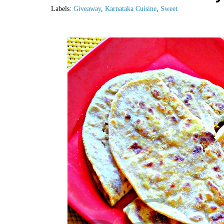
Labels:
Giveaway
,
Karnataka Cuisine
,
Sweet