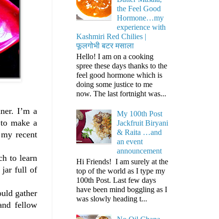
the Feel Good
Hormone…my
experience with
Kashmiri Red Chilies |
फूलगोभी बटर मसाला
Hello! I am on a cooking
spree these days thanks to the
feel good hormone which is
doing some justice to me
now. The last fortnight was...
ner. I’m a
My 100th Post
 to make a
Jackfruit Biryani
& Raita …and
 my recent
an event
announcement
ch to learn
Hi Friends! I am surely at the
jar full of
top of the world as I type my
100th Post. Last few days
have been mind boggling as I
ould gather
was slowly heading t...
and fellow