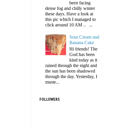
been facing
dense fog and chilly winter
these days. Have a look at
this pic which I managed to
click around 10 AM .. ...
Sour Cream and
Banana Cake
Hi friends! The
God has been
kind today as it
rained through the night and
the sun has been shadowed
through the day. Yesterday, I
muste...
FOLLOWERS