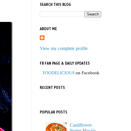
SEARCH THIS BLOG
ABOUT ME
View my complete profile
FB FAN PAGE & DAILY UPDATES
FOODELICIOUS
on Facebook
RECENT POSTS
POPULAR POSTS
Cauliflower
Butter Masala,