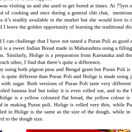
 visiting us and she used to get bored at times. At 75yrs s
nd of cooking and once during a general chit chat, mentione
s it’s readily available in the market but she would love to 
 I leave the golden opportunity of learning the traditional dis
 can challenge that I have not tasted a Puran Poli as good 
li is a sweet Indian Bread made in Maharashtra using a fillin
ns. Similarly, Holige is a preparation from Karnataka and t
h other, I find that there’s quite a difference.
e by using both pigeon peas and Bengal gram but Puran Poli i
s quite different than Puran Poli and Holige is made using 
with sugar. Both versions of Puran Poli taste very differen
oiled banana leaf but today it is even rolled out, and to the
olige is a yellow coloured flat bread, the yellow colour is
d in making Puran poli. Holige is rolled very thin, while Pu
illed in Holige is the same as the size of the dough, while in
ed to the dough size.