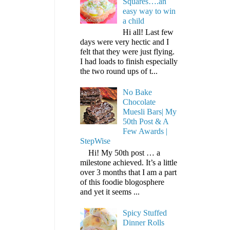
Squares….an
easy way to win
a child
Hi all! Last few
days were very hectic and I
felt that they were just flying.
I had loads to finish especially
the two round ups of t...
No Bake
Chocolate
Muesli Bars| My
50th Post & A
Few Awards |
StepWise
Hi! My 50th post … a
milestone achieved. It’s a little
over 3 months that I am a part
of this foodie blogosphere
and yet it seems ...
Spicy Stuffed
Dinner Rolls