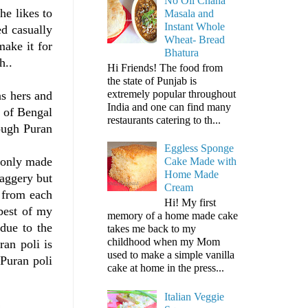
No Oil Chana
he likes to
Masala and
Instant Whole
d casually
Wheat- Bread
make it for
Bhatura
h..
Hi Friends! The food from
the state of Punjab is
extremely popular throughout
as hers and
India and one can find many
g of Bengal
restaurants catering to th...
hough Puran
Eggless Sponge
s only made
Cake Made with
Home Made
jaggery but
Cream
t from each
Hi! My first
 best of my
memory of a home made cake
 due to the
takes me back to my
childhood when my Mom
ran poli is
used to make a simple vanilla
 Puran poli
cake at home in the press...
Italian Veggie