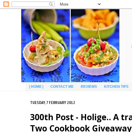
| HOME |
CONTACT ME
REVIEWS
KITCHEN TIPS
TUESDAY, 7 FEBRUARY 2012
300th Post - Holige.. A 
Two Cookbook Giveaway