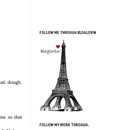
FOLLOW ME THROUGH BLOGLOVIN
ati dough.
ine so that
FOLLOW MY WORK THROUGH..