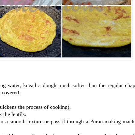
sing water, knead a dough much softer than the regular chap
h covered.
 quickens the process of cooking).
the lentils.
 to a smooth texture or pass it through a Puran making mach