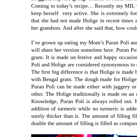
Coming to today’s recipe… Recently my MIL was
keep herself very active. She is extremely fo
that she had not made Holige in recent times a
her grandson. And after she said that, how could
I’ve grown up eating my Mom’s Puran Poli and I
will share her version sometime here. Puran Po
gram. It is made on festive and happy occasio
Poli and Holige are considered synonymous to eac
The first big difference is that Holige is mad
with Bengal gram. The dough made for Holige i
Puran Poli can be made either with jaggery or 
other. The Holige traditionally is made on an 
Knowledge, Puran Poli is always rolled out. H
addition of turmeric while no turmeric is adde
surely thicker than it. The amount of filling f
double the amount of filling is filled as compar