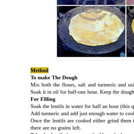
Method
To make The Dough
Mix both the flours, salt and turmeric and u
Soak it in oil for half-one hour. Keep the doug
For Filling
Soak the lentils in water for half an hour (this
Add turmeric and add just enough water to cook 
Once the lentils are cooked either grind them
there are no grains left.