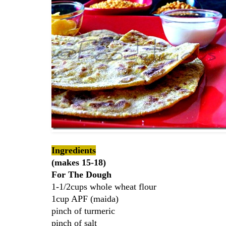
Ingredients
(makes 15-18)
For The Dough
1-1/2cups whole wheat flour
1cup APF (maida)
pinch of turmeric
pinch of salt