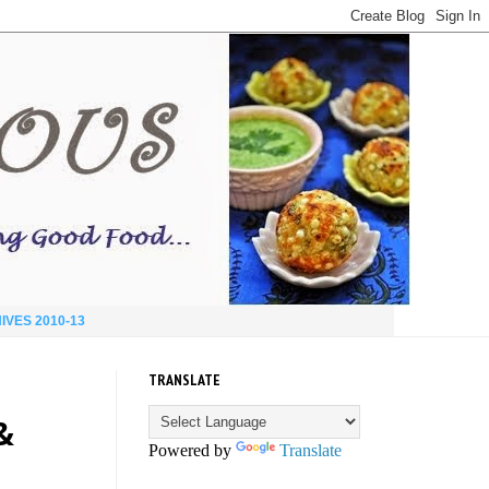
IVES 2010-13
TRANSLATE
&
Powered by
Translate