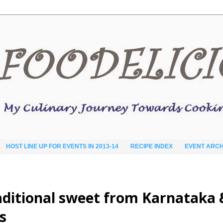
HOST LINE UP FOR EVENTS IN 2013-14
RECIPE INDEX
EVENT ARCH
traditional sweet from Karnataka 
s