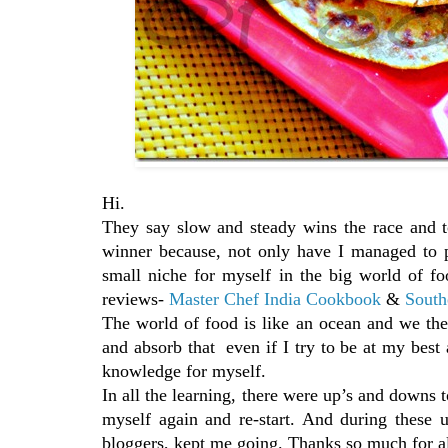
Hi.
They say slow and steady wins the race and t
winner because, not only have I managed to p
small niche for myself in the big world of f
reviews-
Master Chef India Cookbook
&
South
The world of food is like an ocean and we the 
and absorb that even if I try to be at my best al
knowledge for myself.
In all the learning, there were up’s and downs 
myself again and re-start. And during these
bloggers, kept me going. Thanks so much for al