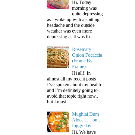
Hi. Today
morning was
quite depressing
as I woke up with a spitting
headache and the outside
weather was even more
depressing as it was fo...
Rosemary-
Onion Focaccia
(Frame By
Frame)
Hi all!! In
almost all my recent posts
I’ve spoken about my health
and I’m definitely going to
avoid that topic right now..
but I must ...
Mughlai Dum
Aloo…… on a
foggy day
Hi. We have