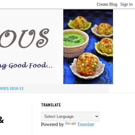
IVES 2010-13
TRANSLATE
&
Powered by
Translate