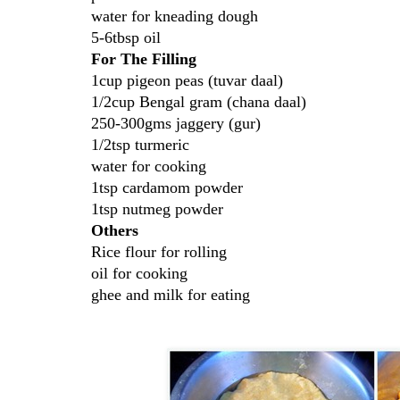
water for kneading dough
5-6tbsp oil
For The Filling
1cup pigeon peas (tuvar daal)
1/2cup Bengal gram (chana daal)
250-300gms jaggery (gur)
1/2tsp turmeric
water for cooking
1tsp cardamom powder
1tsp nutmeg powder
Others
Rice flour for rolling
oil for cooking
ghee and milk for eating