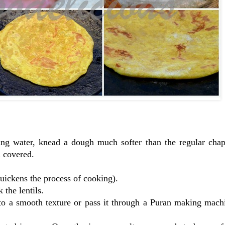
sing water, knead a dough much softer than the regular chap
h covered.
 quickens the process of cooking).
the lentils.
 to a smooth texture or pass it through a Puran making mach