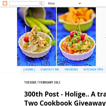
| HOME |
CONTACT ME
REVIEWS
KITCHEN TIPS
TUESDAY, 7 FEBRUARY 2012
300th Post - Holige.. A 
Two Cookbook Giveaway