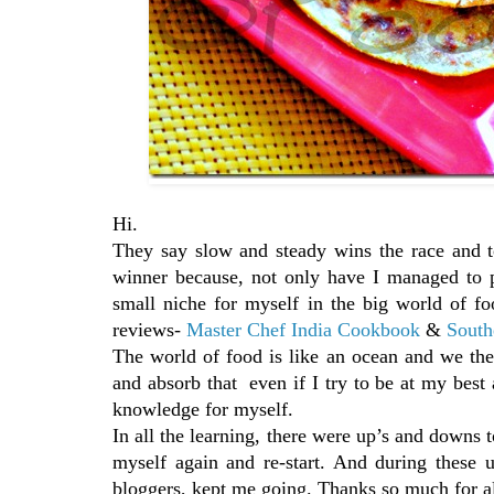
Hi.
They say slow and steady wins the race and t
winner because, not only have I managed to p
small niche for myself in the big world of f
reviews-
Master Chef India Cookbook
&
South
The world of food is like an ocean and we the 
and absorb that even if I try to be at my best al
knowledge for myself.
In all the learning, there were up’s and downs 
myself again and re-start. And during these
bloggers, kept me going. Thanks so much for al