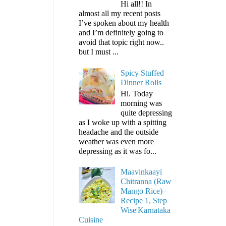
Hi all!! In
almost all my recent posts
I’ve spoken about my health
and I’m definitely going to
avoid that topic right now..
but I must ...
Spicy Stuffed
Dinner Rolls
Hi. Today
morning was
quite depressing
as I woke up with a spitting
headache and the outside
weather was even more
depressing as it was fo...
Maavinkaayi
Chitranna (Raw
Mango Rice)–
Recipe 1, Step
Wise|Karnataka
Cuisine