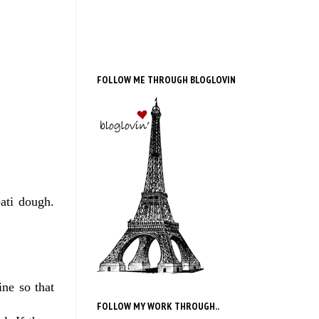
FOLLOW ME THROUGH BLOGLOVIN
ati dough.
ine so that
FOLLOW MY WORK THROUGH..