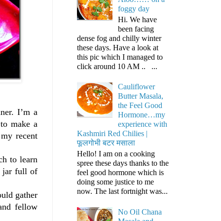
foggy day
Hi. We have
been facing
dense fog and chilly winter
these days. Have a look at
this pic which I managed to
click around 10 AM .. ...
Cauliflower
Butter Masala,
the Feel Good
ner. I’m a
Hormone…my
 to make a
experience with
Kashmiri Red Chilies |
 my recent
फूलगोभी बटर मसाला
Hello! I am on a cooking
ch to learn
spree these days thanks to the
jar full of
feel good hormone which is
doing some justice to me
now. The last fortnight was...
ould gather
and fellow
No Oil Chana