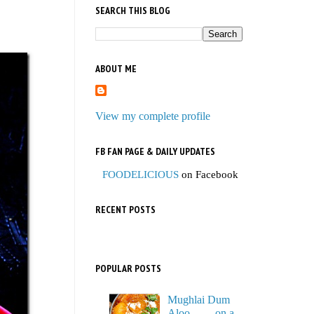
SEARCH THIS BLOG
ABOUT ME
View my complete profile
FB FAN PAGE & DAILY UPDATES
FOODELICIOUS
on Facebook
RECENT POSTS
POPULAR POSTS
Mughlai Dum
Aloo…… on a