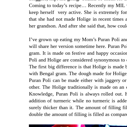
Coming to today’s recipe… Recently my MIL was
keep herself very active. She is extremely fo
that she had not made Holige in recent times a
her grandson. And after she said that, how could
I’ve grown up eating my Mom’s Puran Poli and I
will share her version sometime here. Puran Po
gram. It is made on festive and happy occasio
Poli and Holige are considered synonymous to eac
The first big difference is that Holige is mad
with Bengal gram. The dough made for Holige i
Puran Poli can be made either with jaggery or 
other. The Holige traditionally is made on an 
Knowledge, Puran Poli is always rolled out. H
addition of turmeric while no turmeric is adde
surely thicker than it. The amount of filling f
double the amount of filling is filled as compar