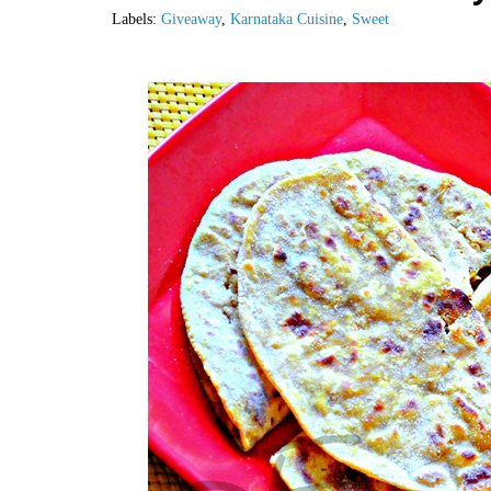
Labels:
Giveaway
,
Karnataka Cuisine
,
Sweet