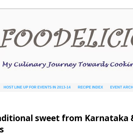
HOST LINE UP FOR EVENTS IN 2013-14
RECIPE INDEX
EVENT ARCH
traditional sweet from Karnataka 
s