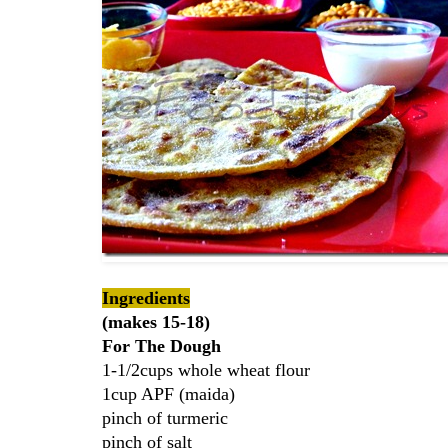
Ingredients
(makes 15-18)
For The Dough
1-1/2cups whole wheat flour
1cup APF (maida)
pinch of turmeric
pinch of salt