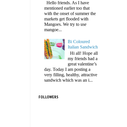
Hello friends. As I have
mentioned earlier too that
with the onset of summer the
markets get flooded with
Mangoes. We try to use
mangoe...
Bi Coloured
Italian Sandwich
Hi all! Hope all
my friends had a
great valentine’s
day. Today I am posting a
very filling, healthy, attractive
sandwich which was an i...
FOLLOWERS