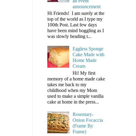
an event
announcement
Hi Friends! I am surely at the
top of the world as I type my
100th Post. Last few days
have been mind boggling as I
was slowly heading t...
Eggless Sponge
Cake Made with
Home Made
Cream
Hi! My first
memory of a home made cake
takes me back to my
childhood when my Mom
used to make a simple vanilla
cake at home in the press...
Rosemary-
Onion Focaccia
(Frame By
Frame)