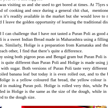
 visiting us and she used to get bored at times. At 75yrs s
nd of cooking and once during a general chit chat, mentione
s it’s readily available in the market but she would love to 
 I leave the golden opportunity of learning the traditional dis
 can challenge that I have not tasted a Puran Poli as good 
li is a sweet Indian Bread made in Maharashtra using a fillin
ns. Similarly, Holige is a preparation from Karnataka and t
h other, I find that there’s quite a difference.
e by using both pigeon peas and Bengal gram but Puran Poli i
s quite different than Puran Poli and Holige is made using 
with sugar. Both versions of Puran Poli taste very differen
oiled banana leaf but today it is even rolled out, and to the
olige is a yellow coloured flat bread, the yellow colour is
d in making Puran poli. Holige is rolled very thin, while Pu
illed in Holige is the same as the size of the dough, while in
ed to the dough size.