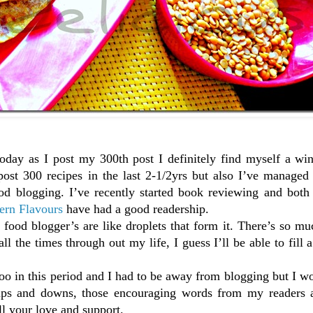
oday as I post my 300th post I definitely find myself a win
ost 300 recipes in the last 2-1/2yrs but also I’ve managed
ood blogging. I’ve recently started book reviewing and both
ern Flavours
have had a good readership.
food blogger’s are like droplets that form it. There’s so mu
l the times through out my life, I guess I’ll be able to fill a 
too in this period and I had to be away from blogging but I w
 ups and downs, those encouraging words from my readers 
l your love and support.