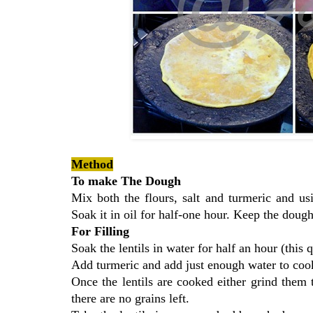
Method
To make The Dough
Mix both the flours, salt and turmeric and u
Soak it in oil for half-one hour. Keep the doug
For Filling
Soak the lentils in water for half an hour (this
Add turmeric and add just enough water to cook 
Once the lentils are cooked either grind them
there are no grains left.