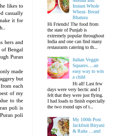
Masala and
he likes to
Instant Whole
Wheat- Bread
d casually
Bhatura
make it for
Hi Friends! The food from
h..
the state of Punjab is
extremely popular throughout
India and one can find many
as hers and
restaurants catering to th...
g of Bengal
hough Puran
Italian Veggie
Squares….an
s only made
easy way to win
a child
jaggery but
Hi all! Last few
t from each
days were very hectic and I
 best of my
felt that they were just flying.
 due to the
I had loads to finish especially
the two round ups of t...
ran poli is
 Puran poli
My 100th Post
Jackfruit Biryani
& Raita …and