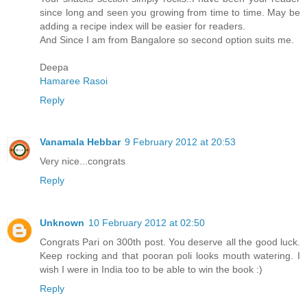
since long and seen you growing from time to time. May be
adding a recipe index will be easier for readers.
And Since I am from Bangalore so second option suits me.
Deepa
Hamaree Rasoi
Reply
Vanamala Hebbar
9 February 2012 at 20:53
Very nice...congrats
Reply
Unknown
10 February 2012 at 02:50
Congrats Pari on 300th post. You deserve all the good luck.
Keep rocking and that pooran poli looks mouth watering. I
wish I were in India too to be able to win the book :)
Reply