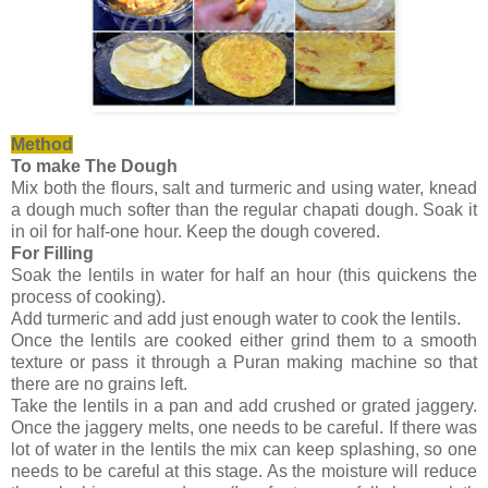
Method
To make The Dough
Mix both the flours, salt and turmeric and using water, knead
a dough much softer than the regular chapati dough. Soak it
in oil for half-one hour. Keep the dough covered.
For Filling
Soak the lentils in water for half an hour (this quickens the
process of cooking).
Add turmeric and add just enough water to cook the lentils.
Once the lentils are cooked either grind them to a smooth
texture or pass it through a Puran making machine so that
there are no grains left.
Take the lentils in a pan and add crushed or grated jaggery.
Once the jaggery melts, one needs to be careful. If there was
lot of water in the lentils the mix can keep splashing, so one
needs to be careful at this stage. As the moisture will reduce