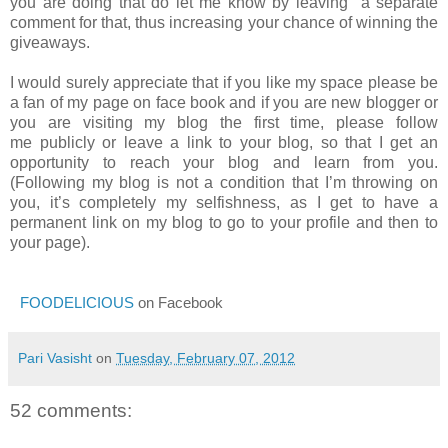
you are doing that do let me know by leaving a separate
comment for that, thus increasing your chance of winning the
giveaways.
I would surely appreciate that if you like my space please be
a fan of my page on face book and if you are new blogger or
you are visiting my blog the first time, please follow
me publicly or leave a link to your blog, so that I get an
opportunity to reach your blog and learn from you.
(Following my blog is not a condition that I’m throwing on
you, it’s completely my selfishness, as I get to have a
permanent link on my blog to go to your profile and then to
your page).
FOODELICIOUS
on Facebook
Pari Vasisht
on
Tuesday, February 07, 2012
52 comments: