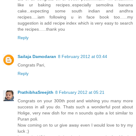
like ur baking recipes..especially semoilna banana
cake...expecting some south indian and andhra
recipes.....iam following u in face book too......my
suggestion is add recipe index which is very easy to search
the recipes......thank you
Reply
Sailaja Damodaran
8 February 2012 at 03:44
Congrats Pari,
Reply
PrathibhaSreejith
8 February 2012 at 05:21
Congrats on your 300th post and wishing you many more
success in all you do. Thats such a wonderful post about
Holige, very new dish for me n sounds quite a lot similar to
Puran poli.
Now coming on to ur give away even I would love to try my
luck ;)