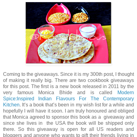
Coming to the giveaways. Since it is my 300th post, I thought
of making it really big. There are two cookbook giveaways
for this post. The first is a new book released in 2011 by the
very famous Monica Bhide and is called
Modern
Spice:Inspired Indian Flavours For The Contemporary
Kitchen
. It’s a book that’s been in my wish list for a while and
hopefully I will have it soon. I am truly honoured and obliged
that Monica agreed to sponsor this book as a giveaway and
since she lives in the USA the book will be shipped only
there. So this giveaway is open for all US readers and
bloggers and anyone who wants to gift their friends living in