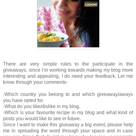
There are very simple rules to the participate in the
giveaways, since I’m working towards making my blog more
interesting and appealing, I do need your feedback. Let me
know through your comments-
-Which country you belong to and which giveaway/aways
you have opted for.
-What do you like/dislike in my blog.
-Which is your favourite recipe in my blog and what kind of
posts you would like to see in future.
Since I want to make this giveaway a big event, please help
me in spreading the word through your space and in case