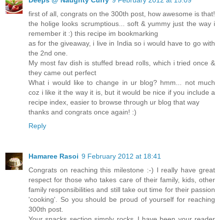
first of all, congrats on the 300th post, how awesome is that!
the holige looks scrumptious... soft & yummy just the way i
remember it :) this recipe im bookmarking
as for the giveaway, i live in India so i would have to go with
the 2nd one.
My most fav dish is stuffed bread rolls, which i tried once &
they came out perfect
What i would like to change in ur blog? hmm... not much
coz i like it the way it is, but it would be nice if you include a
recipe index, easier to browse through ur blog that way
thanks and congrats once again! :)
Reply
Hamaree Rasoi
9 February 2012 at 18:41
Congrats on reaching this milestone :-) I really have great
respect for those who takes care of their family, kids, other
family responsibilities and still take out time for their passion
'cooking'. So you should be proud of yourself for reaching
300th post.
Your snacks section simply rocks..I have been your reader