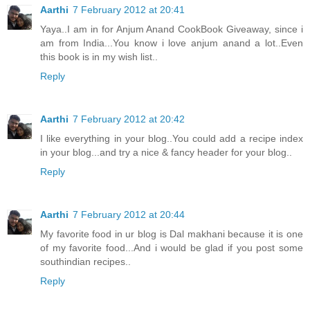
Aarthi
7 February 2012 at 20:41
Yaya..I am in for Anjum Anand CookBook Giveaway, since i
am from India...You know i love anjum anand a lot..Even
this book is in my wish list..
Reply
Aarthi
7 February 2012 at 20:42
I like everything in your blog..You could add a recipe index
in your blog...and try a nice & fancy header for your blog..
Reply
Aarthi
7 February 2012 at 20:44
My favorite food in ur blog is Dal makhani because it is one
of my favorite food...And i would be glad if you post some
southindian recipes..
Reply