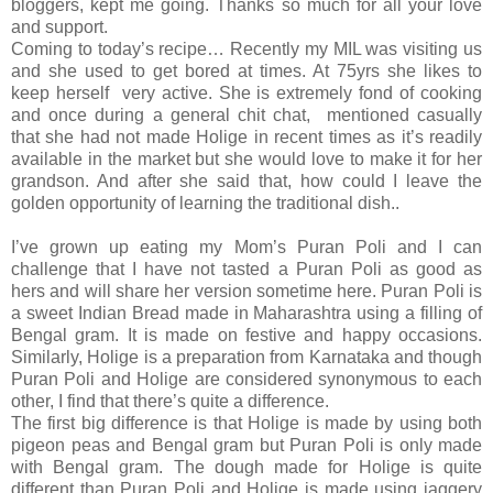
bloggers, kept me going. Thanks so much for all your love
and support.
Coming to today’s recipe… Recently my MIL was visiting us
and she used to get bored at times. At 75yrs she likes to
keep herself very active. She is extremely fond of cooking
and once during a general chit chat, mentioned casually
that she had not made Holige in recent times as it’s readily
available in the market but she would love to make it for her
grandson. And after she said that, how could I leave the
golden opportunity of learning the traditional dish..
I’ve grown up eating my Mom’s Puran Poli and I can
challenge that I have not tasted a Puran Poli as good as
hers and will share her version sometime here. Puran Poli is
a sweet Indian Bread made in Maharashtra using a filling of
Bengal gram. It is made on festive and happy occasions.
Similarly, Holige is a preparation from Karnataka and though
Puran Poli and Holige are considered synonymous to each
other, I find that there’s quite a difference.
The first big difference is that Holige is made by using both
pigeon peas and Bengal gram but Puran Poli is only made
with Bengal gram. The dough made for Holige is quite
different than Puran Poli and Holige is made using jaggery