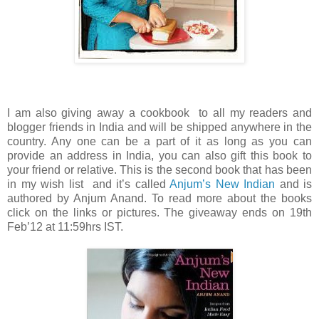
I am also giving away a cookbook to all my readers and
blogger friends in India and will be shipped anywhere in the
country. Any one can be a part of it as long as you can
provide an address in India, you can also gift this book to
your friend or relative. This is the second book that has been
in my wish list and it’s called
Anjum’s New Indian
and is
authored by Anjum Anand. To read more about the books
click on the links or pictures. The giveaway ends on 19th
Feb’12 at 11:59hrs IST.