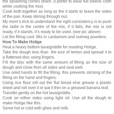
the splashing comes down. (I prefer to wear full sleeve cloth
while cooking the mix).
Cook both together as long as the it starts to leave the sides
of the pan. Keep stirring through out.
My mom’s trick to understand the right consistency is to push
the ladle in the centre of the mix, if it falls, the mix is not
ready, if it stands, it’s ready to be used. (see pic above)
Let the filling cool. Mix in cardamom and nutmeg powders.
How To Make Holige
Heat a heavy bottom tava/griddle for roasting Holige.
Take the dough less than the size of lemon and spread it to
a flattened disc using fingers.
Fill the disc with the same amount of filling as the size of
dough and close from all sides and seal well.
Use oiled hands to fill the filling, this prevents sticking of the
filling on the hand and fingers.
Using rice flour roll out the flat bread else grease a plastic
sheet and roll over it or pat it thin on a greased banana leaf.
Transfer gently on the hot tava/griddle.
Cook on either sides using light oil. Use all the dough to
make Holige like this.
Serve hot or cold with ghee and milk.