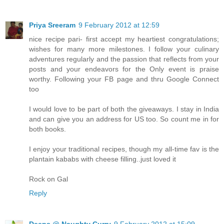
Priya Sreeram
9 February 2012 at 12:59
nice recipe pari- first accept my heartiest congratulations;
wishes for many more milestones. I follow your culinary
adventures regularly and the passion that reflects from your
posts and your endeavors for the Only event is praise
worthy. Following your FB page and thru Google Connect
too
I would love to be part of both the giveaways. I stay in India
and can give you an address for US too. So count me in for
both books.
I enjoy your traditional recipes, though my all-time fav is the
plantain kababs with cheese filling..just loved it
Rock on Gal
Reply
Deeps @ Naughty Curry
9 February 2012 at 15:09