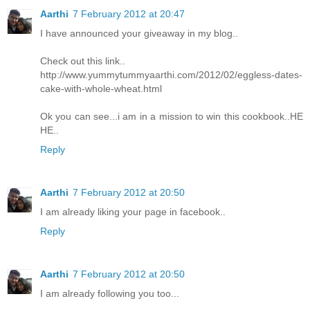
Aarthi
7 February 2012 at 20:47
I have announced your giveaway in my blog..
Check out this link..
http://www.yummytummyaarthi.com/2012/02/eggless-dates-
cake-with-whole-wheat.html
Ok you can see...i am in a mission to win this cookbook..HE
HE..
Reply
Aarthi
7 February 2012 at 20:50
I am already liking your page in facebook..
Reply
Aarthi
7 February 2012 at 20:50
I am already following you too...