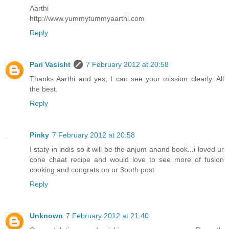
Aarthi
http://www.yummytummyaarthi.com
Reply
Pari Vasisht
7 February 2012 at 20:58
Thanks Aarthi and yes, I can see your mission clearly. All
the best.
Reply
Pinky
7 February 2012 at 20:58
I staty in indis so it will be the anjum anand book...i loved ur
cone chaat recipe and would love to see more of fusion
cooking and congrats on ur 3ooth post
Reply
Unknown
7 February 2012 at 21:40