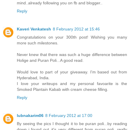
mind..already following you on fb and blogger..
Reply
Kaveri Venkatesh
8 February 2012 at 15:46
Congratulations on your 300th post! Wishing you many
more such milestones.
Never knew that there was such a huge difference between
Holige and Puran Poli...A good read.
Would love to part of your giveaway. I'm based out from
Hyderabad, India.
I love your writeups and my personal favoarite is the
Smoked Plantain Kabab with cream cheese filling.
Reply
lubnakarim06
8 February 2012 at 17:00
By seeing the pics I thought it to be puran poli...by reading
down i found out..it's very different from puran poli...really