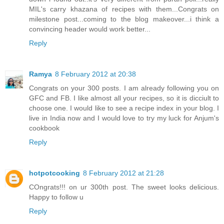
MIL's carry khazana of recipes with them...Congrats on
milestone post...coming to the blog makeover...i think a
convincing header would work better...
Reply
Ramya
8 February 2012 at 20:38
Congrats on your 300 posts. I am already following you on
GFC and FB. I like almost all your recipes, so it is dicciult to
choose one. I would like to see a recipe index in your blog. I
live in India now and I would love to try my luck for Anjum's
cookbook
Reply
hotpotcooking
8 February 2012 at 21:28
COngrats!!! on ur 300th post. The sweet looks delicious.
Happy to follow u
Reply