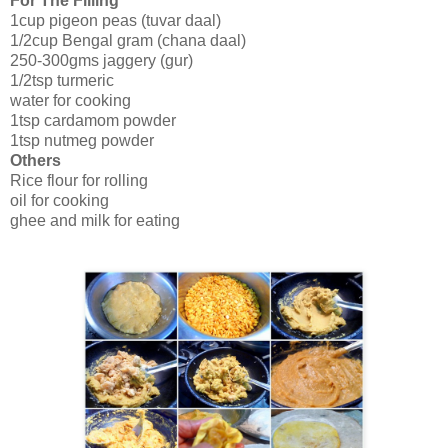
For The Filling
1cup pigeon peas (tuvar daal)
1/2cup Bengal gram (chana daal)
250-300gms jaggery (gur)
1/2tsp turmeric
water for cooking
1tsp cardamom powder
1tsp nutmeg powder
Others
Rice flour for rolling
oil for cooking
ghee and milk for eating