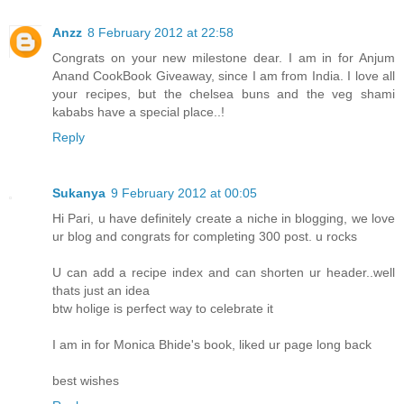
Anzz
8 February 2012 at 22:58
Congrats on your new milestone dear. I am in for Anjum
Anand CookBook Giveaway, since I am from India. I love all
your recipes, but the chelsea buns and the veg shami
kababs have a special place..!
Reply
Sukanya
9 February 2012 at 00:05
Hi Pari, u have definitely create a niche in blogging, we love
ur blog and congrats for completing 300 post. u rocks
U can add a recipe index and can shorten ur header..well
thats just an idea
btw holige is perfect way to celebrate it
I am in for Monica Bhide's book, liked ur page long back
best wishes