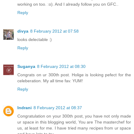
working on too. :o). And I already follow you on GFC..
Reply
divya
8 February 2012 at 07:58
looks delectable :)
Reply
Suganya
8 February 2012 at 08:30
Congrats on ur 300th post. Holige is looking pefect for the
celeberation. My all time fav. YUM!
Reply
Indrani
8 February 2012 at 08:37
Congratulation on your 300th post, you have not only made
ur space in this blogging world, You are The masterchef for
us, at least for me. I have tried many recipes from ur space
and have lots to try.