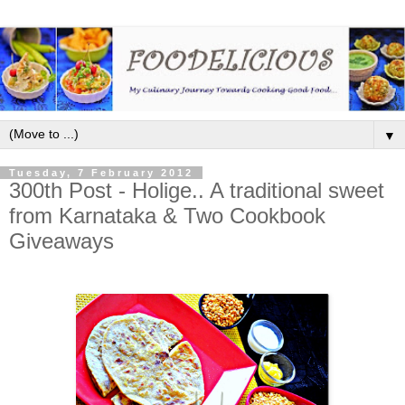
▼
Tuesday, 7 February 2012
300th Post - Holige.. A traditional sweet
from Karnataka & Two Cookbook
Giveaways