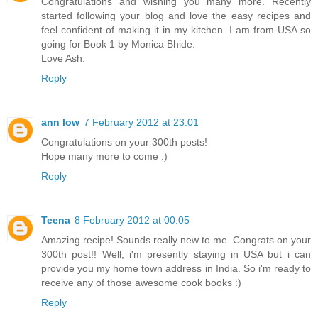
Congratulations and wishing you many more. Recently
started following your blog and love the easy recipes and
feel confident of making it in my kitchen. I am from USA so
going for Book 1 by Monica Bhide.
Love Ash.
Reply
ann low
7 February 2012 at 23:01
Congratulations on your 300th posts!
Hope many more to come :)
Reply
Teena
8 February 2012 at 00:05
Amazing recipe! Sounds really new to me. Congrats on your
300th post!! Well, i'm presently staying in USA but i can
provide you my home town address in India. So i'm ready to
receive any of those awesome cook books :)
Reply