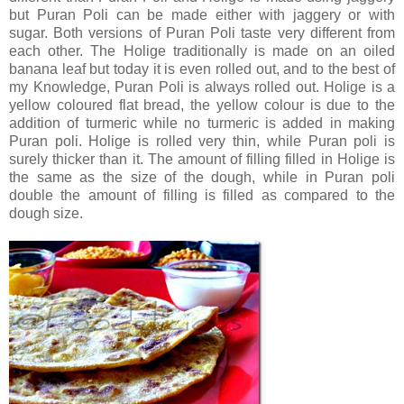
but Puran Poli can be made either with jaggery or with
sugar. Both versions of Puran Poli taste very different from
each other. The Holige traditionally is made on an oiled
banana leaf but today it is even rolled out, and to the best of
my Knowledge, Puran Poli is always rolled out. Holige is a
yellow coloured flat bread, the yellow colour is due to the
addition of turmeric while no turmeric is added in making
Puran poli. Holige is rolled very thin, while Puran poli is
surely thicker than it. The amount of filling filled in Holige is
the same as the size of the dough, while in Puran poli
double the amount of filling is filled as compared to the
dough size.