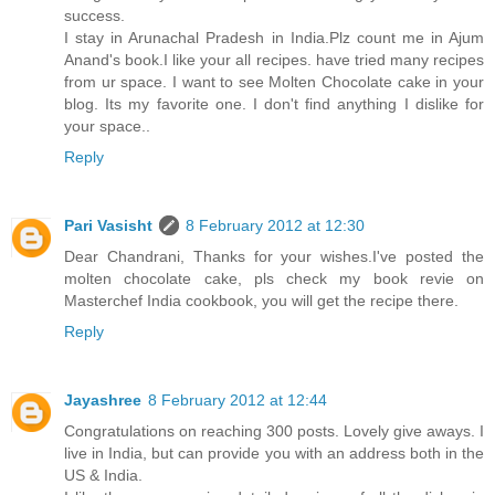
success.
I stay in Arunachal Pradesh in India.Plz count me in Ajum
Anand's book.I like your all recipes. have tried many recipes
from ur space. I want to see Molten Chocolate cake in your
blog. Its my favorite one. I don't find anything I dislike for
your space..
Reply
Pari Vasisht
8 February 2012 at 12:30
Dear Chandrani, Thanks for your wishes.I've posted the
molten chocolate cake, pls check my book revie on
Masterchef India cookbook, you will get the recipe there.
Reply
Jayashree
8 February 2012 at 12:44
Congratulations on reaching 300 posts. Lovely give aways. I
live in India, but can provide you with an address both in the
US & India.