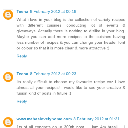
Teena
8 February 2012 at 00:18
What i love in your blog is the collection of variety recipes
with different cuisines, conducting lot of events &
giveaways! Actually there is nothing to dislike in your blog.
Maybe you can add more recipes to the cuisines having
less number of recipes & you can change your header font
or colour so that it is more clear & more attractive :)
Reply
Teena
8 February 2012 at 00:23
Its really difficult to choose my favourite recipe coz i love
almost all your recipes! I would like to see your creative &
fusion kind of posts in future :)
Reply
www.mahaslovelyhome.com
8 February 2012 at 01:31
1ts of all congrats on ur 300th post.......iam 4m brasil......i