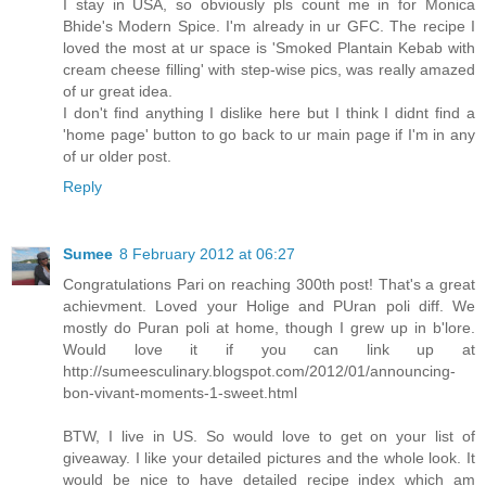
I stay in USA, so obviously pls count me in for Monica
Bhide's Modern Spice. I'm already in ur GFC. The recipe I
loved the most at ur space is 'Smoked Plantain Kebab with
cream cheese filling' with step-wise pics, was really amazed
of ur great idea.
I don't find anything I dislike here but I think I didnt find a
'home page' button to go back to ur main page if I'm in any
of ur older post.
Reply
Sumee
8 February 2012 at 06:27
Congratulations Pari on reaching 300th post! That's a great
achievment. Loved your Holige and PUran poli diff. We
mostly do Puran poli at home, though I grew up in b'lore.
Would love it if you can link up at
http://sumeesculinary.blogspot.com/2012/01/announcing-
bon-vivant-moments-1-sweet.html
BTW, I live in US. So would love to get on your list of
giveaway. I like your detailed pictures and the whole look. It
would be nice to have detailed recipe index which am