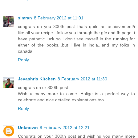
simran
8 February 2012 at 11:01
congrats on you 300th post..thats quite an achievement!i
like all your recipe...follow you through the gfc and fb page..i
have pathetic luck so i don't see myself in the running for
either of the books...but i live in india...and my folks in
canada.
Reply
Jeyashris Kitchen
8 February 2012 at 11:30
congrats on ur 300th post.
Wish u many more to come. Holige is a perfect way to
celebrate and nice detailed explanations too
Reply
Unknown
8 February 2012 at 12:21
Congrats on your 300th post and wishing you many more