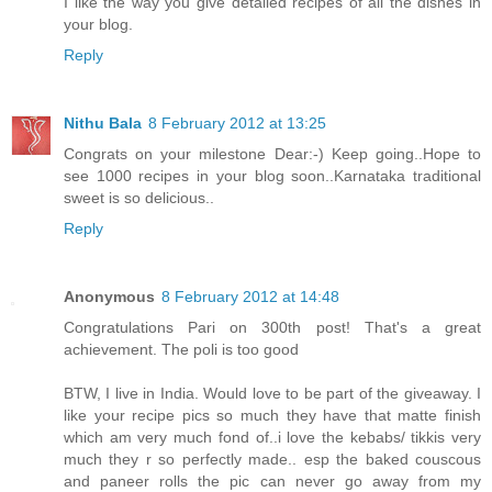
I like the way you give detailed recipes of all the dishes in
your blog.
Reply
Nithu Bala
8 February 2012 at 13:25
Congrats on your milestone Dear:-) Keep going..Hope to
see 1000 recipes in your blog soon..Karnataka traditional
sweet is so delicious..
Reply
Anonymous
8 February 2012 at 14:48
Congratulations Pari on 300th post! That's a great
achievement. The poli is too good
BTW, I live in India. Would love to be part of the giveaway. I
like your recipe pics so much they have that matte finish
which am very much fond of..i love the kebabs/ tikkis very
much they r so perfectly made.. esp the baked couscous
and paneer rolls the pic can never go away from my