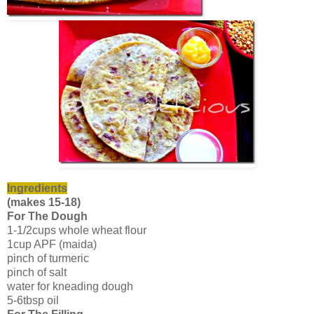
Ingredients
(makes 15-18)
For The Dough
1-1/2cups whole wheat flour
1cup APF (maida)
pinch of turmeric
pinch of salt
water for kneading dough
5-6tbsp oil