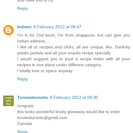
Reply
Indrani
8 February 2012 at 08:47
I'm in for 2nd book, I'm from singapore, but can give you
Indian address....
I like all ur recipes and clicks, all are unique, like, Garlicky
potato jackets and all your snacks recipe specially.
I would suggest you to post a recipe Index with all your
recipes in one place under different category
I totally love ur space anyway
Reply
Torviewtoronto
8 February 2012 at 09:30
congrats
this looks wonderful lovely giveaway would like to enter
torviewtoronto@gmail.com
Canada
Reply