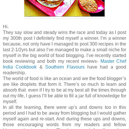
Hi.
They say slow and steady wins the race and today as I post
my 300th post I definitely find myself a winner. I’m a winner
because, not only have I managed to post 300 recipes in the
last 2-1/2yrs but also I’ve managed to make a small niche for
myself in the big world of food blogging. I’ve recently started
book reviewing and both my recent reviews-
Master Chef
India Cookbook
&
Southern Flavours
have had a good
readership.
The world of food is like an ocean and we the food blogger’s
are like droplets that form it. There’s so much to learn and
absorb that even if I try to be at my best all the times through
out my life, I guess I’ll be able to fill a jar full of knowledge for
myself.
In all the learning, there were up’s and downs too in this
period and I had to be away from blogging but I would gather
myself again and re-start. And during these ups and downs,
those encouraging words from my readers and fellow