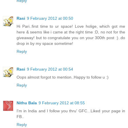
Reply
Rasi
9 February 2012 at 00:50
Hi Pari..first time to ur space! Love holige, which got me
here & seems like i came at the right time :D, no not for the
giveaway! but to congratulate you on your 300th post :)..do
drop in by my space sometime!
Reply
Rasi
9 February 2012 at 00:54
Oops almost forgot to mention..Happy to follow u :)
Reply
Nithu Bala
9 February 2012 at 08:55
I'm in India and I follow you thru' GFC...Liked your page in
FB..
Reply