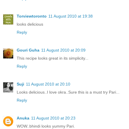
Torviewtoronto
11 August 2010 at 19:38
looks delicious
Reply
Gouri Guha
11 August 2010 at 20:09
This recipe looks great in its simplicity...
Reply
Suji
11 August 2010 at 20:10
Looks delicious..I love okra..Sure this is a must try Pari...
Reply
Anuka
11 August 2010 at 20:23
WOW..bhindi looks yummy Pari.