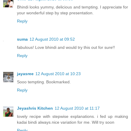
Bhindi looks yummy, delicious and tempting. I appreciate for
your wonderful step by step presentation.
Reply
suma
12 August 2010 at 09:52
fabulous! Love bhindi and would try this out for sure!!
Reply
jayasree
12 August 2010 at 10:23
Sooo tempting. Bookmarked.
Reply
Jeyashris Kitchen
12 August 2010 at 11:17
lovely recipe with stepwise explanations. i fed up making
kadai bindi always.nice variation for me. Will try soon
Reply