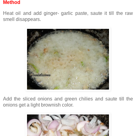
Method
Heat oil and add ginger- garlic paste, saute it till the raw
smell disappears.
Add the sliced onions and green chilies and saute till the
onions get a light brownish color.