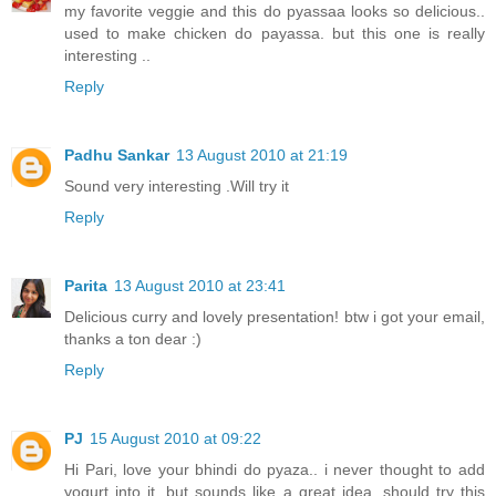
my favorite veggie and this do pyassaa looks so delicious..
used to make chicken do payassa. but this one is really
interesting ..
Reply
Padhu Sankar
13 August 2010 at 21:19
Sound very interesting .Will try it
Reply
Parita
13 August 2010 at 23:41
Delicious curry and lovely presentation! btw i got your email,
thanks a ton dear :)
Reply
PJ
15 August 2010 at 09:22
Hi Pari, love your bhindi do pyaza.. i never thought to add
yogurt into it, but sounds like a great idea. should try this