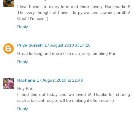
I love bhindi , in every form and this is lovely! Bookmarked!
The very thought of bhindi do pyaza and ajwain paratha!
Oooh! I'm sold :)
Reply
Priya Suresh
17 August 2010 at 14:28
Great looking and irresistible dish, very tempting Pari..
Reply
Rachana
17 August 2010 at 21:49
Hey Pari,
I tried this out today and we loved it! Thanks for sharing
such a brilliant recipe, will be making it often now :-)
Reply