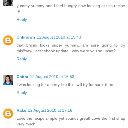
yummy yummy and i feel hungry now looking at this recipe
:P
Reply
Unknown
12 August 2010 at 15:43
that bhindi looks super yummy...iam sure going to try
this!!saw ur facebook update...why were you so upset?
Reply
Chitra
12 August 2010 at 16:53
I was looking for a curry like this..will try for sure..thnx
Reply
Raks
12 August 2010 at 17:16
Love the recipe,simple yet sounds great! Love the first snap
very much!