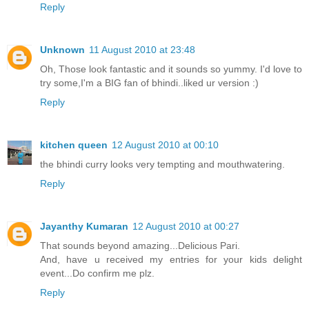
Reply
Unknown
11 August 2010 at 23:48
Oh, Those look fantastic and it sounds so yummy. I'd love to
try some,I'm a BIG fan of bhindi..liked ur version :)
Reply
kitchen queen
12 August 2010 at 00:10
the bhindi curry looks very tempting and mouthwatering.
Reply
Jayanthy Kumaran
12 August 2010 at 00:27
That sounds beyond amazing...Delicious Pari.
And, have u received my entries for your kids delight
event...Do confirm me plz.
Reply