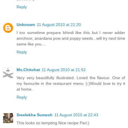
Reply
Unknown
11 August 2010 at 21:20
I too sometime prepare bhindi like this..but I never adder
amchoor, anardana pow and poppy seeds...will try next time
same like you....
Reply
Ms.Chitchat
11 August 2010 at 21:52
Very very beautifully illustrated. Loved the flavour. One of
my favourite in the restaurant menu :):)Would love to try it
at home.
Reply
Sreelekha Sumesh
11 August 2010 at 22:43
This looks so tempting.Nice recipe Pari:)