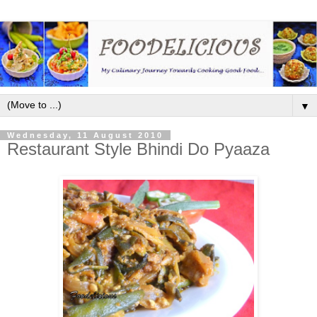
▼
Wednesday, 11 August 2010
Restaurant Style Bhindi Do Pyaaza