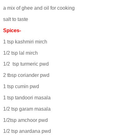
a mix of ghee and oil for cooking
salt to taste
Spices-
1 tsp kashmiri mirch
1/2 tsp lal mirch
1/2 tsp turmeric pwd
2 tbsp coriander pwd
1 tsp cumin pwd
1 tsp tandoori masala
1/2 tsp garam masala
1/2tsp amchoor pwd
1/2 tsp anardana pwd