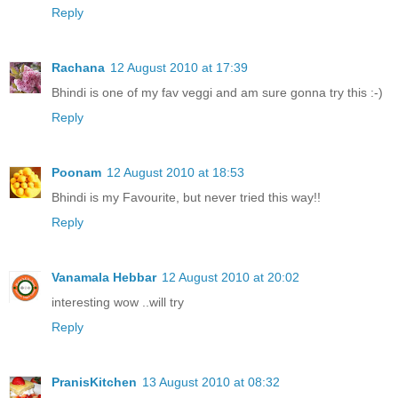
Reply
Rachana
12 August 2010 at 17:39
Bhindi is one of my fav veggi and am sure gonna try this :-)
Reply
Poonam
12 August 2010 at 18:53
Bhindi is my Favourite, but never tried this way!!
Reply
Vanamala Hebbar
12 August 2010 at 20:02
interesting wow ..will try
Reply
PranisKitchen
13 August 2010 at 08:32