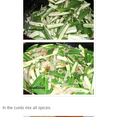
In the curds mix all spices.