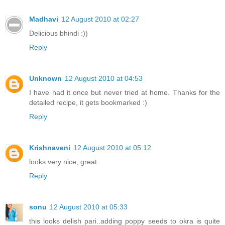
Madhavi
12 August 2010 at 02:27
Delicious bhindi :))
Reply
Unknown
12 August 2010 at 04:53
I have had it once but never tried at home. Thanks for the
detailed recipe, it gets bookmarked :)
Reply
Krishnaveni
12 August 2010 at 05:12
looks very nice, great
Reply
sonu
12 August 2010 at 05:33
this looks delish pari..adding poppy seeds to okra is quite