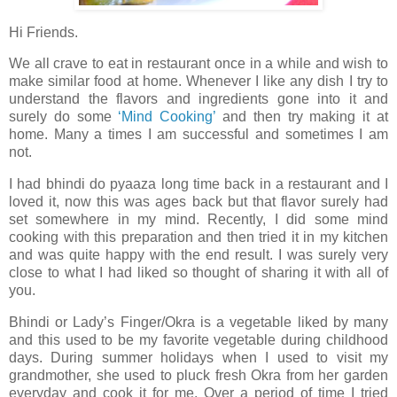
Hi Friends.
We all crave to eat in restaurant once in a while and wish to
make similar food at home. Whenever I like any dish I try to
understand the flavors and ingredients gone into it and
surely do some
‘Mind Cooking’
and then try making it at
home. Many a times I am successful and sometimes I am
not.
I had bhindi do pyaaza long time back in a restaurant and I
loved it, now this was ages back but that flavor surely had
set somewhere in my mind. Recently, I did some mind
cooking with this preparation and then tried it in my kitchen
and was quite happy with the end result. I was surely very
close to what I had liked so thought of sharing it with all of
you.
Bhindi or Lady’s Finger/Okra is a vegetable liked by many
and this used to be my favorite vegetable during childhood
days. During summer holidays when I used to visit my
grandmother, she used to pluck fresh Okra from her garden
everyday and cook it for me. Over a period of time I tried