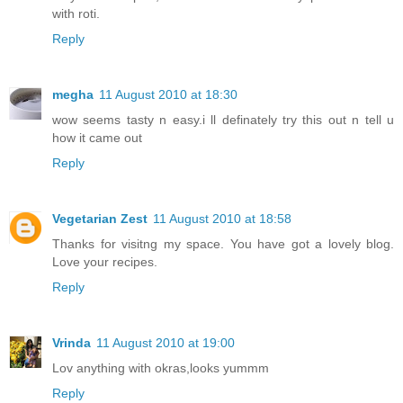
with roti.
Reply
megha
11 August 2010 at 18:30
wow seems tasty n easy.i ll definately try this out n tell u
how it came out
Reply
Vegetarian Zest
11 August 2010 at 18:58
Thanks for visitng my space. You have got a lovely blog.
Love your recipes.
Reply
Vrinda
11 August 2010 at 19:00
Lov anything with okras,looks yummm
Reply