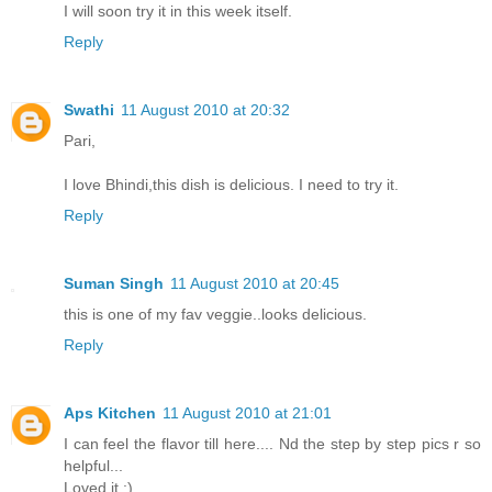
I will soon try it in this week itself.
Reply
Swathi
11 August 2010 at 20:32
Pari,
I love Bhindi,this dish is delicious. I need to try it.
Reply
Suman Singh
11 August 2010 at 20:45
this is one of my fav veggie..looks delicious.
Reply
Aps Kitchen
11 August 2010 at 21:01
I can feel the flavor till here.... Nd the step by step pics r so
helpful...
Loved it :)