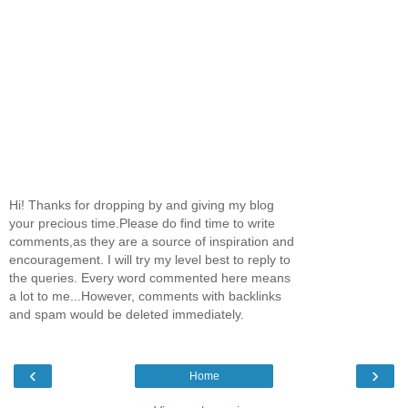
Hi! Thanks for dropping by and giving my blog
your precious time.Please do find time to write
comments,as they are a source of inspiration and
encouragement. I will try my level best to reply to
the queries. Every word commented here means
a lot to me...However, comments with backlinks
and spam would be deleted immediately.
‹
›
Home