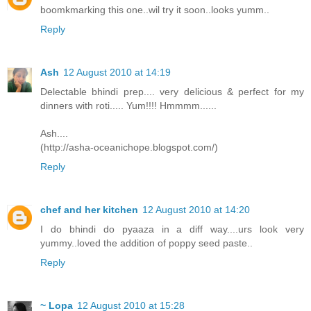
boomkmarking this one..wil try it soon..looks yumm..
Reply
Ash
12 August 2010 at 14:19
Delectable bhindi prep.... very delicious & perfect for my
dinners with roti..... Yum!!!! Hmmmm......
Ash....
(http://asha-oceanichope.blogspot.com/)
Reply
chef and her kitchen
12 August 2010 at 14:20
I do bhindi do pyaaza in a diff way....urs look very
yummy..loved the addition of poppy seed paste..
Reply
~ Lopa
12 August 2010 at 15:28