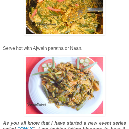
Serve hot with Ajwain paratha or Naan.
As you all know that I have started a new event series
called
“ONLY
”. I am inviting fellow bloggers to host it.