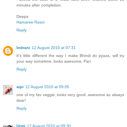
minutes after completion.
Deepa
Hamaree Rasoi
Reply
Indrani
12 August 2010 at 07:31
It's little different the way I make Bhindi do pyaza, will try
your way sometime..looks awesome, Pari
Reply
aipi
12 August 2010 at 09:05
one of my fav veggie..looks very good..awesome as always
dear!
Reply
Urmi
12 August 2010 at 09:30