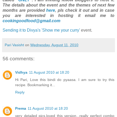
The details about the event and the themes of next few
months are provided
here
, pls check it out and in case
you are interested in hosting it email me to
cookingoodfood@gmail.com
Sending it to Divya's 'Show me your curry'
event.
Pari Vasisht
on
Wednesday, August 11, 2010
56 comments:
Vidhya
11 August 2010 at 18:20
Hi Pari, Love this bindi do pyaasa. I am sure to try this
recipe. Bookmarking it...
Reply
Prema
11 August 2010 at 18:20
very detailed pics,loved this version...really perfect combo