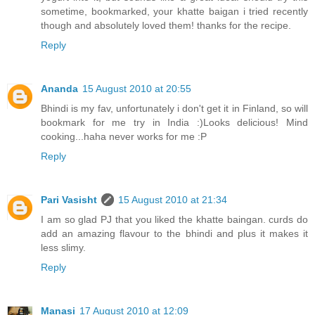
sometime, bookmarked, your khatte baigan i tried recently
though and absolutely loved them! thanks for the recipe.
Reply
Ananda
15 August 2010 at 20:55
Bhindi is my fav, unfortunately i don't get it in Finland, so will
bookmark for me try in India :)Looks delicious! Mind
cooking...haha never works for me :P
Reply
Pari Vasisht
15 August 2010 at 21:34
I am so glad PJ that you liked the khatte baingan. curds do
add an amazing flavour to the bhindi and plus it makes it
less slimy.
Reply
Manasi
17 August 2010 at 12:09