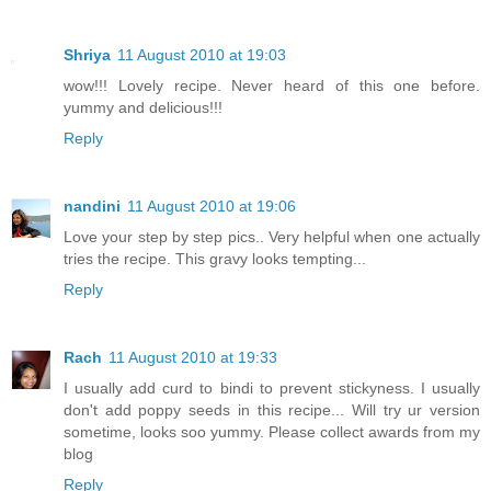
Shriya
11 August 2010 at 19:03
wow!!! Lovely recipe. Never heard of this one before.
yummy and delicious!!!
Reply
nandini
11 August 2010 at 19:06
Love your step by step pics.. Very helpful when one actually
tries the recipe. This gravy looks tempting...
Reply
Rach
11 August 2010 at 19:33
I usually add curd to bindi to prevent stickyness. I usually
don't add poppy seeds in this recipe... Will try ur version
sometime, looks soo yummy. Please collect awards from my
blog
Reply