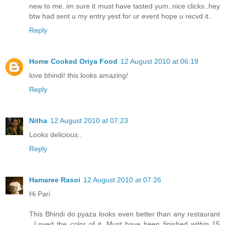
new to me..im sure it must have tasted yum..nice clicks..hey
btw had sent u my entry yest for ur event hope u recvd it..
Reply
Home Cooked Oriya Food
12 August 2010 at 06:19
love bhindi! this looks amazing!
Reply
Nitha
12 August 2010 at 07:23
Looks delicious..
Reply
Hamaree Rasoi
12 August 2010 at 07:26
Hi Pari
This Bhindi do pyaza looks even better than any restaurant
. Loved the color of it. Must have been finished within 15