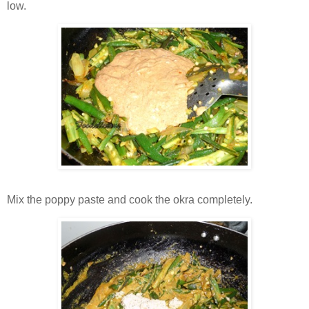
low.
Mix the poppy paste and cook the okra completely.