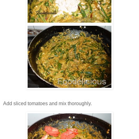
Add sliced tomatoes and mix thoroughly.