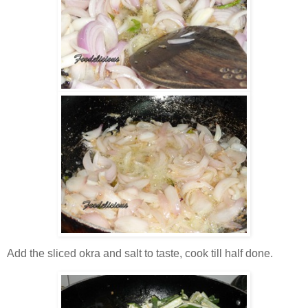
Add the sliced okra and salt to taste, cook till half done.