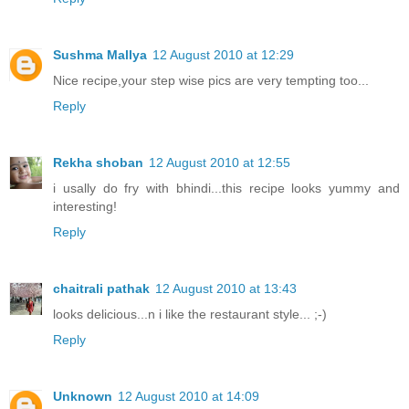
Sushma Mallya
12 August 2010 at 12:29
Nice recipe,your step wise pics are very tempting too...
Reply
Rekha shoban
12 August 2010 at 12:55
i usally do fry with bhindi...this recipe looks yummy and
interesting!
Reply
chaitrali pathak
12 August 2010 at 13:43
looks delicious...n i like the restaurant style... ;-)
Reply
Unknown
12 August 2010 at 14:09