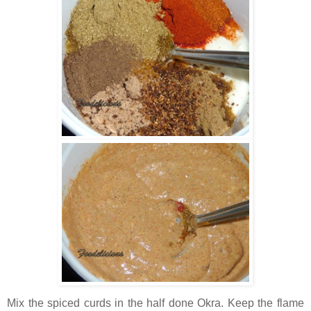
Mix the spiced curds in the half done Okra. Keep the flame