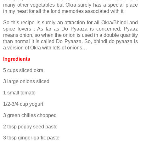
many other vegetables but Okra surely has a special place
in my heart for all the fond memories associated with it.
So this recipe is surely an attraction for all Okra/Bhindi and
spice lovers . As far as Do Pyaaza is concerned, Pyaaz
means onion, so when the onion is used in a double quantity
than normal it is called Do Pyaaza. So, bhindi do pyaaza is
a version of Okra with lots of onions…
Ingredients
5 cups sliced okra
3 large onions sliced
1 small tomato
1/2-3/4 cup yogurt
3 green chilies chopped
2 tbsp poppy seed paste
3 tbsp ginger-garlic paste