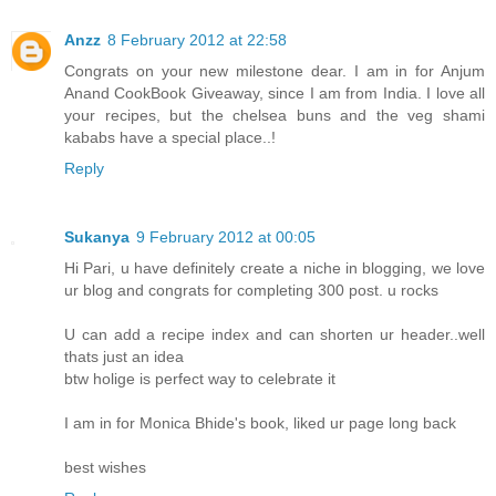
Anzz
8 February 2012 at 22:58
Congrats on your new milestone dear. I am in for Anjum
Anand CookBook Giveaway, since I am from India. I love all
your recipes, but the chelsea buns and the veg shami
kababs have a special place..!
Reply
Sukanya
9 February 2012 at 00:05
Hi Pari, u have definitely create a niche in blogging, we love
ur blog and congrats for completing 300 post. u rocks
U can add a recipe index and can shorten ur header..well
thats just an idea
btw holige is perfect way to celebrate it
I am in for Monica Bhide's book, liked ur page long back
best wishes