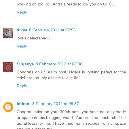
working on too. :o). And I already follow you on GFC..
Reply
divya
8 February 2012 at 07:58
looks delectable :)
Reply
Suganya
8 February 2012 at 08:30
Congrats on ur 300th post. Holige is looking pefect for the
celeberation. My all time fav. YUM!
Reply
Indrani
8 February 2012 at 08:37
Congratulation on your 300th post, you have not only made
ur space in this blogging world, You are The masterchef for
us, at least for me. I have tried many recipes from ur space
and have lots to try.