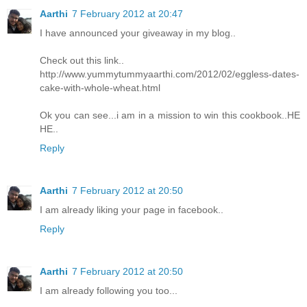
Aarthi
7 February 2012 at 20:47
I have announced your giveaway in my blog..
Check out this link..
http://www.yummytummyaarthi.com/2012/02/eggless-dates-
cake-with-whole-wheat.html
Ok you can see...i am in a mission to win this cookbook..HE
HE..
Reply
Aarthi
7 February 2012 at 20:50
I am already liking your page in facebook..
Reply
Aarthi
7 February 2012 at 20:50
I am already following you too...