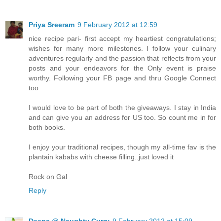
Priya Sreeram
9 February 2012 at 12:59
nice recipe pari- first accept my heartiest congratulations;
wishes for many more milestones. I follow your culinary
adventures regularly and the passion that reflects from your
posts and your endeavors for the Only event is praise
worthy. Following your FB page and thru Google Connect
too
I would love to be part of both the giveaways. I stay in India
and can give you an address for US too. So count me in for
both books.
I enjoy your traditional recipes, though my all-time fav is the
plantain kababs with cheese filling..just loved it
Rock on Gal
Reply
Deeps @ Naughty Curry
9 February 2012 at 15:09