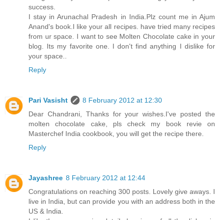
success.
I stay in Arunachal Pradesh in India.Plz count me in Ajum
Anand's book.I like your all recipes. have tried many recipes
from ur space. I want to see Molten Chocolate cake in your
blog. Its my favorite one. I don't find anything I dislike for
your space..
Reply
Pari Vasisht
8 February 2012 at 12:30
Dear Chandrani, Thanks for your wishes.I've posted the
molten chocolate cake, pls check my book revie on
Masterchef India cookbook, you will get the recipe there.
Reply
Jayashree
8 February 2012 at 12:44
Congratulations on reaching 300 posts. Lovely give aways. I
live in India, but can provide you with an address both in the
US & India.