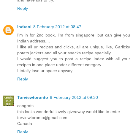
Reply
Indrani
8 February 2012 at 08:47
I'm in for 2nd book, I'm from singapore, but can give you
Indian address....
I like all ur recipes and clicks, all are unique, like, Garlicky
potato jackets and all your snacks recipe specially.
I would suggest you to post a recipe Index with all your
recipes in one place under different category
I totally love ur space anyway
Reply
Torviewtoronto
8 February 2012 at 09:30
congrats
this looks wonderful lovely giveaway would like to enter
torviewtoronto@gmail.com
Canada
Reply