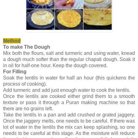
Method
To make The Dough
Mix both the flours, salt and turmeric and using water, knead
a dough much softer than the regular chapati dough. Soak it
in oil for half-one hour. Keep the dough covered.
For Filling
Soak the lentils in water for half an hour (this quickens the
process of cooking).
Add turmeric and add just enough water to cook the lentils.
Once the lentils are cooked either grind them to a smooth
texture or pass it through a Puran making machine so that
there are no grains left.
Take the lentils in a pan and add crushed or grated jaggery.
Once the jaggery melts, one needs to be careful. If there was
lot of water in the lentils the mix can keep splashing, so one
needs to be careful at this stage. As the moisture will reduce