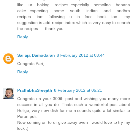
like ur baking recipes..especially semoilna banana
cake...expecting some south indian and andhra
recipes.....iam following u in face book too......my
suggestion is add recipe index which is very easy to search
the recipes......thank you
Reply
Sailaja Damodaran
8 February 2012 at 03:44
Congrats Pari,
Reply
PrathibhaSreejith
8 February 2012 at 05:21
Congrats on your 300th post and wishing you many more
success in all you do. Thats such a wonderful post about
Holige, very new dish for me n sounds quite a lot similar to
Puran poli.
Now coming on to ur give away even I would love to try my
luck ;)