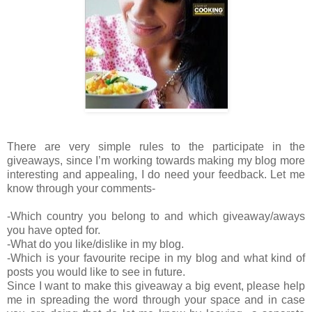
There are very simple rules to the participate in the
giveaways, since I’m working towards making my blog more
interesting and appealing, I do need your feedback. Let me
know through your comments-
-Which country you belong to and which giveaway/aways
you have opted for.
-What do you like/dislike in my blog.
-Which is your favourite recipe in my blog and what kind of
posts you would like to see in future.
Since I want to make this giveaway a big event, please help
me in spreading the word through your space and in case