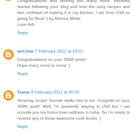
Congratulations and wishing you many more. Recently
started following your blog and love the easy recipes and
feel confident of making it in my kitchen. I am from USA so
going for Book 1 by Monica Bhide.
Love Ash.
Reply
ann low
7 February 2012 at 23:01
Congratulations on your 300th posts!
Hope many more to come :)
Reply
Teena
8 February 2012 at 00:05
Amazing recipe! Sounds really new to me. Congrats on your
300th post!! Well, i'm presently staying in USA but i can
provide you my home town address in India. So i'm ready to
receive any of those awesome cook books :)
Reply