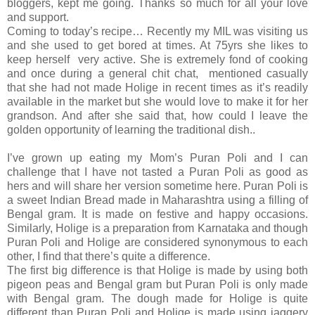
bloggers, kept me going. Thanks so much for all your love
and support.
Coming to today’s recipe… Recently my MIL was visiting us
and she used to get bored at times. At 75yrs she likes to
keep herself very active. She is extremely fond of cooking
and once during a general chit chat, mentioned casually
that she had not made Holige in recent times as it’s readily
available in the market but she would love to make it for her
grandson. And after she said that, how could I leave the
golden opportunity of learning the traditional dish..
I’ve grown up eating my Mom’s Puran Poli and I can
challenge that I have not tasted a Puran Poli as good as
hers and will share her version sometime here. Puran Poli is
a sweet Indian Bread made in Maharashtra using a filling of
Bengal gram. It is made on festive and happy occasions.
Similarly, Holige is a preparation from Karnataka and though
Puran Poli and Holige are considered synonymous to each
other, I find that there’s quite a difference.
The first big difference is that Holige is made by using both
pigeon peas and Bengal gram but Puran Poli is only made
with Bengal gram. The dough made for Holige is quite
different than Puran Poli and Holige is made using jaggery