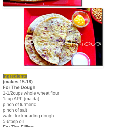
Ingredients
(makes 15-18)
For The Dough
1-1/2cups whole wheat flour
1cup APF (maida)
pinch of turmeric
pinch of salt
water for kneading dough
5-6tbsp oil