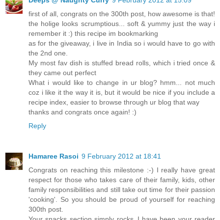
first of all, congrats on the 300th post, how awesome is that!
the holige looks scrumptious... soft & yummy just the way i
remember it :) this recipe im bookmarking
as for the giveaway, i live in India so i would have to go with
the 2nd one.
My most fav dish is stuffed bread rolls, which i tried once &
they came out perfect
What i would like to change in ur blog? hmm... not much
coz i like it the way it is, but it would be nice if you include a
recipe index, easier to browse through ur blog that way
thanks and congrats once again! :)
Reply
Hamaree Rasoi
9 February 2012 at 18:41
Congrats on reaching this milestone :-) I really have great
respect for those who takes care of their family, kids, other
family responsibilities and still take out time for their passion
'cooking'. So you should be proud of yourself for reaching
300th post.
Your snacks section simply rocks..I have been your reader