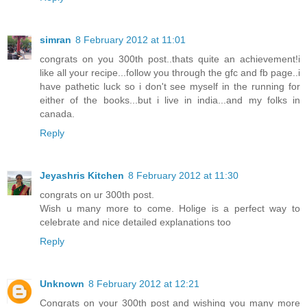
simran
8 February 2012 at 11:01
congrats on you 300th post..thats quite an achievement!i
like all your recipe...follow you through the gfc and fb page..i
have pathetic luck so i don't see myself in the running for
either of the books...but i live in india...and my folks in
canada.
Reply
Jeyashris Kitchen
8 February 2012 at 11:30
congrats on ur 300th post.
Wish u many more to come. Holige is a perfect way to
celebrate and nice detailed explanations too
Reply
Unknown
8 February 2012 at 12:21
Congrats on your 300th post and wishing you many more