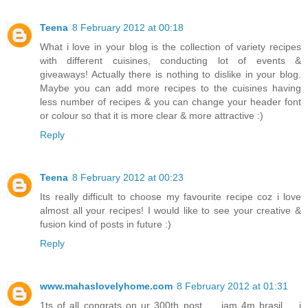
Teena
8 February 2012 at 00:18
What i love in your blog is the collection of variety recipes
with different cuisines, conducting lot of events &
giveaways! Actually there is nothing to dislike in your blog.
Maybe you can add more recipes to the cuisines having
less number of recipes & you can change your header font
or colour so that it is more clear & more attractive :)
Reply
Teena
8 February 2012 at 00:23
Its really difficult to choose my favourite recipe coz i love
almost all your recipes! I would like to see your creative &
fusion kind of posts in future :)
Reply
www.mahaslovelyhome.com
8 February 2012 at 01:31
1ts of all congrats on ur 300th post.......iam 4m brasil......i