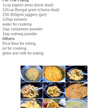
For The Filling
1cup pigeon peas (tuvar daal)
1/2cup Bengal gram (chana daal)
250-300gms jaggery (gur)
1/2tsp turmeric
water for cooking
1tsp cardamom powder
1tsp nutmeg powder
Others
Rice flour for rolling
oil for cooking
ghee and milk for eating