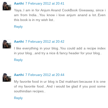
Aarthi
7 February 2012 at 20:41
Yaya..I am in for Anjum Anand CookBook Giveaway, since i
am from India...You know i love anjum anand a lot..Even
this book is in my wish list..
Reply
Aarthi
7 February 2012 at 20:42
I like everything in your blog..You could add a recipe index
in your blog...and try a nice & fancy header for your blog..
Reply
Aarthi
7 February 2012 at 20:44
My favorite food in ur blog is Dal makhani because it is one
of my favorite food...And i would be glad if you post some
southindian recipes..
Reply