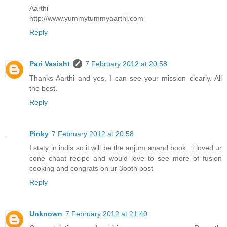
Aarthi
http://www.yummytummyaarthi.com
Reply
Pari Vasisht
7 February 2012 at 20:58
Thanks Aarthi and yes, I can see your mission clearly. All
the best.
Reply
Pinky
7 February 2012 at 20:58
I staty in indis so it will be the anjum anand book...i loved ur
cone chaat recipe and would love to see more of fusion
cooking and congrats on ur 3ooth post
Reply
Unknown
7 February 2012 at 21:40