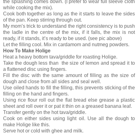
the splashing comes down. (I prefer to wear full sleeve cloth
while cooking the mix).
Cook both together as long as the it starts to leave the sides
of the pan. Keep stirring through out.
My mom’s trick to understand the right consistency is to push
the ladle in the centre of the mix, if it falls, the mix is not
ready, if it stands, it’s ready to be used. (see pic above)
Let the filling cool. Mix in cardamom and nutmeg powders.
How To Make Holige
Heat a heavy bottom tava/griddle for roasting Holige.
Take the dough less than the size of lemon and spread it to
a flattened disc using fingers.
Fill the disc with the same amount of filling as the size of
dough and close from all sides and seal well.
Use oiled hands to fill the filling, this prevents sticking of the
filling on the hand and fingers.
Using rice flour roll out the flat bread else grease a plastic
sheet and roll over it or pat it thin on a greased banana leaf.
Transfer gently on the hot tava/griddle.
Cook on either sides using light oil. Use all the dough to
make Holige like this.
Serve hot or cold with ghee and milk.