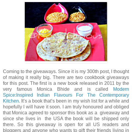
Coming to the giveaways. Since it is my 300th post, I thought
of making it really big. There are two cookbook giveaways
for this post. The first is a new book released in 2011 by the
very famous Monica Bhide and is called
Modern
Spice:Inspired Indian Flavours For The Contemporary
Kitchen
. It’s a book that’s been in my wish list for a while and
hopefully I will have it soon. I am truly honoured and obliged
that Monica agreed to sponsor this book as a giveaway and
since she lives in the USA the book will be shipped only
there. So this giveaway is open for all US readers and
bloggers and anyone who wants to gift their friends living in