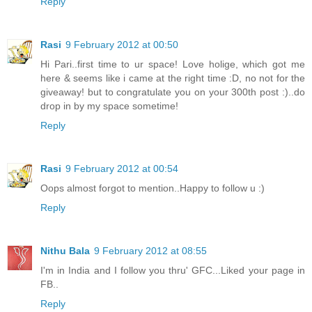
Reply
Rasi
9 February 2012 at 00:50
Hi Pari..first time to ur space! Love holige, which got me
here & seems like i came at the right time :D, no not for the
giveaway! but to congratulate you on your 300th post :)..do
drop in by my space sometime!
Reply
Rasi
9 February 2012 at 00:54
Oops almost forgot to mention..Happy to follow u :)
Reply
Nithu Bala
9 February 2012 at 08:55
I'm in India and I follow you thru' GFC...Liked your page in
FB..
Reply