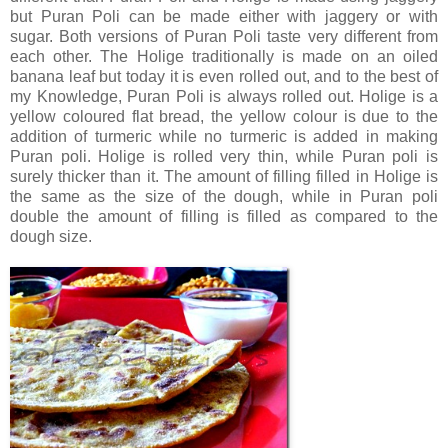
but Puran Poli can be made either with jaggery or with
sugar. Both versions of Puran Poli taste very different from
each other. The Holige traditionally is made on an oiled
banana leaf but today it is even rolled out, and to the best of
my Knowledge, Puran Poli is always rolled out. Holige is a
yellow coloured flat bread, the yellow colour is due to the
addition of turmeric while no turmeric is added in making
Puran poli. Holige is rolled very thin, while Puran poli is
surely thicker than it. The amount of filling filled in Holige is
the same as the size of the dough, while in Puran poli
double the amount of filling is filled as compared to the
dough size.