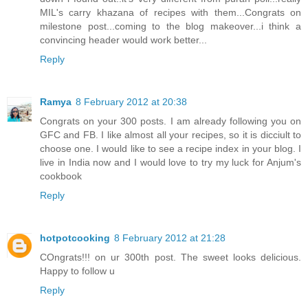
MIL's carry khazana of recipes with them...Congrats on
milestone post...coming to the blog makeover...i think a
convincing header would work better...
Reply
Ramya
8 February 2012 at 20:38
Congrats on your 300 posts. I am already following you on
GFC and FB. I like almost all your recipes, so it is dicciult to
choose one. I would like to see a recipe index in your blog. I
live in India now and I would love to try my luck for Anjum's
cookbook
Reply
hotpotcooking
8 February 2012 at 21:28
COngrats!!! on ur 300th post. The sweet looks delicious.
Happy to follow u
Reply