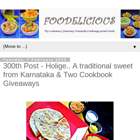
▼
Tuesday, 7 February 2012
300th Post - Holige.. A traditional sweet
from Karnataka & Two Cookbook
Giveaways