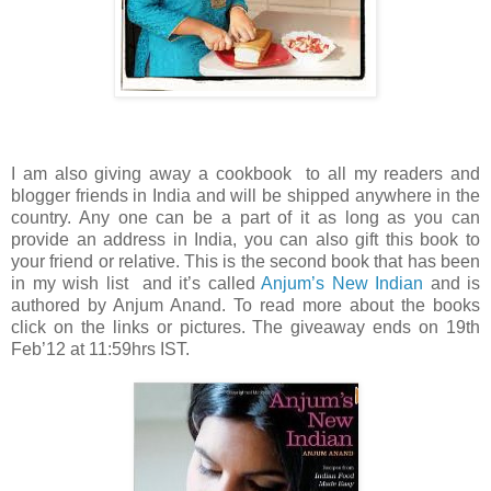
I am also giving away a cookbook to all my readers and
blogger friends in India and will be shipped anywhere in the
country. Any one can be a part of it as long as you can
provide an address in India, you can also gift this book to
your friend or relative. This is the second book that has been
in my wish list and it’s called
Anjum’s New Indian
and is
authored by Anjum Anand. To read more about the books
click on the links or pictures. The giveaway ends on 19th
Feb’12 at 11:59hrs IST.