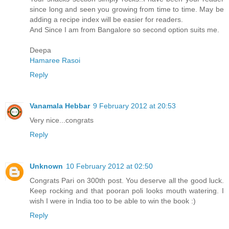
since long and seen you growing from time to time. May be
adding a recipe index will be easier for readers.
And Since I am from Bangalore so second option suits me.
Deepa
Hamaree Rasoi
Reply
Vanamala Hebbar
9 February 2012 at 20:53
Very nice...congrats
Reply
Unknown
10 February 2012 at 02:50
Congrats Pari on 300th post. You deserve all the good luck.
Keep rocking and that pooran poli looks mouth watering. I
wish I were in India too to be able to win the book :)
Reply