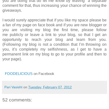
you are doing that do let me know by leaving a separate
comment for that, thus increasing your chance of winning the
giveaways.
I would surely appreciate that if you like my space please be
a fan of my page on face book and if you are new blogger or
you are visiting my blog the first time, please follow
me publicly or leave a link to your blog, so that I get an
opportunity to reach your blog and learn from you.
(Following my blog is not a condition that I’m throwing on
you, it’s completely my selfishness, as I get to have a
permanent link on my blog to go to your profile and then to
your page).
FOODELICIOUS
on Facebook
Pari Vasisht
on
Tuesday, February 07, 2012
52 comments: