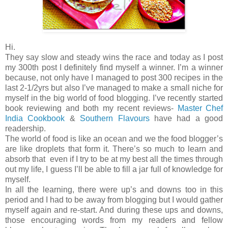
Hi.
They say slow and steady wins the race and today as I post
my 300th post I definitely find myself a winner. I’m a winner
because, not only have I managed to post 300 recipes in the
last 2-1/2yrs but also I’ve managed to make a small niche for
myself in the big world of food blogging. I’ve recently started
book reviewing and both my recent reviews-
Master Chef
India Cookbook
&
Southern Flavours
have had a good
readership.
The world of food is like an ocean and we the food blogger’s
are like droplets that form it. There’s so much to learn and
absorb that even if I try to be at my best all the times through
out my life, I guess I’ll be able to fill a jar full of knowledge for
myself.
In all the learning, there were up’s and downs too in this
period and I had to be away from blogging but I would gather
myself again and re-start. And during these ups and downs,
those encouraging words from my readers and fellow