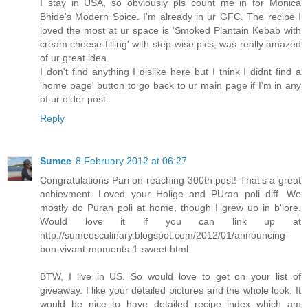
I stay in USA, so obviously pls count me in for Monica
Bhide's Modern Spice. I'm already in ur GFC. The recipe I
loved the most at ur space is 'Smoked Plantain Kebab with
cream cheese filling' with step-wise pics, was really amazed
of ur great idea.
I don't find anything I dislike here but I think I didnt find a
'home page' button to go back to ur main page if I'm in any
of ur older post.
Reply
Sumee
8 February 2012 at 06:27
Congratulations Pari on reaching 300th post! That's a great
achievment. Loved your Holige and PUran poli diff. We
mostly do Puran poli at home, though I grew up in b'lore.
Would love it if you can link up at
http://sumeesculinary.blogspot.com/2012/01/announcing-
bon-vivant-moments-1-sweet.html
BTW, I live in US. So would love to get on your list of
giveaway. I like your detailed pictures and the whole look. It
would be nice to have detailed recipe index which am