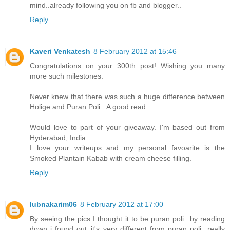
mind..already following you on fb and blogger..
Reply
Kaveri Venkatesh
8 February 2012 at 15:46
Congratulations on your 300th post! Wishing you many
more such milestones.
Never knew that there was such a huge difference between
Holige and Puran Poli...A good read.
Would love to part of your giveaway. I'm based out from
Hyderabad, India.
I love your writeups and my personal favoarite is the
Smoked Plantain Kabab with cream cheese filling.
Reply
lubnakarim06
8 February 2012 at 17:00
By seeing the pics I thought it to be puran poli...by reading
down i found out..it's very different from puran poli...really