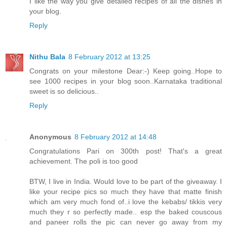
I like the way you give detailed recipes of all the dishes in
your blog.
Reply
Nithu Bala
8 February 2012 at 13:25
Congrats on your milestone Dear:-) Keep going..Hope to
see 1000 recipes in your blog soon..Karnataka traditional
sweet is so delicious..
Reply
Anonymous
8 February 2012 at 14:48
Congratulations Pari on 300th post! That's a great
achievement. The poli is too good
BTW, I live in India. Would love to be part of the giveaway. I
like your recipe pics so much they have that matte finish
which am very much fond of..i love the kebabs/ tikkis very
much they r so perfectly made.. esp the baked couscous
and paneer rolls the pic can never go away from my