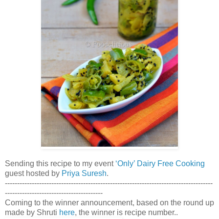
Sending this recipe to my event
‘Only’ Dairy Free Cooking
guest hosted by
Priya Suresh
.
-------------------------------------------------------------------------------------
----------------------------------------
Coming to the winner announcement, based on the round up
made by Shruti
here
, the winner is recipe number..