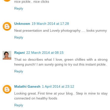
nice pickle.. nice clicks
Reply
Unknown
19 March 2014 at 17:28
Neat presentation and Lovely photography .... looks yummy
Reply
Rajani
22 March 2014 at 08:15
That so describes what I love, green chillies with a strong
heeng punch! I am surely going to try out this instant pickle.
Reply
Malathi Ganesh
1 April 2014 at 23:12
Looking great..First time at your blog.. Step in mine to stay
connected on healthy foods
Reply