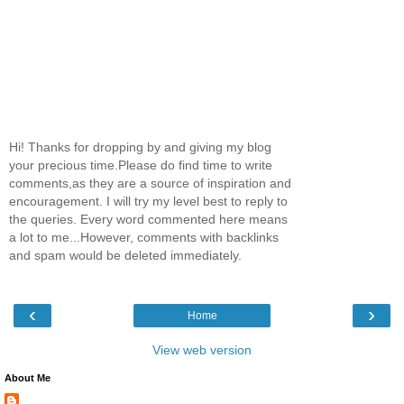
Hi! Thanks for dropping by and giving my blog
your precious time.Please do find time to write
comments,as they are a source of inspiration and
encouragement. I will try my level best to reply to
the queries. Every word commented here means
a lot to me...However, comments with backlinks
and spam would be deleted immediately.
‹
›
Home
View web version
About Me