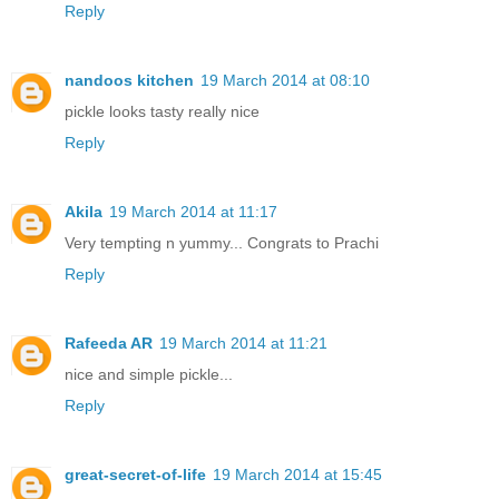
Reply
nandoos kitchen
19 March 2014 at 08:10
pickle looks tasty really nice
Reply
Akila
19 March 2014 at 11:17
Very tempting n yummy... Congrats to Prachi
Reply
Rafeeda AR
19 March 2014 at 11:21
nice and simple pickle...
Reply
great-secret-of-life
19 March 2014 at 15:45