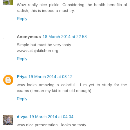
Wow really nice pickle. Considering the health benefits of
radish, this is indeed a must try.
Reply
Anonymous
18 March 2014 at 22:58
Simple but must be very tasty...
www.sailajakitchen.org
Reply
Priya
19 March 2014 at 03:12
wow looks amazing n colorful ...i m yet to study for the
exams (i mean my kid is not old enough)
Reply
divya
19 March 2014 at 04:04
wow nice presentation...looks so tasty