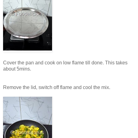
Cover the pan and cook on low flame till done. This takes
about 5mins.
Remove the lid, switch off flame and cool the mix.