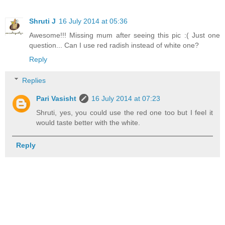
Shruti J
16 July 2014 at 05:36
Awesome!!! Missing mum after seeing this pic :( Just one
question... Can I use red radish instead of white one?
Reply
Replies
Pari Vasisht
16 July 2014 at 07:23
Shruti, yes, you could use the red one too but I feel it
would taste better with the white.
Reply