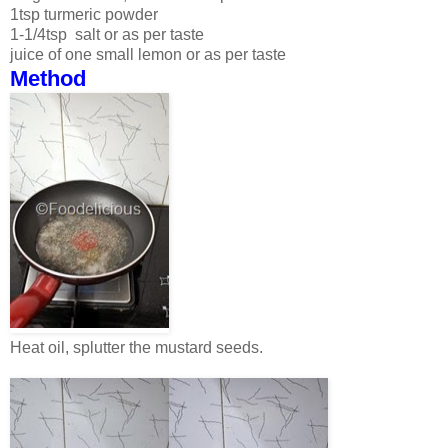
1tsp turmeric powder
1-1/4tsp salt or as per taste
juice of one small lemon or as per taste
Method
Heat oil, splutter the mustard seeds.