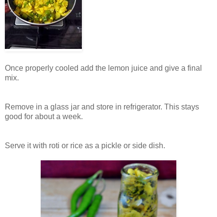
Once properly cooled add the lemon juice and give a final
mix.
Remove in a glass jar and store in refrigerator. This stays
good for about a week.
Serve it with roti or rice as a pickle or side dish.