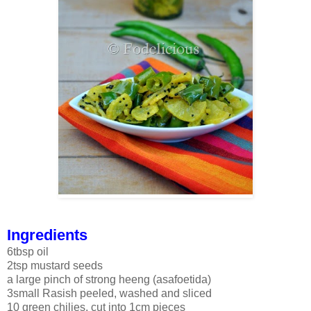
Ingredients
6tbsp oil
2tsp mustard seeds
a large pinch of strong heeng (asafoetida)
3small Rasish peeled, washed and sliced
10 green chilies, cut into 1cm pieces