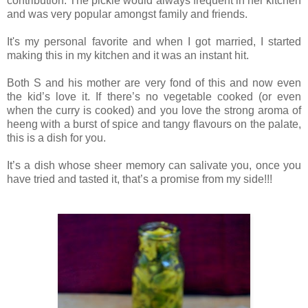
contribution. The pickle would always frequent in her kitchen
and was very popular amongst family and friends.
It's my personal favorite and when I got married, I started
making this in my kitchen and it was an instant hit.
Both S and his mother are very fond of this and now even
the kid’s love it. If there’s no vegetable cooked (or even
when the curry is cooked) and you love the strong aroma of
heeng with a burst of spice and tangy flavours on the palate,
this is a dish for you.
It’s a dish whose sheer memory can salivate you, once you
have tried and tasted it, that’s a promise from my side!!!