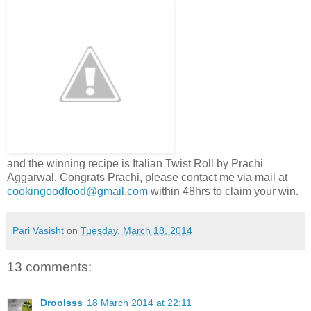
and the winning recipe is Italian Twist Roll by Prachi
Aggarwal. Congrats Prachi, please contact me via mail at
cookingoodfood@gmail.com
within 48hrs to claim your win.
Pari Vasisht
on
Tuesday, March 18, 2014
13 comments:
Droolsss
18 March 2014 at 22:11