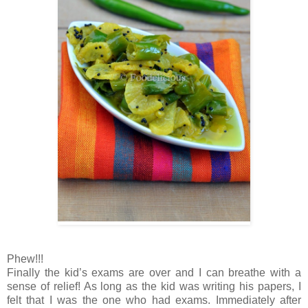
Phew!!!
Finally the kid’s exams are over and I can breathe with a
sense of relief! As long as the kid was writing his papers, I
felt that I was the one who had exams. Immediately after