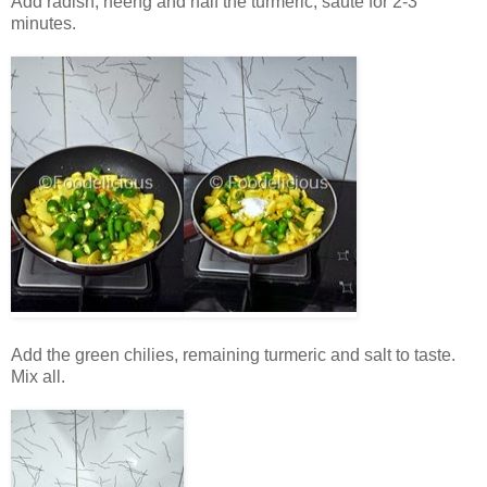
Add radish, heeng and half the turmeric, sauté for 2-3
minutes.
Add the green chilies, remaining turmeric and salt to taste.
Mix all.