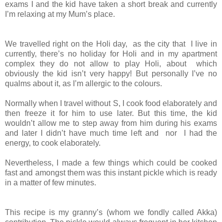
exams I and the kid have taken a short break and currently
I’m relaxing at my Mum’s place.
We travelled right on the Holi day, as the city that I live in
currently, there’s no holiday for Holi and in my apartment
complex they do not allow to play Holi, about which
obviously the kid isn’t very happy! But personally I’ve no
qualms about it, as I’m allergic to the colours.
Normally when I travel without S, I cook food elaborately and
then freeze it for him to use later. But this time, the kid
wouldn’t allow me to step away from him during his exams
and later I didn’t have much time left and nor I had the
energy, to cook elaborately.
Nevertheless, I made a few things which could be cooked
fast and amongst them was this instant pickle which is ready
in a matter of few minutes.
This recipe is my granny’s (whom we fondly called Akka)