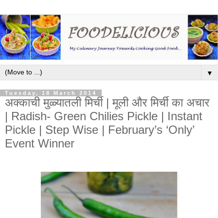
▼
Tuesday, 18 March 2014
अक्काची मुळ्यातली मिर्ची | मूली और मिर्ची का अचार​
| Radish- Green Chilies Pickle | Instant
Pickle | Step Wise | February’s ‘Only’
Event Winner