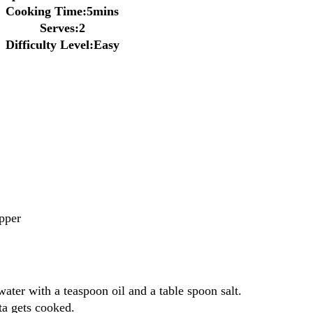
Cooking Time:5mins
Serves:2
Difficulty Level:Easy
pper
ater with a teaspoon oil and a table spoon salt.
ta gets cooked.