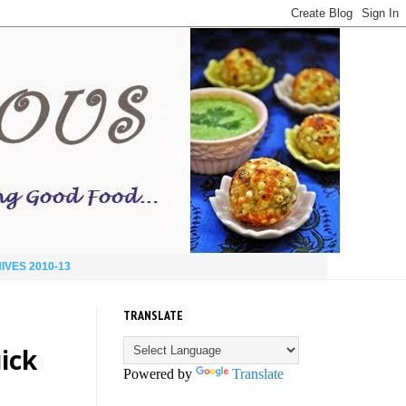
IVES 2010-13
TRANSLATE
ick
Powered by
Translate