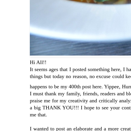
Hi All!!
It seems ages that I posted something here, I h
things but today no reason, no excuse could k
happens to be my 400th post here. Yippee, Hur
I must thank my family, friends, readers and bl
praise me for my creativity and critically ana
a big THANK YOU!!! I hope to see your contin
me that.
I wanted to post an elaborate and a more creat