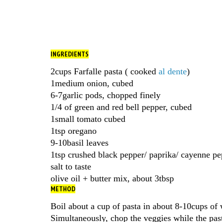
INGREDIENTS
2cups Farfalle pasta ( cooked
al dente
)
1medium onion, cubed
6-7garlic pods, chopped finely
1/4 of green and red bell pepper, cubed
1small tomato cubed
1tsp oregano
9-10basil leaves
1tsp crushed black pepper/ paprika/ cayenne pe
salt to taste
olive oil + butter mix, about 3tbsp
METHOD
Boil about a cup of pasta in about 8-10cups of w
Simultaneously, chop the veggies while the pas