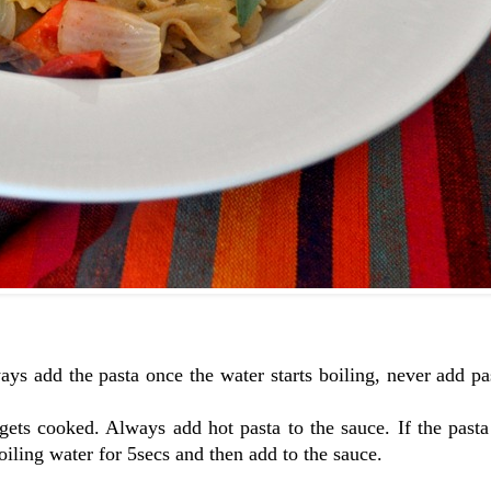
ways add the pasta once the water starts boiling, never add pa
 gets cooked. Always add hot pasta to the sauce. If the pasta
boiling water for 5secs and then add to the sauce.