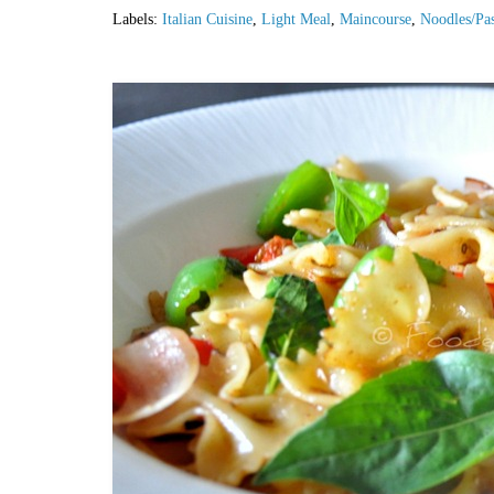
Labels:
Italian Cuisine
,
Light Meal
,
Maincourse
,
Noodles/Pas