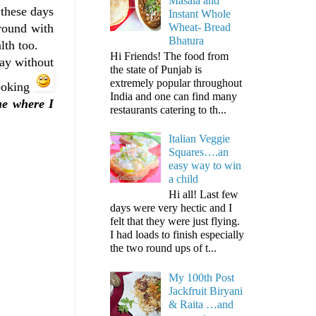
Masala and
 these days
Instant Whole
Wheat- Bread
round with
Bhatura
lth too.
Hi Friends! The food from
day without
the state of Punjab is
extremely popular throughout
cooking
India and one can find many
me where I
restaurants catering to th...
Italian Veggie
Squares….an
easy way to win
a child
Hi all! Last few
days were very hectic and I
felt that they were just flying.
I had loads to finish especially
the two round ups of t...
My 100th Post
Jackfruit Biryani
& Raita …and