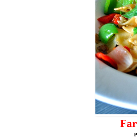
Far
P