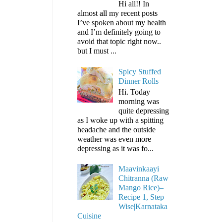
Hi all!! In
almost all my recent posts
I’ve spoken about my health
and I’m definitely going to
avoid that topic right now..
but I must ...
Spicy Stuffed
Dinner Rolls
Hi. Today
morning was
quite depressing
as I woke up with a spitting
headache and the outside
weather was even more
depressing as it was fo...
Maavinkaayi
Chitranna (Raw
Mango Rice)–
Recipe 1, Step
Wise|Karnataka
Cuisine