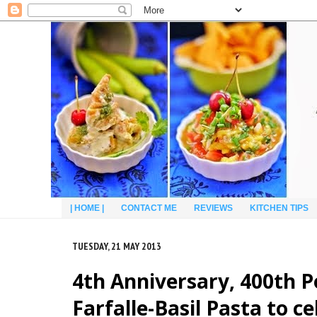
| HOME |
CONTACT ME
REVIEWS
KITCHEN TIPS
TUESDAY, 21 MAY 2013
4th Anniversary, 400th 
Farfalle-Basil Pasta to c