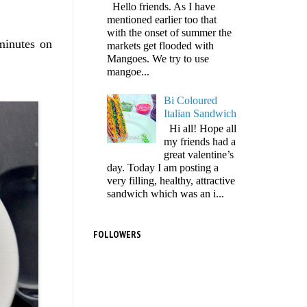
Hello friends. As I have
mentioned earlier too that
with the onset of summer the
minutes on
markets get flooded with
Mangoes. We try to use
mangoe...
Bi Coloured
Italian Sandwich
Hi all! Hope all
my friends had a
great valentine’s
day. Today I am posting a
very filling, healthy, attractive
sandwich which was an i...
FOLLOWERS