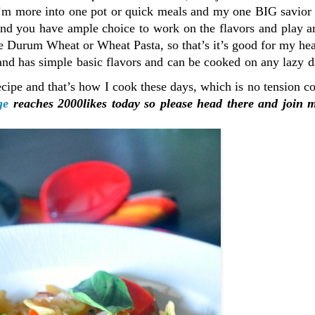
 I’m more into one pot or quick meals and my one BIG savior
and you have ample choice to work on the flavors and play a
use Durum Wheat or Wheat Pasta, so that’s it’s good for my hea
and has simple basic flavors and can be cooked on any lazy 
recipe and that’s how I cook these days, which is no tension 
ge
reaches 2000likes today so please head there and join 