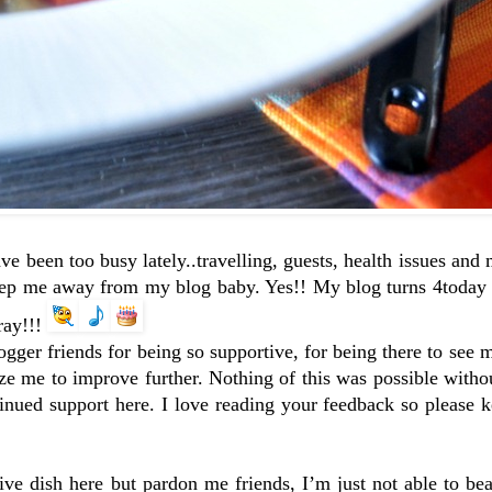
ave been too busy lately..travelling, guests, health issues an
eep me away from my blog baby. Yes!! My blog turns 4today a
ray!!!
ogger friends for being so supportive, for being there to see 
lyze me to improve further. Nothing of this was possible wit
ued support here. I love reading your feedback so please k
ive dish here but pardon me friends, I’m just not able to be