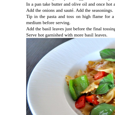
In a pan take butter and olive oil and once hot a
Add the onions and sauté. Add the seasonings.
Tip in the pasta and toss on high flame for 
medium before serving.
Add the basil leaves just before the final tossi
Serve hot garnished with more basil leaves.