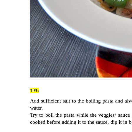
TIPS:
Add sufficient salt to the boiling pasta and al
water.
Try to boil the pasta while the veggies/ sauce
cooked before adding it to the sauce, dip it in 