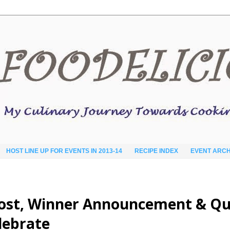
HOST LINE UP FOR EVENTS IN 2013-14
RECIPE INDEX
EVENT ARCH
Post, Winner Announcement & Qu
elebrate