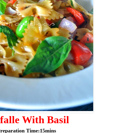
falle With Basil
reparation Time:15mins