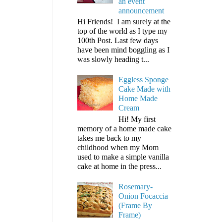
an event
announcement
Hi Friends! I am surely at the
top of the world as I type my
100th Post. Last few days
have been mind boggling as I
was slowly heading t...
Eggless Sponge
Cake Made with
Home Made
Cream
Hi! My first
memory of a home made cake
takes me back to my
childhood when my Mom
used to make a simple vanilla
cake at home in the press...
Rosemary-
Onion Focaccia
(Frame By
Frame)