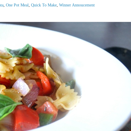
ta
,
One Pot Meal
,
Quick To Make
,
Winner Annoucement