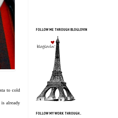
FOLLOW ME THROUGH BLOGLOVIN
sta to cold
 is already
FOLLOW MY WORK THROUGH..