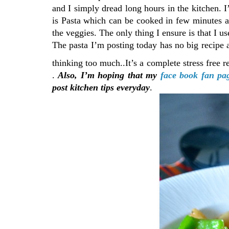
and I simply dread long hours in the kitchen.
is Pasta which can be cooked in few minutes 
the veggies. The only thing I ensure is that I 
The pasta I’m posting today has no big recipe 
thinking too much..It’s a complete stress free 
.
Also, I’m hoping that my
face book fan pa
post kitchen tips everyday
.