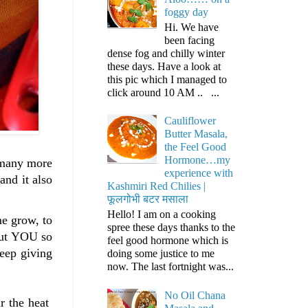
foggy day
Hi. We have
been facing
dense fog and chilly winter
these days. Have a look at
this pic which I managed to
click around 10 AM .. ...
Cauliflower
Butter Masala,
the Feel Good
Hormone…my
d many more
experience with
nd it also
Kashmiri Red Chilies |
फूलगोभी बटर मसाला
Hello! I am on a cooking
me grow, to
spree these days thanks to the
hout YOU so
feel good hormone which is
eep giving
doing some justice to me
now. The last fortnight was...
No Oil Chana
ar the heat