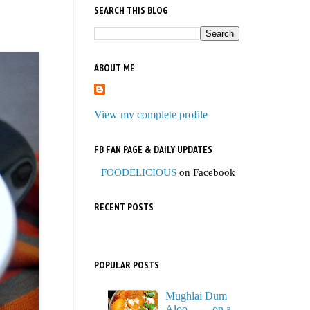
SEARCH THIS BLOG
ABOUT ME
View my complete profile
FB FAN PAGE & DAILY UPDATES
FOODELICIOUS
on Facebook
RECENT POSTS
POPULAR POSTS
Mughlai Dum
Aloo…… on a