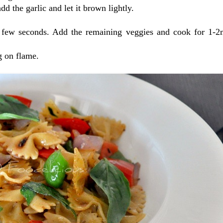
dd the garlic and let it brown lightly.
a few seconds. Add the remaining veggies and cook for 1-2
ng on flame.