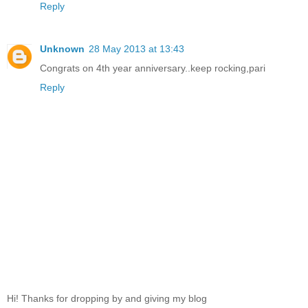
Reply
Unknown
28 May 2013 at 13:43
Congrats on 4th year anniversary..keep rocking,pari
Reply
Hi! Thanks for dropping by and giving my blog