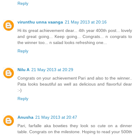
Reply
virunthu unna vaanga
21 May 2013 at 20:16
Hi its great achievement dear... 4th year 400th post... lovely
and great going... Keep going... Congrats... n congrats to
the winner too... n salad looks refreshing one...
Reply
Nilu A
21 May 2013 at 20:29
Congrats on your achievement Pari and also to the winner..
Pata looks beautiful as well as delicious and flavorful dear
:-)
Reply
Anusha
21 May 2013 at 20:47
Pari, farfalle aka bowties they look so cute on a dinner
table. Congrats on the milestone. Hoping to read your 500th