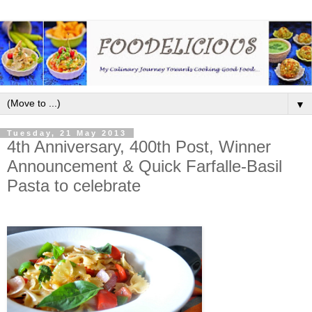
▼
Tuesday, 21 May 2013
4th Anniversary, 400th Post, Winner
Announcement & Quick Farfalle-Basil
Pasta to celebrate