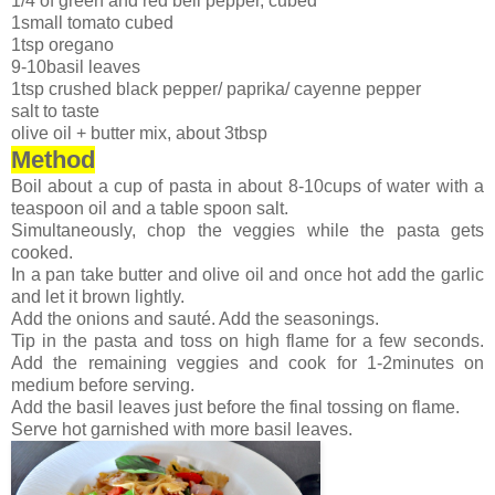
1/4 of green and red bell pepper, cubed
1small tomato cubed
1tsp oregano
9-10basil leaves
1tsp crushed black pepper/ paprika/ cayenne pepper
salt to taste
olive oil + butter mix, about 3tbsp
Method
Boil about a cup of pasta in about 8-10cups of water with a
teaspoon oil and a table spoon salt.
Simultaneously, chop the veggies while the pasta gets
cooked.
In a pan take butter and olive oil and once hot add the garlic
and let it brown lightly.
Add the onions and sauté. Add the seasonings.
Tip in the pasta and toss on high flame for a few seconds.
Add the remaining veggies and cook for 1-2minutes on
medium before serving.
Add the basil leaves just before the final tossing on flame.
Serve hot garnished with more basil leaves.