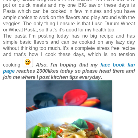
pot or quick meals and my one BIG savior these days is
Pasta which can be cooked in few minutes and you have
ample choice to work on the flavors and play around with the
veggies. The only thing I ensure is that I use Durum Wheat
or Wheat Pasta, so that’s it’s good for my health too.
The pasta I’m posting today has no big recipe and has
simple basic flavors and can be cooked on any lazy day
without thinking too much..It’s a complete stress free recipe
and that’s how I cook these days, which is no tension
cooking
.
Also, I’m hoping that my
face book fan
page
reaches 2000likes today so please head there and
join me where I post kitchen tips everyday
.