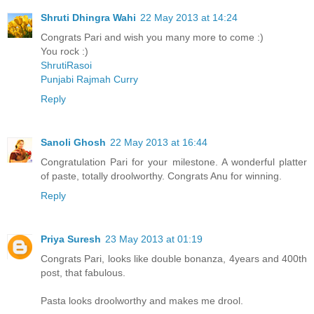
Shruti Dhingra Wahi
22 May 2013 at 14:24
Congrats Pari and wish you many more to come :)
You rock :)
ShrutiRasoi
Punjabi Rajmah Curry
Reply
Sanoli Ghosh
22 May 2013 at 16:44
Congratulation Pari for your milestone. A wonderful platter
of paste, totally droolworthy. Congrats Anu for winning.
Reply
Priya Suresh
23 May 2013 at 01:19
Congrats Pari, looks like double bonanza, 4years and 400th
post, that fabulous.
Pasta looks droolworthy and makes me drool.