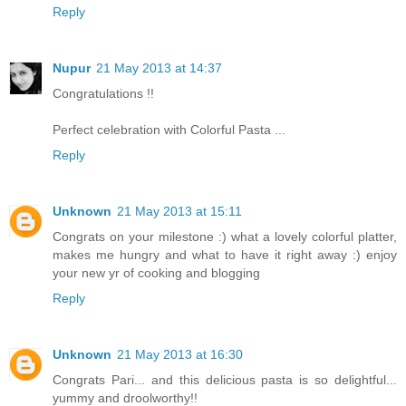
Reply
Nupur
21 May 2013 at 14:37
Congratulations !!
Perfect celebration with Colorful Pasta ...
Reply
Unknown
21 May 2013 at 15:11
Congrats on your milestone :) what a lovely colorful platter,
makes me hungry and what to have it right away :) enjoy
your new yr of cooking and blogging
Reply
Unknown
21 May 2013 at 16:30
Congrats Pari... and this delicious pasta is so delightful...
yummy and droolworthy!!