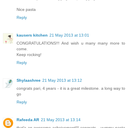
Nice pasta
Reply
kausers kitchen
21 May 2013 at 13:01
CONGRATULATIONS!!! And wish u many many more to
come.
Keep rocking!
Reply
Shylaashree
21 May 2013 at 13:12
congrats pari, 4 years - it is a great milestone. a long way to
go
Reply
Rafeeda AR
21 May 2013 at 13:14
that's an awesome acheivement!!! congrats... yummy pasta