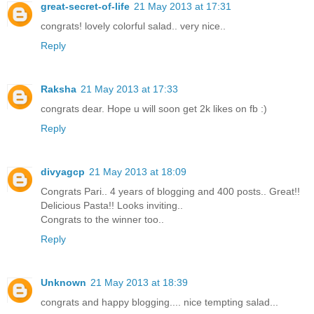
great-secret-of-life
21 May 2013 at 17:31
congrats! lovely colorful salad.. very nice..
Reply
Raksha
21 May 2013 at 17:33
congrats dear. Hope u will soon get 2k likes on fb :)
Reply
divyagcp
21 May 2013 at 18:09
Congrats Pari.. 4 years of blogging and 400 posts.. Great!!
Delicious Pasta!! Looks inviting..
Congrats to the winner too..
Reply
Unknown
21 May 2013 at 18:39
congrats and happy blogging.... nice tempting salad...