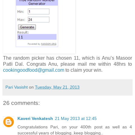
The random picker has chosen 11, which is Anu’s Masoor
Patli Dal. Congrats Anu, please mail me within 48hrs to
cookingoodfood@gmail.com
to claim your win.
Pari Vasisht
on
Tuesday, May 21, 2013
26 comments:
Kaveri Venkatesh
21 May 2013 at 12:45
Congratulations Pari, on your 400th post as well as 4
successful years of blogging..keep blogging..