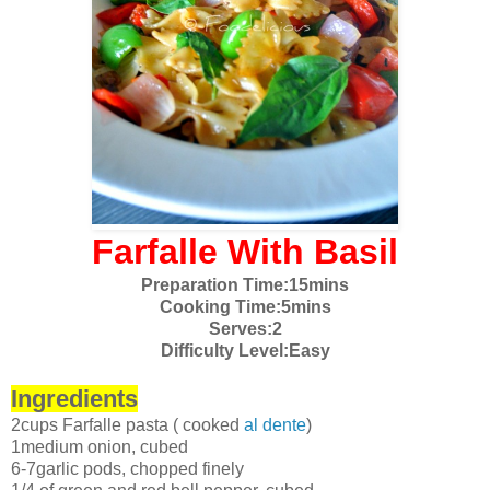
Farfalle With Basil
Preparation Time:15mins
Cooking Time:5mins
Serves:2
Difficulty Level:Easy
Ingredients
2cups Farfalle pasta ( cooked
al dente
)
1medium onion, cubed
6-7garlic pods, chopped finely