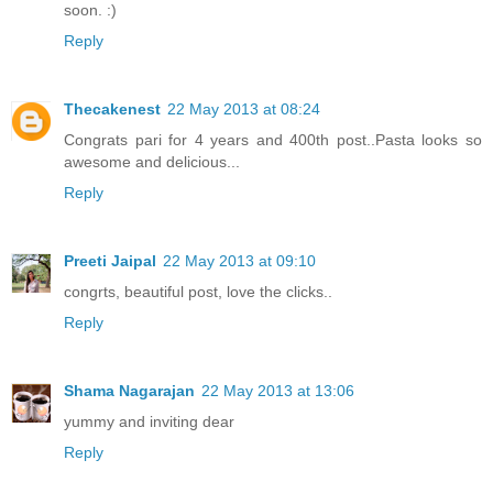
soon. :)
Reply
Thecakenest
22 May 2013 at 08:24
Congrats pari for 4 years and 400th post..Pasta looks so
awesome and delicious...
Reply
Preeti Jaipal
22 May 2013 at 09:10
congrts, beautiful post, love the clicks..
Reply
Shama Nagarajan
22 May 2013 at 13:06
yummy and inviting dear
Reply