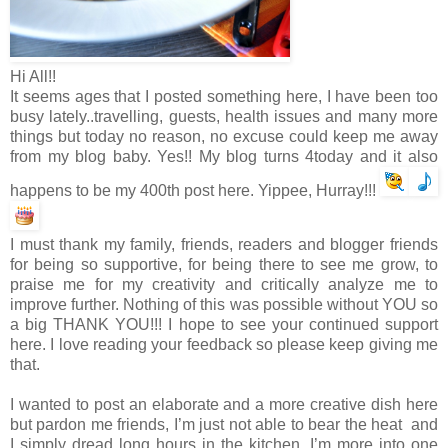
Hi All!!
It seems ages that I posted something here, I have been too
busy lately..travelling, guests, health issues and many more
things but today no reason, no excuse could keep me away
from my blog baby. Yes!! My blog turns 4today and it also
happens to be my 400th post here. Yippee, Hurray!!!
I must thank my family, friends, readers and blogger friends
for being so supportive, for being there to see me grow, to
praise me for my creativity and critically analyze me to
improve further. Nothing of this was possible without YOU so
a big THANK YOU!!! I hope to see your continued support
here. I love reading your feedback so please keep giving me
that.
I wanted to post an elaborate and a more creative dish here
but pardon me friends, I’m just not able to bear the heat and
I simply dread long hours in the kitchen. I’m more into one