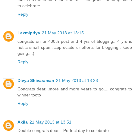
to celebrate...
Reply
Laxmipriya
21 May 2013 at 13:15
congrats on ur 400th post and 4 yrs of blogging.. 4 yrs is
not a small span.. appreciate ur efforts for blogging.. keep
going.. :)
Reply
Divya Shivaraman
21 May 2013 at 13:23
Congrats dear...more and more years to go.... congrats to
winner tooto
Reply
Akila
21 May 2013 at 13:51
Double congrats dear... Perfect day to celebrate