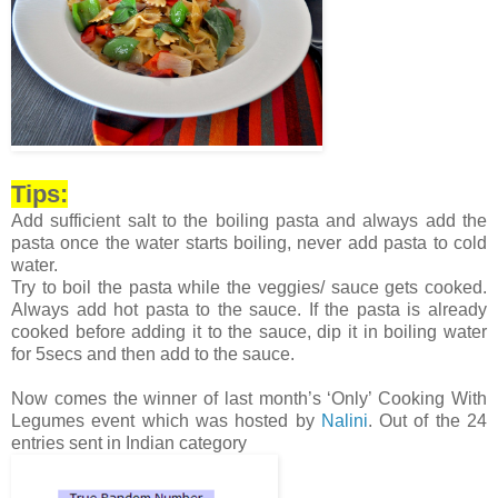
Tips:
Add sufficient salt to the boiling pasta and always add the
pasta once the water starts boiling, never add pasta to cold
water.
Try to boil the pasta while the veggies/ sauce gets cooked.
Always add hot pasta to the sauce. If the pasta is already
cooked before adding it to the sauce, dip it in boiling water
for 5secs and then add to the sauce.
Now comes the winner of last month’s ‘Only’ Cooking With
Legumes event which was hosted by
Nalini
. Out of the 24
entries sent in Indian category