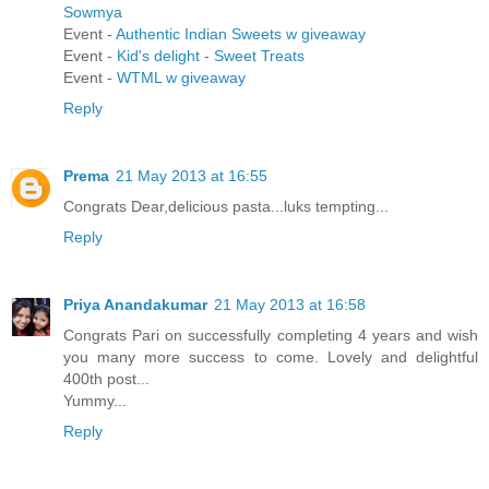
Sowmya
Event -
Authentic Indian Sweets w giveaway
Event -
Kid's delight - Sweet Treats
Event -
WTML w giveaway
Reply
Prema
21 May 2013 at 16:55
Congrats Dear,delicious pasta...luks tempting...
Reply
Priya Anandakumar
21 May 2013 at 16:58
Congrats Pari on successfully completing 4 years and wish
you many more success to come. Lovely and delightful
400th post...
Yummy...
Reply