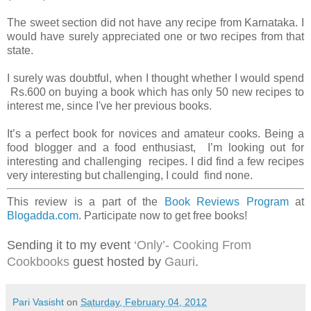
The sweet section did not have any recipe from Karnataka. I
would have surely appreciated one or two recipes from that
state.
I surely was doubtful, when I thought whether I would spend
Rs.600 on buying a book which has only 50 new recipes to
interest me, since I've her previous books.
It’s a perfect book for novices and amateur cooks. Being a
food blogger and a food enthusiast, I’m looking out for
interesting and challenging recipes. I did find a few recipes
very interesting but challenging, I could find none.
This review is a part of the
Book Reviews Program
at
Blogadda.com
. Participate now to get free books!
Sending it to my event
‘Only’- Cooking From
Cookbooks
guest hosted by
Gauri
.
Pari Vasisht
on
Saturday, February 04, 2012