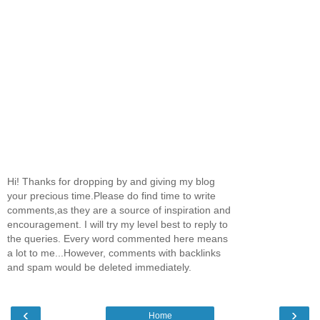
Hi! Thanks for dropping by and giving my blog
your precious time.Please do find time to write
comments,as they are a source of inspiration and
encouragement. I will try my level best to reply to
the queries. Every word commented here means
a lot to me...However, comments with backlinks
and spam would be deleted immediately.
‹
›
Home