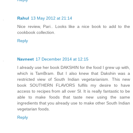
Rahul
13 May 2012 at 21:14
Nice review, Pari.. Looks like a nice book to add to the
cookbook collection.
Reply
Navneet
17 December 2014 at 12:15
I already use her book DAKSHIN for the food I grew up with,
which is TamBram. But I also knew that Dakshin was a
restricted view of South Indian vegetarianism. This new
book SOUTHERN FLAVORS fulfils my desire to have
access to recipes from all over SI. It is really fantastic to be
able to make foods that taste new using the same
ingredients that you already use to make other South Indian
vegetarian foods.
Reply