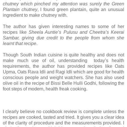
chutney which pinched my attention was surely the Green
Plantain chutney
, I found green plantain, quite an unusual
ingredient to make chutney with.
The author has given interesting names to some of her
recipes like
Sheela Auntie’s Pulusu and Cheetra’s Keerai
Sambar, giving due credit to the people from whom she
learnt that recipe
.
Though South Indian cuisine is quite healthy and does not
make much use of oil, understanding today’s health
requirements, the author has provided recipes like Oats
Upma, Oats Rava Idli and Ragi Idli which are good for health
conscious people and weight watchers. She has also used
olive oil in the recipe of Bissi Belle Hulli Godhi, following the
foot steps of modern, health freak cooking.
I clearly believe no cookbook review is complete unless the
recipes are cooked, tasted and tried. It gives you a clear idea
of the clarity of procedure and the measurements provided. I