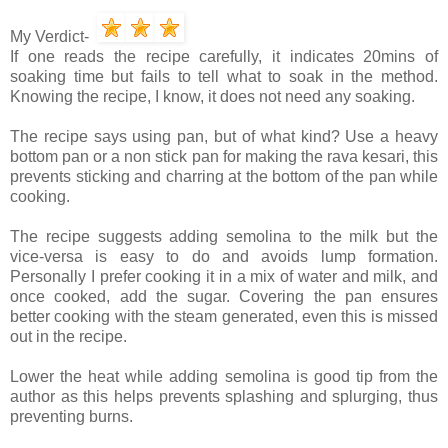
My Verdict-
If one reads the recipe carefully, it indicates 20mins of
soaking time but fails to tell what to soak in the method.
Knowing the recipe, I know, it does not need any soaking.
The recipe says using pan, but of what kind? Use a heavy
bottom pan or a non stick pan for making the rava kesari, this
prevents sticking and charring at the bottom of the pan while
cooking.
The recipe suggests adding semolina to the milk but the
vice-versa is easy to do and avoids lump formation.
Personally I prefer cooking it in a mix of water and milk, and
once cooked, add the sugar. Covering the pan ensures
better cooking with the steam generated, even this is missed
out in the recipe.
Lower the heat while adding semolina is good tip from the
author as this helps prevents splashing and splurging, thus
preventing burns.