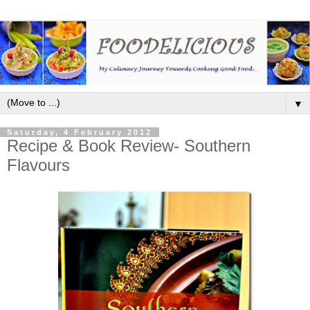
▼
Saturday, 4 February 2012
Recipe & Book Review- Southern
Flavours