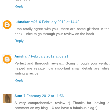
Reply
lubnakarim06
6 February 2012 at 14:49
I too totally agree with you...there are some glitches in the
book....nice to go through your review on the book...
Reply
Anisha
7 February 2012 at 09:21
Perfect and thorough review... Going through your verdict
helped me realize how important small details are while
writing a recipe.
Reply
Sum
7 February 2012 at 11:56
A very comprehensive review :) Thanks for leaving a
comment on my blog... U too have a fabulous blog :)