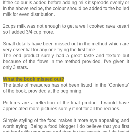
If the colour is added before adding milk it spreads evenly or
in the above recipe, the colour should be added to the boiled
milk for even distribution.
2cups milk was not enough to get a well cooked rava kesari
so I added 3/4 cup more.
Small details have been missed out in the method which are
very essential for any one trying the first time.
The end product surely had a great taste and texture but
because of the flaws in the method provided, I’ve given it
only 3 stars.
What the book missed
out?
The table of measures has not been listed in the ‘Contents’
of the book, provided at the beginning.
Pictures are a reflection of the final product. I would have
appreciated more pictures surely if not for all the recipes.
Simple styling of the food makes it more eye appealing and
worth trying. Being a food blogger I do believe that you first