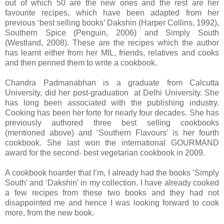
out of which 50 are the new ones and the rest are her
favourite recipes, which have been adapted from her
previous ‘best selling books’ Dakshin (Harper Collins, 1992),
Southern Spice (Penguin, 2006) and Simply South
(Westland, 2008). These are the recipes which the author
has learnt either from her MIL, friends, relatives and cooks
and then penned them to write a cookbook.
Chandra Padmanabhan is a graduate from Calcutta
University, did her post-graduation at Delhi University. She
has long been associated with the publishing industry.
Cooking has been her forte for nearly four decades. She has
previously authored three best selling cookbooks
(mentioned above) and ‘Southern Flavours’ is her fourth
cookbook. She last won the international GOURMAND
award for the second- best vegetarian cookbook in 2009.
A cookbook hoarder that I’m, I already had the books ‘Simply
South’ and ‘Dakshin’ in my collection. I have already cooked
a few recipes from these two books and they had not
disappointed me and hence I was looking forward to cook
more, from the new book.