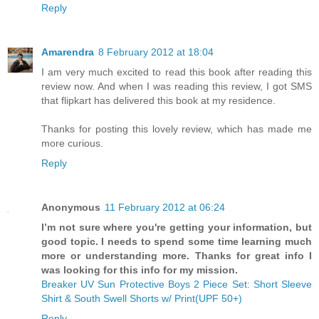
Reply
Amarendra
8 February 2012 at 18:04
I am very much excited to read this book after reading this
review now. And when I was reading this review, I got SMS
that flipkart has delivered this book at my residence.
Thanks for posting this lovely review, which has made me
more curious.
Reply
Anonymous
11 February 2012 at 06:24
I’m not sure where you're getting your information, but
good topic. I needs to spend some time learning much
more or understanding more. Thanks for great info I
was looking for this info for my mission.
Breaker UV Sun Protective Boys 2 Piece Set: Short Sleeve
Shirt & South Swell Shorts w/ Print(UPF 50+)
Reply