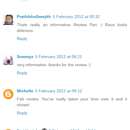
PrathibhaSreejith
5 February 2012 at 00:32
Thats really an informative Review Pari :) Rava looks
delicious..
Reply
Sowmya
5 February 2012 at 08:21
very informative..thanks for the review :)
Reply
Michelle
5 February 2012 at 09:12
Fab review. You've really taken your time over it and it
shows!
Reply