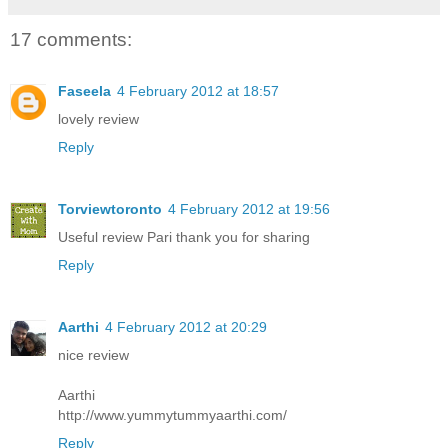
17 comments:
Faseela
4 February 2012 at 18:57
lovely review
Reply
Torviewtoronto
4 February 2012 at 19:56
Useful review Pari thank you for sharing
Reply
Aarthi
4 February 2012 at 20:29
nice review
Aarthi
http://www.yummytummyaarthi.com/
Reply