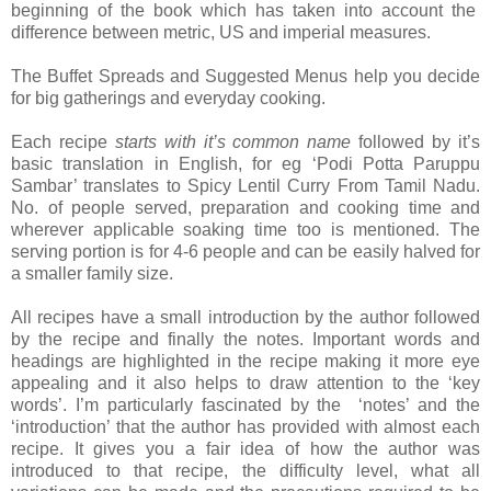
beginning of the book which has taken into account the
difference between metric, US and imperial measures.
The Buffet Spreads and Suggested Menus help you decide
for big gatherings and everyday cooking.
Each recipe
starts with it’s common name
followed by it’s
basic translation in English, for eg ‘Podi Potta Paruppu
Sambar’ translates to Spicy Lentil Curry From Tamil Nadu.
No. of people served, preparation and cooking time and
wherever applicable soaking time too is mentioned. The
serving portion is for 4-6 people and can be easily halved for
a smaller family size.
All recipes have a small introduction by the author followed
by the recipe and finally the notes. Important words and
headings are highlighted in the recipe making it more eye
appealing and it also helps to draw attention to the ‘key
words’. I’m particularly fascinated by the ‘notes’ and the
‘introduction’ that the author has provided with almost each
recipe. It gives you a fair idea of how the author was
introduced to that recipe, the difficulty level, what all