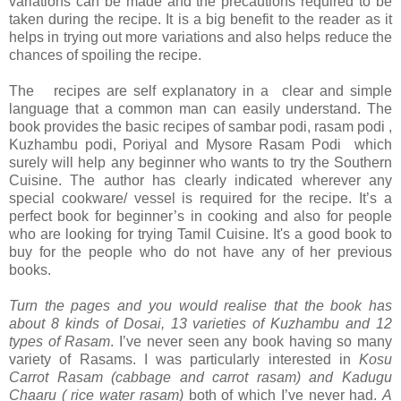
variations can be made and the precautions required to be
taken during the recipe. It is a big benefit to the reader as it
helps in trying out more variations and also helps reduce the
chances of spoiling the recipe.
The recipes are self explanatory in a clear and simple
language that a common man can easily understand. The
book provides the basic recipes of sambar podi, rasam podi ,
Kuzhambu podi, Poriyal and Mysore Rasam Podi which
surely will help any beginner who wants to try the Southern
Cuisine. The author has clearly indicated wherever any
special cookware/ vessel is required for the recipe. It’s a
perfect book for beginner’s in cooking and also for people
who are looking for trying Tamil Cuisine. It's a good book to
buy for the people who do not have any of her previous
books.
Turn the pages and you would realise that the book has
about 8 kinds of Dosai, 13 varieties of Kuzhambu and 12
types of Rasam
. I’ve never seen any book having so many
variety of Rasams. I was particularly interested in
Kosu
Carrot Rasam (cabbage and carrot rasam) and Kadugu
Chaaru ( rice water rasam)
both of which I’ve never had.
A