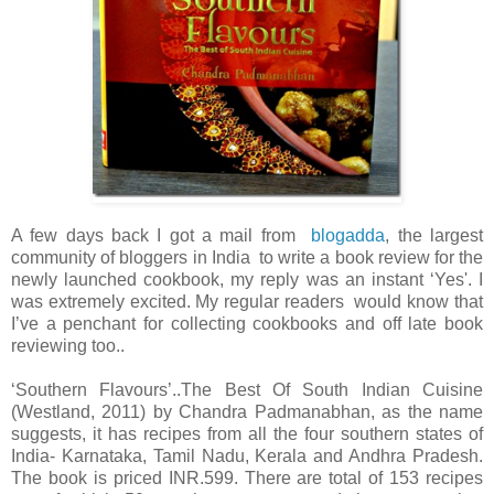
A few days back I got a mail from
blogadda
, the largest
community of bloggers in India to write a book review for the
newly launched cookbook, my reply was an instant ‘Yes'. I
was extremely excited. My regular readers would know that
I’ve a penchant for collecting cookbooks and off late book
reviewing too..
‘Southern Flavours’..The Best Of South Indian Cuisine
(Westland, 2011) by Chandra Padmanabhan, as the name
suggests, it has recipes from all the four southern states of
India- Karnataka, Tamil Nadu, Kerala and Andhra Pradesh.
The book is priced INR.599. There are total of 153 recipes