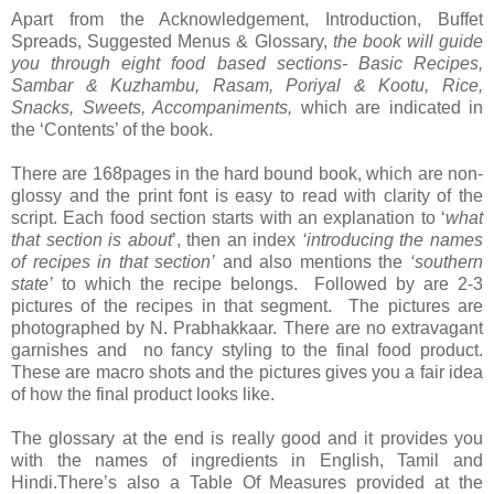
Apart from the Acknowledgement, Introduction, Buffet
Spreads, Suggested Menus & Glossary,
the book will guide
you through eight food based sections-
Basic Recipes,
Sambar & Kuzhambu, Rasam, Poriyal & Kootu, Rice,
Snacks, Sweets, Accompaniments,
which are indicated in
the ‘Contents’ of the book.
There are 168pages in the hard bound book, which are non-
glossy and the print font is easy to read with clarity of the
script. Each food section starts with an explanation to ‘
what
that section is about
’, then an index
‘introducing the names
of recipes in that section’
and also mentions the
‘southern
state’
to which the recipe belongs. Followed by are 2-3
pictures of the recipes in that segment. The pictures are
photographed by N. Prabhakkaar. There are no extravagant
garnishes and no fancy styling to the final food product.
These are macro shots and the pictures gives you a fair idea
of how the final product looks like.
The glossary at the end is really good and it provides you
with the names of ingredients in English, Tamil and
Hindi.There’s also a Table Of Measures provided at the