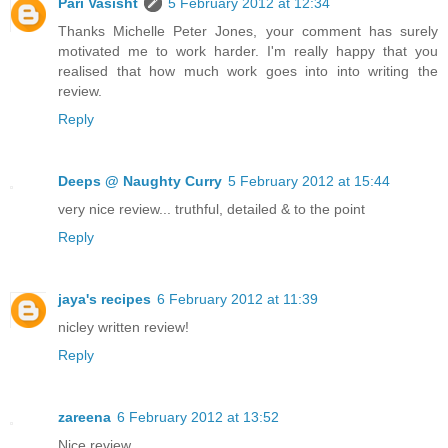
Pari Vasisht
5 February 2012 at 12:34
Thanks Michelle Peter Jones, your comment has surely
motivated me to work harder. I'm really happy that you
realised that how much work goes into into writing the
review.
Reply
Deeps @ Naughty Curry
5 February 2012 at 15:44
very nice review... truthful, detailed & to the point
Reply
jaya's recipes
6 February 2012 at 11:39
nicley written review!
Reply
zareena
6 February 2012 at 13:52
Nice review.....