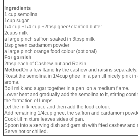
Ingredients
1 cup semolina
1cup sugar
1/4 cup +1/4 cup +2tbsp ghee/ clarified butter
2cups milk
a large pinch saffron soaked in 3tbsp milk
1tsp green cardamom powder
a large pinch orange food colour (optional)
For garnish
2tbsp each of Cashew-nut and Raisin
Method
On a low flame fry the cashew and raisins separately.
Roast the semolina in 1/4cup ghee in a pan till nicely pink in
aroma.
Boil milk and sugar together in a pan on a medium flame.
Lower heat and gradually add the semolina to it, stirring cont
the formation of lumps.
Let the milk reduce and then add the food colour.
Add remaining 1/4cup ghee, the saffron and cardamom powde
Cook till mixture leaves sides of pan.
Spoon into a serving dish and garnish with fried cashew and r
Serve hot or chilled.