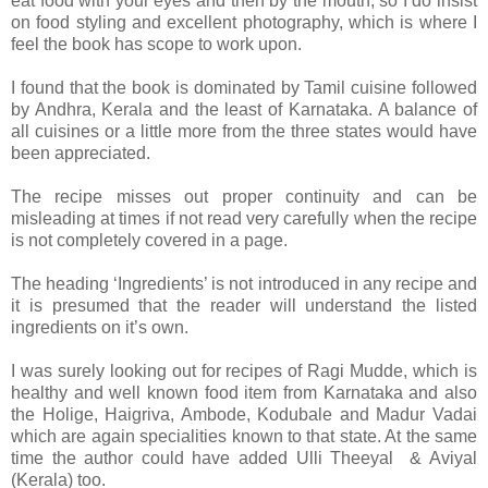
eat food with your eyes and then by the mouth, so I do insist
on food styling and excellent photography, which is where I
feel the book has scope to work upon.
I found that the book is dominated by Tamil cuisine followed
by Andhra, Kerala and the least of Karnataka. A balance of
all cuisines or a little more from the three states would have
been appreciated.
The recipe misses out proper continuity and can be
misleading at times if not read very carefully when the recipe
is not completely covered in a page.
The heading ‘Ingredients’ is not introduced in any recipe and
it is presumed that the reader will understand the listed
ingredients on it’s own.
I was surely looking out for recipes of Ragi Mudde, which is
healthy and well known food item from Karnataka and also
the Holige, Haigriva, Ambode, Kodubale and Madur Vadai
which are again specialities known to that state. At the same
time the author could have added Ulli Theeyal & Aviyal
(Kerala) too.