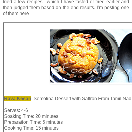
tried a few recipes, which I have tasted or tried earlier and
then judged them based on the end results. I’m posting one
of them here
Rava Kesari
..Semolina Dessert with Saffron From Tamil Nad
Serves: 4-6
Soaking Time: 20 minutes
Preparation Time: 5 minutes
Cooking Time: 15 minutes