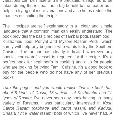
variations can be made and the precautions required to be
taken during the recipe. It is a big benefit to the reader as it
helps in trying out more variations and also helps reduce the
chances of spoiling the recipe.
The recipes are self explanatory in a clear and simple
language that a common man can easily understand. The
book provides the basic recipes of sambar podi, rasam podi ,
Kuzhambu podi, Poriyal and Mysore Rasam Podi which
surely will help any beginner who wants to try the Southern
Cuisine. The author has clearly indicated wherever any
special cookware/ vessel is required for the recipe. It’s a
perfect book for beginner’s in cooking and also for people
who are looking for trying Tamil Cuisine. It's a good book to
buy for the people who do not have any of her previous
books.
Turn the pages and you would realise that the book has
about 8 kinds of Dosai, 13 varieties of Kuzhambu and 12
types of Rasam
. I’ve never seen any book having so many
variety of Rasams. I was particularly interested in
Kosu
Carrot Rasam (cabbage and carrot rasam) and Kadugu
Chaaru ( rice water rasam)
both of which I’ve never had.
A