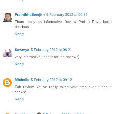
PrathibhaSreejith
5 February 2012 at 00:32
Thats really an informative Review Pari :) Rava looks
delicious..
Reply
Sowmya
5 February 2012 at 08:21
very informative..thanks for the review :)
Reply
Michelle
5 February 2012 at 09:12
Fab review. You've really taken your time over it and it
shows!
Reply