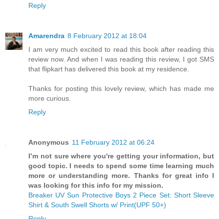
Reply
Amarendra
8 February 2012 at 18:04
I am very much excited to read this book after reading this
review now. And when I was reading this review, I got SMS
that flipkart has delivered this book at my residence.
Thanks for posting this lovely review, which has made me
more curious.
Reply
Anonymous
11 February 2012 at 06:24
I’m not sure where you're getting your information, but
good topic. I needs to spend some time learning much
more or understanding more. Thanks for great info I
was looking for this info for my mission.
Breaker UV Sun Protective Boys 2 Piece Set: Short Sleeve
Shirt & South Swell Shorts w/ Print(UPF 50+)
Reply