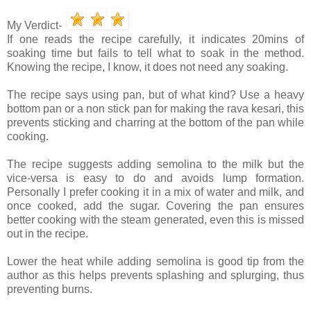
My Verdict-
If one reads the recipe carefully, it indicates 20mins of
soaking time but fails to tell what to soak in the method.
Knowing the recipe, I know, it does not need any soaking.
The recipe says using pan, but of what kind? Use a heavy
bottom pan or a non stick pan for making the rava kesari, this
prevents sticking and charring at the bottom of the pan while
cooking.
The recipe suggests adding semolina to the milk but the
vice-versa is easy to do and avoids lump formation.
Personally I prefer cooking it in a mix of water and milk, and
once cooked, add the sugar. Covering the pan ensures
better cooking with the steam generated, even this is missed
out in the recipe.
Lower the heat while adding semolina is good tip from the
author as this helps prevents splashing and splurging, thus
preventing burns.