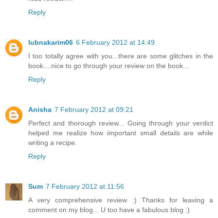
Reply
lubnakarim06
6 February 2012 at 14:49
I too totally agree with you...there are some glitches in the
book....nice to go through your review on the book...
Reply
Anisha
7 February 2012 at 09:21
Perfect and thorough review... Going through your verdict
helped me realize how important small details are while
writing a recipe.
Reply
Sum
7 February 2012 at 11:56
A very comprehensive review :) Thanks for leaving a
comment on my blog... U too have a fabulous blog :)