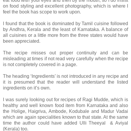
eat food with your eyes and then by the mouth, so I do insist
on food styling and excellent photography, which is where I
feel the book has scope to work upon.
I found that the book is dominated by Tamil cuisine followed
by Andhra, Kerala and the least of Karnataka. A balance of
all cuisines or a little more from the three states would have
been appreciated.
The recipe misses out proper continuity and can be
misleading at times if not read very carefully when the recipe
is not completely covered in a page.
The heading ‘Ingredients’ is not introduced in any recipe and
it is presumed that the reader will understand the listed
ingredients on it’s own.
I was surely looking out for recipes of Ragi Mudde, which is
healthy and well known food item from Karnataka and also
the Holige, Haigriva, Ambode, Kodubale and Madur Vadai
which are again specialities known to that state. At the same
time the author could have added Ulli Theeyal & Aviyal
(Kerala) too.