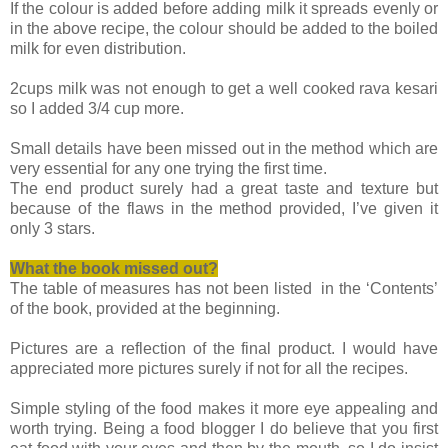
If the colour is added before adding milk it spreads evenly or
in the above recipe, the colour should be added to the boiled
milk for even distribution.
2cups milk was not enough to get a well cooked rava kesari
so I added 3/4 cup more.
Small details have been missed out in the method which are
very essential for any one trying the first time.
The end product surely had a great taste and texture but
because of the flaws in the method provided, I’ve given it
only 3 stars.
What the book missed
out?
The table of measures has not been listed in the ‘Contents’
of the book, provided at the beginning.
Pictures are a reflection of the final product. I would have
appreciated more pictures surely if not for all the recipes.
Simple styling of the food makes it more eye appealing and
worth trying. Being a food blogger I do believe that you first