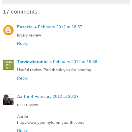
17 comments:
Faseela
4 February 2012 at 18:57
lovely review
Reply
Torviewtoronto
4 February 2012 at 19:56
Useful review Pari thank you for sharing
Reply
Aarthi
4 February 2012 at 20:29
nice review
Aarthi
http://www.yummytummyaarthi.com/
Reply