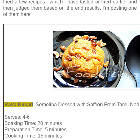
tried a few recipes, which I have tasted or tried earlier and
then judged them based on the end results. I’m posting one
of them here
Rava Kesari
..Semolina Dessert with Saffron From Tamil Nad
Serves: 4-6
Soaking Time: 20 minutes
Preparation Time: 5 minutes
Cooking Time: 15 minutes