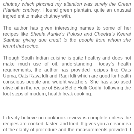
chutney which pinched my attention was surely the Green
Plantain chutney
, I found green plantain, quite an unusual
ingredient to make chutney with.
The author has given interesting names to some of her
recipes like
Sheela Auntie’s Pulusu and Cheetra’s Keerai
Sambar, giving due credit to the people from whom she
learnt that recipe
.
Though South Indian cuisine is quite healthy and does not
make much use of oil, understanding today’s health
requirements, the author has provided recipes like Oats
Upma, Oats Rava Idli and Ragi Idli which are good for health
conscious people and weight watchers. She has also used
olive oil in the recipe of Bissi Belle Hulli Godhi, following the
foot steps of modern, health freak cooking.
I clearly believe no cookbook review is complete unless the
recipes are cooked, tasted and tried. It gives you a clear idea
of the clarity of procedure and the measurements provided. I