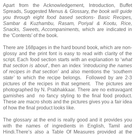
Apart from the Acknowledgement, Introduction, Buffet
Spreads, Suggested Menus & Glossary,
the book will guide
you through eight food based sections-
Basic Recipes,
Sambar & Kuzhambu, Rasam, Poriyal & Kootu, Rice,
Snacks, Sweets, Accompaniments,
which are indicated in
the ‘Contents’ of the book.
There are 168pages in the hard bound book, which are non-
glossy and the print font is easy to read with clarity of the
script. Each food section starts with an explanation to ‘
what
that section is about
’, then an index
‘introducing the names
of recipes in that section’
and also mentions the
‘southern
state’
to which the recipe belongs. Followed by are 2-3
pictures of the recipes in that segment. The pictures are
photographed by N. Prabhakkaar. There are no extravagant
garnishes and no fancy styling to the final food product.
These are macro shots and the pictures gives you a fair idea
of how the final product looks like.
The glossary at the end is really good and it provides you
with the names of ingredients in English, Tamil and
Hindi.There’s also a Table Of Measures provided at the