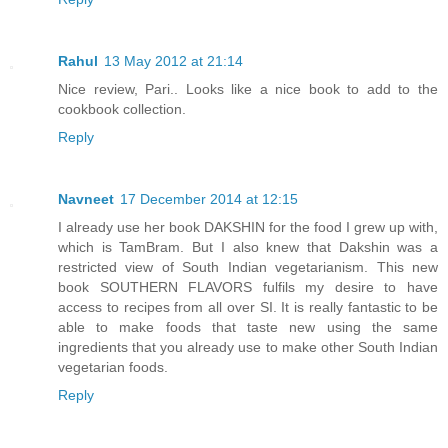
Rahul
13 May 2012 at 21:14
Nice review, Pari.. Looks like a nice book to add to the
cookbook collection.
Reply
Navneet
17 December 2014 at 12:15
I already use her book DAKSHIN for the food I grew up with,
which is TamBram. But I also knew that Dakshin was a
restricted view of South Indian vegetarianism. This new
book SOUTHERN FLAVORS fulfils my desire to have
access to recipes from all over SI. It is really fantastic to be
able to make foods that taste new using the same
ingredients that you already use to make other South Indian
vegetarian foods.
Reply