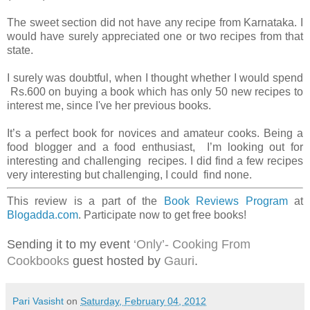
The sweet section did not have any recipe from Karnataka. I
would have surely appreciated one or two recipes from that
state.
I surely was doubtful, when I thought whether I would spend
Rs.600 on buying a book which has only 50 new recipes to
interest me, since I've her previous books.
It’s a perfect book for novices and amateur cooks. Being a
food blogger and a food enthusiast, I’m looking out for
interesting and challenging recipes. I did find a few recipes
very interesting but challenging, I could find none.
This review is a part of the
Book Reviews Program
at
Blogadda.com
. Participate now to get free books!
Sending it to my event
‘Only’- Cooking From
Cookbooks
guest hosted by
Gauri
.
Pari Vasisht
on
Saturday, February 04, 2012