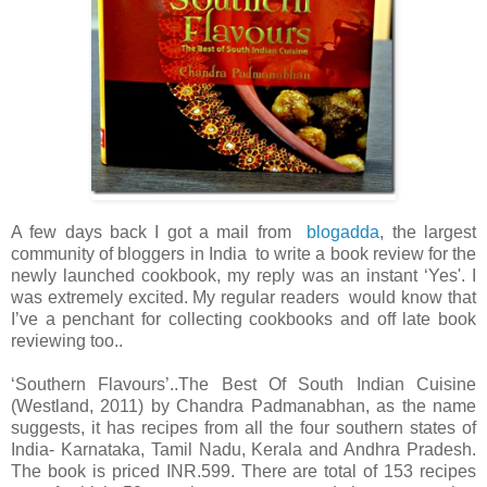
A few days back I got a mail from
blogadda
, the largest
community of bloggers in India to write a book review for the
newly launched cookbook, my reply was an instant ‘Yes'. I
was extremely excited. My regular readers would know that
I’ve a penchant for collecting cookbooks and off late book
reviewing too..
‘Southern Flavours’..The Best Of South Indian Cuisine
(Westland, 2011) by Chandra Padmanabhan, as the name
suggests, it has recipes from all the four southern states of
India- Karnataka, Tamil Nadu, Kerala and Andhra Pradesh.
The book is priced INR.599. There are total of 153 recipes