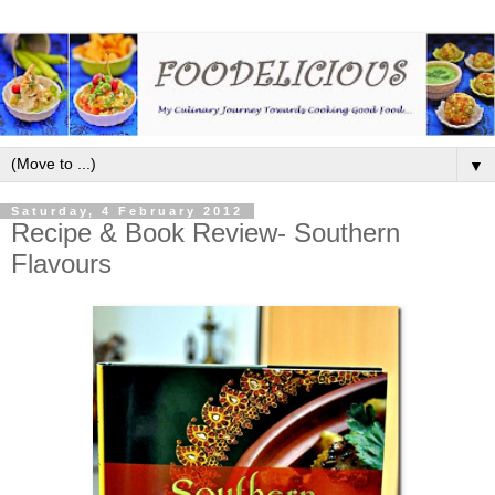
▼
Saturday, 4 February 2012
Recipe & Book Review- Southern
Flavours