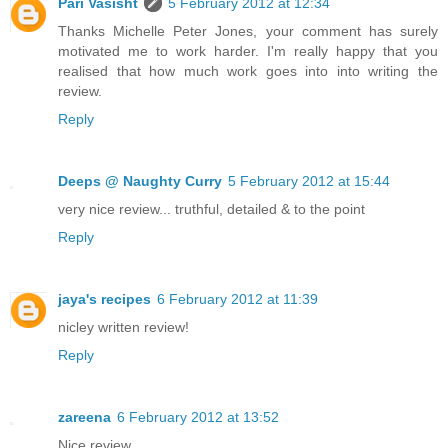
Pari Vasisht
5 February 2012 at 12:34
Thanks Michelle Peter Jones, your comment has surely
motivated me to work harder. I'm really happy that you
realised that how much work goes into into writing the
review.
Reply
Deeps @ Naughty Curry
5 February 2012 at 15:44
very nice review... truthful, detailed & to the point
Reply
jaya's recipes
6 February 2012 at 11:39
nicley written review!
Reply
zareena
6 February 2012 at 13:52
Nice review.....