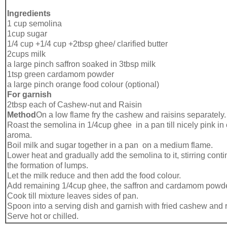
Ingredients
1 cup semolina
1cup sugar
1/4 cup +1/4 cup +2tbsp ghee/ clarified butter
2cups milk
a large pinch saffron soaked in 3tbsp milk
1tsp green cardamom powder
a large pinch orange food colour (optional)
For garnish
2tbsp each of Cashew-nut and Raisin
Method
On a low flame fry the cashew and raisins separately.
Roast the semolina in 1/4cup ghee in a pan till nicely pink in
aroma.
Boil milk and sugar together in a pan on a medium flame.
Lower heat and gradually add the semolina to it, stirring cont
the formation of lumps.
Let the milk reduce and then add the food colour.
Add remaining 1/4cup ghee, the saffron and cardamom powde
Cook till mixture leaves sides of pan.
Spoon into a serving dish and garnish with fried cashew and r
Serve hot or chilled.