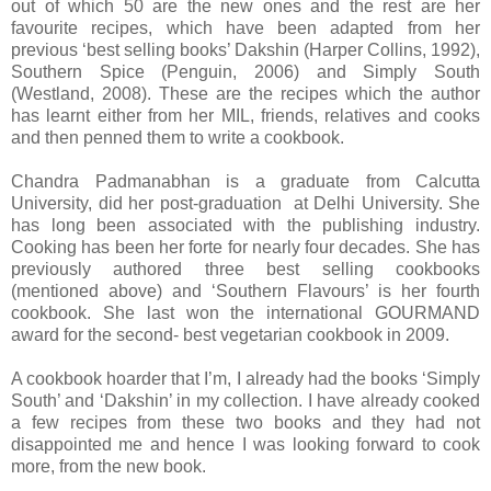
out of which 50 are the new ones and the rest are her
favourite recipes, which have been adapted from her
previous ‘best selling books’ Dakshin (Harper Collins, 1992),
Southern Spice (Penguin, 2006) and Simply South
(Westland, 2008). These are the recipes which the author
has learnt either from her MIL, friends, relatives and cooks
and then penned them to write a cookbook.
Chandra Padmanabhan is a graduate from Calcutta
University, did her post-graduation at Delhi University. She
has long been associated with the publishing industry.
Cooking has been her forte for nearly four decades. She has
previously authored three best selling cookbooks
(mentioned above) and ‘Southern Flavours’ is her fourth
cookbook. She last won the international GOURMAND
award for the second- best vegetarian cookbook in 2009.
A cookbook hoarder that I’m, I already had the books ‘Simply
South’ and ‘Dakshin’ in my collection. I have already cooked
a few recipes from these two books and they had not
disappointed me and hence I was looking forward to cook
more, from the new book.