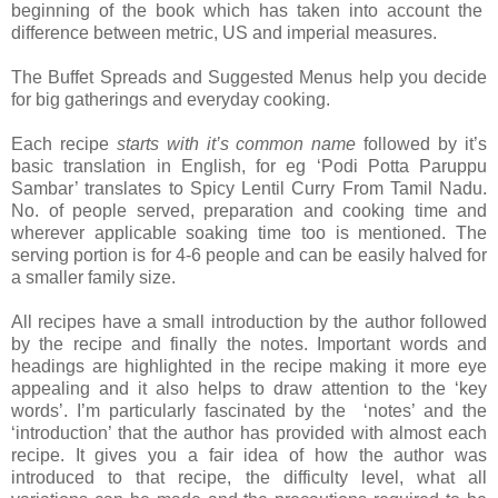
beginning of the book which has taken into account the
difference between metric, US and imperial measures.
The Buffet Spreads and Suggested Menus help you decide
for big gatherings and everyday cooking.
Each recipe
starts with it’s common name
followed by it’s
basic translation in English, for eg ‘Podi Potta Paruppu
Sambar’ translates to Spicy Lentil Curry From Tamil Nadu.
No. of people served, preparation and cooking time and
wherever applicable soaking time too is mentioned. The
serving portion is for 4-6 people and can be easily halved for
a smaller family size.
All recipes have a small introduction by the author followed
by the recipe and finally the notes. Important words and
headings are highlighted in the recipe making it more eye
appealing and it also helps to draw attention to the ‘key
words’. I’m particularly fascinated by the ‘notes’ and the
‘introduction’ that the author has provided with almost each
recipe. It gives you a fair idea of how the author was
introduced to that recipe, the difficulty level, what all