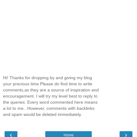
Hi! Thanks for dropping by and giving my blog
your precious time.Please do find time to write
comments,as they are a source of inspiration and
encouragement. I will try my level best to reply to
the queries. Every word commented here means
a lot to me...However, comments with backlinks
and spam would be deleted immediately.
‹
›
Home