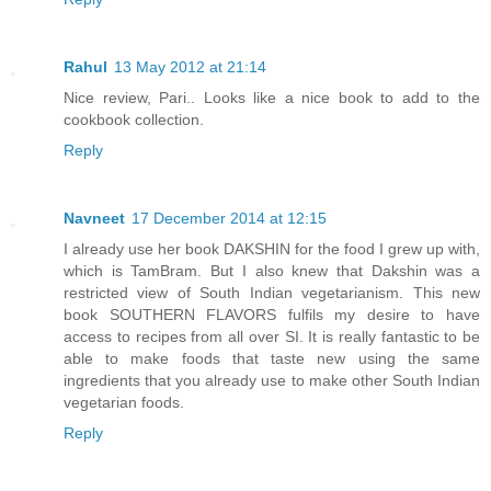
Rahul
13 May 2012 at 21:14
Nice review, Pari.. Looks like a nice book to add to the
cookbook collection.
Reply
Navneet
17 December 2014 at 12:15
I already use her book DAKSHIN for the food I grew up with,
which is TamBram. But I also knew that Dakshin was a
restricted view of South Indian vegetarianism. This new
book SOUTHERN FLAVORS fulfils my desire to have
access to recipes from all over SI. It is really fantastic to be
able to make foods that taste new using the same
ingredients that you already use to make other South Indian
vegetarian foods.
Reply