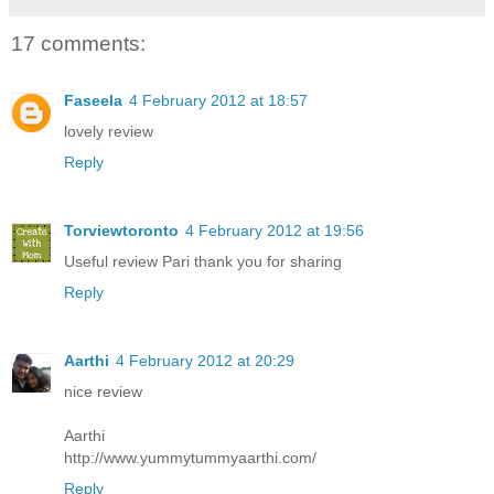
17 comments:
Faseela
4 February 2012 at 18:57
lovely review
Reply
Torviewtoronto
4 February 2012 at 19:56
Useful review Pari thank you for sharing
Reply
Aarthi
4 February 2012 at 20:29
nice review
Aarthi
http://www.yummytummyaarthi.com/
Reply