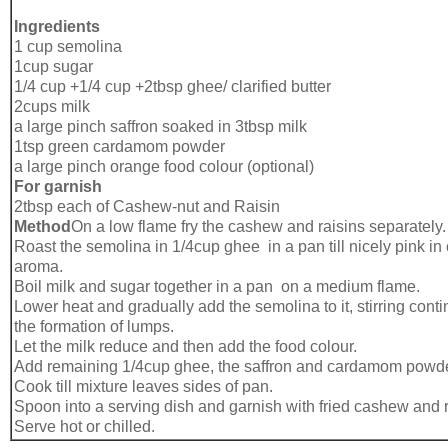
Ingredients
1 cup semolina
1cup sugar
1/4 cup +1/4 cup +2tbsp ghee/ clarified butter
2cups milk
a large pinch saffron soaked in 3tbsp milk
1tsp green cardamom powder
a large pinch orange food colour (optional)
For garnish
2tbsp each of Cashew-nut and Raisin
Method
On a low flame fry the cashew and raisins separately.
Roast the semolina in 1/4cup ghee in a pan till nicely pink in
aroma.
Boil milk and sugar together in a pan on a medium flame.
Lower heat and gradually add the semolina to it, stirring cont
the formation of lumps.
Let the milk reduce and then add the food colour.
Add remaining 1/4cup ghee, the saffron and cardamom powde
Cook till mixture leaves sides of pan.
Spoon into a serving dish and garnish with fried cashew and r
Serve hot or chilled.