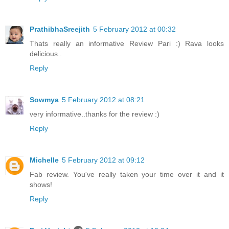
PrathibhaSreejith
5 February 2012 at 00:32
Thats really an informative Review Pari :) Rava looks
delicious..
Reply
Sowmya
5 February 2012 at 08:21
very informative..thanks for the review :)
Reply
Michelle
5 February 2012 at 09:12
Fab review. You've really taken your time over it and it
shows!
Reply