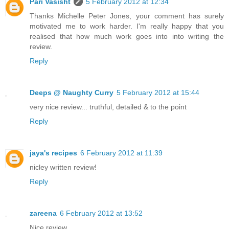
Pari Vasisht
5 February 2012 at 12:34
Thanks Michelle Peter Jones, your comment has surely
motivated me to work harder. I'm really happy that you
realised that how much work goes into into writing the
review.
Reply
Deeps @ Naughty Curry
5 February 2012 at 15:44
very nice review... truthful, detailed & to the point
Reply
jaya's recipes
6 February 2012 at 11:39
nicley written review!
Reply
zareena
6 February 2012 at 13:52
Nice review.....