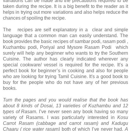
variations can be made and the precautions required to be
taken during the recipe. It is a big benefit to the reader as it
helps in trying out more variations and also helps reduce the
chances of spoiling the recipe.
The recipes are self explanatory in a clear and simple
language that a common man can easily understand. The
book provides the basic recipes of sambar podi, rasam podi ,
Kuzhambu podi, Poriyal and Mysore Rasam Podi which
surely will help any beginner who wants to try the Southern
Cuisine. The author has clearly indicated wherever any
special cookware/ vessel is required for the recipe. It’s a
perfect book for beginner’s in cooking and also for people
who are looking for trying Tamil Cuisine. It's a good book to
buy for the people who do not have any of her previous
books.
Turn the pages and you would realise that the book has
about 8 kinds of Dosai, 13 varieties of Kuzhambu and 12
types of Rasam
. I’ve never seen any book having so many
variety of Rasams. I was particularly interested in
Kosu
Carrot Rasam (cabbage and carrot rasam) and Kadugu
Chaaru ( rice water rasam)
both of which I’ve never had.
A