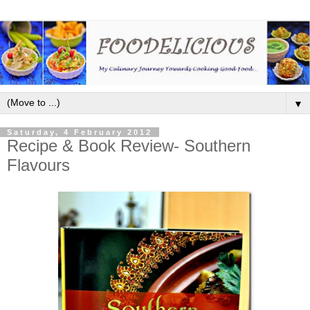
▼
Saturday, 4 February 2012
Recipe & Book Review- Southern
Flavours