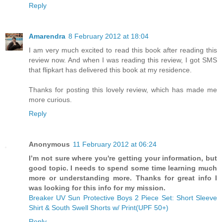
Reply
Amarendra
8 February 2012 at 18:04
I am very much excited to read this book after reading this
review now. And when I was reading this review, I got SMS
that flipkart has delivered this book at my residence.
Thanks for posting this lovely review, which has made me
more curious.
Reply
Anonymous
11 February 2012 at 06:24
I’m not sure where you're getting your information, but
good topic. I needs to spend some time learning much
more or understanding more. Thanks for great info I
was looking for this info for my mission.
Breaker UV Sun Protective Boys 2 Piece Set: Short Sleeve
Shirt & South Swell Shorts w/ Print(UPF 50+)
Reply