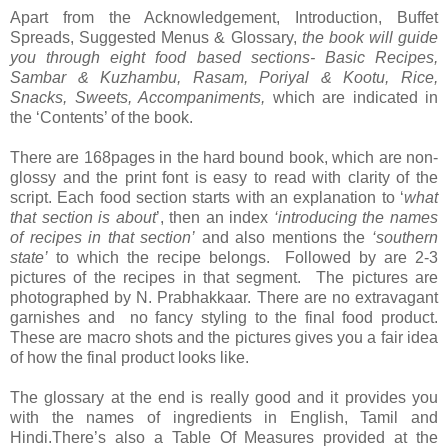
Apart from the Acknowledgement, Introduction, Buffet
Spreads, Suggested Menus & Glossary,
the book will guide
you through eight food based sections-
Basic Recipes,
Sambar & Kuzhambu, Rasam, Poriyal & Kootu, Rice,
Snacks, Sweets, Accompaniments,
which are indicated in
the ‘Contents’ of the book.
There are 168pages in the hard bound book, which are non-
glossy and the print font is easy to read with clarity of the
script. Each food section starts with an explanation to ‘
what
that section is about
’, then an index
‘introducing the names
of recipes in that section’
and also mentions the
‘southern
state’
to which the recipe belongs. Followed by are 2-3
pictures of the recipes in that segment. The pictures are
photographed by N. Prabhakkaar. There are no extravagant
garnishes and no fancy styling to the final food product.
These are macro shots and the pictures gives you a fair idea
of how the final product looks like.
The glossary at the end is really good and it provides you
with the names of ingredients in English, Tamil and
Hindi.There’s also a Table Of Measures provided at the