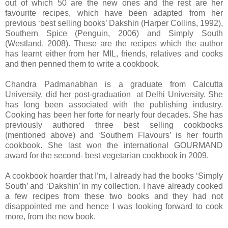
out of which 50 are the new ones and the rest are her
favourite recipes, which have been adapted from her
previous ‘best selling books’ Dakshin (Harper Collins, 1992),
Southern Spice (Penguin, 2006) and Simply South
(Westland, 2008). These are the recipes which the author
has learnt either from her MIL, friends, relatives and cooks
and then penned them to write a cookbook.
Chandra Padmanabhan is a graduate from Calcutta
University, did her post-graduation at Delhi University. She
has long been associated with the publishing industry.
Cooking has been her forte for nearly four decades. She has
previously authored three best selling cookbooks
(mentioned above) and ‘Southern Flavours’ is her fourth
cookbook. She last won the international GOURMAND
award for the second- best vegetarian cookbook in 2009.
A cookbook hoarder that I’m, I already had the books ‘Simply
South’ and ‘Dakshin’ in my collection. I have already cooked
a few recipes from these two books and they had not
disappointed me and hence I was looking forward to cook
more, from the new book.