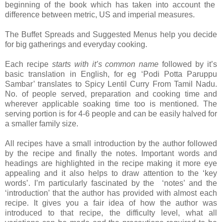
beginning of the book which has taken into account the
difference between metric, US and imperial measures.
The Buffet Spreads and Suggested Menus help you decide
for big gatherings and everyday cooking.
Each recipe
starts with it’s common name
followed by it’s
basic translation in English, for eg ‘Podi Potta Paruppu
Sambar’ translates to Spicy Lentil Curry From Tamil Nadu.
No. of people served, preparation and cooking time and
wherever applicable soaking time too is mentioned. The
serving portion is for 4-6 people and can be easily halved for
a smaller family size.
All recipes have a small introduction by the author followed
by the recipe and finally the notes. Important words and
headings are highlighted in the recipe making it more eye
appealing and it also helps to draw attention to the ‘key
words’. I’m particularly fascinated by the ‘notes’ and the
‘introduction’ that the author has provided with almost each
recipe. It gives you a fair idea of how the author was
introduced to that recipe, the difficulty level, what all