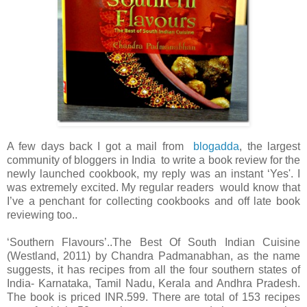
A few days back I got a mail from
blogadda
, the largest
community of bloggers in India to write a book review for the
newly launched cookbook, my reply was an instant ‘Yes'. I
was extremely excited. My regular readers would know that
I’ve a penchant for collecting cookbooks and off late book
reviewing too..
‘Southern Flavours’..The Best Of South Indian Cuisine
(Westland, 2011) by Chandra Padmanabhan, as the name
suggests, it has recipes from all the four southern states of
India- Karnataka, Tamil Nadu, Kerala and Andhra Pradesh.
The book is priced INR.599. There are total of 153 recipes