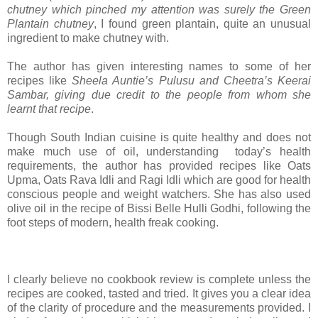
chutney which pinched my attention was surely the Green
Plantain chutney
, I found green plantain, quite an unusual
ingredient to make chutney with.
The author has given interesting names to some of her
recipes like
Sheela Auntie’s Pulusu and Cheetra’s Keerai
Sambar, giving due credit to the people from whom she
learnt that recipe
.
Though South Indian cuisine is quite healthy and does not
make much use of oil, understanding today’s health
requirements, the author has provided recipes like Oats
Upma, Oats Rava Idli and Ragi Idli which are good for health
conscious people and weight watchers. She has also used
olive oil in the recipe of Bissi Belle Hulli Godhi, following the
foot steps of modern, health freak cooking.
I clearly believe no cookbook review is complete unless the
recipes are cooked, tasted and tried. It gives you a clear idea
of the clarity of procedure and the measurements provided. I