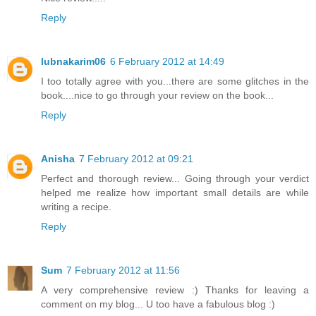
Reply
lubnakarim06
6 February 2012 at 14:49
I too totally agree with you...there are some glitches in the
book....nice to go through your review on the book...
Reply
Anisha
7 February 2012 at 09:21
Perfect and thorough review... Going through your verdict
helped me realize how important small details are while
writing a recipe.
Reply
Sum
7 February 2012 at 11:56
A very comprehensive review :) Thanks for leaving a
comment on my blog... U too have a fabulous blog :)