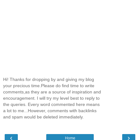
Hi! Thanks for dropping by and giving my blog
your precious time.Please do find time to write
comments,as they are a source of inspiration and
encouragement. I will try my level best to reply to
the queries. Every word commented here means
a lot to me...However, comments with backlinks
and spam would be deleted immediately.
‹
›
Home