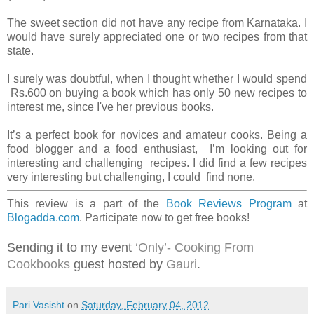
The sweet section did not have any recipe from Karnataka. I
would have surely appreciated one or two recipes from that
state.
I surely was doubtful, when I thought whether I would spend
Rs.600 on buying a book which has only 50 new recipes to
interest me, since I've her previous books.
It’s a perfect book for novices and amateur cooks. Being a
food blogger and a food enthusiast, I’m looking out for
interesting and challenging recipes. I did find a few recipes
very interesting but challenging, I could find none.
This review is a part of the
Book Reviews Program
at
Blogadda.com
. Participate now to get free books!
Sending it to my event
‘Only’- Cooking From
Cookbooks
guest hosted by
Gauri
.
Pari Vasisht
on
Saturday, February 04, 2012