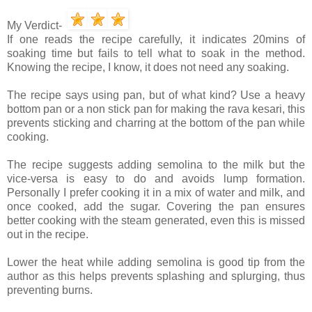
My Verdict-
If one reads the recipe carefully, it indicates 20mins of
soaking time but fails to tell what to soak in the method.
Knowing the recipe, I know, it does not need any soaking.
The recipe says using pan, but of what kind? Use a heavy
bottom pan or a non stick pan for making the rava kesari, this
prevents sticking and charring at the bottom of the pan while
cooking.
The recipe suggests adding semolina to the milk but the
vice-versa is easy to do and avoids lump formation.
Personally I prefer cooking it in a mix of water and milk, and
once cooked, add the sugar. Covering the pan ensures
better cooking with the steam generated, even this is missed
out in the recipe.
Lower the heat while adding semolina is good tip from the
author as this helps prevents splashing and splurging, thus
preventing burns.