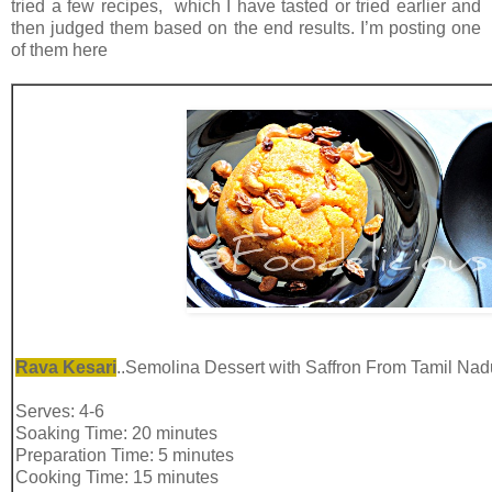
tried a few recipes, which I have tasted or tried earlier and
then judged them based on the end results. I’m posting one
of them here
Rava Kesari
..Semolina Dessert with Saffron From Tamil Nad
Serves: 4-6
Soaking Time: 20 minutes
Preparation Time: 5 minutes
Cooking Time: 15 minutes