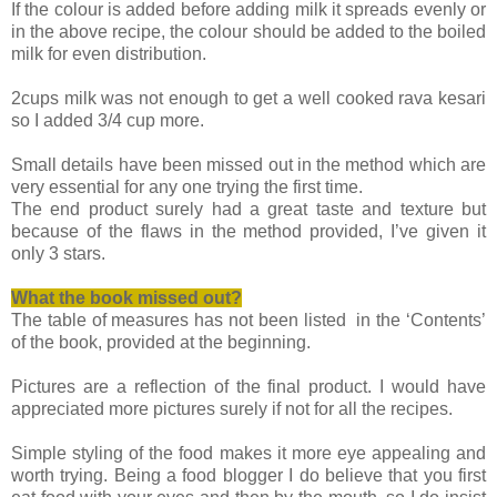
If the colour is added before adding milk it spreads evenly or
in the above recipe, the colour should be added to the boiled
milk for even distribution.
2cups milk was not enough to get a well cooked rava kesari
so I added 3/4 cup more.
Small details have been missed out in the method which are
very essential for any one trying the first time.
The end product surely had a great taste and texture but
because of the flaws in the method provided, I’ve given it
only 3 stars.
What the book missed
out?
The table of measures has not been listed in the ‘Contents’
of the book, provided at the beginning.
Pictures are a reflection of the final product. I would have
appreciated more pictures surely if not for all the recipes.
Simple styling of the food makes it more eye appealing and
worth trying. Being a food blogger I do believe that you first