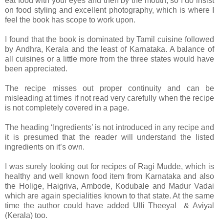
eat food with your eyes and then by the mouth, so I do insist
on food styling and excellent photography, which is where I
feel the book has scope to work upon.
I found that the book is dominated by Tamil cuisine followed
by Andhra, Kerala and the least of Karnataka. A balance of
all cuisines or a little more from the three states would have
been appreciated.
The recipe misses out proper continuity and can be
misleading at times if not read very carefully when the recipe
is not completely covered in a page.
The heading ‘Ingredients’ is not introduced in any recipe and
it is presumed that the reader will understand the listed
ingredients on it’s own.
I was surely looking out for recipes of Ragi Mudde, which is
healthy and well known food item from Karnataka and also
the Holige, Haigriva, Ambode, Kodubale and Madur Vadai
which are again specialities known to that state. At the same
time the author could have added Ulli Theeyal & Aviyal
(Kerala) too.