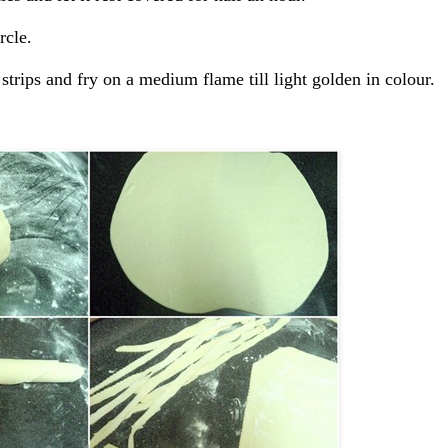
rcle.
 strips and fry on a medium flame till light golden in colour.