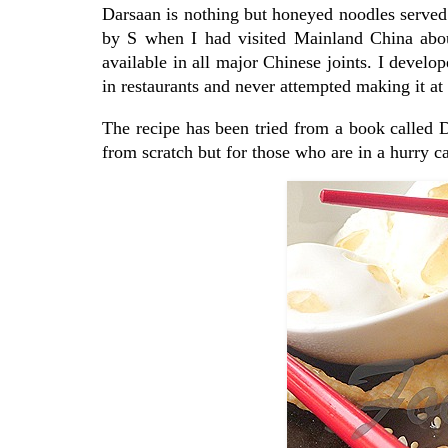
Darsaan is nothing but honeyed noodles served w
by S when I had visited Mainland China about
available in all major Chinese joints. I develope
in restaurants and never attempted making it at 
The recipe has been tried from a book called
from scratch but for those who are in a hurry ca