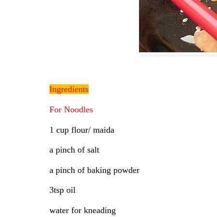
Ingredients
For Noodles
1 cup flour/ maida
a pinch of salt
a pinch of baking powder
3tsp oil
water for kneading