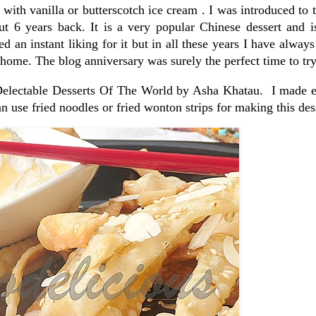
ith vanilla or butterscotch ice cream . I was introduced to t
 6 years back. It is a very popular Chinese dessert and i
d an instant liking for it but in all these years I have always 
home. The blog anniversary was surely the perfect time to try 
 Delectable Desserts Of The World by Asha Khatau. I made e
n use fried noodles or fried wonton strips for making this des