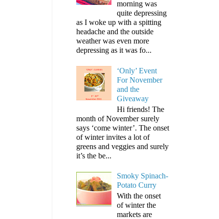
morning was
quite depressing
as I woke up with a spitting
headache and the outside
weather was even more
depressing as it was fo...
‘Only’ Event
For November
and the
Giveaway
Hi friends! The
month of November surely
says ‘come winter’. The onset
of winter invites a lot of
greens and veggies and surely
it’s the be...
Smoky Spinach-
Potato Curry
With the onset
of winter the
markets are