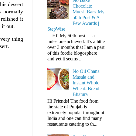
No Bake
his dessert
Chocolate
s normally
Muesli Bars| My
50th Post & A
relished it
Few Awards |
it out.
StepWise
Hi! My 50th post … a
very thing
milestone achieved. It’s a little
sert.
over 3 months that I am a part
of this foodie blogosphere
and yet it seems ...
No Oil Chana
Masala and
Instant Whole
Wheat- Bread
Bhatura
Hi Friends! The food from
the state of Punjab is
extremely popular throughout
India and one can find many
restaurants catering to th...