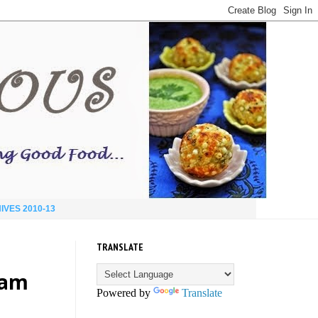
IVES 2010-13
TRANSLATE
eam
Powered by
Translate