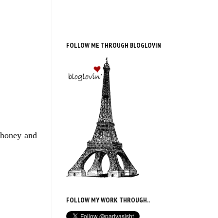
FOLLOW ME THROUGH BLOGLOVIN
 honey and
FOLLOW MY WORK THROUGH..