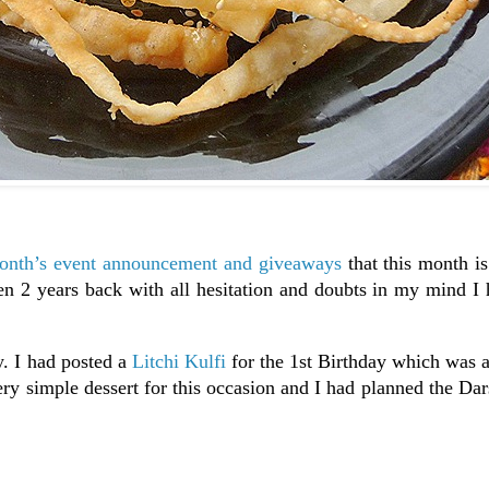
nth’s event announcement and giveaways
that this month is
n 2 years back with all hesitation and doubts in my mind I 
y. I had posted a
Litchi Kulfi
for the 1st Birthday which was 
ery simple dessert for this occasion and I had planned the D