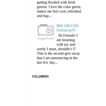
getting flooded with fresh
greens. I love the color green,
makes me feel cool, refreshed
and hap...
$60/ £60 CSN
Giveaway!!!
Hi Friends! I
am beaming
with joy and
surely I must, shouldn’t I?
This is the second give away
that I am announcing in the
last few day...
FOLLOWERS