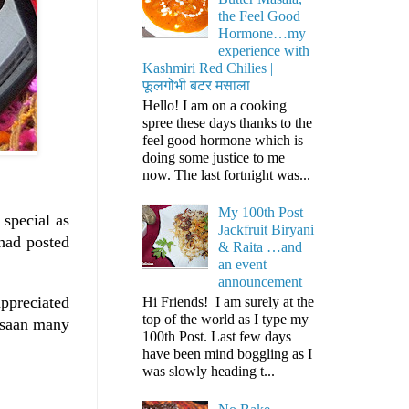
the Feel Good
Hormone…my
experience with
Kashmiri Red Chilies |
फूलगोभी बटर मसाला
Hello! I am on a cooking
spree these days thanks to the
feel good hormone which is
doing some justice to me
now. The last fortnight was...
My 100th Post
 special as
Jackfruit Biryani
had posted
& Raita …and
an event
announcement
appreciated
Hi Friends! I am surely at the
top of the world as I type my
arsaan many
100th Post. Last few days
have been mind boggling as I
was slowly heading t...