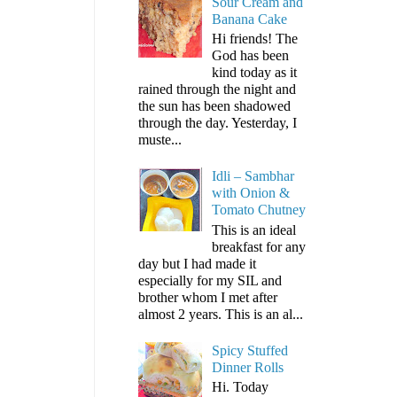
Sour Cream and
Banana Cake
Hi friends! The
God has been
kind today as it
rained through the night and
the sun has been shadowed
through the day. Yesterday, I
muste...
Idli – Sambhar
with Onion &
Tomato Chutney
This is an ideal
breakfast for any
day but I had made it
especially for my SIL and
brother whom I met after
almost 2 years. This is an al...
Spicy Stuffed
Dinner Rolls
Hi. Today