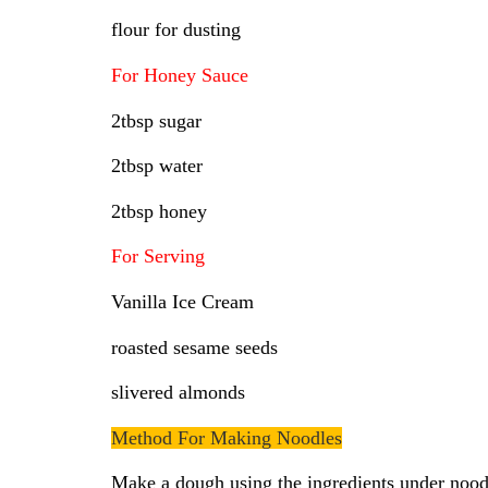
flour for dusting
For Honey Sauce
2tbsp sugar
2tbsp water
2tbsp honey
For Serving
Vanilla Ice Cream
roasted sesame seeds
slivered almonds
Method For Making Noodles
Make a dough using the ingredients under noodle