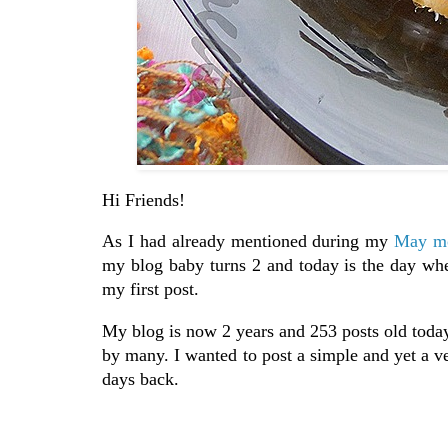
Hi Friends!
As I had already mentioned during my
May mo
my blog baby turns 2 and today is the day whe
my first post.
My blog is now 2 years and 253 posts old toda
by many. I wanted to post a simple and yet a v
days back.