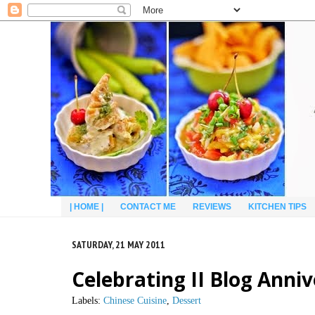
| HOME |
CONTACT ME
REVIEWS
KITCHEN TIPS
SATURDAY, 21 MAY 2011
Celebrating II Blog Anni
Labels:
Chinese Cuisine
,
Dessert