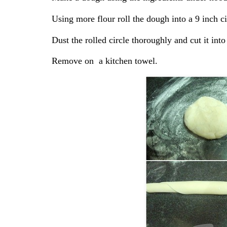
Using more flour roll the dough into a 9 inch ci
Dust the rolled circle thoroughly and cut it into
Remove on a kitchen towel.