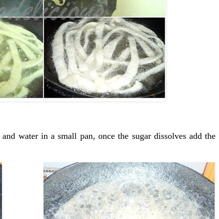
 and water in a small pan, once the sugar dissolves add the