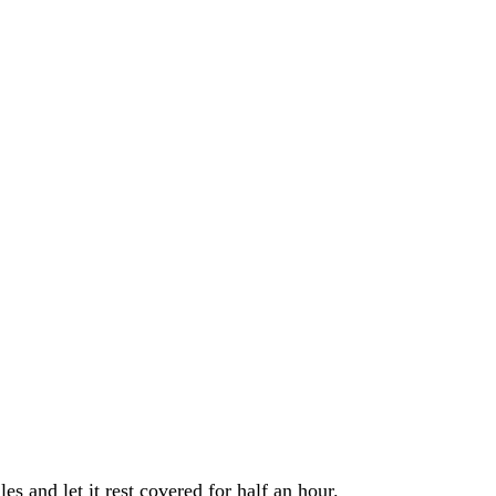
s and let it rest covered for half an hour.