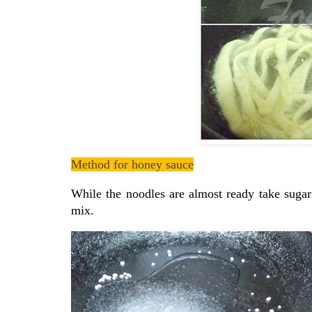
Method for honey sauce
While the noodles are almost ready take sugar
mix.