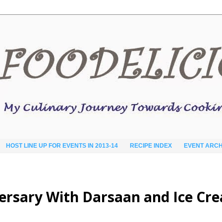
HOST LINE UP FOR EVENTS IN 2013-14
RECIPE INDEX
EVENT ARCH
versary With Darsaan and Ice Cr