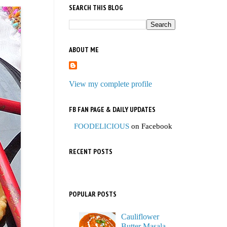
SEARCH THIS BLOG
ABOUT ME
View my complete profile
FB FAN PAGE & DAILY UPDATES
FOODELICIOUS
on Facebook
RECENT POSTS
POPULAR POSTS
Cauliflower
Butter Masala,