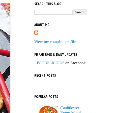
SEARCH THIS BLOG
ABOUT ME
View my complete profile
FB FAN PAGE & DAILY UPDATES
FOODELICIOUS
on Facebook
RECENT POSTS
POPULAR POSTS
Cauliflower
Butter Masala,