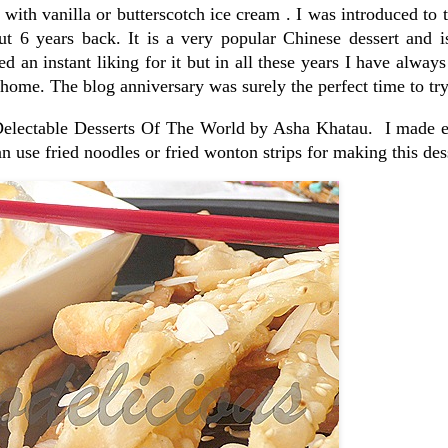
ith vanilla or butterscotch ice cream . I was introduced to t
 6 years back. It is a very popular Chinese dessert and i
d an instant liking for it but in all these years I have always 
home. The blog anniversary was surely the perfect time to try 
 Delectable Desserts Of The World by Asha Khatau. I made e
n use fried noodles or fried wonton strips for making this des