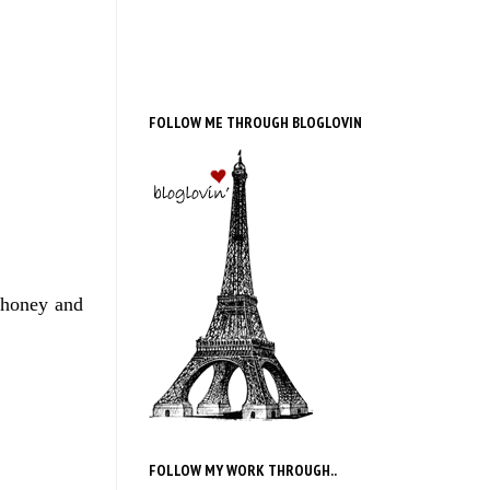
FOLLOW ME THROUGH BLOGLOVIN
 honey and
FOLLOW MY WORK THROUGH..