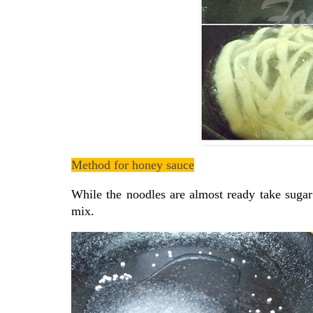
Method for honey sauce
While the noodles are almost ready take sugar
mix.