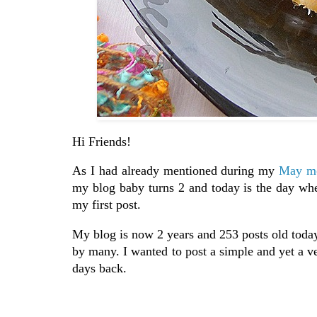
Hi Friends!
As I had already mentioned during my
May mo
my blog baby turns 2 and today is the day whe
my first post.
My blog is now 2 years and 253 posts old toda
by many. I wanted to post a simple and yet a v
days back.