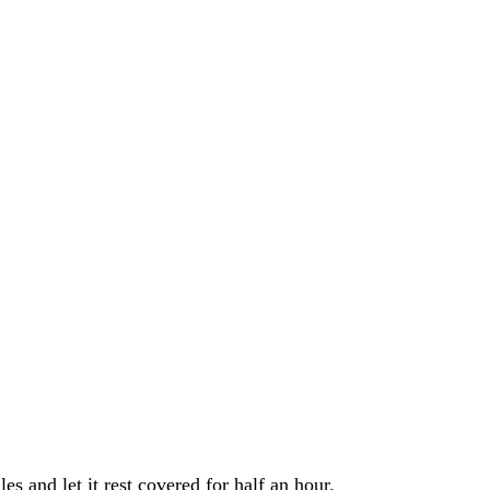
s and let it rest covered for half an hour.