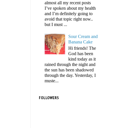
almost all my recent posts
I’ve spoken about my health
and I’m definitely going to
avoid that topic right now..
but I must ...
Sour Cream and
Banana Cake
Hi friends! The
God has been
kind today as it
rained through the night and
the sun has been shadowed
through the day. Yesterday, I
muste...
FOLLOWERS