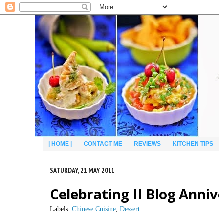
| HOME |
CONTACT ME
REVIEWS
KITCHEN TIPS
SATURDAY, 21 MAY 2011
Celebrating II Blog Anni
Labels:
Chinese Cuisine
,
Dessert