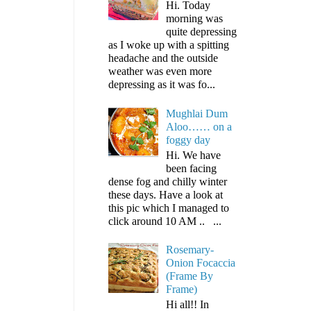
Hi. Today
morning was
quite depressing
as I woke up with a spitting
headache and the outside
weather was even more
depressing as it was fo...
Mughlai Dum
Aloo…… on a
foggy day
Hi. We have
been facing
dense fog and chilly winter
these days. Have a look at
this pic which I managed to
click around 10 AM .. ...
Rosemary-
Onion Focaccia
(Frame By
Frame)
Hi all!! In