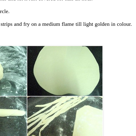
rcle.
 strips and fry on a medium flame till light golden in colour.