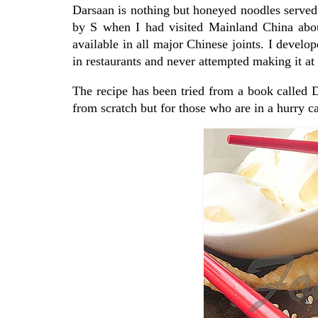
Darsaan is nothing but honeyed noodles served w
by S when I had visited Mainland China about
available in all major Chinese joints. I develope
in restaurants and never attempted making it at 
The recipe has been tried from a book called
from scratch but for those who are in a hurry ca