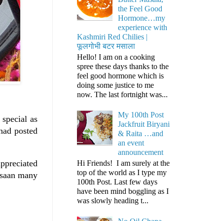
the Feel Good
Hormone…my
experience with
Kashmiri Red Chilies |
फूलगोभी बटर मसाला
Hello! I am on a cooking
spree these days thanks to the
feel good hormone which is
doing some justice to me
now. The last fortnight was...
My 100th Post
 special as
Jackfruit Biryani
had posted
& Raita …and
an event
announcement
appreciated
Hi Friends! I am surely at the
top of the world as I type my
arsaan many
100th Post. Last few days
have been mind boggling as I
was slowly heading t...