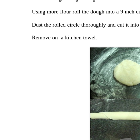
Using more flour roll the dough into a 9 inch ci
Dust the rolled circle thoroughly and cut it into
Remove on a kitchen towel.