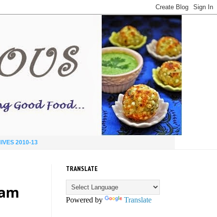
IVES 2010-13
TRANSLATE
eam
Powered by
Translate