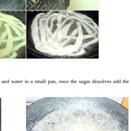
 and water in a small pan, once the sugar dissolves add the