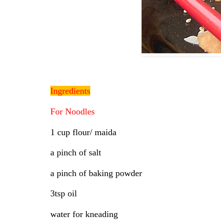
Ingredients
For Noodles
1 cup flour/ maida
a pinch of salt
a pinch of baking powder
3tsp oil
water for kneading