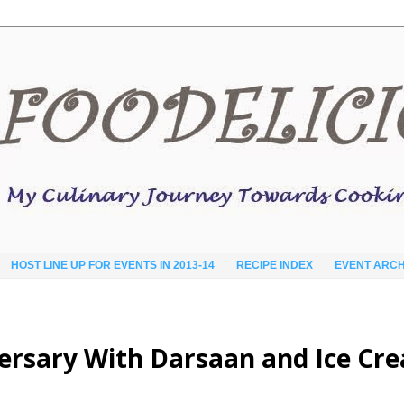
HOST LINE UP FOR EVENTS IN 2013-14
RECIPE INDEX
EVENT ARCH
versary With Darsaan and Ice Cr