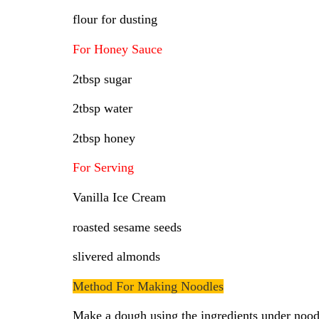
flour for dusting
For Honey Sauce
2tbsp sugar
2tbsp water
2tbsp honey
For Serving
Vanilla Ice Cream
roasted sesame seeds
slivered almonds
Method For Making Noodles
Make a dough using the ingredients under noodle