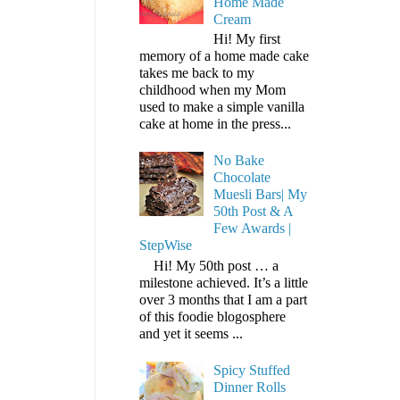
Home Made
Cream
Hi! My first
memory of a home made cake
takes me back to my
childhood when my Mom
used to make a simple vanilla
cake at home in the press...
No Bake
Chocolate
Muesli Bars| My
50th Post & A
Few Awards |
StepWise
Hi! My 50th post … a
milestone achieved. It’s a little
over 3 months that I am a part
of this foodie blogosphere
and yet it seems ...
Spicy Stuffed
Dinner Rolls