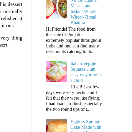
No Oil Chana
his dessert
Masala and
s normally
Instant Whole
Wheat- Bread
relished it
Bhatura
it out.
Hi Friends! The food from
the state of Punjab is
very thing
extremely popular throughout
sert.
India and one can find many
restaurants catering to th...
Italian Veggie
Squares….an
easy way to win
a child
Hi all! Last few
days were very hectic and I
felt that they were just flying.
I had loads to finish especially
the two round ups of t...
Eggless Sponge
Cake Made with