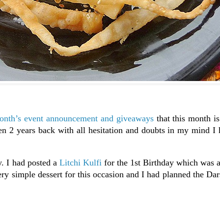
nth’s event announcement and giveaways
that this month is
n 2 years back with all hesitation and doubts in my mind I 
y. I had posted a
Litchi Kulfi
for the 1st Birthday which was 
ery simple dessert for this occasion and I had planned the D