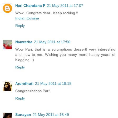
Hari Chandana P
21 May 2011 at 17:07
Wow.. Congrats dear.. Keep rocking !!
Indian Cuisine
Reply
Namratha
21 May 2011 at 17:56
Wow Pari, that is a scrumptious dessert! very interesting
and new to me. Wishing you many more happy years of
blogging! :)
Reply
Arundhuti
21 May 2011 at 18:18
Congratulations Pari!
Reply
Sunayan
21 May 2011 at 18:49