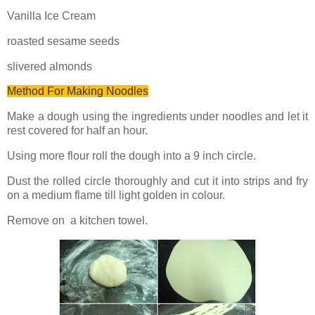
Vanilla Ice Cream
roasted sesame seeds
slivered almonds
Method For Making Noodles
Make a dough using the ingredients under noodles and let it
rest covered for half an hour.
Using more flour roll the dough into a 9 inch circle.
Dust the rolled circle thoroughly and cut it into strips and fry
on a medium flame till light golden in colour.
Remove on a kitchen towel.