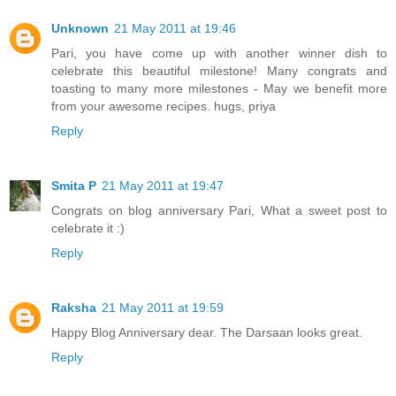
Unknown
21 May 2011 at 19:46
Pari, you have come up with another winner dish to
celebrate this beautiful milestone! Many congrats and
toasting to many more milestones - May we benefit more
from your awesome recipes. hugs, priya
Reply
Smita P
21 May 2011 at 19:47
Congrats on blog anniversary Pari, What a sweet post to
celebrate it :)
Reply
Raksha
21 May 2011 at 19:59
Happy Blog Anniversary dear. The Darsaan looks great.
Reply