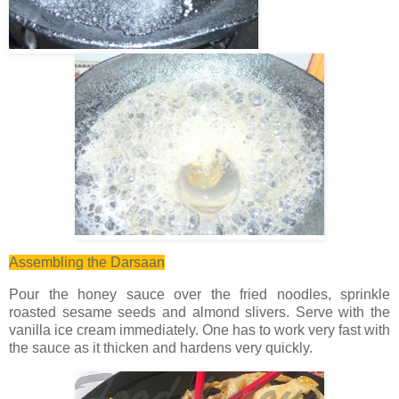
Assembling the Darsaan
Pour the honey sauce over the fried noodles, sprinkle
roasted sesame seeds and almond slivers. Serve with the
vanilla ice cream immediately. One has to work very fast with
the sauce as it thicken and hardens very quickly.