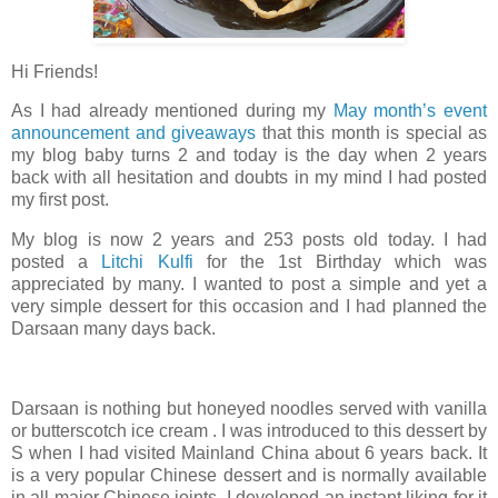
Hi Friends!
As I had already mentioned during my
May month’s event
announcement and giveaways
that this month is special as
my blog baby turns 2 and today is the day when 2 years
back with all hesitation and doubts in my mind I had posted
my first post.
My blog is now 2 years and 253 posts old today. I had
posted a
Litchi Kulfi
for the 1st Birthday which was
appreciated by many. I wanted to post a simple and yet a
very simple dessert for this occasion and I had planned the
Darsaan many days back.
Darsaan is nothing but honeyed noodles served with vanilla
or butterscotch ice cream . I was introduced to this dessert by
S when I had visited Mainland China about 6 years back. It
is a very popular Chinese dessert and is normally available
in all major Chinese joints. I developed an instant liking for it