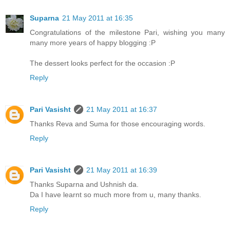
Suparna
21 May 2011 at 16:35
Congratulations of the milestone Pari, wishing you many
many more years of happy blogging :P
The dessert looks perfect for the occasion :P
Reply
Pari Vasisht
21 May 2011 at 16:37
Thanks Reva and Suma for those encouraging words.
Reply
Pari Vasisht
21 May 2011 at 16:39
Thanks Suparna and Ushnish da.
Da I have learnt so much more from u, many thanks.
Reply