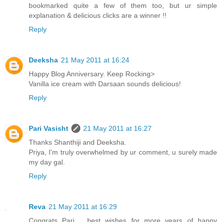
bookmarked quite a few of them too, but ur simple
explanation & delicious clicks are a winner !!
Reply
Deeksha
21 May 2011 at 16:24
Happy Blog Anniversary. Keep Rocking>
Vanilla ice cream with Darsaan sounds delicious!
Reply
Pari Vasisht
21 May 2011 at 16:27
Thanks Shanthiji and Deeksha.
Priya, I'm truly overwhelmed by ur comment, u surely made
my day gal.
Reply
Reva
21 May 2011 at 16:29
Congrats Pari.... best wishes for more years of happy