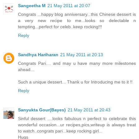
Sangeetha M
21 May 2011 at 20:07
Congrats ...happy blog anniversary...this Chinese dessert is
a very new recipe to me...looks so delectable n
tempting...perfect for celeb..keep rocking!!!
Reply
Sandhya Hariharan
21 May 2011 at 20:13
Congrats Pari.... and may u have many more milestones
ahead...
Such a unique dessert... Thank u for Introducing me to it !!
Reply
Sanyukta Gour(Bayes)
21 May 2011 at 20:43
Sinful dessert ....looks fabulous n perfect to celebrate this
wonderful occasion...ur recipes,pics,writeup is always treat
to watch..congrats pari...keep rocking girl...
Hugs