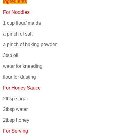
Ingredients
For Noodles
1 cup flour/ maida
a pinch of salt
a pinch of baking powder
3tsp oil
water for kneading
flour for dusting
For Honey Sauce
2tbsp sugar
2tbsp water
2tbsp honey
For Serving