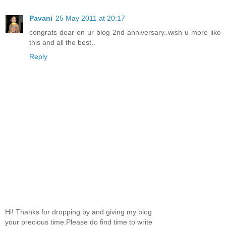
Pavani
25 May 2011 at 20:17
congrats dear on ur blog 2nd anniversary..wish u more like
this and all the best..
Reply
Hi! Thanks for dropping by and giving my blog
your precious time.Please do find time to write