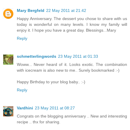
Mary Bergfeld
22 May 2011 at 21:42
Happy Anniversary. The dessert you chose to share with us
today is wonderful on many levels. I know my family will
enjoy it. I hope you have a great day. Blessings...Mary
Reply
schmetterlingwords
23 May 2011 at 01:33
Woww... Never heard of it. Looks exotic. The combination
with icecream is also new to me.. Surely bookmarked :-)
Happy Birthday to your blog baby.. :-)
Reply
Vardhini
23 May 2011 at 08:27
Congrats on the blogging anniversary .. New and interesting
recipe .. thx for sharing.