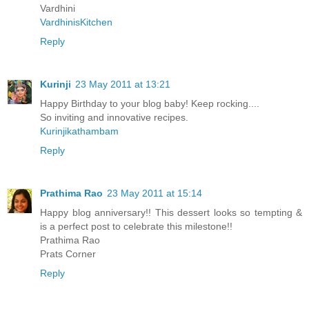
Vardhini
VardhinisKitchen
Reply
Kurinji
23 May 2011 at 13:21
Happy Birthday to your blog baby! Keep rocking....
So inviting and innovative recipes.
Kurinjikathambam
Reply
Prathima Rao
23 May 2011 at 15:14
Happy blog anniversary!! This dessert looks so tempting &
is a perfect post to celebrate this milestone!!
Prathima Rao
Prats Corner
Reply