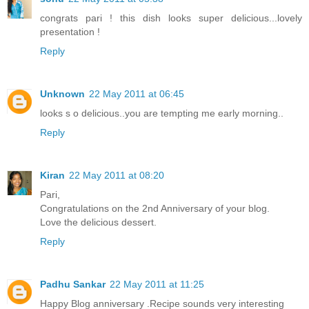
congrats pari ! this dish looks super delicious...lovely
presentation !
Reply
Unknown
22 May 2011 at 06:45
looks s o delicious..you are tempting me early morning..
Reply
Kiran
22 May 2011 at 08:20
Pari,
Congratulations on the 2nd Anniversary of your blog.
Love the delicious dessert.
Reply
Padhu Sankar
22 May 2011 at 11:25
Happy Blog anniversary .Recipe sounds very interesting