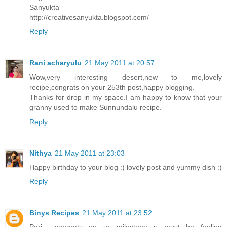
Sanyukta
http://creativesanyukta.blogspot.com/
Reply
Rani acharyulu
21 May 2011 at 20:57
Wow,very interesting desert,new to me,lovely
recipe,congrats on your 253th post,happy blogging.
Thanks for drop in my space.I am happy to know that your
granny used to make Sunnundalu recipe.
Reply
Nithya
21 May 2011 at 23:03
Happy birthday to your blog :) lovely post and yummy dish :)
Reply
Binys Recipes
21 May 2011 at 23:52