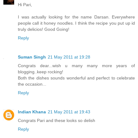
Hi Pari,
I was actually looking for the name Darsan. Everywhere
people call it honey noodles. I think the recipe you put up id
truly delicios! Good Going!
Reply
Suman Singh
21 May 2011 at 19:28
Congrats dear...wish u many many more years of
blogging..keep rocking!
Both the dishes sounds wonderful and perfect to celebrate
the occasion...
Reply
Indian Khana
21 May 2011 at 19:43
Congrats Pari and these looks so delish
Reply