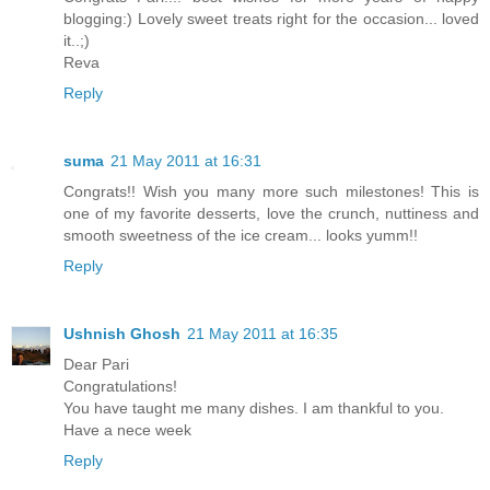
blogging:) Lovely sweet treats right for the occasion... loved
it..;)
Reva
Reply
suma
21 May 2011 at 16:31
Congrats!! Wish you many more such milestones! This is
one of my favorite desserts, love the crunch, nuttiness and
smooth sweetness of the ice cream... looks yumm!!
Reply
Ushnish Ghosh
21 May 2011 at 16:35
Dear Pari
Congratulations!
You have taught me many dishes. I am thankful to you.
Have a nece week
Reply