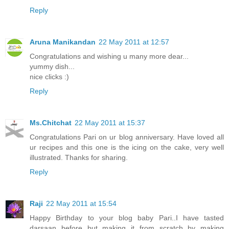
Reply
Aruna Manikandan
22 May 2011 at 12:57
Congratulations and wishing u many more dear...
yummy dish...
nice clicks :)
Reply
Ms.Chitchat
22 May 2011 at 15:37
Congratulations Pari on ur blog anniversary. Have loved all
ur recipes and this one is the icing on the cake, very well
illustrated. Thanks for sharing.
Reply
Raji
22 May 2011 at 15:54
Happy Birthday to your blog baby Pari..I have tasted
darsaan before but making it from scratch by making