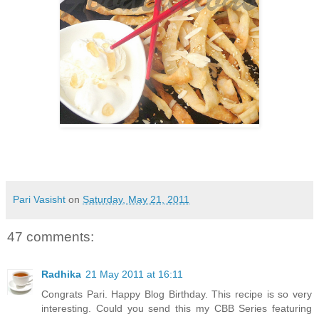
Pari Vasisht
on
Saturday, May 21, 2011
47 comments:
Radhika
21 May 2011 at 16:11
Congrats Pari. Happy Blog Birthday. This recipe is so very
interesting. Could you send this my CBB Series featuring