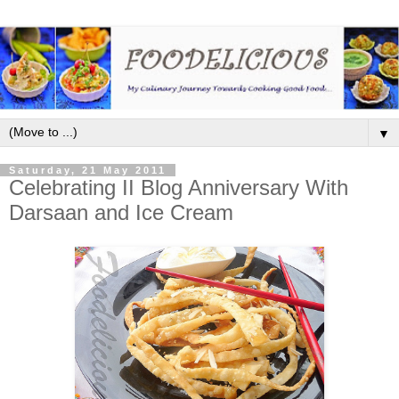
▼
Saturday, 21 May 2011
Celebrating II Blog Anniversary With
Darsaan and Ice Cream