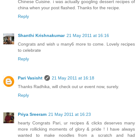
Chinese Cuisine. i was actually googling dessert recipes of
china when your post flashed. Thanks for the recipe.
Reply
Shanthi Krishnakumar
21 May 2011 at 16:16
Congrats and wish u many6 more to come. Lovely recipes
to celebrate
Reply
Pari Vasisht
21 May 2011 at 16:18
Thanks Radhika, will check out ur event now, surely.
Reply
Priya Sreeram
21 May 2011 at 16:23
hearty Congrats Pari, ur recipes & clicks deserves many
more rollicking moments of glory & pride ! I have always
wanted to make noodles from a scratch and had