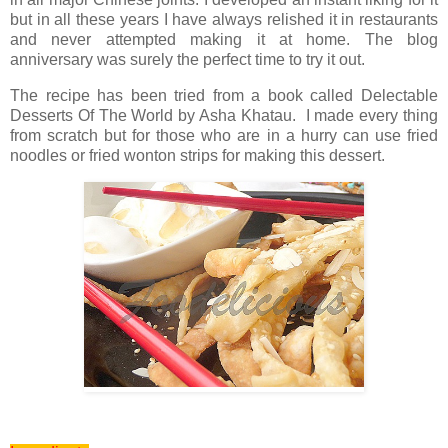
but in all these years I have always relished it in restaurants
and never attempted making it at home. The blog
anniversary was surely the perfect time to try it out.
The recipe has been tried from a book called Delectable
Desserts Of The World by Asha Khatau. I made every thing
from scratch but for those who are in a hurry can use fried
noodles or fried wonton strips for making this dessert.