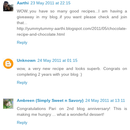
Aarthi
23 May 2011 at 22:15
WOW..you have so many good recipes...I am having a
giveaway in my blog..if you want please check and join
that...
http://yummytummy-aarthi.blogspot.com/2011/05/chocolate-
recipe-and-chocolate.html
Reply
Unknown
24 May 2011 at 01:15
wow, a very new recipe and looks superb. Congrats on
completing 2 years with your blog :)
Reply
Ambreen (Simply Sweet n Savory)
24 May 2011 at 13:11
Congratulations Pari on 2nd blog anniversary! This is
making me hungry ... what a wonderful dessert!
Reply