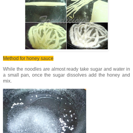
Method for honey sauce
While the noodles are almost ready take sugar and water in
a small pan, once the sugar dissolves add the honey and
mix.