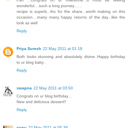
Pari ...congrats on ur milestone...u must be feeling
wonderful....such a long journey.......
recipe is superb...thx for the share...worth making on this
occasion....many many happy returns of the day...like the
look as well
Reply
Priya Suresh
22 May 2011 at 01:18
Both looks stunning and absolutely divine..Happy birthday
to ur blog baby..
Reply
swapna
22 May 2011 at 03:50
Congrats on ur blog birthday....
New and delicious dessert!!
Reply
sonu
22 May 2011 at 05:38