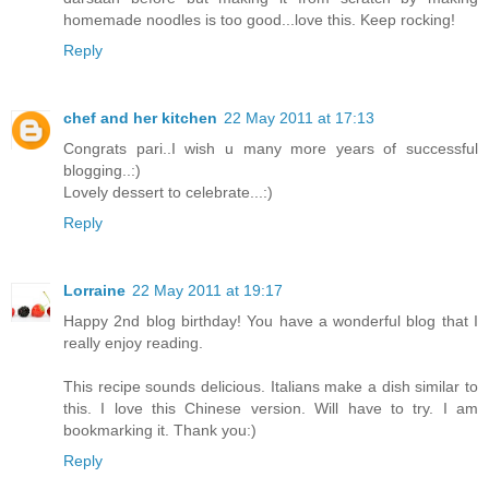
homemade noodles is too good...love this. Keep rocking!
Reply
chef and her kitchen
22 May 2011 at 17:13
Congrats pari..I wish u many more years of successful
blogging..:)
Lovely dessert to celebrate...:)
Reply
Lorraine
22 May 2011 at 19:17
Happy 2nd blog birthday! You have a wonderful blog that I
really enjoy reading.
This recipe sounds delicious. Italians make a dish similar to
this. I love this Chinese version. Will have to try. I am
bookmarking it. Thank you:)
Reply