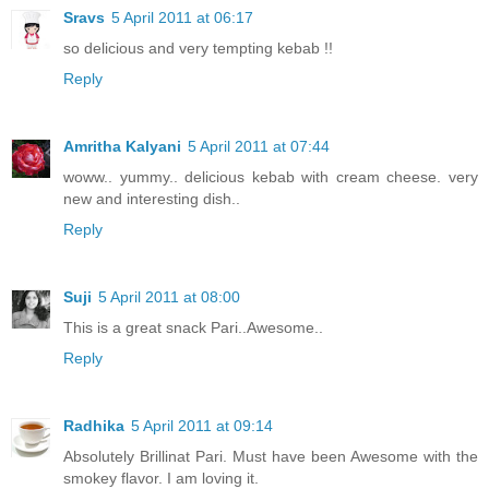
Sravs
5 April 2011 at 06:17
so delicious and very tempting kebab !!
Reply
Amritha Kalyani
5 April 2011 at 07:44
woww.. yummy.. delicious kebab with cream cheese. very
new and interesting dish..
Reply
Suji
5 April 2011 at 08:00
This is a great snack Pari..Awesome..
Reply
Radhika
5 April 2011 at 09:14
Absolutely Brillinat Pari. Must have been Awesome with the
smokey flavor. I am loving it.