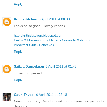
Reply
KrithisKitchen
6 April 2011 at 00:39
Looks so so good... lovely kebabs..
http://krithiskitchen.blogspot.com
Herbs & Flowers in my Platter - Coriander/Cilantro
Breakfast Club - Pancakes
Reply
Sailaja Damodaran
6 April 2011 at 01:43
Turned out perfect.........
Reply
Gauri Trivedi
6 April 2011 at 02:18
Never tried any Avadhi food before.your recipe looks
delicious..