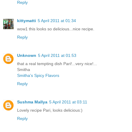
Reply
kittymatti
5 April 2011 at 01:34
wow1 this looks so delicious...nice recipe.
Reply
Unknown
5 April 2011 at 01:53
that a real tempting dish Pari!...very nice!...
Smitha
Smitha's Spicy Flavors
Reply
Sushma Mallya
5 April 2011 at 03:11
Lovely recipe Pari, looks delicious:)
Reply