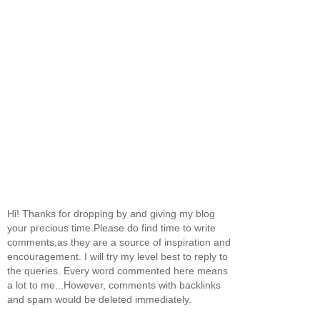
Hi! Thanks for dropping by and giving my blog
your precious time.Please do find time to write
comments,as they are a source of inspiration and
encouragement. I will try my level best to reply to
the queries. Every word commented here means
a lot to me...However, comments with backlinks
and spam would be deleted immediately.