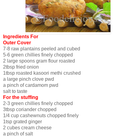
Ingredients For
Outer Cover
7-8 raw plantains peeled and cubed
5-6 green chillies finely chopped
2 large spoons gram flour roasted
2tbsp fried onion
1tbsp roasted kasoori methi crushed
a large pinch clove pwd
a pinch of cardamom pwd
salt to taste
For the stuffing
2-3 green chillies finely chopped
3tbsp coriander chopped
1/4 cup cashewnuts chopped finely
1tsp grated ginger
2 cubes cream cheese
a pinch of salt