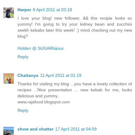
Harper
8 April 2011 at 03:18
I love your blog! new follower, && this recipie looks so
yummy! I'm going to try your kidney bean and zucchini
seekh kebabs later this week! :) mind checking out my new
blog?
Holden @ SUGARbijoux
Reply
Chaitanya
11 April 2011 at 01:19
Thanks for visiting my blog ...you have a lovely collection of
recipes ...Nice presentation ... new kebab for me, looks
delicious and yummy..
www.rajafood.blogspot.com
Reply
chow and chatter
17 April 2011 at 04:09