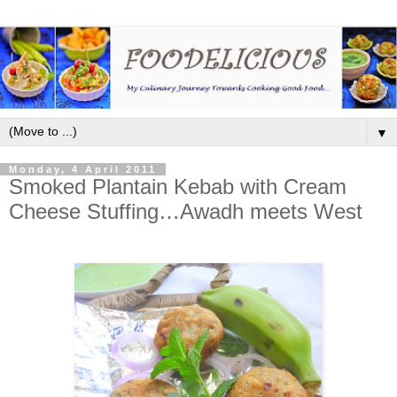
▼
Monday, 4 April 2011
Smoked Plantain Kebab with Cream
Cheese Stuffing…Awadh meets West