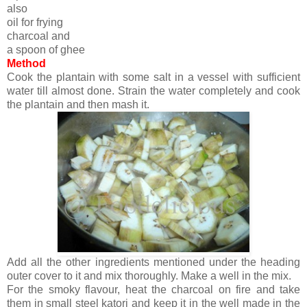
also
oil for frying
charcoal and
a spoon of ghee
Method
Cook the plantain with some salt in a vessel with sufficient
water till almost done. Strain the water completely and cook
the plantain and then mash it.
Add all the other ingredients mentioned under the heading
outer cover to it and mix thoroughly. Make a well in the mix.
For the smoky flavour, heat the charcoal on fire and take
them in small steel katori and keep it in the well made in the