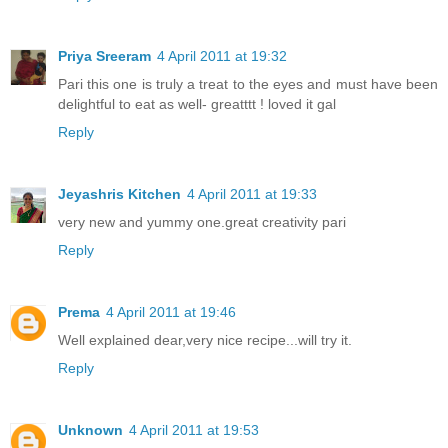
Priya Sreeram
4 April 2011 at 19:32
Pari this one is truly a treat to the eyes and must have been
delightful to eat as well- greatttt ! loved it gal
Reply
Jeyashris Kitchen
4 April 2011 at 19:33
very new and yummy one.great creativity pari
Reply
Prema
4 April 2011 at 19:46
Well explained dear,very nice recipe...will try it.
Reply
Unknown
4 April 2011 at 19:53