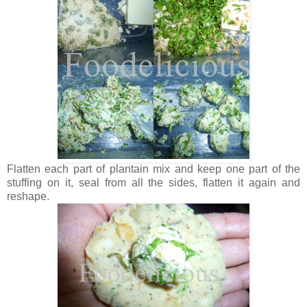
Flatten each part of plantain mix and keep one part of the
stuffing on it, seal from all the sides, flatten it again and
reshape.