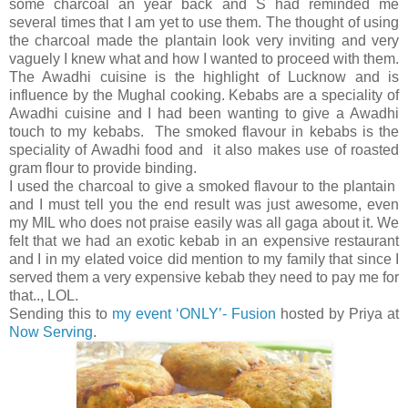
some charcoal an year back and S had reminded me
several times that I am yet to use them. The thought of using
the charcoal made the plantain look very inviting and very
vaguely I knew what and how I wanted to proceed with them.
The Awadhi cuisine is the highlight of Lucknow and is
influence by the Mughal cooking. Kebabs are a speciality of
Awadhi cuisine and I had been wanting to give a Awadhi
touch to my kebabs. The smoked flavour in kebabs is the
speciality of Awadhi food and it also makes use of roasted
gram flour to provide binding.
I used the charcoal to give a smoked flavour to the plantain
and I must tell you the end result was just awesome, even
my MIL who does not praise easily was all gaga about it. We
felt that we had an exotic kebab in an expensive restaurant
and I in my elated voice did mention to my family that since I
served them a very expensive kebab they need to pay me for
that.., LOL.
Sending this to
my event ‘ONLY’- Fusion
hosted by Priya at
Now Serving
.