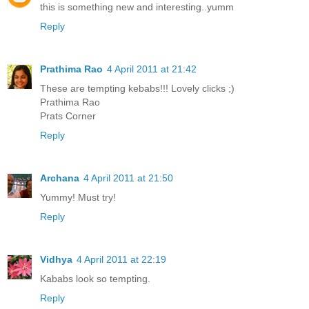
this is something new and interesting..yumm
Reply
Prathima Rao
4 April 2011 at 21:42
These are tempting kebabs!!! Lovely clicks ;)
Prathima Rao
Prats Corner
Reply
Archana
4 April 2011 at 21:50
Yummy! Must try!
Reply
Vidhya
4 April 2011 at 22:19
Kababs look so tempting.
Reply