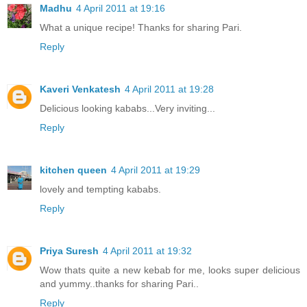
Madhu
4 April 2011 at 19:16
What a unique recipe! Thanks for sharing Pari.
Reply
Kaveri Venkatesh
4 April 2011 at 19:28
Delicious looking kababs...Very inviting...
Reply
kitchen queen
4 April 2011 at 19:29
lovely and tempting kababs.
Reply
Priya Suresh
4 April 2011 at 19:32
Wow thats quite a new kebab for me, looks super delicious
and yummy..thanks for sharing Pari..
Reply