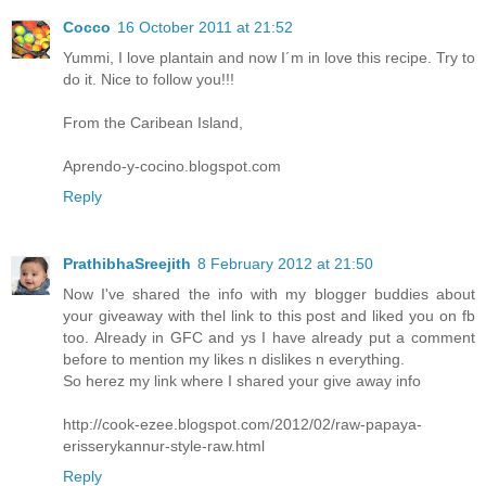
Cocco
16 October 2011 at 21:52
Yummi, I love plantain and now I´m in love this recipe. Try to
do it. Nice to follow you!!!
From the Caribean Island,
Aprendo-y-cocino.blogspot.com
Reply
PrathibhaSreejith
8 February 2012 at 21:50
Now I've shared the info with my blogger buddies about
your giveaway with thel link to this post and liked you on fb
too. Already in GFC and ys I have already put a comment
before to mention my likes n dislikes n everything.
So herez my link where I shared your give away info
http://cook-ezee.blogspot.com/2012/02/raw-papaya-
erisserykannur-style-raw.html
Reply