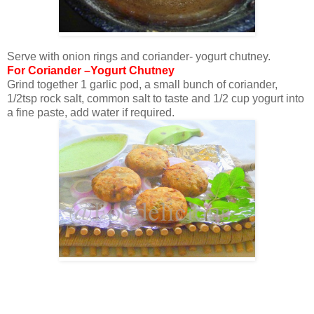
Serve with onion rings and coriander- yogurt chutney.
For Coriander –Yogurt Chutney
Grind together 1 garlic pod, a small bunch of coriander,
1/2tsp rock salt, common salt to taste and 1/2 cup yogurt into
a fine paste, add water if required.