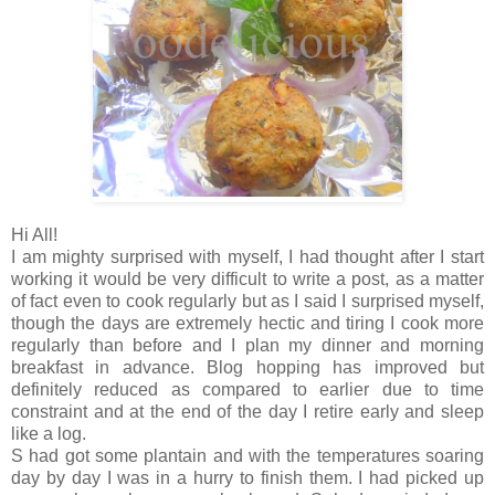
Hi All!
I am mighty surprised with myself, I had thought after I start
working it would be very difficult to write a post, as a matter
of fact even to cook regularly but as I said I surprised myself,
though the days are extremely hectic and tiring I cook more
regularly than before and I plan my dinner and morning
breakfast in advance. Blog hopping has improved but
definitely reduced as compared to earlier due to time
constraint and at the end of the day I retire early and sleep
like a log.
S had got some plantain and with the temperatures soaring
day by day I was in a hurry to finish them. I had picked up