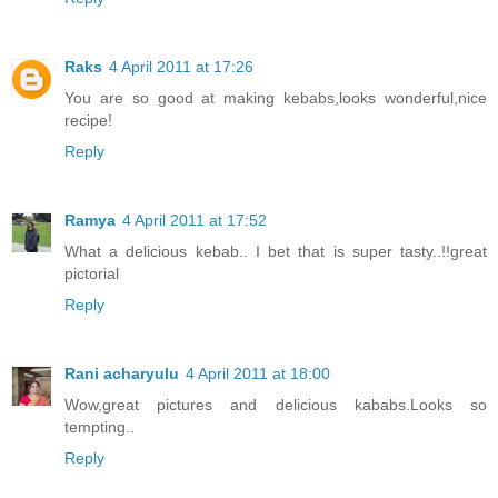
Raks
4 April 2011 at 17:26
You are so good at making kebabs,looks wonderful,nice
recipe!
Reply
Ramya
4 April 2011 at 17:52
What a delicious kebab.. I bet that is super tasty..!!great
pictorial
Reply
Rani acharyulu
4 April 2011 at 18:00
Wow,great pictures and delicious kababs.Looks so
tempting..
Reply