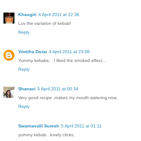
Khaugiri
4 April 2011 at 22:36
Luv the variation of kebab!
Reply
Vimitha Durai
4 April 2011 at 23:08
Yummy kebabs... I liked the smoked effect...
Reply
Shanavi
5 April 2011 at 00:34
Very good recipe ,makes my mouth watering now..
Reply
Swarnavalli Suresh
5 April 2011 at 01:11
yummy kebab...lovely clicks..