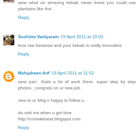
wow what an amazing kebab never knew you could use
plantains like this
Reply
Suchitra Vaidyaram
19 April 2011 at 10:02
love raw bananas and your kebab is really innovative
Reply
Mehjabeen Arif
19 April 2011 at 11:52
wow pari.. thats a lot of work there. super step by step
photos.. congrats on ur new job..
new to ur blog n happy to follow u..
do visit me when u get time
http://comeletseat.blogspot.com
Reply