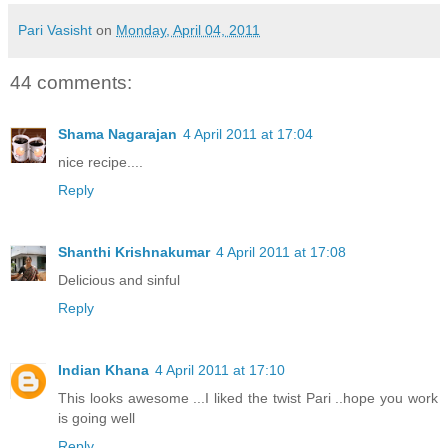
Pari Vasisht
on
Monday, April 04, 2011
44 comments:
Shama Nagarajan
4 April 2011 at 17:04
nice recipe....
Reply
Shanthi Krishnakumar
4 April 2011 at 17:08
Delicious and sinful
Reply
Indian Khana
4 April 2011 at 17:10
This looks awesome ...I liked the twist Pari ..hope you work
is going well
Reply