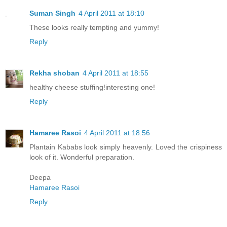
Suman Singh
4 April 2011 at 18:10
These looks really tempting and yummy!
Reply
Rekha shoban
4 April 2011 at 18:55
healthy cheese stuffing!interesting one!
Reply
Hamaree Rasoi
4 April 2011 at 18:56
Plantain Kababs look simply heavenly. Loved the crispiness
look of it. Wonderful preparation.
Deepa
Hamaree Rasoi
Reply