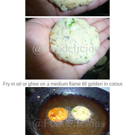
Fry in oil or ghee on a medium flame till golden in colour.