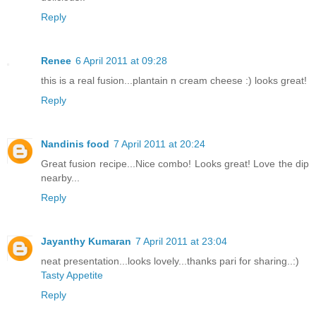
Reply
Renee
6 April 2011 at 09:28
this is a real fusion...plantain n cream cheese :) looks great!
Reply
Nandinis food
7 April 2011 at 20:24
Great fusion recipe...Nice combo! Looks great! Love the dip
nearby...
Reply
Jayanthy Kumaran
7 April 2011 at 23:04
neat presentation...looks lovely...thanks pari for sharing..:)
Tasty Appetite
Reply