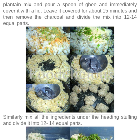
plantain mix and pour a spoon of ghee and immediately
cover it with a lid. Leave it covered for about 15 minutes and
then remove the charcoal and divide the mix into 12-14
equal parts.
Similarly mix all the ingredients under the heading stuffing
and divide it into 12- 14 equal parts.