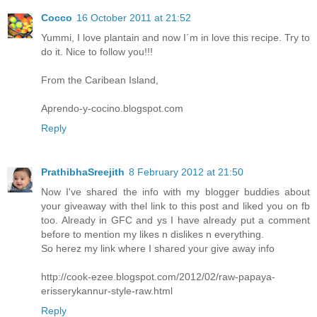
Cocco
16 October 2011 at 21:52
Yummi, I love plantain and now I´m in love this recipe. Try to
do it. Nice to follow you!!!
From the Caribean Island,
Aprendo-y-cocino.blogspot.com
Reply
PrathibhaSreejith
8 February 2012 at 21:50
Now I've shared the info with my blogger buddies about
your giveaway with thel link to this post and liked you on fb
too. Already in GFC and ys I have already put a comment
before to mention my likes n dislikes n everything.
So herez my link where I shared your give away info
http://cook-ezee.blogspot.com/2012/02/raw-papaya-
erisserykannur-style-raw.html
Reply