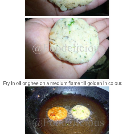
Fry in oil or ghee on a medium flame till golden in colour.