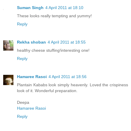
Suman Singh
4 April 2011 at 18:10
These looks really tempting and yummy!
Reply
Rekha shoban
4 April 2011 at 18:55
healthy cheese stuffing!interesting one!
Reply
Hamaree Rasoi
4 April 2011 at 18:56
Plantain Kababs look simply heavenly. Loved the crispiness
look of it. Wonderful preparation.
Deepa
Hamaree Rasoi
Reply