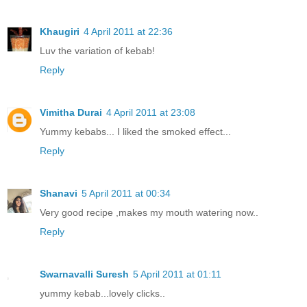
Khaugiri
4 April 2011 at 22:36
Luv the variation of kebab!
Reply
Vimitha Durai
4 April 2011 at 23:08
Yummy kebabs... I liked the smoked effect...
Reply
Shanavi
5 April 2011 at 00:34
Very good recipe ,makes my mouth watering now..
Reply
Swarnavalli Suresh
5 April 2011 at 01:11
yummy kebab...lovely clicks..