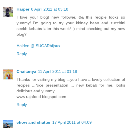
Harper
8 April 2011 at 03:18
I love your blog! new follower, && this recipie looks so
yummy! I'm going to try your kidney bean and zucchini
seekh kebabs later this week! :) mind checking out my new
blog?
Holden @ SUGARbijoux
Reply
Chaitanya
11 April 2011 at 01:19
Thanks for visiting my blog ...you have a lovely collection of
recipes ...Nice presentation ... new kebab for me, looks
delicious and yummy..
www.rajafood.blogspot.com
Reply
chow and chatter
17 April 2011 at 04:09