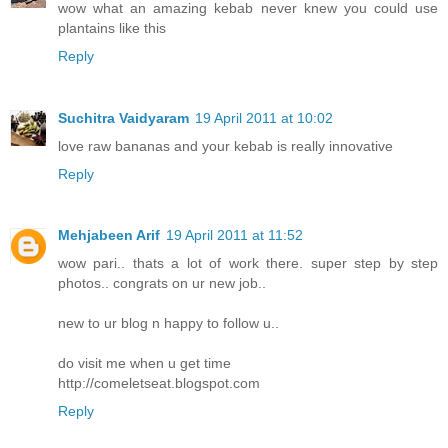
wow what an amazing kebab never knew you could use
plantains like this
Reply
Suchitra Vaidyaram
19 April 2011 at 10:02
love raw bananas and your kebab is really innovative
Reply
Mehjabeen Arif
19 April 2011 at 11:52
wow pari.. thats a lot of work there. super step by step
photos.. congrats on ur new job..
new to ur blog n happy to follow u..
do visit me when u get time
http://comeletseat.blogspot.com
Reply