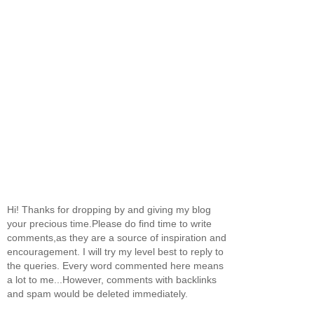
Hi! Thanks for dropping by and giving my blog
your precious time.Please do find time to write
comments,as they are a source of inspiration and
encouragement. I will try my level best to reply to
the queries. Every word commented here means
a lot to me...However, comments with backlinks
and spam would be deleted immediately.