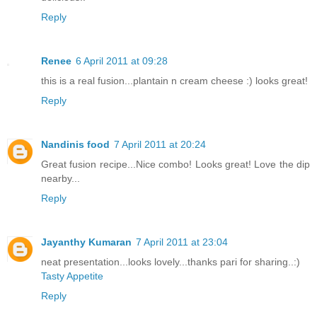
Reply
Renee
6 April 2011 at 09:28
this is a real fusion...plantain n cream cheese :) looks great!
Reply
Nandinis food
7 April 2011 at 20:24
Great fusion recipe...Nice combo! Looks great! Love the dip
nearby...
Reply
Jayanthy Kumaran
7 April 2011 at 23:04
neat presentation...looks lovely...thanks pari for sharing..:)
Tasty Appetite
Reply