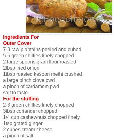
Ingredients For
Outer Cover
7-8 raw plantains peeled and cubed
5-6 green chillies finely chopped
2 large spoons gram flour roasted
2tbsp fried onion
1tbsp roasted kasoori methi crushed
a large pinch clove pwd
a pinch of cardamom pwd
salt to taste
For the stuffing
2-3 green chillies finely chopped
3tbsp coriander chopped
1/4 cup cashewnuts chopped finely
1tsp grated ginger
2 cubes cream cheese
a pinch of salt