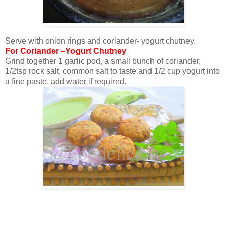
Serve with onion rings and coriander- yogurt chutney.
For Coriander –Yogurt Chutney
Grind together 1 garlic pod, a small bunch of coriander,
1/2tsp rock salt, common salt to taste and 1/2 cup yogurt into
a fine paste, add water if required.