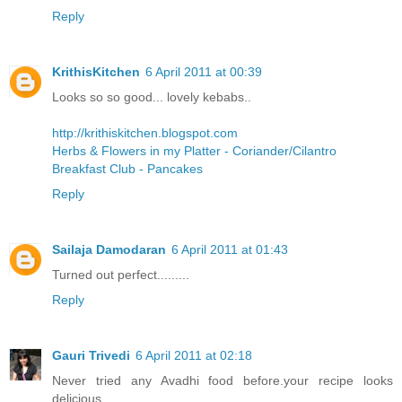
Reply
KrithisKitchen
6 April 2011 at 00:39
Looks so so good... lovely kebabs..
http://krithiskitchen.blogspot.com
Herbs & Flowers in my Platter - Coriander/Cilantro
Breakfast Club - Pancakes
Reply
Sailaja Damodaran
6 April 2011 at 01:43
Turned out perfect.........
Reply
Gauri Trivedi
6 April 2011 at 02:18
Never tried any Avadhi food before.your recipe looks
delicious..