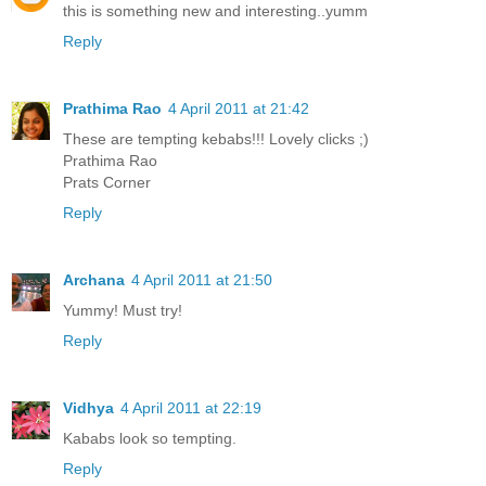
this is something new and interesting..yumm
Reply
Prathima Rao
4 April 2011 at 21:42
These are tempting kebabs!!! Lovely clicks ;)
Prathima Rao
Prats Corner
Reply
Archana
4 April 2011 at 21:50
Yummy! Must try!
Reply
Vidhya
4 April 2011 at 22:19
Kababs look so tempting.
Reply