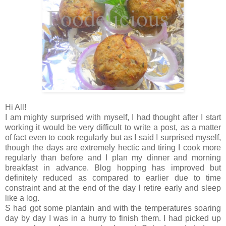
Hi All!
I am mighty surprised with myself, I had thought after I start
working it would be very difficult to write a post, as a matter
of fact even to cook regularly but as I said I surprised myself,
though the days are extremely hectic and tiring I cook more
regularly than before and I plan my dinner and morning
breakfast in advance. Blog hopping has improved but
definitely reduced as compared to earlier due to time
constraint and at the end of the day I retire early and sleep
like a log.
S had got some plantain and with the temperatures soaring
day by day I was in a hurry to finish them. I had picked up