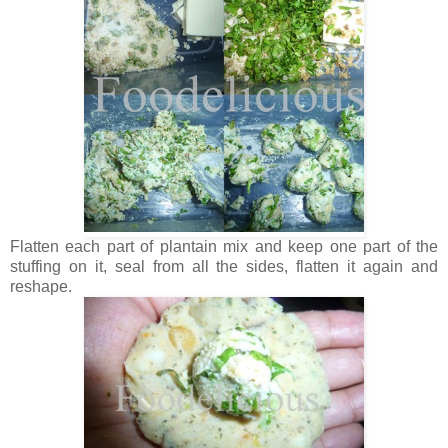
Flatten each part of plantain mix and keep one part of the
stuffing on it, seal from all the sides, flatten it again and
reshape.