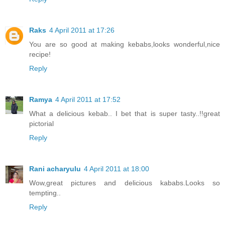
Raks
4 April 2011 at 17:26
You are so good at making kebabs,looks wonderful,nice
recipe!
Reply
Ramya
4 April 2011 at 17:52
What a delicious kebab.. I bet that is super tasty..!!great
pictorial
Reply
Rani acharyulu
4 April 2011 at 18:00
Wow,great pictures and delicious kababs.Looks so
tempting..
Reply