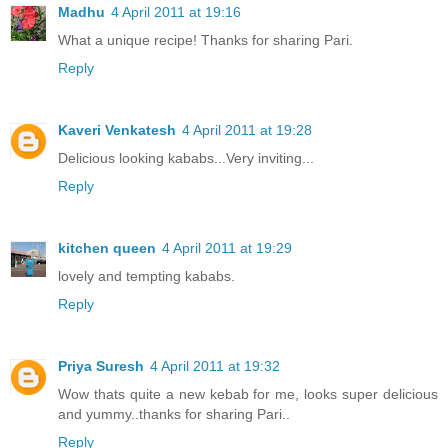
Madhu
4 April 2011 at 19:16
What a unique recipe! Thanks for sharing Pari.
Reply
Kaveri Venkatesh
4 April 2011 at 19:28
Delicious looking kababs...Very inviting...
Reply
kitchen queen
4 April 2011 at 19:29
lovely and tempting kababs.
Reply
Priya Suresh
4 April 2011 at 19:32
Wow thats quite a new kebab for me, looks super delicious
and yummy..thanks for sharing Pari..
Reply