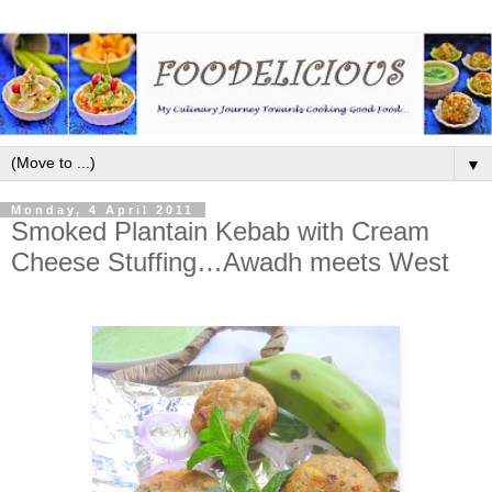
▼
Monday, 4 April 2011
Smoked Plantain Kebab with Cream
Cheese Stuffing…Awadh meets West