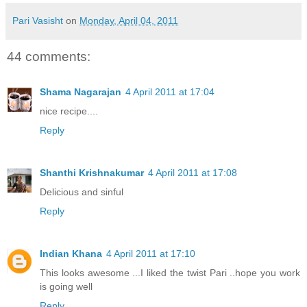
Pari Vasisht
on
Monday, April 04, 2011
44 comments:
Shama Nagarajan
4 April 2011 at 17:04
nice recipe....
Reply
Shanthi Krishnakumar
4 April 2011 at 17:08
Delicious and sinful
Reply
Indian Khana
4 April 2011 at 17:10
This looks awesome ...I liked the twist Pari ..hope you work
is going well
Reply