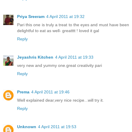
Priya Sreeram
4 April 2011 at 19:32
Pari this one is truly a treat to the eyes and must have been
delightful to eat as well- greatttt ! loved it gal
Reply
Jeyashris Kitchen
4 April 2011 at 19:33
very new and yummy one.great creativity pari
Reply
Prema
4 April 2011 at 19:46
Well explained dear,very nice recipe...will try it.
Reply
Unknown
4 April 2011 at 19:53