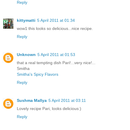
Reply
kittymatti
5 April 2011 at 01:34
wow1 this looks so delicious...nice recipe.
Reply
Unknown
5 April 2011 at 01:53
that a real tempting dish Pari!...very nice!...
Smitha
Smitha's Spicy Flavors
Reply
Sushma Mallya
5 April 2011 at 03:11
Lovely recipe Pari, looks delicious:)
Reply