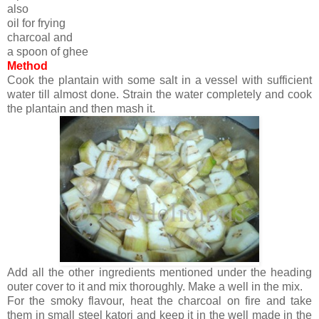
also
oil for frying
charcoal and
a spoon of ghee
Method
Cook the plantain with some salt in a vessel with sufficient
water till almost done. Strain the water completely and cook
the plantain and then mash it.
Add all the other ingredients mentioned under the heading
outer cover to it and mix thoroughly. Make a well in the mix.
For the smoky flavour, heat the charcoal on fire and take
them in small steel katori and keep it in the well made in the