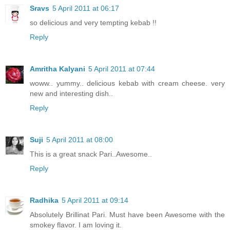
Sravs
5 April 2011 at 06:17
so delicious and very tempting kebab !!
Reply
Amritha Kalyani
5 April 2011 at 07:44
woww.. yummy.. delicious kebab with cream cheese. very
new and interesting dish..
Reply
Suji
5 April 2011 at 08:00
This is a great snack Pari..Awesome..
Reply
Radhika
5 April 2011 at 09:14
Absolutely Brillinat Pari. Must have been Awesome with the
smokey flavor. I am loving it.