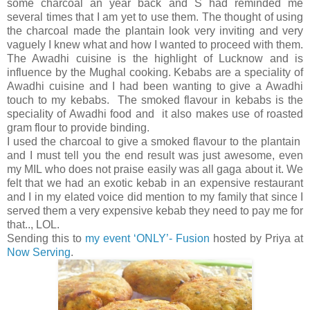
some charcoal an year back and S had reminded me
several times that I am yet to use them. The thought of using
the charcoal made the plantain look very inviting and very
vaguely I knew what and how I wanted to proceed with them.
The Awadhi cuisine is the highlight of Lucknow and is
influence by the Mughal cooking. Kebabs are a speciality of
Awadhi cuisine and I had been wanting to give a Awadhi
touch to my kebabs. The smoked flavour in kebabs is the
speciality of Awadhi food and it also makes use of roasted
gram flour to provide binding.
I used the charcoal to give a smoked flavour to the plantain
and I must tell you the end result was just awesome, even
my MIL who does not praise easily was all gaga about it. We
felt that we had an exotic kebab in an expensive restaurant
and I in my elated voice did mention to my family that since I
served them a very expensive kebab they need to pay me for
that.., LOL.
Sending this to
my event ‘ONLY’- Fusion
hosted by Priya at
Now Serving
.