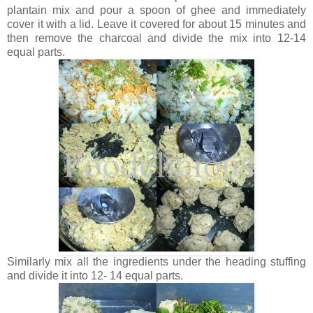
plantain mix and pour a spoon of ghee and immediately
cover it with a lid. Leave it covered for about 15 minutes and
then remove the charcoal and divide the mix into 12-14
equal parts.
Similarly mix all the ingredients under the heading stuffing
and divide it into 12- 14 equal parts.