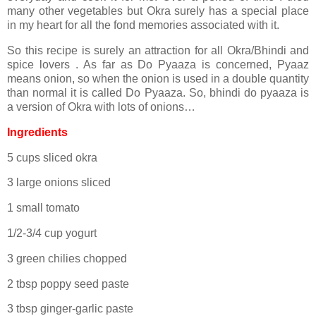
many other vegetables but Okra surely has a special place
in my heart for all the fond memories associated with it.
So this recipe is surely an attraction for all Okra/Bhindi and
spice lovers . As far as Do Pyaaza is concerned, Pyaaz
means onion, so when the onion is used in a double quantity
than normal it is called Do Pyaaza. So, bhindi do pyaaza is
a version of Okra with lots of onions…
Ingredients
5 cups sliced okra
3 large onions sliced
1 small tomato
1/2-3/4 cup yogurt
3 green chilies chopped
2 tbsp poppy seed paste
3 tbsp ginger-garlic paste