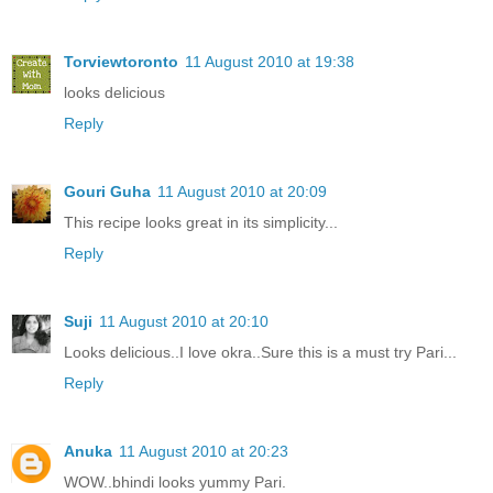
Torviewtoronto
11 August 2010 at 19:38
looks delicious
Reply
Gouri Guha
11 August 2010 at 20:09
This recipe looks great in its simplicity...
Reply
Suji
11 August 2010 at 20:10
Looks delicious..I love okra..Sure this is a must try Pari...
Reply
Anuka
11 August 2010 at 20:23
WOW..bhindi looks yummy Pari.