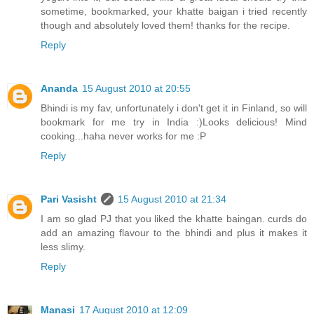
sometime, bookmarked, your khatte baigan i tried recently
though and absolutely loved them! thanks for the recipe.
Reply
Ananda
15 August 2010 at 20:55
Bhindi is my fav, unfortunately i don't get it in Finland, so will
bookmark for me try in India :)Looks delicious! Mind
cooking...haha never works for me :P
Reply
Pari Vasisht
15 August 2010 at 21:34
I am so glad PJ that you liked the khatte baingan. curds do
add an amazing flavour to the bhindi and plus it makes it
less slimy.
Reply
Manasi
17 August 2010 at 12:09