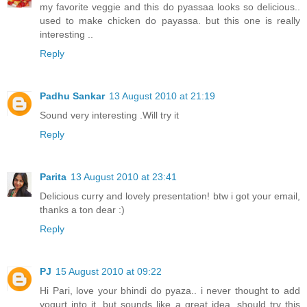
my favorite veggie and this do pyassaa looks so delicious..
used to make chicken do payassa. but this one is really
interesting ..
Reply
Padhu Sankar
13 August 2010 at 21:19
Sound very interesting .Will try it
Reply
Parita
13 August 2010 at 23:41
Delicious curry and lovely presentation! btw i got your email,
thanks a ton dear :)
Reply
PJ
15 August 2010 at 09:22
Hi Pari, love your bhindi do pyaza.. i never thought to add
yogurt into it, but sounds like a great idea. should try this