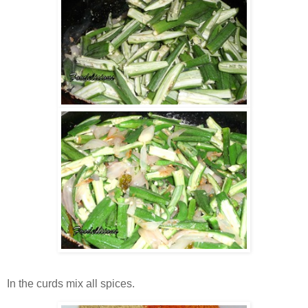
In the curds mix all spices.