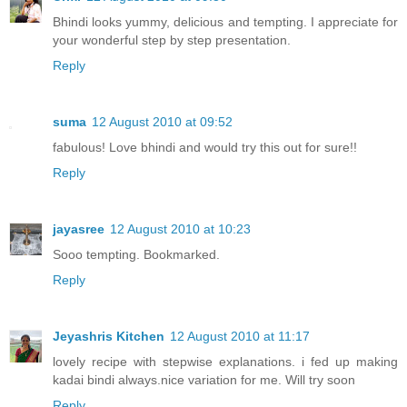
Bhindi looks yummy, delicious and tempting. I appreciate for
your wonderful step by step presentation.
Reply
suma
12 August 2010 at 09:52
fabulous! Love bhindi and would try this out for sure!!
Reply
jayasree
12 August 2010 at 10:23
Sooo tempting. Bookmarked.
Reply
Jeyashris Kitchen
12 August 2010 at 11:17
lovely recipe with stepwise explanations. i fed up making
kadai bindi always.nice variation for me. Will try soon
Reply