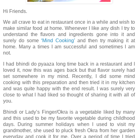
Hi Friends.
We all crave to eat in restaurant once in a while and wish to
make similar food at home. Whenever I like any dish I try to
understand the flavors and ingredients gone into it and
surely do some
‘Mind Cooking’
and then try making it at
home. Many a times I am successful and sometimes I am
not.
I had bhindi do pyaaza long time back in a restaurant and I
loved it, now this was ages back but that flavor surely had
set somewhere in my mind. Recently, I did some mind
cooking with this preparation and then tried it in my kitchen
and was quite happy with the end result. I was surely very
close to what I had liked so thought of sharing it with all of
you.
Bhindi or Lady’s Finger/Okra is a vegetable liked by many
and this used to be my favorite vegetable during childhood
days. During summer holidays when I used to visit my
grandmother, she used to pluck fresh Okra from her garden
everyday and cook it for me. Over a period of time I tried