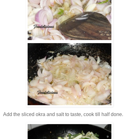
Add the sliced okra and salt to taste, cook till half done.