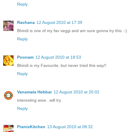
Reply
Rachana
12 August 2010 at 17:39
Bhindi is one of my fav veggi and am sure gonna try this :-)
Reply
Poonam
12 August 2010 at 18:53
Bhindi is my Favourite, but never tried this way!!
Reply
Vanamala Hebbar
12 August 2010 at 20:02
interesting wow ..will try
Reply
PranisKitchen
13 August 2010 at 08:32