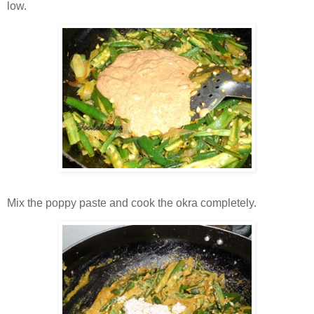
low.
Mix the poppy paste and cook the okra completely.