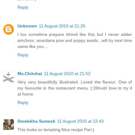
Reply
Unknown
11 August 2010 at 21:20
I too sometime prepare bhindi like this..but I never adder
amchoor, anardana pow and poppy seeds...will try next time
same like you....
Reply
Ms.Chitchat
11 August 2010 at 21:52
Very very beautifully illustrated. Loved the flavour. One of
my favourite in the restaurant menu :):)Would love to try it
at home.
Reply
Sreelekha Sumesh
11 August 2010 at 22:43
This looks so tempting.Nice recipe Pari:)