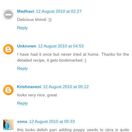
Madhavi
12 August 2010 at 02:27
Delicious bhindi :))
Reply
Unknown
12 August 2010 at 04:53
I have had it once but never tried at home. Thanks for the
detailed recipe, it gets bookmarked :)
Reply
Krishnaveni
12 August 2010 at 05:12
looks very nice, great
Reply
sonu
12 August 2010 at 05:33
this looks delish pari..adding poppy seeds to okra is quite