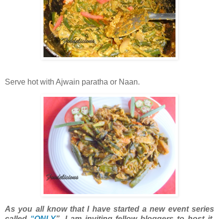
Serve hot with Ajwain paratha or Naan.
As you all know that I have started a new event series
called
“ONLY
”. I am inviting fellow bloggers to host it.