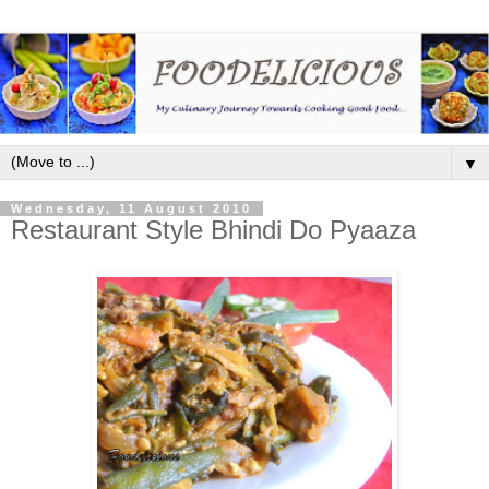
▼
Wednesday, 11 August 2010
Restaurant Style Bhindi Do Pyaaza