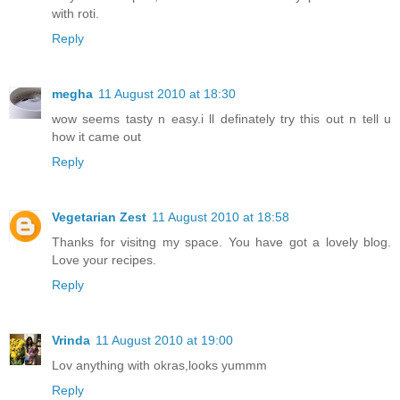
with roti.
Reply
megha
11 August 2010 at 18:30
wow seems tasty n easy.i ll definately try this out n tell u
how it came out
Reply
Vegetarian Zest
11 August 2010 at 18:58
Thanks for visitng my space. You have got a lovely blog.
Love your recipes.
Reply
Vrinda
11 August 2010 at 19:00
Lov anything with okras,looks yummm
Reply