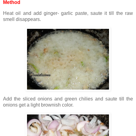
Method
Heat oil and add ginger- garlic paste, saute it till the raw
smell disappears.
Add the sliced onions and green chilies and saute till the
onions get a light brownish color.