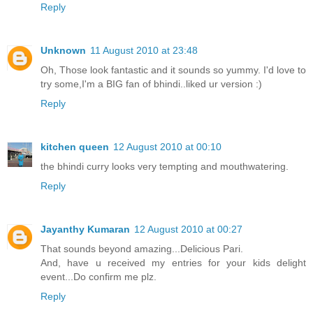
Reply
Unknown
11 August 2010 at 23:48
Oh, Those look fantastic and it sounds so yummy. I'd love to
try some,I'm a BIG fan of bhindi..liked ur version :)
Reply
kitchen queen
12 August 2010 at 00:10
the bhindi curry looks very tempting and mouthwatering.
Reply
Jayanthy Kumaran
12 August 2010 at 00:27
That sounds beyond amazing...Delicious Pari.
And, have u received my entries for your kids delight
event...Do confirm me plz.
Reply