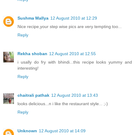
Sushma Mallya
12 August 2010 at 12:29
Nice recipe,your step wise pics are very tempting too...
Reply
Rekha shoban
12 August 2010 at 12:55
i usally do fry with bhindi...this recipe looks yummy and
interesting!
Reply
chaitrali pathak
12 August 2010 at 13:43
looks delicious...n i like the restaurant style... ;-)
Reply
Unknown
12 August 2010 at 14:09