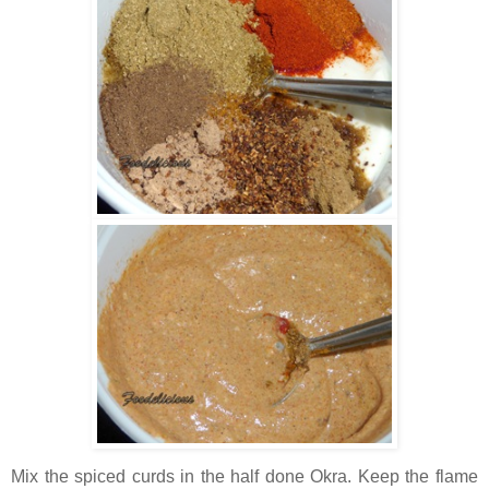
Mix the spiced curds in the half done Okra. Keep the flame