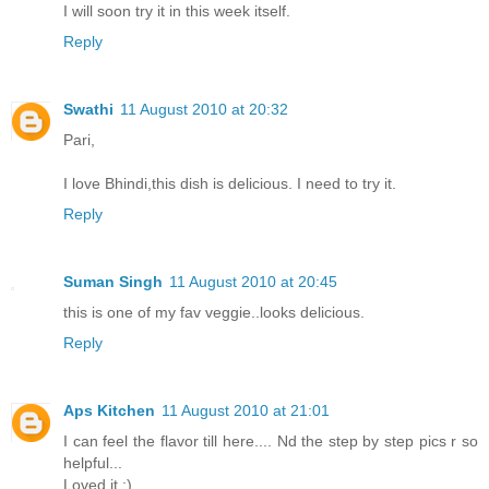
I will soon try it in this week itself.
Reply
Swathi
11 August 2010 at 20:32
Pari,
I love Bhindi,this dish is delicious. I need to try it.
Reply
Suman Singh
11 August 2010 at 20:45
this is one of my fav veggie..looks delicious.
Reply
Aps Kitchen
11 August 2010 at 21:01
I can feel the flavor till here.... Nd the step by step pics r so
helpful...
Loved it :)