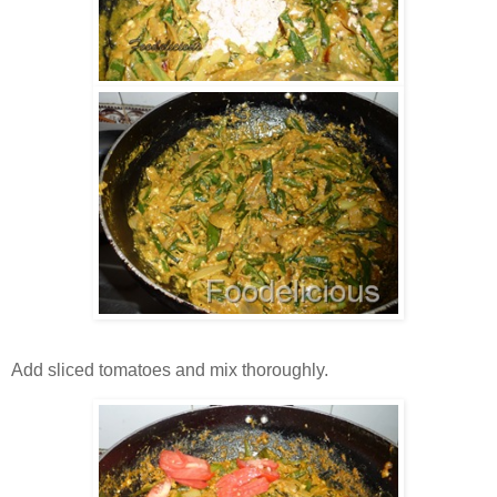
Add sliced tomatoes and mix thoroughly.