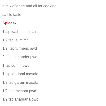
a mix of ghee and oil for cooking
salt to taste
Spices-
1 tsp kashmiri mirch
1/2 tsp lal mirch
1/2 tsp turmeric pwd
2 tbsp coriander pwd
1 tsp cumin pwd
1 tsp tandoori masala
1/2 tsp garam masala
1/2tsp amchoor pwd
1/2 tsp anardana pwd