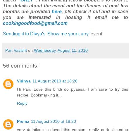
The details about the event and the themes of next few
months are provided
here
, pls check it out and in case
you are interested in hosting it email me to
cookingoodfood@gmail.com
Sending it to Divya's 'Show me your curry'
event.
Pari Vasisht
on
Wednesday, August 11, 2010
56 comments:
Vidhya
11 August 2010 at 18:20
Hi Pari, Love this bindi do pyaasa. I am sure to try this
recipe. Bookmarking it...
Reply
Prema
11 August 2010 at 18:20
very detailed pics,loved this version...really perfect combo