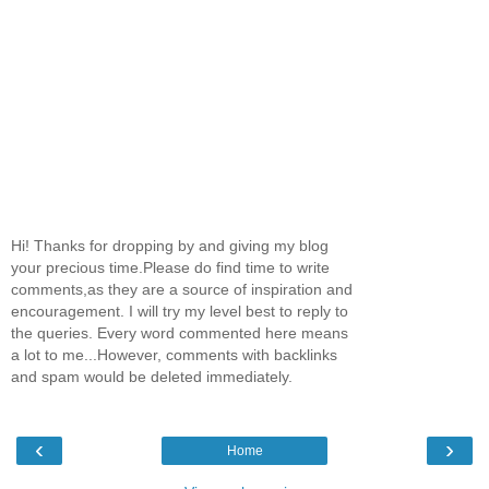
Hi! Thanks for dropping by and giving my blog
your precious time.Please do find time to write
comments,as they are a source of inspiration and
encouragement. I will try my level best to reply to
the queries. Every word commented here means
a lot to me...However, comments with backlinks
and spam would be deleted immediately.
‹
›
Home