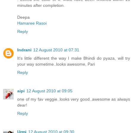
minutes after completion.
Deepa
Hamaree Rasoi
Reply
Indrani
12 August 2010 at 07:31
It's little different the way I make Bhindi do pyaza, will try
your way sometime..looks awesome, Pari
Reply
aipi
12 August 2010 at 09:05
one of my fav veggie..looks very good..awesome as always
dear!
Reply
Urmi
12 August 2010 at 09:30