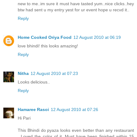
new to me..im sure it must have tasted yum..nice clicks..hey
btw had sent u my entry yest for ur event hope u recvd it..
Reply
Home Cooked Oriya Food
12 August 2010 at 06:19
love bhindi! this looks amazing!
Reply
Nitha
12 August 2010 at 07:23
Looks delicious..
Reply
Hamaree Rasoi
12 August 2010 at 07:26
Hi Pari
This Bhindi do pyaza looks even better than any restaurant
. Loved the color of it. Must have been finished within 15