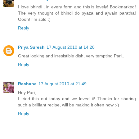
I love bhindi , in every form and this is lovely! Bookmarked!
The very thought of bhindi do pyaza and ajwain paratha!
Oooh! I'm sold :)
Reply
Priya Suresh
17 August 2010 at 14:28
Great looking and irresistible dish, very tempting Pari..
Reply
Rachana
17 August 2010 at 21:49
Hey Pari,
I tried this out today and we loved it! Thanks for sharing
such a brilliant recipe, will be making it often now :-)
Reply