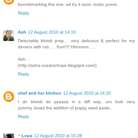
boomkmarking this one..wil try it soon..looks yumm..
Reply
Ash
12 August 2010 at 14:19
Delectable bhindi prep.... very delicious & perfect for my
dinners with roti..... Yum!!!! Hmmmm......
Ash....
(http://asha-oceanichope.blogspot.com/)
Reply
chef and her kitchen
12 August 2010 at 14:20
I do bhindi do pyaaza in a diff way....urs look very
yummy..loved the addition of poppy seed paste..
Reply
~ Lopa
12 August 2010 at 15:28