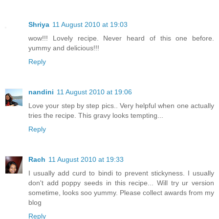
Shriya
11 August 2010 at 19:03
wow!!! Lovely recipe. Never heard of this one before.
yummy and delicious!!!
Reply
nandini
11 August 2010 at 19:06
Love your step by step pics.. Very helpful when one actually
tries the recipe. This gravy looks tempting...
Reply
Rach
11 August 2010 at 19:33
I usually add curd to bindi to prevent stickyness. I usually
don't add poppy seeds in this recipe... Will try ur version
sometime, looks soo yummy. Please collect awards from my
blog
Reply