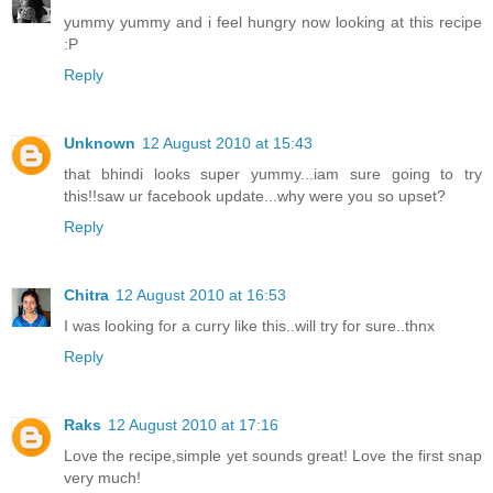
yummy yummy and i feel hungry now looking at this recipe
:P
Reply
Unknown
12 August 2010 at 15:43
that bhindi looks super yummy...iam sure going to try
this!!saw ur facebook update...why were you so upset?
Reply
Chitra
12 August 2010 at 16:53
I was looking for a curry like this..will try for sure..thnx
Reply
Raks
12 August 2010 at 17:16
Love the recipe,simple yet sounds great! Love the first snap
very much!