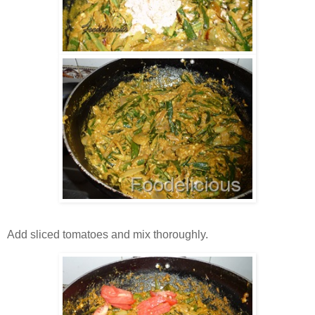
Add sliced tomatoes and mix thoroughly.