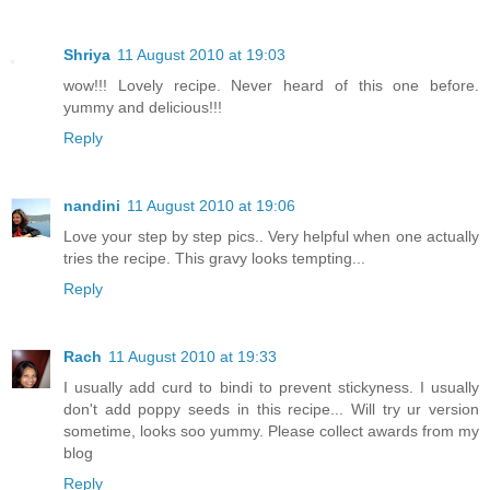
Shriya
11 August 2010 at 19:03
wow!!! Lovely recipe. Never heard of this one before.
yummy and delicious!!!
Reply
nandini
11 August 2010 at 19:06
Love your step by step pics.. Very helpful when one actually
tries the recipe. This gravy looks tempting...
Reply
Rach
11 August 2010 at 19:33
I usually add curd to bindi to prevent stickyness. I usually
don't add poppy seeds in this recipe... Will try ur version
sometime, looks soo yummy. Please collect awards from my
blog
Reply