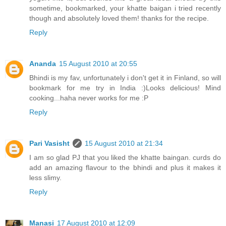
sometime, bookmarked, your khatte baigan i tried recently
though and absolutely loved them! thanks for the recipe.
Reply
Ananda
15 August 2010 at 20:55
Bhindi is my fav, unfortunately i don't get it in Finland, so will
bookmark for me try in India :)Looks delicious! Mind
cooking...haha never works for me :P
Reply
Pari Vasisht
15 August 2010 at 21:34
I am so glad PJ that you liked the khatte baingan. curds do
add an amazing flavour to the bhindi and plus it makes it
less slimy.
Reply
Manasi
17 August 2010 at 12:09