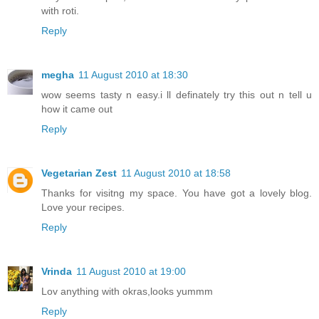
with roti.
Reply
megha
11 August 2010 at 18:30
wow seems tasty n easy.i ll definately try this out n tell u
how it came out
Reply
Vegetarian Zest
11 August 2010 at 18:58
Thanks for visitng my space. You have got a lovely blog.
Love your recipes.
Reply
Vrinda
11 August 2010 at 19:00
Lov anything with okras,looks yummm
Reply