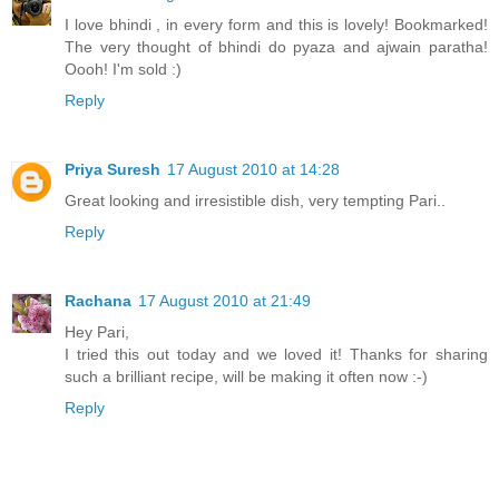
I love bhindi , in every form and this is lovely! Bookmarked!
The very thought of bhindi do pyaza and ajwain paratha!
Oooh! I'm sold :)
Reply
Priya Suresh
17 August 2010 at 14:28
Great looking and irresistible dish, very tempting Pari..
Reply
Rachana
17 August 2010 at 21:49
Hey Pari,
I tried this out today and we loved it! Thanks for sharing
such a brilliant recipe, will be making it often now :-)
Reply