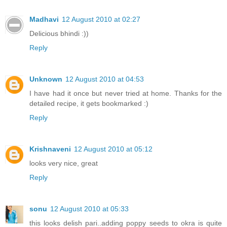
Madhavi
12 August 2010 at 02:27
Delicious bhindi :))
Reply
Unknown
12 August 2010 at 04:53
I have had it once but never tried at home. Thanks for the
detailed recipe, it gets bookmarked :)
Reply
Krishnaveni
12 August 2010 at 05:12
looks very nice, great
Reply
sonu
12 August 2010 at 05:33
this looks delish pari..adding poppy seeds to okra is quite