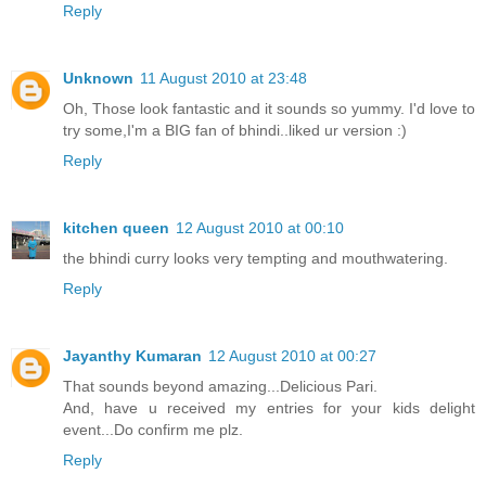
Reply
Unknown
11 August 2010 at 23:48
Oh, Those look fantastic and it sounds so yummy. I'd love to
try some,I'm a BIG fan of bhindi..liked ur version :)
Reply
kitchen queen
12 August 2010 at 00:10
the bhindi curry looks very tempting and mouthwatering.
Reply
Jayanthy Kumaran
12 August 2010 at 00:27
That sounds beyond amazing...Delicious Pari.
And, have u received my entries for your kids delight
event...Do confirm me plz.
Reply