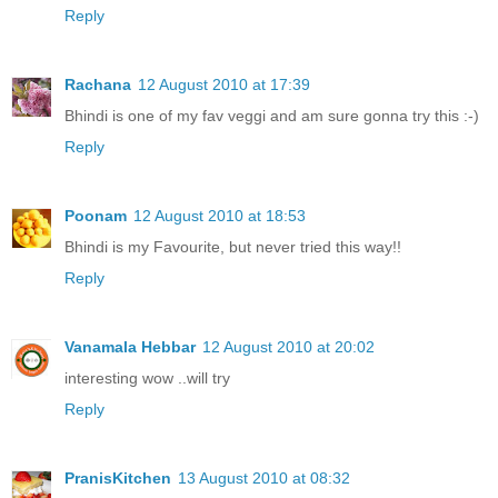
Reply
Rachana
12 August 2010 at 17:39
Bhindi is one of my fav veggi and am sure gonna try this :-)
Reply
Poonam
12 August 2010 at 18:53
Bhindi is my Favourite, but never tried this way!!
Reply
Vanamala Hebbar
12 August 2010 at 20:02
interesting wow ..will try
Reply
PranisKitchen
13 August 2010 at 08:32