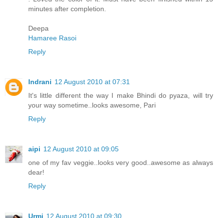
minutes after completion.
Deepa
Hamaree Rasoi
Reply
Indrani
12 August 2010 at 07:31
It's little different the way I make Bhindi do pyaza, will try
your way sometime..looks awesome, Pari
Reply
aipi
12 August 2010 at 09:05
one of my fav veggie..looks very good..awesome as always
dear!
Reply
Urmi
12 August 2010 at 09:30