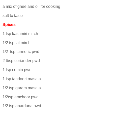
a mix of ghee and oil for cooking
salt to taste
Spices-
1 tsp kashmiri mirch
1/2 tsp lal mirch
1/2 tsp turmeric pwd
2 tbsp coriander pwd
1 tsp cumin pwd
1 tsp tandoori masala
1/2 tsp garam masala
1/2tsp amchoor pwd
1/2 tsp anardana pwd