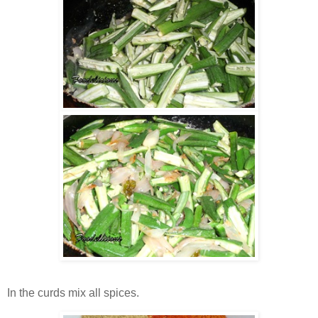
In the curds mix all spices.