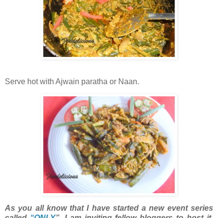
Serve hot with Ajwain paratha or Naan.
As you all know that I have started a new event series
called
“ONLY
”. I am inviting fellow bloggers to host it.