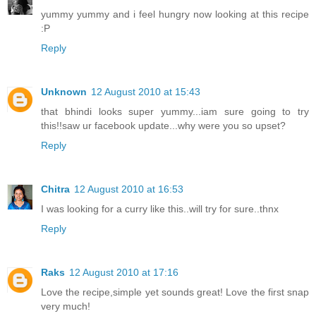
yummy yummy and i feel hungry now looking at this recipe
:P
Reply
Unknown
12 August 2010 at 15:43
that bhindi looks super yummy...iam sure going to try
this!!saw ur facebook update...why were you so upset?
Reply
Chitra
12 August 2010 at 16:53
I was looking for a curry like this..will try for sure..thnx
Reply
Raks
12 August 2010 at 17:16
Love the recipe,simple yet sounds great! Love the first snap
very much!