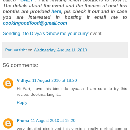
The details about the event and the themes of next few
months are provided
here
, pls check it out and in case
you are interested in hosting it email me to
cookingoodfood@gmail.com
Sending it to Divya's 'Show me your curry'
event.
Pari Vasisht
on
Wednesday, August 11, 2010
56 comments:
Vidhya
11 August 2010 at 18:20
Hi Pari, Love this bindi do pyaasa. I am sure to try this
recipe. Bookmarking it...
Reply
Prema
11 August 2010 at 18:20
very detailed pics,loved this version...really perfect combo