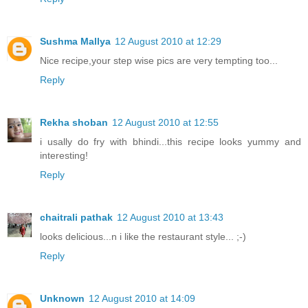
Sushma Mallya
12 August 2010 at 12:29
Nice recipe,your step wise pics are very tempting too...
Reply
Rekha shoban
12 August 2010 at 12:55
i usally do fry with bhindi...this recipe looks yummy and
interesting!
Reply
chaitrali pathak
12 August 2010 at 13:43
looks delicious...n i like the restaurant style... ;-)
Reply
Unknown
12 August 2010 at 14:09