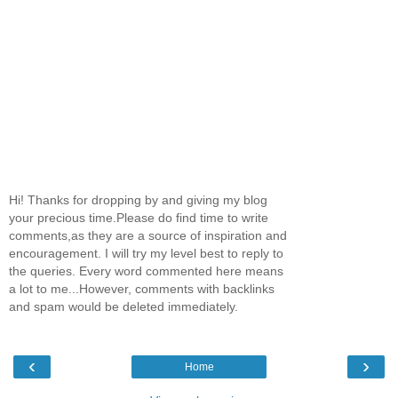
Hi! Thanks for dropping by and giving my blog
your precious time.Please do find time to write
comments,as they are a source of inspiration and
encouragement. I will try my level best to reply to
the queries. Every word commented here means
a lot to me...However, comments with backlinks
and spam would be deleted immediately.
‹
›
Home