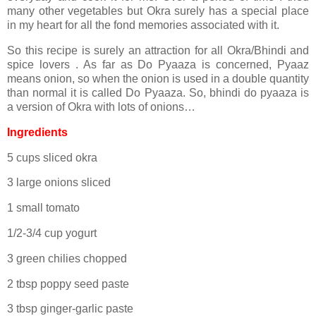
many other vegetables but Okra surely has a special place
in my heart for all the fond memories associated with it.
So this recipe is surely an attraction for all Okra/Bhindi and
spice lovers . As far as Do Pyaaza is concerned, Pyaaz
means onion, so when the onion is used in a double quantity
than normal it is called Do Pyaaza. So, bhindi do pyaaza is
a version of Okra with lots of onions…
Ingredients
5 cups sliced okra
3 large onions sliced
1 small tomato
1/2-3/4 cup yogurt
3 green chilies chopped
2 tbsp poppy seed paste
3 tbsp ginger-garlic paste