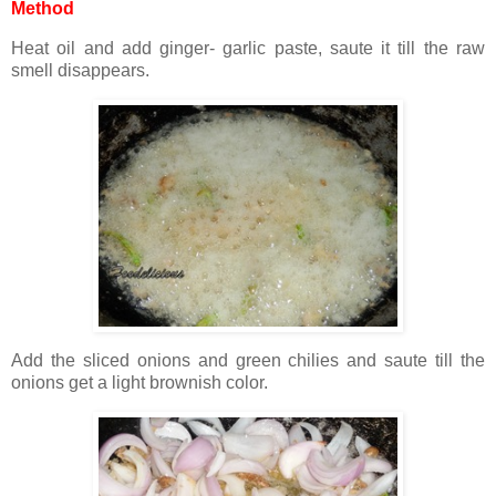
Method
Heat oil and add ginger- garlic paste, saute it till the raw
smell disappears.
Add the sliced onions and green chilies and saute till the
onions get a light brownish color.