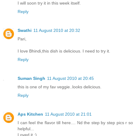
I will soon try it in this week itself.
Reply
Swathi
11 August 2010 at 20:32
Pari,
I love Bhindi,this dish is delicious. I need to try it.
Reply
Suman Singh
11 August 2010 at 20:45
this is one of my fav veggie..looks delicious.
Reply
Aps Kitchen
11 August 2010 at 21:01
I can feel the flavor till here.... Nd the step by step pics r so
helpful...
Loved it :)