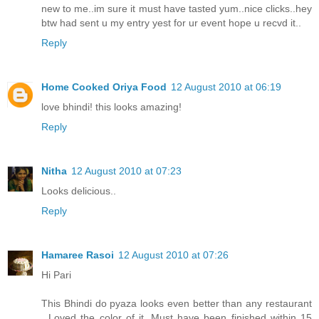
new to me..im sure it must have tasted yum..nice clicks..hey
btw had sent u my entry yest for ur event hope u recvd it..
Reply
Home Cooked Oriya Food
12 August 2010 at 06:19
love bhindi! this looks amazing!
Reply
Nitha
12 August 2010 at 07:23
Looks delicious..
Reply
Hamaree Rasoi
12 August 2010 at 07:26
Hi Pari
This Bhindi do pyaza looks even better than any restaurant
. Loved the color of it. Must have been finished within 15