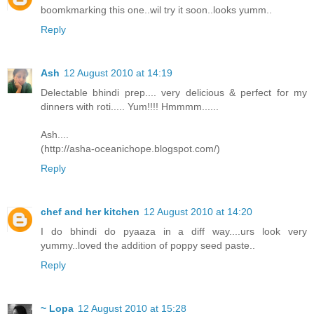
boomkmarking this one..wil try it soon..looks yumm..
Reply
Ash
12 August 2010 at 14:19
Delectable bhindi prep.... very delicious & perfect for my
dinners with roti..... Yum!!!! Hmmmm......
Ash....
(http://asha-oceanichope.blogspot.com/)
Reply
chef and her kitchen
12 August 2010 at 14:20
I do bhindi do pyaaza in a diff way....urs look very
yummy..loved the addition of poppy seed paste..
Reply
~ Lopa
12 August 2010 at 15:28