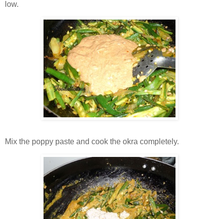
low.
Mix the poppy paste and cook the okra completely.