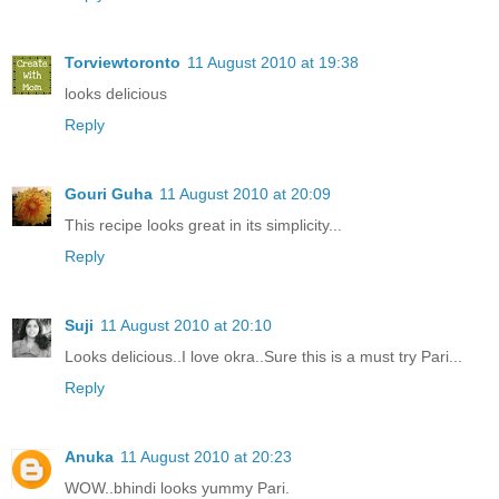
Torviewtoronto
11 August 2010 at 19:38
looks delicious
Reply
Gouri Guha
11 August 2010 at 20:09
This recipe looks great in its simplicity...
Reply
Suji
11 August 2010 at 20:10
Looks delicious..I love okra..Sure this is a must try Pari...
Reply
Anuka
11 August 2010 at 20:23
WOW..bhindi looks yummy Pari.