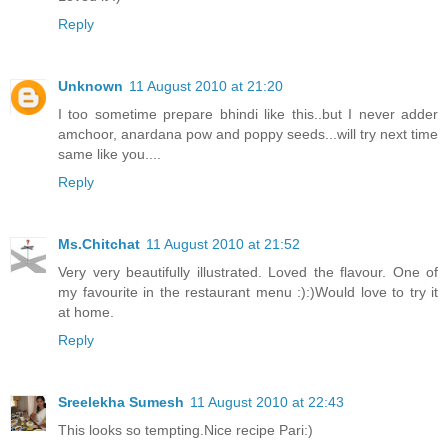
Reply
Unknown
11 August 2010 at 21:20
I too sometime prepare bhindi like this..but I never adder
amchoor, anardana pow and poppy seeds...will try next time
same like you....
Reply
Ms.Chitchat
11 August 2010 at 21:52
Very very beautifully illustrated. Loved the flavour. One of
my favourite in the restaurant menu :):)Would love to try it
at home.
Reply
Sreelekha Sumesh
11 August 2010 at 22:43
This looks so tempting.Nice recipe Pari:)