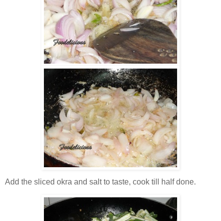
Add the sliced okra and salt to taste, cook till half done.