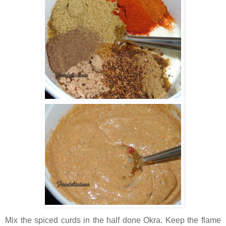
Mix the spiced curds in the half done Okra. Keep the flame