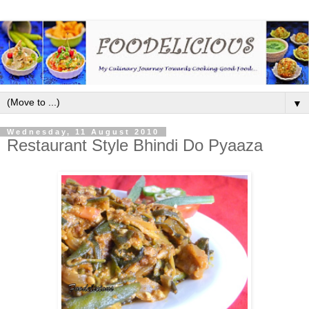
▼
Wednesday, 11 August 2010
Restaurant Style Bhindi Do Pyaaza