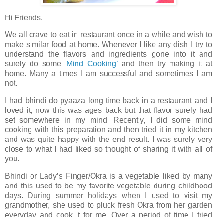
Hi Friends.
We all crave to eat in restaurant once in a while and wish to
make similar food at home. Whenever I like any dish I try to
understand the flavors and ingredients gone into it and
surely do some
‘Mind Cooking’
and then try making it at
home. Many a times I am successful and sometimes I am
not.
I had bhindi do pyaaza long time back in a restaurant and I
loved it, now this was ages back but that flavor surely had
set somewhere in my mind. Recently, I did some mind
cooking with this preparation and then tried it in my kitchen
and was quite happy with the end result. I was surely very
close to what I had liked so thought of sharing it with all of
you.
Bhindi or Lady’s Finger/Okra is a vegetable liked by many
and this used to be my favorite vegetable during childhood
days. During summer holidays when I used to visit my
grandmother, she used to pluck fresh Okra from her garden
everyday and cook it for me. Over a period of time I tried