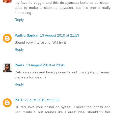
my favorite veggie and this do pyassaa looks so delicious..
used to make chicken do payassa. but this one is really
interesting ..
Reply
Padhu Sankar
13 August 2010 at 21:19
Sound very interesting .Will try it
Reply
Parita
13 August 2010 at 23:41
Delicious curry and lovely presentation! btw i got your email,
thanks a ton dear :)
Reply
PJ
15 August 2010 at 09:22
Hi Pari, love your bhindi do pyaza.. i never thought to add
yogurt into it, but sounds like a great idea. should try this