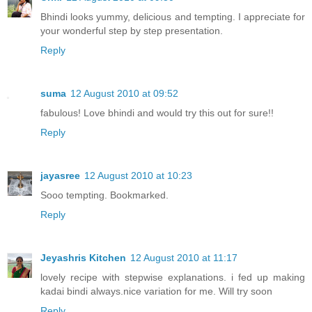
Bhindi looks yummy, delicious and tempting. I appreciate for
your wonderful step by step presentation.
Reply
suma
12 August 2010 at 09:52
fabulous! Love bhindi and would try this out for sure!!
Reply
jayasree
12 August 2010 at 10:23
Sooo tempting. Bookmarked.
Reply
Jeyashris Kitchen
12 August 2010 at 11:17
lovely recipe with stepwise explanations. i fed up making
kadai bindi always.nice variation for me. Will try soon
Reply