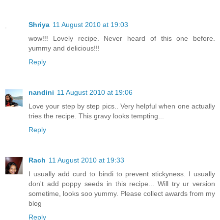
Shriya
11 August 2010 at 19:03
wow!!! Lovely recipe. Never heard of this one before.
yummy and delicious!!!
Reply
nandini
11 August 2010 at 19:06
Love your step by step pics.. Very helpful when one actually
tries the recipe. This gravy looks tempting...
Reply
Rach
11 August 2010 at 19:33
I usually add curd to bindi to prevent stickyness. I usually
don't add poppy seeds in this recipe... Will try ur version
sometime, looks soo yummy. Please collect awards from my
blog
Reply