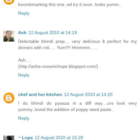
boomkmarking this one..wil try it soon..looks yumm..
Reply
Ash
12 August 2010 at 14:19
Delectable bhindi prep.... very delicious & perfect for my
dinners with roti..... Yum!!!! Hmmmm......
Ash....
(http://asha-oceanichope.blogspot.com/)
Reply
chef and her kitchen
12 August 2010 at 14:20
I do bhindi do pyaaza in a diff way....urs look very
yummy..loved the addition of poppy seed paste..
Reply
~ Lopa
12 August 2010 at 15:28