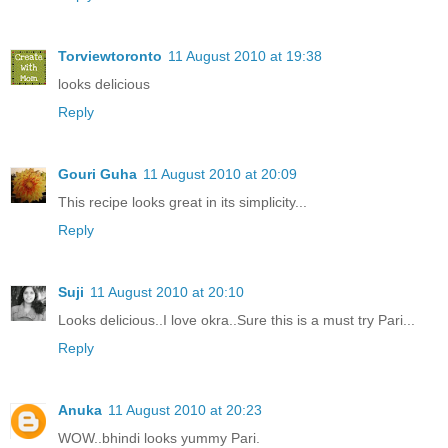
Torviewtoronto
11 August 2010 at 19:38
looks delicious
Reply
Gouri Guha
11 August 2010 at 20:09
This recipe looks great in its simplicity...
Reply
Suji
11 August 2010 at 20:10
Looks delicious..I love okra..Sure this is a must try Pari...
Reply
Anuka
11 August 2010 at 20:23
WOW..bhindi looks yummy Pari.