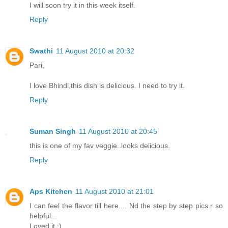
I will soon try it in this week itself.
Reply
Swathi
11 August 2010 at 20:32
Pari,
I love Bhindi,this dish is delicious. I need to try it.
Reply
Suman Singh
11 August 2010 at 20:45
this is one of my fav veggie..looks delicious.
Reply
Aps Kitchen
11 August 2010 at 21:01
I can feel the flavor till here.... Nd the step by step pics r so
helpful...
Loved it :)