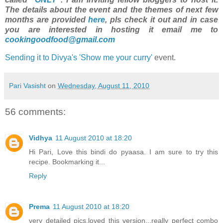
The details about the event and the themes of next few
months are provided
here
, pls check it out and in case
you are interested in hosting it email me to
cookingoodfood@gmail.com
Sending it to Divya's 'Show me your curry'
event.
Pari Vasisht
on
Wednesday, August 11, 2010
56 comments:
Vidhya
11 August 2010 at 18:20
Hi Pari, Love this bindi do pyaasa. I am sure to try this
recipe. Bookmarking it...
Reply
Prema
11 August 2010 at 18:20
very detailed pics,loved this version...really perfect combo