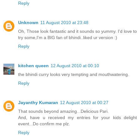
Reply
Unknown
11 August 2010 at 23:48
Oh, Those look fantastic and it sounds so yummy. I'd love to
try some,I'm a BIG fan of bhindi..liked ur version :)
Reply
kitchen queen
12 August 2010 at 00:10
the bhindi curry looks very tempting and mouthwatering.
Reply
Jayanthy Kumaran
12 August 2010 at 00:27
That sounds beyond amazing...Delicious Pari.
And, have u received my entries for your kids delight
event...Do confirm me plz.
Reply