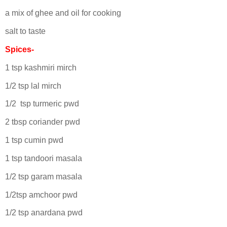
a mix of ghee and oil for cooking
salt to taste
Spices-
1 tsp kashmiri mirch
1/2 tsp lal mirch
1/2 tsp turmeric pwd
2 tbsp coriander pwd
1 tsp cumin pwd
1 tsp tandoori masala
1/2 tsp garam masala
1/2tsp amchoor pwd
1/2 tsp anardana pwd