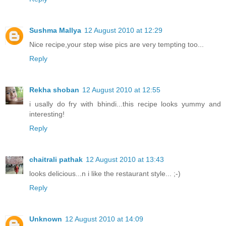
Sushma Mallya
12 August 2010 at 12:29
Nice recipe,your step wise pics are very tempting too...
Reply
Rekha shoban
12 August 2010 at 12:55
i usally do fry with bhindi...this recipe looks yummy and
interesting!
Reply
chaitrali pathak
12 August 2010 at 13:43
looks delicious...n i like the restaurant style... ;-)
Reply
Unknown
12 August 2010 at 14:09