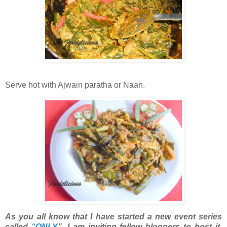
Serve hot with Ajwain paratha or Naan.
As you all know that I have started a new event series
called
“ONLY
”. I am inviting fellow bloggers to host it.