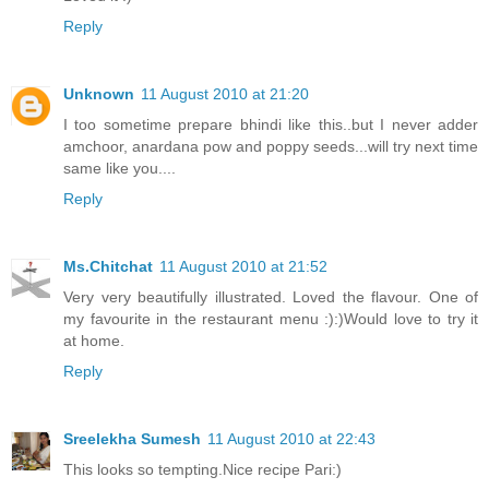
Reply
Unknown
11 August 2010 at 21:20
I too sometime prepare bhindi like this..but I never adder
amchoor, anardana pow and poppy seeds...will try next time
same like you....
Reply
Ms.Chitchat
11 August 2010 at 21:52
Very very beautifully illustrated. Loved the flavour. One of
my favourite in the restaurant menu :):)Would love to try it
at home.
Reply
Sreelekha Sumesh
11 August 2010 at 22:43
This looks so tempting.Nice recipe Pari:)