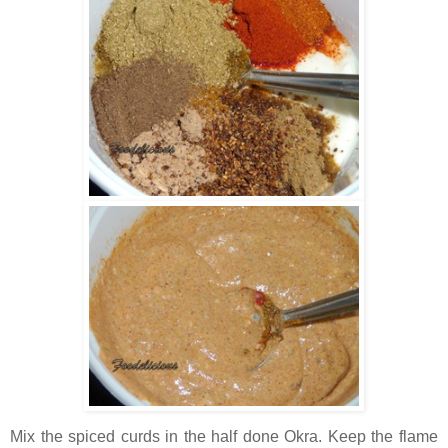
Mix the spiced curds in the half done Okra. Keep the flame