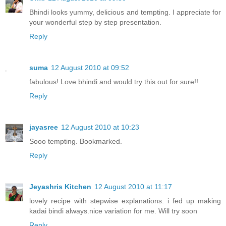
Bhindi looks yummy, delicious and tempting. I appreciate for
your wonderful step by step presentation.
Reply
suma
12 August 2010 at 09:52
fabulous! Love bhindi and would try this out for sure!!
Reply
jayasree
12 August 2010 at 10:23
Sooo tempting. Bookmarked.
Reply
Jeyashris Kitchen
12 August 2010 at 11:17
lovely recipe with stepwise explanations. i fed up making
kadai bindi always.nice variation for me. Will try soon
Reply