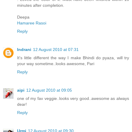
minutes after completion.
Deepa
Hamaree Rasoi
Reply
Indrani
12 August 2010 at 07:31
It's little different the way I make Bhindi do pyaza, will try
your way sometime..looks awesome, Pari
Reply
aipi
12 August 2010 at 09:05
one of my fav veggie..looks very good..awesome as always
dear!
Reply
Urmi
12 August 2010 at 09:30