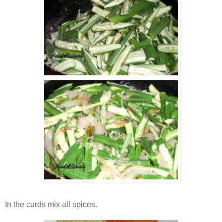
In the curds mix all spices.