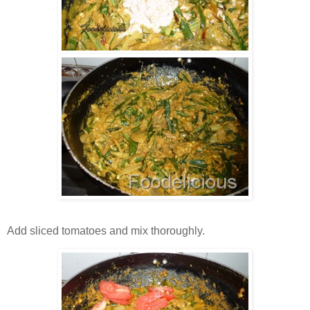
Add sliced tomatoes and mix thoroughly.