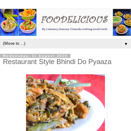
▼
Wednesday, 11 August 2010
Restaurant Style Bhindi Do Pyaaza