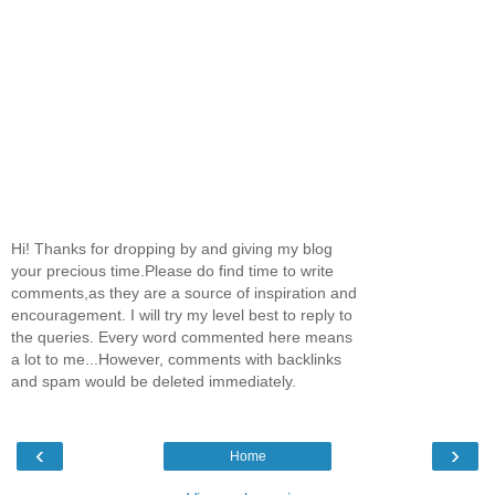
Hi! Thanks for dropping by and giving my blog
your precious time.Please do find time to write
comments,as they are a source of inspiration and
encouragement. I will try my level best to reply to
the queries. Every word commented here means
a lot to me...However, comments with backlinks
and spam would be deleted immediately.
‹
›
Home