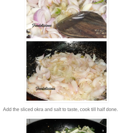
Add the sliced okra and salt to taste, cook till half done.