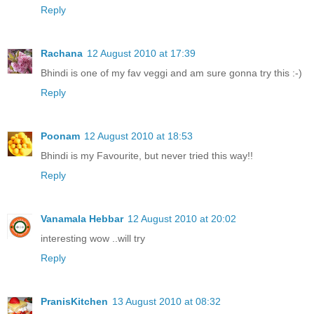
Reply
Rachana
12 August 2010 at 17:39
Bhindi is one of my fav veggi and am sure gonna try this :-)
Reply
Poonam
12 August 2010 at 18:53
Bhindi is my Favourite, but never tried this way!!
Reply
Vanamala Hebbar
12 August 2010 at 20:02
interesting wow ..will try
Reply
PranisKitchen
13 August 2010 at 08:32