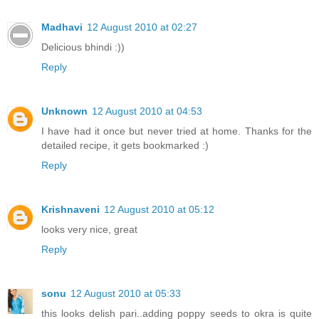
Madhavi
12 August 2010 at 02:27
Delicious bhindi :))
Reply
Unknown
12 August 2010 at 04:53
I have had it once but never tried at home. Thanks for the
detailed recipe, it gets bookmarked :)
Reply
Krishnaveni
12 August 2010 at 05:12
looks very nice, great
Reply
sonu
12 August 2010 at 05:33
this looks delish pari..adding poppy seeds to okra is quite