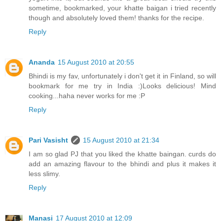
sometime, bookmarked, your khatte baigan i tried recently
though and absolutely loved them! thanks for the recipe.
Reply
Ananda
15 August 2010 at 20:55
Bhindi is my fav, unfortunately i don't get it in Finland, so will
bookmark for me try in India :)Looks delicious! Mind
cooking...haha never works for me :P
Reply
Pari Vasisht
15 August 2010 at 21:34
I am so glad PJ that you liked the khatte baingan. curds do
add an amazing flavour to the bhindi and plus it makes it
less slimy.
Reply
Manasi
17 August 2010 at 12:09