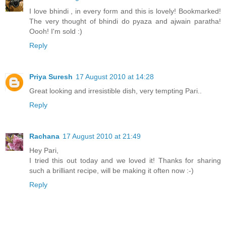
I love bhindi , in every form and this is lovely! Bookmarked!
The very thought of bhindi do pyaza and ajwain paratha!
Oooh! I'm sold :)
Reply
Priya Suresh
17 August 2010 at 14:28
Great looking and irresistible dish, very tempting Pari..
Reply
Rachana
17 August 2010 at 21:49
Hey Pari,
I tried this out today and we loved it! Thanks for sharing
such a brilliant recipe, will be making it often now :-)
Reply