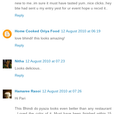
new to me..im sure it must have tasted yum..nice clicks..hey
btw had sent u my entry yest for ur event hope u recvd it..
Reply
Home Cooked Oriya Food
12 August 2010 at 06:19
love bhindi! this looks amazing!
Reply
Nitha
12 August 2010 at 07:23
Looks delicious..
Reply
Hamaree Rasoi
12 August 2010 at 07:26
Hi Pari
This Bhindi do pyaza looks even better than any restaurant
. Loved the color of it. Must have been finished within 15