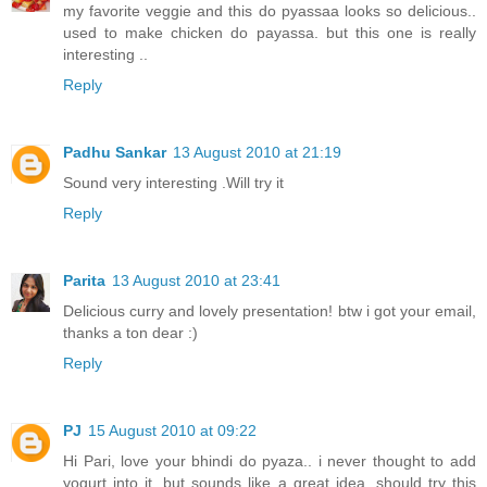
my favorite veggie and this do pyassaa looks so delicious..
used to make chicken do payassa. but this one is really
interesting ..
Reply
Padhu Sankar
13 August 2010 at 21:19
Sound very interesting .Will try it
Reply
Parita
13 August 2010 at 23:41
Delicious curry and lovely presentation! btw i got your email,
thanks a ton dear :)
Reply
PJ
15 August 2010 at 09:22
Hi Pari, love your bhindi do pyaza.. i never thought to add
yogurt into it, but sounds like a great idea. should try this