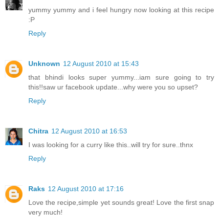
yummy yummy and i feel hungry now looking at this recipe
:P
Reply
Unknown
12 August 2010 at 15:43
that bhindi looks super yummy...iam sure going to try
this!!saw ur facebook update...why were you so upset?
Reply
Chitra
12 August 2010 at 16:53
I was looking for a curry like this..will try for sure..thnx
Reply
Raks
12 August 2010 at 17:16
Love the recipe,simple yet sounds great! Love the first snap
very much!