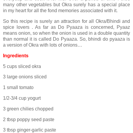
many other vegetables but Okra surely has a special place
in my heart for all the fond memories associated with it.
So this recipe is surely an attraction for all Okra/Bhindi and
spice lovers . As far as Do Pyaaza is concerned, Pyaaz
means onion, so when the onion is used in a double quantity
than normal it is called Do Pyaaza. So, bhindi do pyaaza is
a version of Okra with lots of onions…
Ingredients
5 cups sliced okra
3 large onions sliced
1 small tomato
1/2-3/4 cup yogurt
3 green chilies chopped
2 tbsp poppy seed paste
3 tbsp ginger-garlic paste