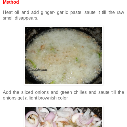
Method
Heat oil and add ginger- garlic paste, saute it till the raw
smell disappears.
Add the sliced onions and green chilies and saute till the
onions get a light brownish color.