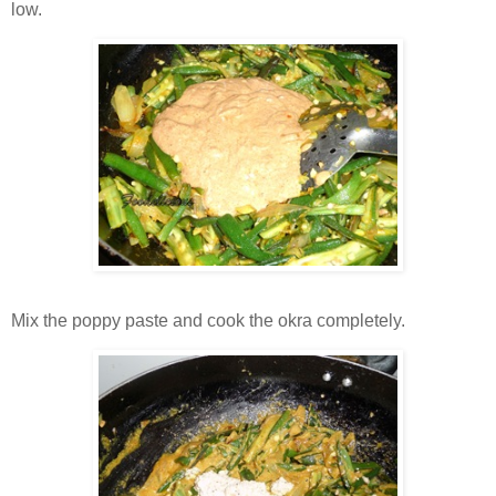
low.
Mix the poppy paste and cook the okra completely.