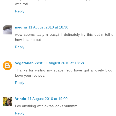
with roti.
Reply
megha
11 August 2010 at 18:30
wow seems tasty n easy.i ll definately try this out n tell u
how it came out
Reply
Vegetarian Zest
11 August 2010 at 18:58
Thanks for visitng my space. You have got a lovely blog.
Love your recipes.
Reply
Vrinda
11 August 2010 at 19:00
Lov anything with okras,looks yummm
Reply