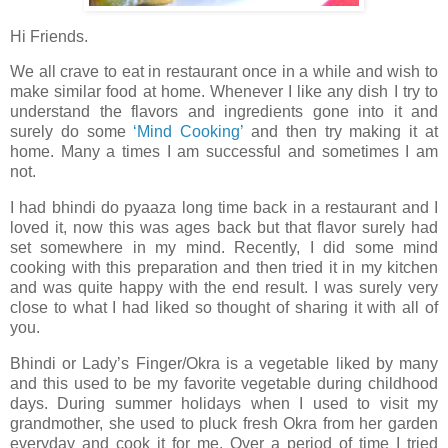
Hi Friends.
We all crave to eat in restaurant once in a while and wish to
make similar food at home. Whenever I like any dish I try to
understand the flavors and ingredients gone into it and
surely do some
‘Mind Cooking’
and then try making it at
home. Many a times I am successful and sometimes I am
not.
I had bhindi do pyaaza long time back in a restaurant and I
loved it, now this was ages back but that flavor surely had
set somewhere in my mind. Recently, I did some mind
cooking with this preparation and then tried it in my kitchen
and was quite happy with the end result. I was surely very
close to what I had liked so thought of sharing it with all of
you.
Bhindi or Lady’s Finger/Okra is a vegetable liked by many
and this used to be my favorite vegetable during childhood
days. During summer holidays when I used to visit my
grandmother, she used to pluck fresh Okra from her garden
everyday and cook it for me. Over a period of time I tried