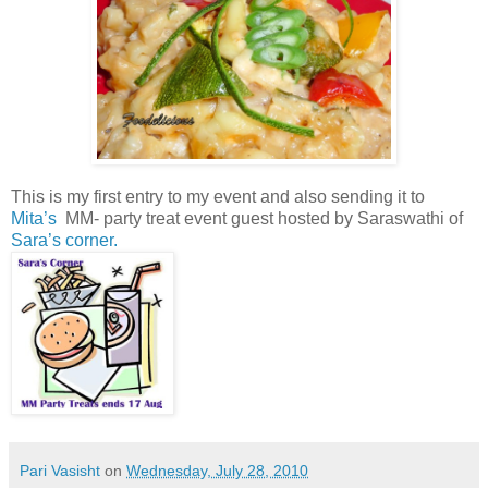
This is my first entry to my event and also sending it to
Mita’s
MM- party treat event guest hosted by Saraswathi of
Sara’s corner.
Pari Vasisht
on
Wednesday, July 28, 2010