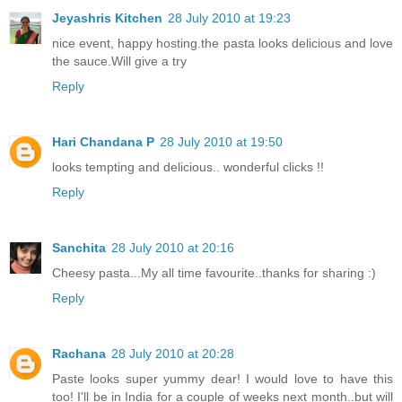
Jeyashris Kitchen
28 July 2010 at 19:23
nice event, happy hosting.the pasta looks delicious and love
the sauce.Will give a try
Reply
Hari Chandana P
28 July 2010 at 19:50
looks tempting and delicious.. wonderful clicks !!
Reply
Sanchita
28 July 2010 at 20:16
Cheesy pasta...My all time favourite..thanks for sharing :)
Reply
Rachana
28 July 2010 at 20:28
Paste looks super yummy dear! I would love to have this
too! I'll be in India for a couple of weeks next month..but will