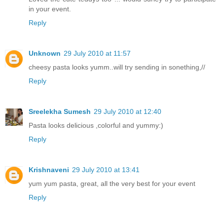
in your event.
Reply
Unknown
29 July 2010 at 11:57
cheesy pasta looks yumm..will try sending in sonething,//
Reply
Sreelekha Sumesh
29 July 2010 at 12:40
Pasta looks delicious ,colorful and yummy:)
Reply
Krishnaveni
29 July 2010 at 13:41
yum yum pasta, great, all the very best for your event
Reply