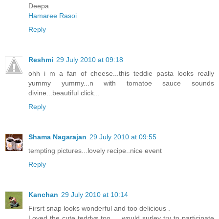
Deepa
Hamaree Rasoi
Reply
Reshmi
29 July 2010 at 09:18
ohh i m a fan of cheese...this teddie pasta looks really
yummy yummy...n with tomatoe sauce sounds
divine...beautiful click...
Reply
Shama Nagarajan
29 July 2010 at 09:55
tempting pictures...lovely recipe..nice event
Reply
Kanchan
29 July 2010 at 10:14
Firsrt snap looks wonderful and too delicious .
Loved the cute teddys too ... would surley try to participate