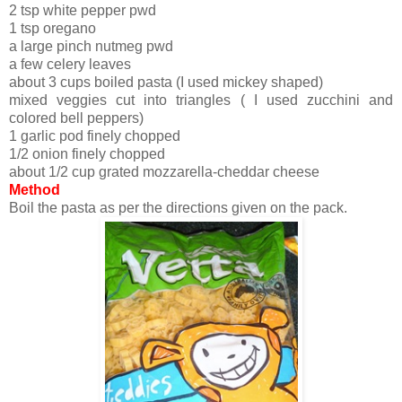
2 tsp white pepper pwd
1 tsp oregano
a large pinch nutmeg pwd
a few celery leaves
about 3 cups boiled pasta (I used mickey shaped)
mixed veggies cut into triangles ( I used zucchini and
colored bell peppers)
1 garlic pod finely chopped
1/2 onion finely chopped
about 1/2 cup grated mozzarella-cheddar cheese
Method
Boil the pasta as per the directions given on the pack.