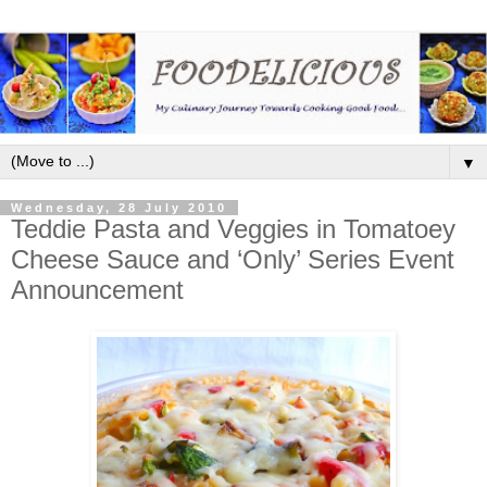
▼
Wednesday, 28 July 2010
Teddie Pasta and Veggies in Tomatoey
Cheese Sauce and ‘Only’ Series Event
Announcement