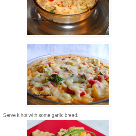
Serve it hot with some garlic bread.