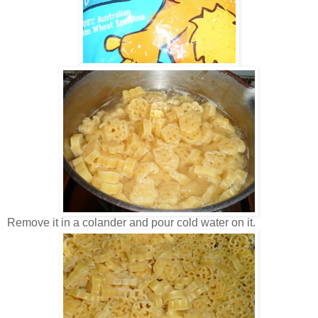
Remove it in a colander and pour cold water on it.