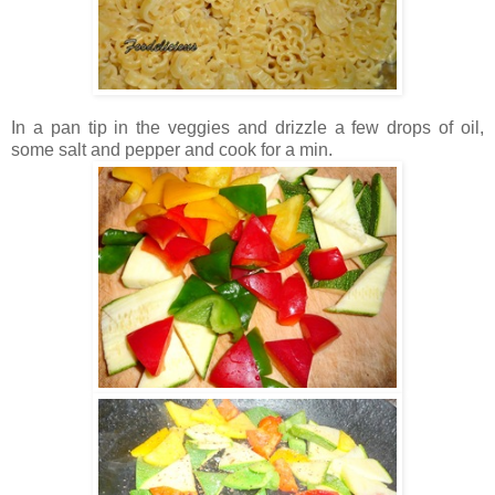
In a pan tip in the veggies and drizzle a few drops of oil,
some salt and pepper and cook for a min.