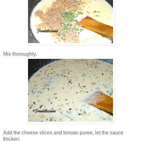
Mix thoroughly.
Add the cheese slices and tomato puree, let the sauce
thicken.