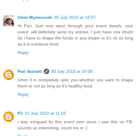
Umm Mymoonah
30 July 2010 at 18:57
Hi Pari, Just now went through your event details, nice
event, will definitely send my entries. I just have one doubt
do i have to shape the foods in any shape or it's ok as long
as it is nutritious food.
Reply
Pari Vasisht
30 July 2010 at 19:00
Umm it is completely upto you whether you want to shape
them or not as long as it's healthy food.
Reply
PJ
31 July 2010 at 11:03
i was intrigued by this event ever since i saw this on FB;
sounds so interesting, count me in :)