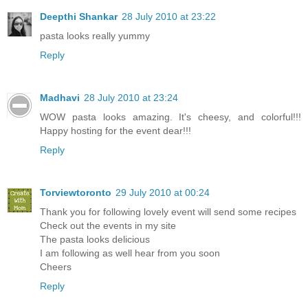
Deepthi Shankar
28 July 2010 at 23:22
pasta looks really yummy
Reply
Madhavi
28 July 2010 at 23:24
WOW pasta looks amazing. It's cheesy, and colorful!!!
Happy hosting for the event dear!!!
Reply
Torviewtoronto
29 July 2010 at 00:24
Thank you for following lovely event will send some recipes
Check out the events in my site
The pasta looks delicious
I am following as well hear from you soon
Cheers
Reply