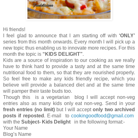
Hi friends!
I feel glad to announce that I am starting off with
‘ONLY’
series from this month onwards. Every month I will pick up a
new topic thus enabling us to innovate more recipes. For this
month the topic is
“KIDS DELIGHT”
.
Kids are a source of inspiration to our cooking as we really
have to think hard to provide a tasty and at the same time
nutritional food to them, so that they are nourished properly.
So feel free to make any kids friendly recipe, which you
believe will provide a balanced diet and at the same time
will pamper their taste buds too.
Though this is a vegetarian blog I will accept non-veg
entries also as many kids only eat non-veg. Send in your
fresh entries (no limit)
but I will accept
only two
archived
posts if reposted
. E-mail to
cookingoodfood@gmail.com
with the
Subject- Kids Delight
in the following format:-
Your Name
Blog’s Name