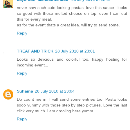
never saw such cute looking pastas. love this sauce...looks
so good with those melted cheese on top. even I can eat
this for every meal.
as for the event thats a great idea. will try to send some.
Reply
TREAT AND TRICK
28 July 2010 at 23:01
Looks so delicious and colorful too, happy hosting for
incoming event...
Reply
Suhaina
28 July 2010 at 23:04
Do count me in. I will send some entries too. Pasta looks
sooo yummy with those step by step pictures. Love the last
click very much..i am drooling here.yumm
Reply