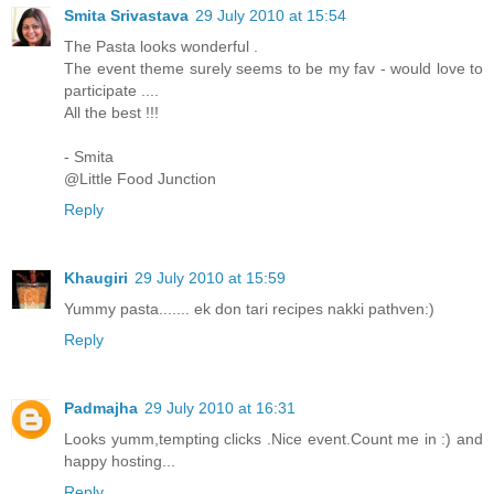
Smita Srivastava
29 July 2010 at 15:54
The Pasta looks wonderful .
The event theme surely seems to be my fav - would love to
participate ....
All the best !!!
- Smita
@Little Food Junction
Reply
Khaugiri
29 July 2010 at 15:59
Yummy pasta....... ek don tari recipes nakki pathven:)
Reply
Padmajha
29 July 2010 at 16:31
Looks yumm,tempting clicks .Nice event.Count me in :) and
happy hosting...
Reply