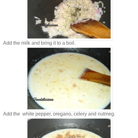
Add the milk and bring it to a boil.
Add the white pepper, oregano, celery and nutmeg.