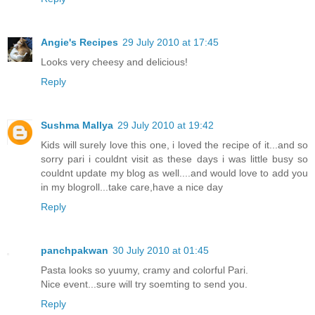
Angie's Recipes
29 July 2010 at 17:45
Looks very cheesy and delicious!
Reply
Sushma Mallya
29 July 2010 at 19:42
Kids will surely love this one, i loved the recipe of it...and so
sorry pari i couldnt visit as these days i was little busy so
couldnt update my blog as well....and would love to add you
in my blogroll...take care,have a nice day
Reply
panchpakwan
30 July 2010 at 01:45
Pasta looks so yuumy, cramy and colorful Pari.
Nice event...sure will try soemting to send you.
Reply