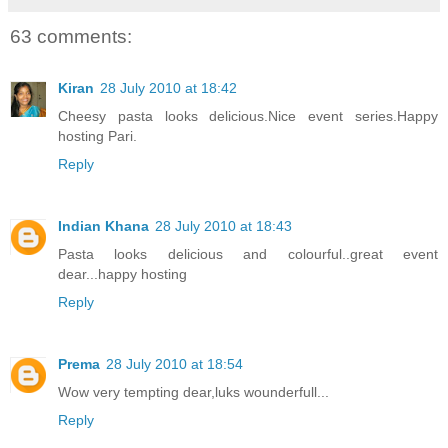
63 comments:
Kiran
28 July 2010 at 18:42
Cheesy pasta looks delicious.Nice event series.Happy
hosting Pari.
Reply
Indian Khana
28 July 2010 at 18:43
Pasta looks delicious and colourful..great event
dear...happy hosting
Reply
Prema
28 July 2010 at 18:54
Wow very tempting dear,luks wounderfull...
Reply