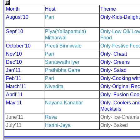
Month
Host
Theme
August’10
Pari
Only-Kids-Delight
Sept’10
Piya(Yallapantula)
Only-Low Oil/ Low
Mitharwal
Food
October’10
Preeti Binniwale
Only-Festive Foo
Nov’10
Pari
Only- Chaat
Dec’10
Saraswathi Iyer
Only- Greens
Jan’11
Prathibha Garre
Only- Salad
Feb’11
Pari
Only-Cooking wit
March’11
Nivedita
Only-Original Re
April’11
Only- Fusion Coo
May’11
Nayana Kanabar
Only- Coolers an
Mocktails
June’11
Reva
Only- Ice-Creams
July’11
Harini-Jaya
Only- Baked