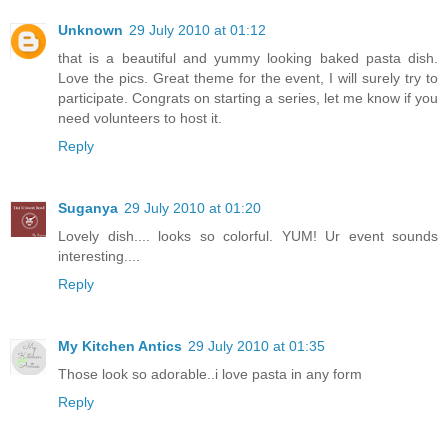
Unknown
29 July 2010 at 01:12
that is a beautiful and yummy looking baked pasta dish.
Love the pics. Great theme for the event, I will surely try to
participate. Congrats on starting a series, let me know if you
need volunteers to host it.
Reply
Suganya
29 July 2010 at 01:20
Lovely dish.... looks so colorful. YUM! Ur event sounds
interesting....
Reply
My Kitchen Antics
29 July 2010 at 01:35
Those look so adorable..i love pasta in any form
Reply