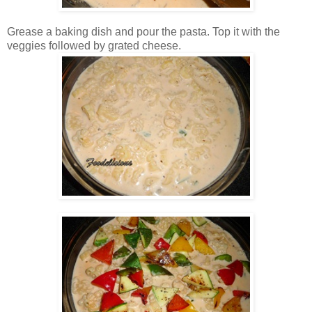
Grease a baking dish and pour the pasta. Top it with the
veggies followed by grated cheese.