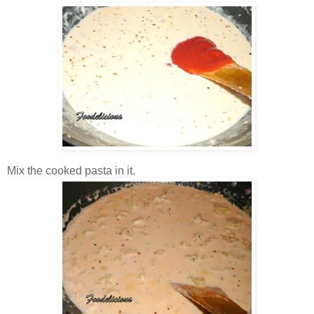
Mix the cooked pasta in it.