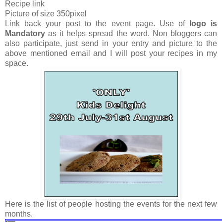
Recipe link
Picture of size 350pixel
Link back your post to the event page. Use of
logo is
Mandatory
as it helps spread the word. Non bloggers can
also participate, just send in your entry and picture to the
above mentioned email and I will post your recipes in my
space.
Here is the list of people hosting the events for the next few
months.