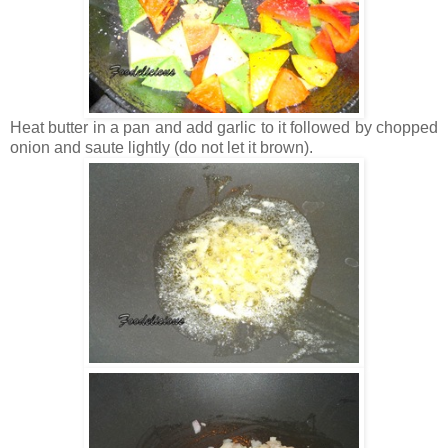
Heat butter in a pan and add garlic to it followed by chopped
onion and saute lightly (do not let it brown).