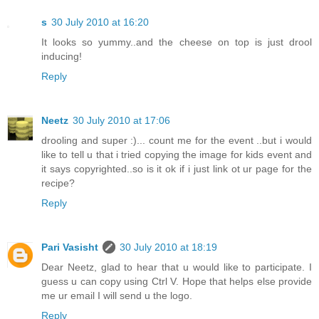
s
30 July 2010 at 16:20
It looks so yummy..and the cheese on top is just drool
inducing!
Reply
Neetz
30 July 2010 at 17:06
drooling and super :)... count me for the event ..but i would
like to tell u that i tried copying the image for kids event and
it says copyrighted..so is it ok if i just link ot ur page for the
recipe?
Reply
Pari Vasisht
30 July 2010 at 18:19
Dear Neetz, glad to hear that u would like to participate. I
guess u can copy using Ctrl V. Hope that helps else provide
me ur email I will send u the logo.
Reply