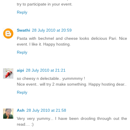
try to participate in your event.
Reply
Swathi
28 July 2010 at 20:59
Pasta with bechmel and cheese looks delicious Pari. Nice
event. I like it. Happy hosting.
Reply
aipi
28 July 2010 at 21:21
so cheesy n delectable.. yummmmy !
Nice event.. will try 2 make something. Happy hosting dear..
Reply
Ash
28 July 2010 at 21:58
Very very yummy... I have been drooling through out the
read.... :)