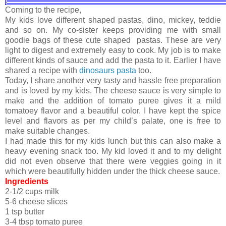
Coming to the recipe,
My kids love different shaped pastas, dino, mickey, teddie
and so on. My co-sister keeps providing me with small
goodie bags of these cute shaped pastas. These are very
light to digest and extremely easy to cook. My job is to make
different kinds of sauce and add the pasta to it. Earlier I have
shared a recipe with
dinosaurs pasta
too.
Today, I share another very tasty and hassle free preparation
and is loved by my kids. The cheese sauce is very simple to
make and the addition of tomato puree gives it a mild
tomatoey flavor and a beautiful color. I have kept the spice
level and flavors as per my child’s palate, one is free to
make suitable changes.
I had made this for my kids lunch but this can also make a
heavy evening snack too. My kid loved it and to my delight
did not even observe that there were veggies going in it
which were beautifully hidden under the thick cheese sauce.
Ingredients
2-1/2 cups milk
5-6 cheese slices
1 tsp butter
3-4 tbsp tomato puree