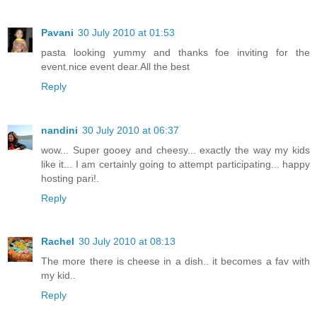
Pavani
30 July 2010 at 01:53
pasta looking yummy and thanks foe inviting for the
event.nice event dear.All the best
Reply
nandini
30 July 2010 at 06:37
wow... Super gooey and cheesy... exactly the way my kids
like it... I am certainly going to attempt participating... happy
hosting pari!.
Reply
Rachel
30 July 2010 at 08:13
The more there is cheese in a dish.. it becomes a fav with
my kid..
Reply