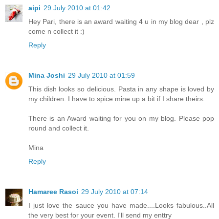
aipi
29 July 2010 at 01:42
Hey Pari, there is an award waiting 4 u in my blog dear , plz
come n collect it :)
Reply
Mina Joshi
29 July 2010 at 01:59
This dish looks so delicious. Pasta in any shape is loved by
my children. I have to spice mine up a bit if I share theirs.
There is an Award waiting for you on my blog. Please pop
round and collect it.
Mina
Reply
Hamaree Rasoi
29 July 2010 at 07:14
I just love the sauce you have made....Looks fabulous..All
the very best for your event. I'll send my enttry