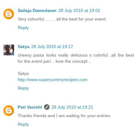
Sailaja Damodaran
28 July 2010 at 19:02
Very colourful..........all the best for your event.
Reply
Satya
28 July 2010 at 19:17
cheesy pasta looks really delicious n colorful...all the best
for the event pari ...love the concept ..
Satya
http://www.superyummyrecipes.com
Reply
Pari Vasisht
28 July 2010 at 19:21
Thanks friends and I am waiting for your entries.
Reply