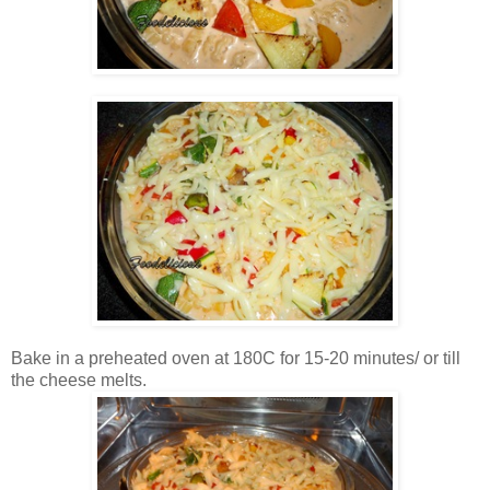
Bake in a preheated oven at 180C for 15-20 minutes/ or till
the cheese melts.