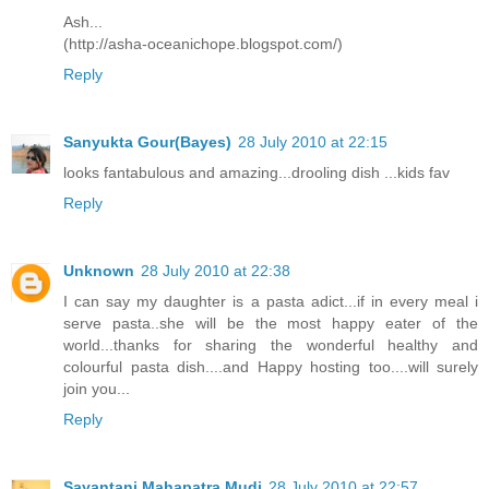
Ash...
(http://asha-oceanichope.blogspot.com/)
Reply
Sanyukta Gour(Bayes)
28 July 2010 at 22:15
looks fantabulous and amazing...drooling dish ...kids fav
Reply
Unknown
28 July 2010 at 22:38
I can say my daughter is a pasta adict...if in every meal i
serve pasta..she will be the most happy eater of the
world...thanks for sharing the wonderful healthy and
colourful pasta dish....and Happy hosting too....will surely
join you...
Reply
Sayantani Mahapatra Mudi
28 July 2010 at 22:57