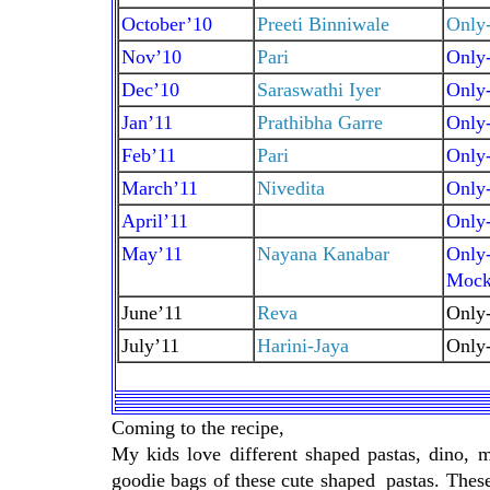
October’10
Preeti Binniwale
Only-
Nov’10
Pari
Only
Dec’10
Saraswathi Iyer
Only
Jan’11
Prathibha Garre
Only-
Feb’11
Pari
Only
March’11
Nivedita
Only-
April’11
Only
May’11
Nayana Kanabar
Only-
Mockt
June’11
Reva
Only
July’11
Harini-Jaya
Only
Coming to the recipe,
My kids love different shaped pastas, dino, 
goodie bags of these cute shaped pastas. These