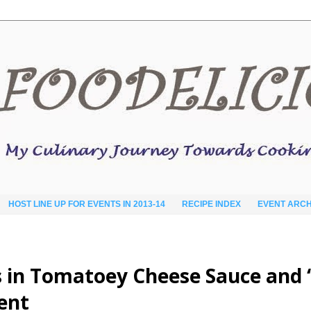
HOST LINE UP FOR EVENTS IN 2013-14
RECIPE INDEX
EVENT ARCH
 in Tomatoey Cheese Sauce and ‘
ent