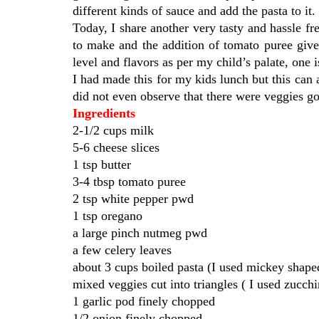
different kinds of sauce and add the pasta to it
Today, I share another very tasty and hassle f
to make and the addition of tomato puree gives
level and flavors as per my child’s palate, one 
I had made this for my kids lunch but this can
did not even observe that there were veggies go
Ingredients
2-1/2 cups milk
5-6 cheese slices
1 tsp butter
3-4 tbsp tomato puree
2 tsp white pepper pwd
1 tsp oregano
a large pinch nutmeg pwd
a few celery leaves
about 3 cups boiled pasta (I used mickey shape
mixed veggies cut into triangles ( I used zucchi
1 garlic pod finely chopped
1/2 onion finely chopped