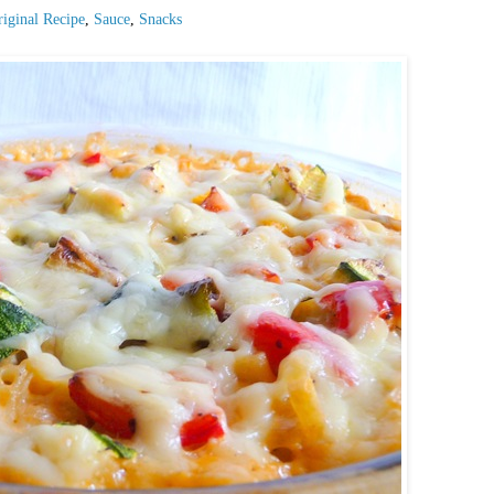
iginal Recipe
,
Sauce
,
Snacks