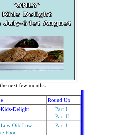
r the next few months.
e
Round Up
Kids-Delight
Part I
Part II
-Low Oil/ Low
Part I
ie Food