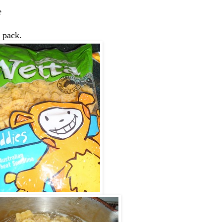
e
e pack.