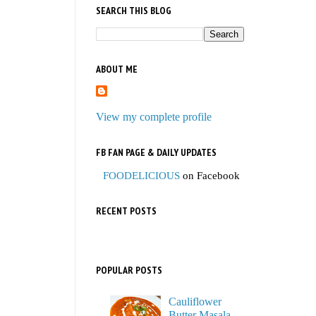
SEARCH THIS BLOG
ABOUT ME
View my complete profile
FB FAN PAGE & DAILY UPDATES
FOODELICIOUS
on Facebook
RECENT POSTS
POPULAR POSTS
Cauliflower
Butter Masala,