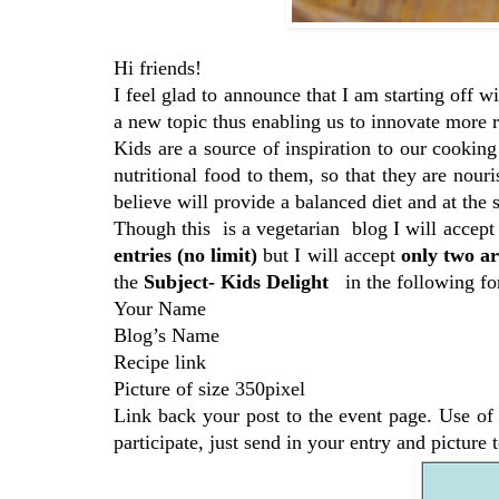
Hi friends!
I feel glad to announce that I am starting off w
a new topic thus enabling us to innovate more r
Kids are a source of inspiration to our cooking
nutritional food to them, so that they are nour
believe will provide a balanced diet and at the 
Though this is a vegetarian blog I will accept
entries (no limit)
but I will accept
only two
ar
the
Subject- Kids Delight
in the following fo
Your Name
Blog’s Name
Recipe link
Picture of size 350pixel
Link back your post to the event page. Use of
participate, just send in your entry and picture