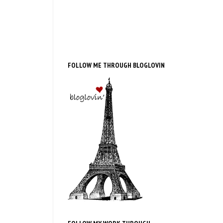
FOLLOW ME THROUGH BLOGLOVIN