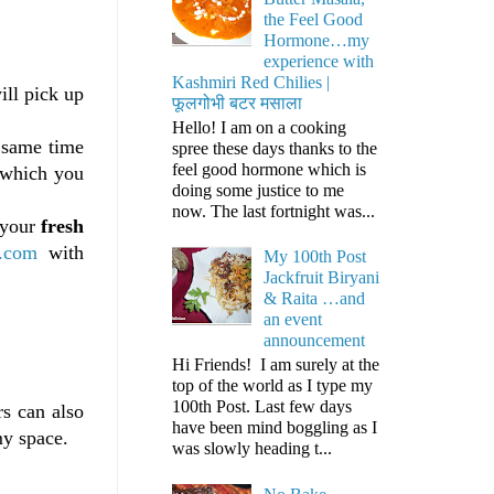
the Feel Good
Hormone…my
experience with
Kashmiri Red Chilies |
ll pick up
फूलगोभी बटर मसाला
Hello! I am on a cooking
e same time
spree these days thanks to the
feel good hormone which is
, which you
doing some justice to me
now. The last fortnight was...
 your
fresh
.com
with
My 100th Post
Jackfruit Biryani
& Raita …and
an event
announcement
Hi Friends! I am surely at the
top of the world as I type my
100th Post. Last few days
s can also
have been mind boggling as I
my space.
was slowly heading t...