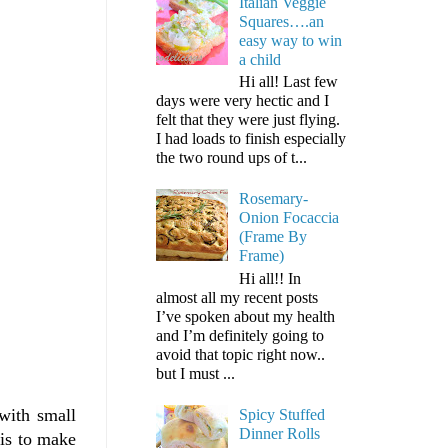
Italian Veggie
Squares….an
easy way to win
a child
Hi all! Last few
days were very hectic and I
felt that they were just flying.
I had loads to finish especially
the two round ups of t...
Rosemary-
Onion Focaccia
(Frame By
Frame)
Hi all!! In
almost all my recent posts
I’ve spoken about my health
and I’m definitely going to
avoid that topic right now..
but I must ...
with small
Spicy Stuffed
Dinner Rolls
 is to make