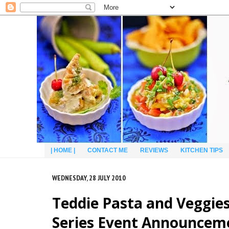
| HOME |
CONTACT ME
REVIEWS
KITCHEN TIPS
WEDNESDAY, 28 JULY 2010
Teddie Pasta and Veggies
Series Event Announcem