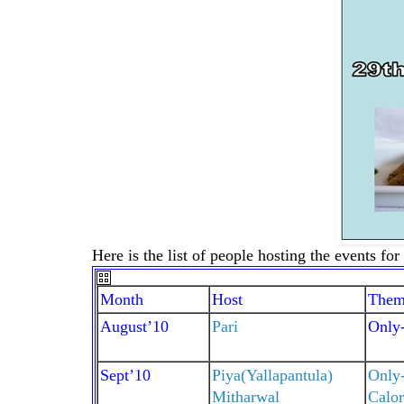
Here is the list of people hosting the events fo
Month
Host
Them
August’10
Pari
Only-
Sept’10
Piya(Yallapantula)
Only
Mitharwal
Calor