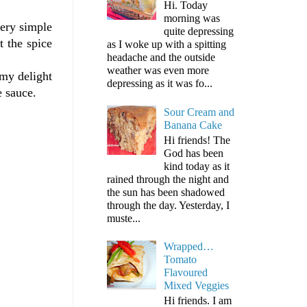
Hi. Today
morning was
very simple
quite depressing
t the spice
as I woke up with a spitting
headache and the outside
weather was even more
 my delight
depressing as it was fo...
e sauce.
Sour Cream and
Banana Cake
Hi friends! The
God has been
kind today as it
rained through the night and
the sun has been shadowed
through the day. Yesterday, I
muste...
Wrapped…
Tomato
Flavoured
Mixed Veggies
Hi friends. I am