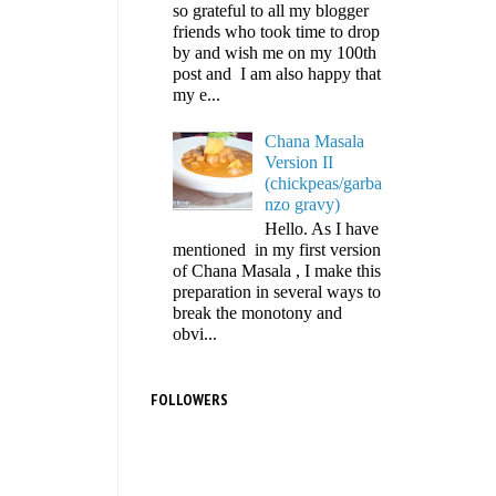
so grateful to all my blogger
friends who took time to drop
by and wish me on my 100th
post and I am also happy that
my e...
Chana Masala
Version II
(chickpeas/garba
nzo gravy)
Hello. As I have
mentioned in my first version
of Chana Masala , I make this
preparation in several ways to
break the monotony and
obvi...
FOLLOWERS