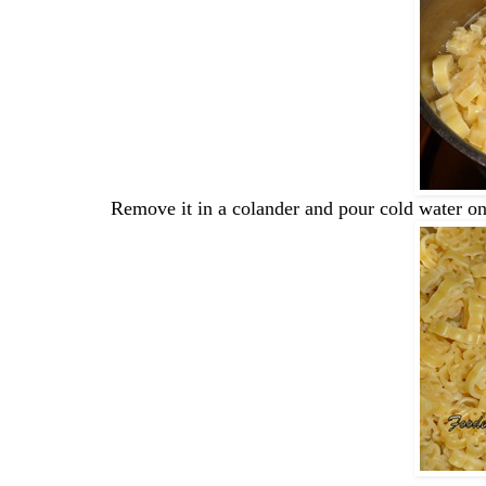
Remove it in a colander and pour cold water on 