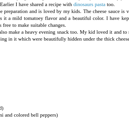
. Earlier I have shared a recipe with
dinosaurs pasta
too.
ree preparation and is loved by my kids. The cheese sauce is 
 it a mild tomatoey flavor and a beautiful color. I have kep
is free to make suitable changes.
 also make a heavy evening snack too. My kid loved it and to
ing in it which were beautifully hidden under the thick chees
d)
ni and colored bell peppers)