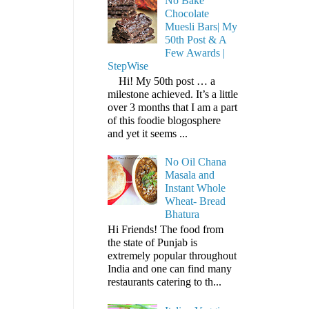
No Bake
Chocolate
Muesli Bars| My
50th Post & A
Few Awards |
StepWise
Hi! My 50th post … a
milestone achieved. It’s a little
over 3 months that I am a part
of this foodie blogosphere
and yet it seems ...
No Oil Chana
Masala and
Instant Whole
Wheat- Bread
Bhatura
Hi Friends! The food from
the state of Punjab is
extremely popular throughout
India and one can find many
restaurants catering to th...