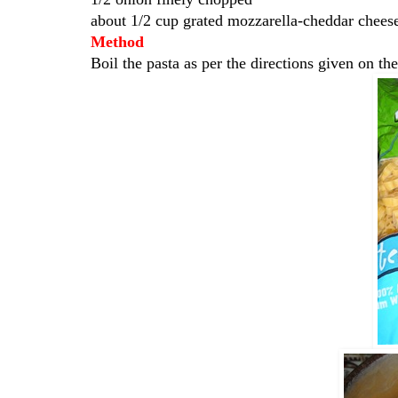
about 1/2 cup grated mozzarella-cheddar chees
Method
Boil the pasta as per the directions given on th