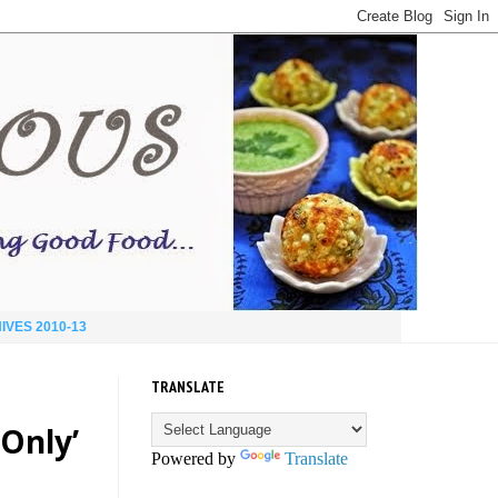
IVES 2010-13
TRANSLATE
Only’
Powered by
Translate