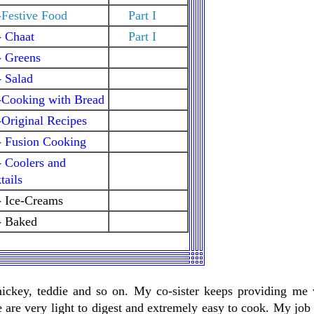
Festive Food
Part I
- Chaat
Part I
- Greens
 Salad
-Cooking with Bread
Original Recipes
- Fusion Cooking
 Coolers and
ails
- Ice-Creams
- Baked
mickey, teddie and so on. My co-sister keeps providing me 
 are very light to digest and extremely easy to cook. My job