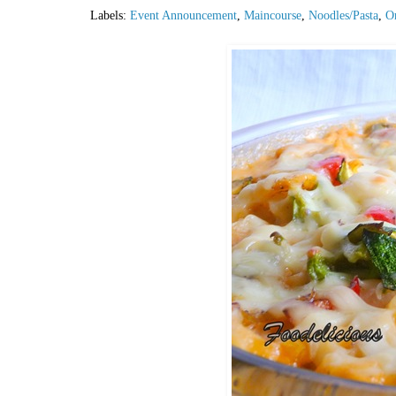
Labels:
Event Announcement
,
Maincourse
,
Noodles/Pasta
,
Or