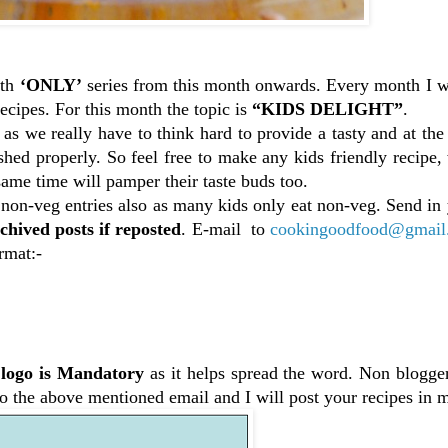
ith
‘ONLY’
series from this month onwards. Every month I wi
ecipes. For this month the topic is
“KIDS DELIGHT”
.
 as we really have to think hard to provide a tasty and at th
ished properly. So feel free to make any kids friendly recipe
same time will pamper their taste buds too.
 non-veg entries also as many kids only eat non-veg. Send in
chived posts if reposted
. E-mail to
cookingoodfood@gmail
rmat:-
logo is Mandatory
as it helps spread the word. Non blogger
 to the above mentioned email and I will post your recipes in 