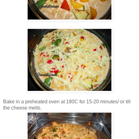
Bake in a preheated oven at 180C for 15-20 minutes/ or till
the cheese melts.