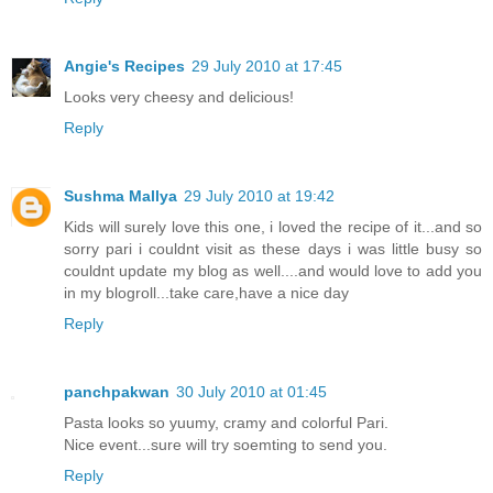
Angie's Recipes
29 July 2010 at 17:45
Looks very cheesy and delicious!
Reply
Sushma Mallya
29 July 2010 at 19:42
Kids will surely love this one, i loved the recipe of it...and so
sorry pari i couldnt visit as these days i was little busy so
couldnt update my blog as well....and would love to add you
in my blogroll...take care,have a nice day
Reply
panchpakwan
30 July 2010 at 01:45
Pasta looks so yuumy, cramy and colorful Pari.
Nice event...sure will try soemting to send you.
Reply