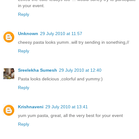
in your event.
Reply
Unknown
29 July 2010 at 11:57
cheesy pasta looks yumm..will try sending in sonething,//
Reply
Sreelekha Sumesh
29 July 2010 at 12:40
Pasta looks delicious ,colorful and yummy:)
Reply
Krishnaveni
29 July 2010 at 13:41
yum yum pasta, great, all the very best for your event
Reply