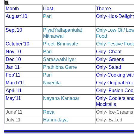
Month
Host
Theme
August’10
Pari
Only-Kids-Delight
Sept’10
Piya(Yallapantula)
Only-Low Oil/ Low
Mitharwal
Food
October’10
Preeti Binniwale
Only-Festive Foo
Nov’10
Pari
Only- Chaat
Dec’10
Saraswathi Iyer
Only- Greens
Jan’11
Prathibha Garre
Only- Salad
Feb’11
Pari
Only-Cooking wit
March’11
Nivedita
Only-Original Re
April’11
Only- Fusion Coo
May’11
Nayana Kanabar
Only- Coolers an
Mocktails
June’11
Reva
Only- Ice-Creams
July’11
Harini-Jaya
Only- Baked