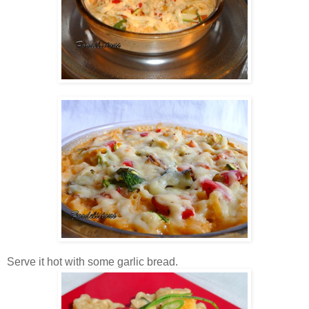
Serve it hot with some garlic bread.