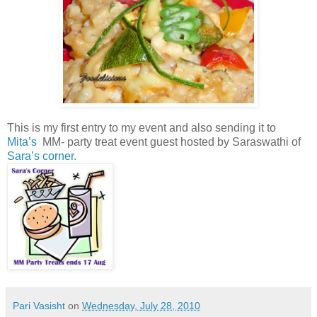
This is my first entry to my event and also sending it to
Mita’s
MM- party treat event guest hosted by Saraswathi of
Sara’s corner.
Pari Vasisht
on
Wednesday, July 28, 2010