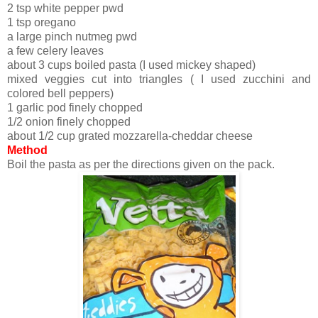
2 tsp white pepper pwd
1 tsp oregano
a large pinch nutmeg pwd
a few celery leaves
about 3 cups boiled pasta (I used mickey shaped)
mixed veggies cut into triangles ( I used zucchini and
colored bell peppers)
1 garlic pod finely chopped
1/2 onion finely chopped
about 1/2 cup grated mozzarella-cheddar cheese
Method
Boil the pasta as per the directions given on the pack.