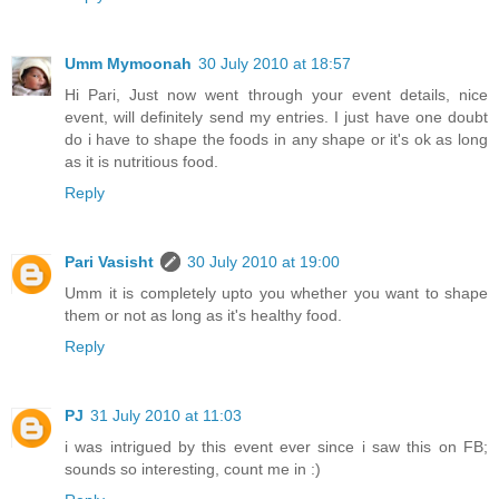
Umm Mymoonah
30 July 2010 at 18:57
Hi Pari, Just now went through your event details, nice
event, will definitely send my entries. I just have one doubt
do i have to shape the foods in any shape or it's ok as long
as it is nutritious food.
Reply
Pari Vasisht
30 July 2010 at 19:00
Umm it is completely upto you whether you want to shape
them or not as long as it's healthy food.
Reply
PJ
31 July 2010 at 11:03
i was intrigued by this event ever since i saw this on FB;
sounds so interesting, count me in :)