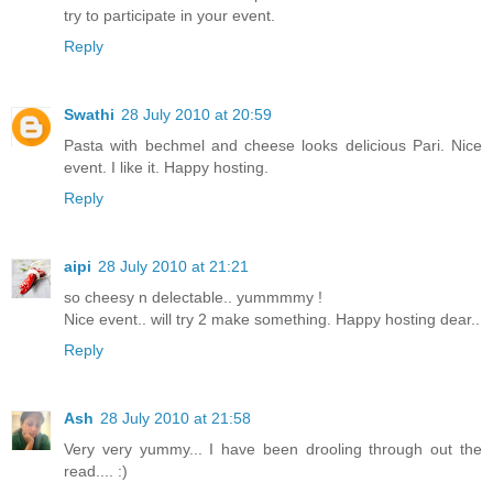
try to participate in your event.
Reply
Swathi
28 July 2010 at 20:59
Pasta with bechmel and cheese looks delicious Pari. Nice
event. I like it. Happy hosting.
Reply
aipi
28 July 2010 at 21:21
so cheesy n delectable.. yummmmy !
Nice event.. will try 2 make something. Happy hosting dear..
Reply
Ash
28 July 2010 at 21:58
Very very yummy... I have been drooling through out the
read.... :)