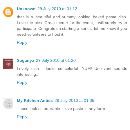
Unknown
29 July 2010 at 01:12
that is a beautiful and yummy looking baked pasta dish.
Love the pics. Great theme for the event, I will surely try to
participate. Congrats on starting a series, let me know if you
need volunteers to host it.
Reply
Suganya
29 July 2010 at 01:20
Lovely dish.... looks so colorful. YUM! Ur event sounds
interesting....
Reply
My Kitchen Antics
29 July 2010 at 01:35
Those look so adorable..i love pasta in any form
Reply