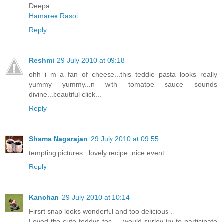
Deepa
Hamaree Rasoi
Reply
Reshmi
29 July 2010 at 09:18
ohh i m a fan of cheese...this teddie pasta looks really
yummy yummy...n with tomatoe sauce sounds
divine...beautiful click...
Reply
Shama Nagarajan
29 July 2010 at 09:55
tempting pictures...lovely recipe..nice event
Reply
Kanchan
29 July 2010 at 10:14
Firsrt snap looks wonderful and too delicious .
Loved the cute teddys too ... would surley try to participate