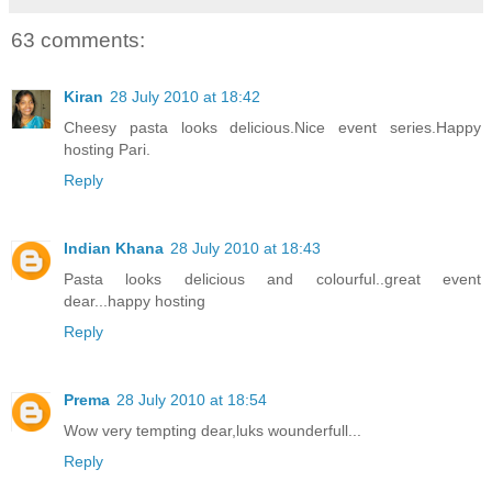
63 comments:
Kiran
28 July 2010 at 18:42
Cheesy pasta looks delicious.Nice event series.Happy
hosting Pari.
Reply
Indian Khana
28 July 2010 at 18:43
Pasta looks delicious and colourful..great event
dear...happy hosting
Reply
Prema
28 July 2010 at 18:54
Wow very tempting dear,luks wounderfull...
Reply