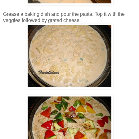
Grease a baking dish and pour the pasta. Top it with the
veggies followed by grated cheese.