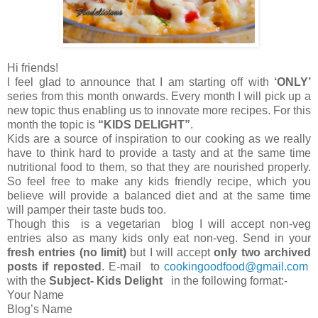
Hi friends!
I feel glad to announce that I am starting off with
‘ONLY’
series from this month onwards. Every month I will pick up a
new topic thus enabling us to innovate more recipes. For this
month the topic is
“KIDS DELIGHT”
.
Kids are a source of inspiration to our cooking as we really
have to think hard to provide a tasty and at the same time
nutritional food to them, so that they are nourished properly.
So feel free to make any kids friendly recipe, which you
believe will provide a balanced diet and at the same time
will pamper their taste buds too.
Though this is a vegetarian blog I will accept non-veg
entries also as many kids only eat non-veg. Send in your
fresh entries (no limit)
but I will accept
only two
archived
posts if reposted
. E-mail to
cookingoodfood@gmail.com
with the
Subject- Kids Delight
in the following format:-
Your Name
Blog’s Name