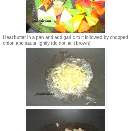
Heat butter in a pan and add garlic to it followed by chopped
onion and saute lightly (do not let it brown).