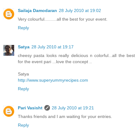
Sailaja Damodaran
28 July 2010 at 19:02
Very colourful..........all the best for your event.
Reply
Satya
28 July 2010 at 19:17
cheesy pasta looks really delicious n colorful...all the best
for the event pari ...love the concept ..
Satya
http://www.superyummyrecipes.com
Reply
Pari Vasisht
28 July 2010 at 19:21
Thanks friends and I am waiting for your entries.
Reply