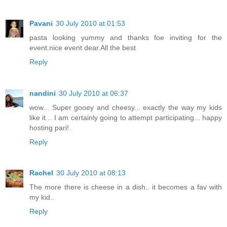
Pavani
30 July 2010 at 01:53
pasta looking yummy and thanks foe inviting for the
event.nice event dear.All the best
Reply
nandini
30 July 2010 at 06:37
wow... Super gooey and cheesy... exactly the way my kids
like it... I am certainly going to attempt participating... happy
hosting pari!.
Reply
Rachel
30 July 2010 at 08:13
The more there is cheese in a dish.. it becomes a fav with
my kid..
Reply