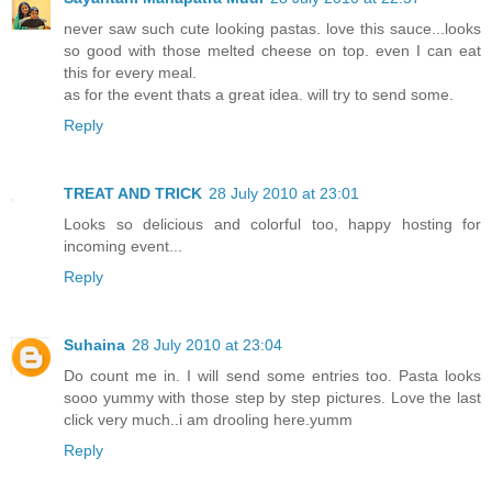
never saw such cute looking pastas. love this sauce...looks
so good with those melted cheese on top. even I can eat
this for every meal.
as for the event thats a great idea. will try to send some.
Reply
TREAT AND TRICK
28 July 2010 at 23:01
Looks so delicious and colorful too, happy hosting for
incoming event...
Reply
Suhaina
28 July 2010 at 23:04
Do count me in. I will send some entries too. Pasta looks
sooo yummy with those step by step pictures. Love the last
click very much..i am drooling here.yumm
Reply