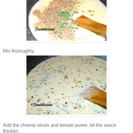
Mix thoroughly.
Add the cheese slices and tomato puree, let the sauce
thicken.