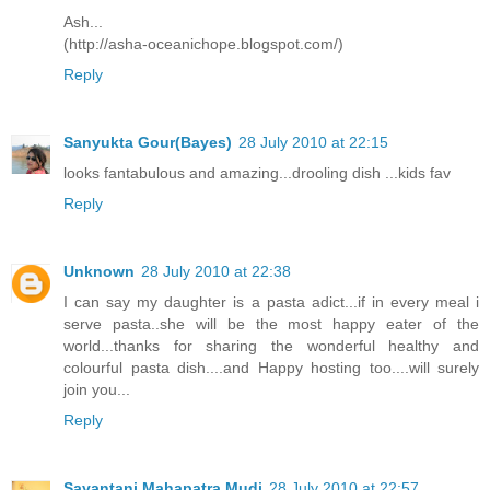
Ash...
(http://asha-oceanichope.blogspot.com/)
Reply
Sanyukta Gour(Bayes)
28 July 2010 at 22:15
looks fantabulous and amazing...drooling dish ...kids fav
Reply
Unknown
28 July 2010 at 22:38
I can say my daughter is a pasta adict...if in every meal i
serve pasta..she will be the most happy eater of the
world...thanks for sharing the wonderful healthy and
colourful pasta dish....and Happy hosting too....will surely
join you...
Reply
Sayantani Mahapatra Mudi
28 July 2010 at 22:57