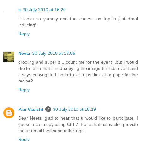
s
30 July 2010 at 16:20
It looks so yummy..and the cheese on top is just drool
inducing!
Reply
Neetz
30 July 2010 at 17:06
drooling and super :)... count me for the event ..but i would
like to tell u that i tried copying the image for kids event and
it says copyrighted..so is it ok if i just link ot ur page for the
recipe?
Reply
Pari Vasisht
30 July 2010 at 18:19
Dear Neetz, glad to hear that u would like to participate. I
guess u can copy using Ctrl V. Hope that helps else provide
me ur email I will send u the logo.
Reply