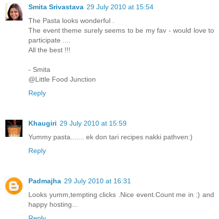
Smita Srivastava
29 July 2010 at 15:54
The Pasta looks wonderful .
The event theme surely seems to be my fav - would love to
participate ....
All the best !!!
- Smita
@Little Food Junction
Reply
Khaugiri
29 July 2010 at 15:59
Yummy pasta....... ek don tari recipes nakki pathven:)
Reply
Padmajha
29 July 2010 at 16:31
Looks yumm,tempting clicks .Nice event.Count me in :) and
happy hosting...
Reply