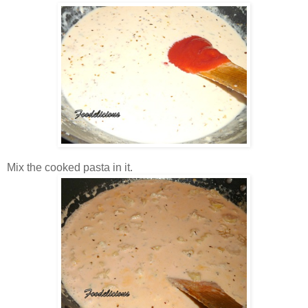
Mix the cooked pasta in it.