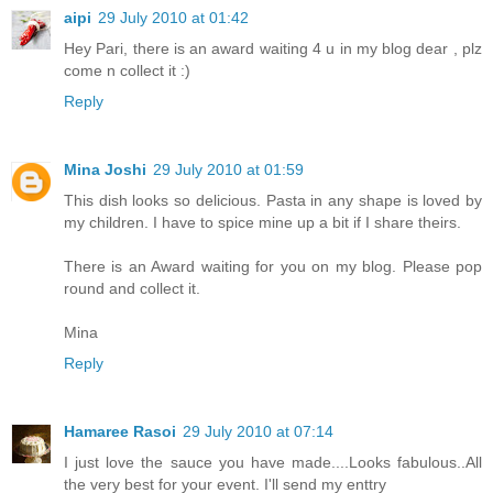
aipi
29 July 2010 at 01:42
Hey Pari, there is an award waiting 4 u in my blog dear , plz
come n collect it :)
Reply
Mina Joshi
29 July 2010 at 01:59
This dish looks so delicious. Pasta in any shape is loved by
my children. I have to spice mine up a bit if I share theirs.
There is an Award waiting for you on my blog. Please pop
round and collect it.
Mina
Reply
Hamaree Rasoi
29 July 2010 at 07:14
I just love the sauce you have made....Looks fabulous..All
the very best for your event. I'll send my enttry