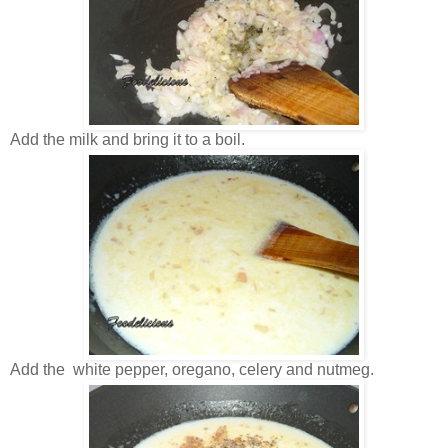
Add the milk and bring it to a boil.
Add the white pepper, oregano, celery and nutmeg.