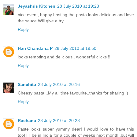
Jeyashris Kitchen
28 July 2010 at 19:23
nice event, happy hosting.the pasta looks delicious and love
the sauce.Will give a try
Reply
Hari Chandana P
28 July 2010 at 19:50
looks tempting and delicious.. wonderful clicks !!
Reply
Sanchita
28 July 2010 at 20:16
Cheesy pasta...My all time favourite..thanks for sharing :)
Reply
Rachana
28 July 2010 at 20:28
Paste looks super yummy dear! I would love to have this
too! I'll be in India for a couple of weeks next month..but will