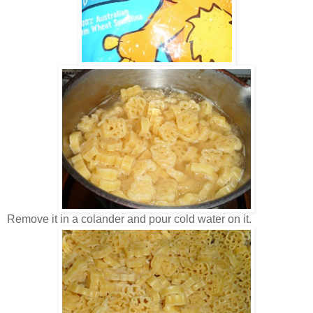
Remove it in a colander and pour cold water on it.