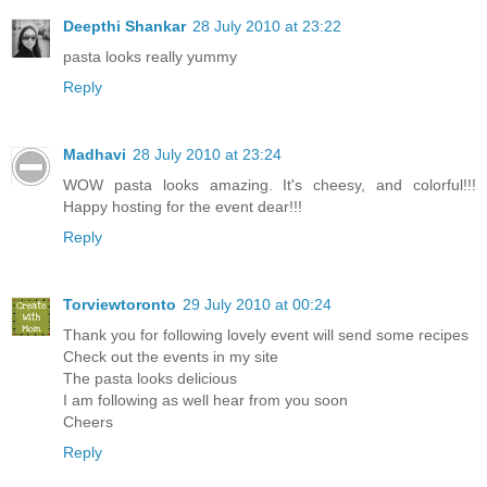
Deepthi Shankar
28 July 2010 at 23:22
pasta looks really yummy
Reply
Madhavi
28 July 2010 at 23:24
WOW pasta looks amazing. It's cheesy, and colorful!!!
Happy hosting for the event dear!!!
Reply
Torviewtoronto
29 July 2010 at 00:24
Thank you for following lovely event will send some recipes
Check out the events in my site
The pasta looks delicious
I am following as well hear from you soon
Cheers
Reply