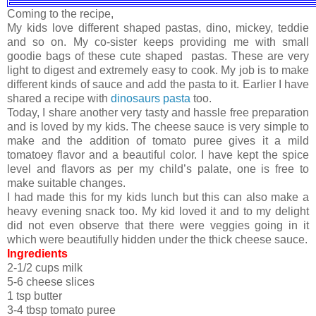
Coming to the recipe,
My kids love different shaped pastas, dino, mickey, teddie
and so on. My co-sister keeps providing me with small
goodie bags of these cute shaped pastas. These are very
light to digest and extremely easy to cook. My job is to make
different kinds of sauce and add the pasta to it. Earlier I have
shared a recipe with
dinosaurs pasta
too.
Today, I share another very tasty and hassle free preparation
and is loved by my kids. The cheese sauce is very simple to
make and the addition of tomato puree gives it a mild
tomatoey flavor and a beautiful color. I have kept the spice
level and flavors as per my child’s palate, one is free to
make suitable changes.
I had made this for my kids lunch but this can also make a
heavy evening snack too. My kid loved it and to my delight
did not even observe that there were veggies going in it
which were beautifully hidden under the thick cheese sauce.
Ingredients
2-1/2 cups milk
5-6 cheese slices
1 tsp butter
3-4 tbsp tomato puree