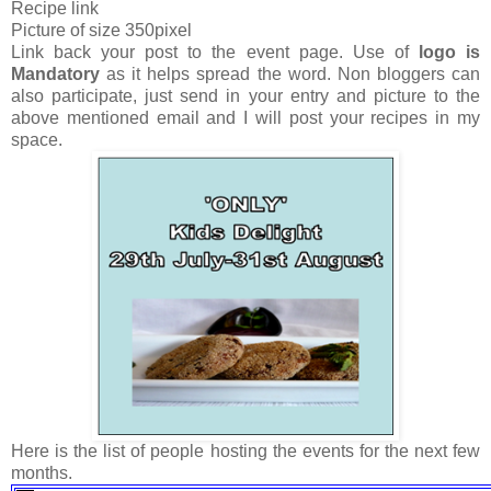
Recipe link
Picture of size 350pixel
Link back your post to the event page. Use of
logo is
Mandatory
as it helps spread the word. Non bloggers can
also participate, just send in your entry and picture to the
above mentioned email and I will post your recipes in my
space.
Here is the list of people hosting the events for the next few
months.