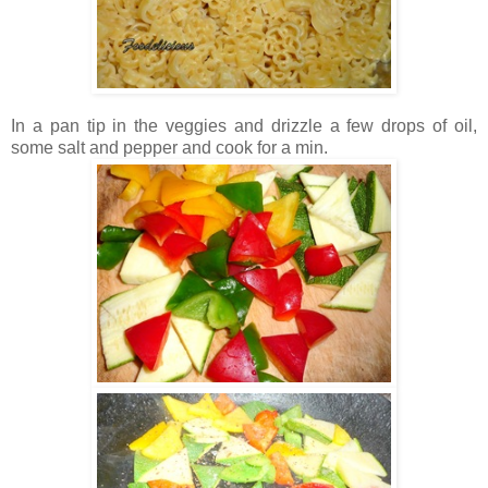
In a pan tip in the veggies and drizzle a few drops of oil,
some salt and pepper and cook for a min.