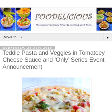
▼
Wednesday, 28 July 2010
Teddie Pasta and Veggies in Tomatoey
Cheese Sauce and ‘Only’ Series Event
Announcement