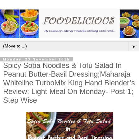
▼
Monday, 23 November 2015
Spicy Soba Noodles & Tofu Salad In
Peanut Butter-Basil Dressing;Maharaja
Whiteline TurboMix King Hand Blender’s
Review; Light Meal On Monday- Post 1;
Step Wise