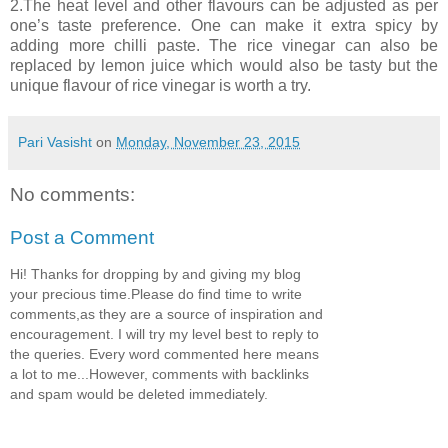
2.The heat level and other flavours can be adjusted as per
one’s taste preference. One can make it extra spicy by
adding more chilli paste. The rice vinegar can also be
replaced by lemon juice which would also be tasty but the
unique flavour of rice vinegar is worth a try.
Pari Vasisht
on
Monday, November 23, 2015
No comments:
Post a Comment
Hi! Thanks for dropping by and giving my blog
your precious time.Please do find time to write
comments,as they are a source of inspiration and
encouragement. I will try my level best to reply to
the queries. Every word commented here means
a lot to me...However, comments with backlinks
and spam would be deleted immediately.