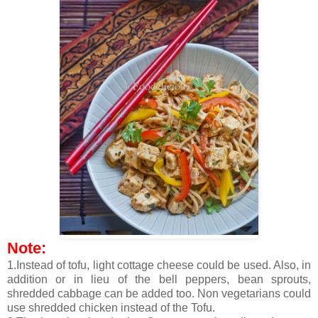
Note:
1.Instead of tofu, light cottage cheese could be used. Also, in
addition or in lieu of the bell peppers, bean sprouts,
shredded cabbage can be added too. Non vegetarians could
use shredded chicken instead of the Tofu.