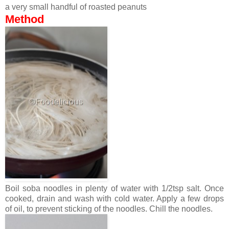
a very small handful of roasted peanuts
Method
Boil soba noodles in plenty of water with 1/2tsp salt. Once
cooked, drain and wash with cold water. Apply a few drops
of oil, to prevent sticking of the noodles. Chill the noodles.