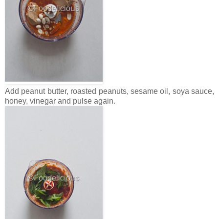
Add peanut butter, roasted peanuts, sesame oil, soya sauce,
honey, vinegar and pulse again.