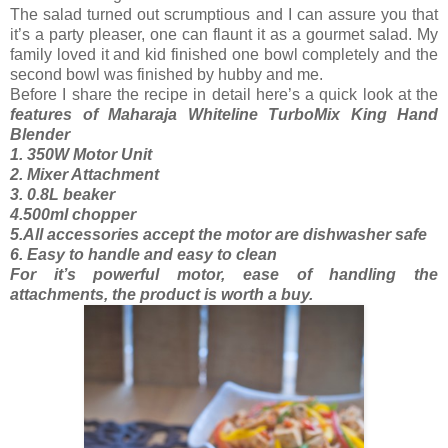
The salad turned out scrumptious and I can assure you that
it’s a party pleaser, one can flaunt it as a gourmet salad. My
family loved it and kid finished one bowl completely and the
second bowl was finished by hubby and me.
Before I share the recipe in detail here’s a quick look at the
features of Maharaja Whiteline TurboMix King Hand
Blender
1. 350W Motor Unit
2. Mixer Attachment
3. 0.8L beaker
4.500ml chopper
5.All accessories accept the motor are dishwasher safe
6. Easy to handle and easy to clean
For it’s powerful motor, ease of handling the
attachments, the product is worth a buy.