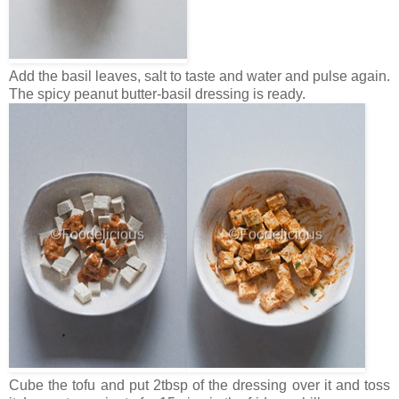
Add the basil leaves, salt to taste and water and pulse again.
The spicy peanut butter-basil dressing is ready.
Cube the tofu and put 2tbsp of the dressing over it and toss