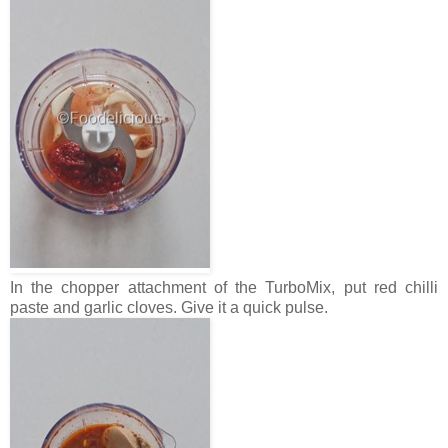
In the chopper attachment of the TurboMix, put red chilli
paste and garlic cloves. Give it a quick pulse.