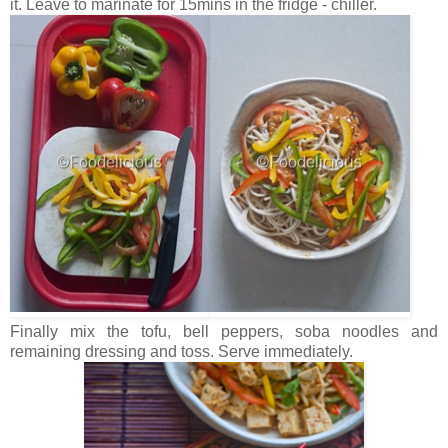
it. Leave to marinate for 15mins in the fridge - chiller.
Finally mix the tofu, bell peppers, soba noodles and
remaining dressing and toss. Serve immediately.