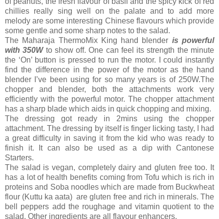
of peanuts, the fresh flavour of basil and the spicy kick of red
chillies really sing well on the palate and to add more
melody are some interesting Chinese flavours which provide
some gentle and some sharp notes to the salad.
The Maharaja ThermoMix King hand blender
is powerful
with 350W
to show off. One can feel its strength the minute
the ‘On’ button is pressed to run the motor. I could instantly
find the difference in the power of the motor as the hand
blender I’ve been using for so many years is of 250W.The
chopper and blender, both the attachments work very
efficiently with the powerful motor. The chopper attachment
has a sharp blade which aids in quick chopping and mixing.
The dressing got ready in 2mins using the chopper
attachment. The dressing by itself is finger licking tasty, I had
a great difficulty in saving it from the kid who was ready to
finish it. It can also be used as a dip with Cantonese
Starters.
The salad is vegan, completely dairy and gluten free too. It
has a lot of health benefits coming from Tofu which is rich in
proteins and Soba noodles which are made from Buckwheat
flour (Kuttu ka aata) are gluten free and rich in minerals. The
bell peppers add the roughage and vitamin quotient to the
salad. Other ingredients are all flavour enhancers.