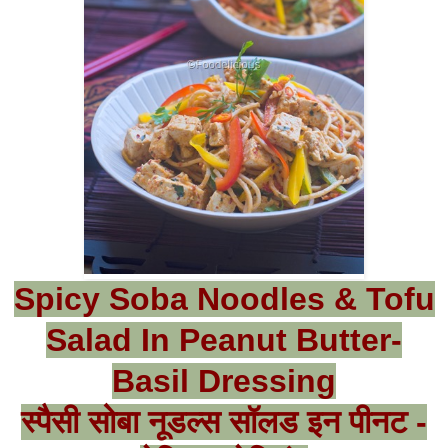
Spicy Soba Noodles & Tofu
Salad In Peanut Butter-
Basil Dressing
स्पैसी सोबा नूडल्स सॉलड इन पीनट -