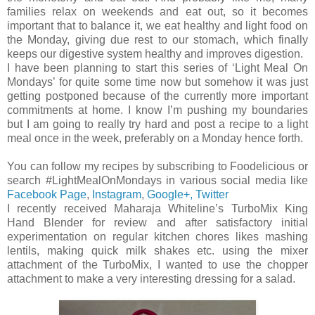
families relax on weekends and eat out, so it becomes
important that to balance it, we eat healthy and light food on
the Monday, giving due rest to our stomach, which finally
keeps our digestive system healthy and improves digestion.
I have been planning to start this series of ‘Light Meal On
Mondays’ for quite some time now but somehow it was just
getting postponed because of the currently more important
commitments at home. I know I’m pushing my boundaries
but I am going to really try hard and post a recipe to a light
meal once in the week, preferably on a Monday hence forth.
You can follow my recipes by subscribing to Foodelicious or
search #LightMealOnMondays in various social media like
Facebook Page
,
Instagram
,
Google+,
Twitter
I recently received Maharaja Whiteline’s TurboMix King
Hand Blender for review and after satisfactory initial
experimentation on regular kitchen chores likes mashing
lentils, making quick milk shakes etc. using the mixer
attachment of the TurboMix, I wanted to use the chopper
attachment to make a very interesting dressing for a salad.