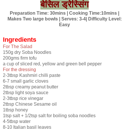
बेसिल ड्रेस्सिंग​
Preparation Time: 30mins | Cooking Time:10mins |
Makes Two large bowls | Serves: 3-4| Difficulty Level:
Easy
Ingredients
For The Salad
150g dry Soba Noodles
200gms firm tofu
a cup of sliced red, yellow and green bell pepper
For the dressing
2-3tbsp Kashmiri chilli paste
6-7 small garlic cloves
2tbsp creamy peanut butter
2tbsp light soya sauce
2-3tbsp rice vinegar
2tbsp Chinese Sesame oil
1tbsp honey
1tsp salt + 1/2tsp salt for boiling soba noodles
4-5tbsp water
8-10 Italian basil leaves