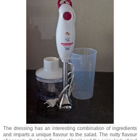
The dressing has an interesting combination of ingredients
and imparts a unique flavour to the salad. The nutty flavour