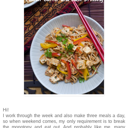
Hi!
I work through the week and also make three meals a day,
so when weekend comes, my only requirement is to break
the monotony and eat out. And probably like me, many