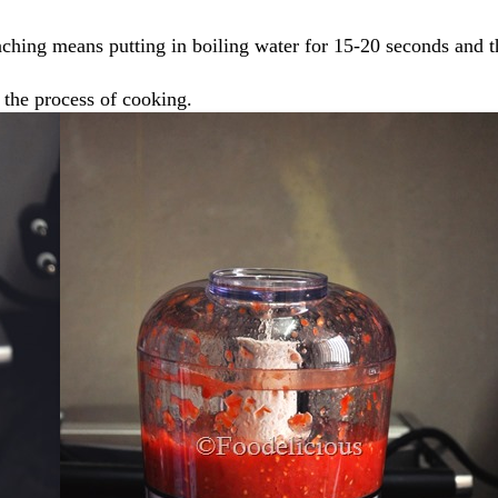
ching means putting in boiling water for 15-20 seconds and 
 the process of cooking.