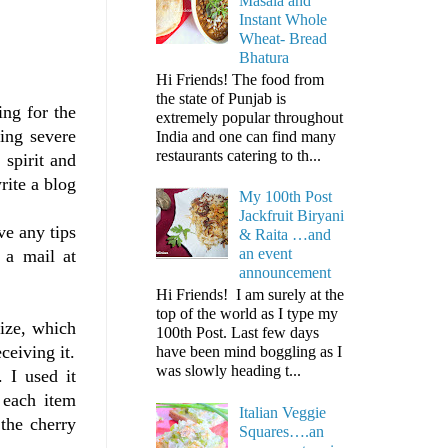
Masala and
Instant Whole
Wheat- Bread
Bhatura
Hi Friends! The food from
the state of Punjab is
ing for the
extremely popular throughout
ting severe
India and one can find many
restaurants catering to th...
 spirit and
rite a blog
My 100th Post
Jackfruit Biryani
ve any tips
& Raita …and
an event
 a mail at
announcement
Hi Friends! I am surely at the
top of the world as I type my
ize, which
100th Post. Last few days
ceiving it.
have been mind boggling as I
was slowly heading t...
 I used it
 each item
Italian Veggie
 the cherry
Squares….an