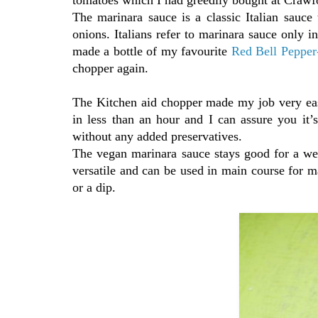
The marinara sauce is a classic Italian sauce 
onions. Italians refer to marinara sauce only 
made a bottle of my favourite
Red Bell Pepper
chopper again.
The Kitchen aid chopper made my job very eas
in less than an hour and I can assure you it’s
without any added preservatives.
The vegan marinara sauce stays good for a wee
versatile and can be used in main course for m
or a dip.