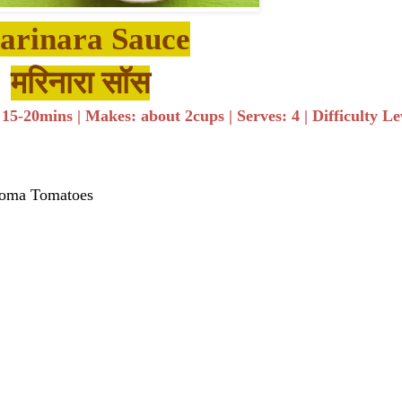
arinara Sauce
मरिनारा सॉस​
5-20mins | Makes: about 2cups | Serves: 4 | Difficulty Le
Roma Tomatoes