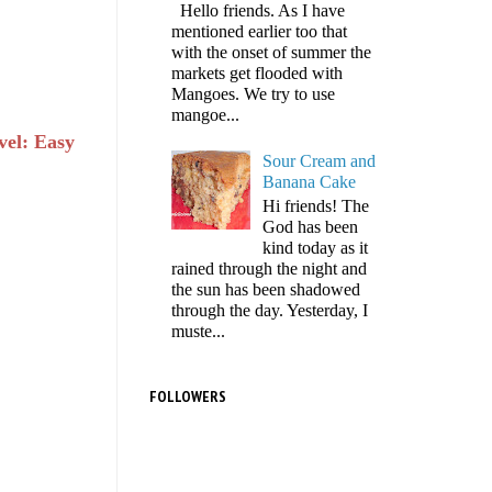
Hello friends. As I have
mentioned earlier too that
with the onset of summer the
markets get flooded with
Mangoes. We try to use
mangoe...
vel: Easy
Sour Cream and
Banana Cake
Hi friends! The
God has been
kind today as it
rained through the night and
the sun has been shadowed
through the day. Yesterday, I
muste...
FOLLOWERS