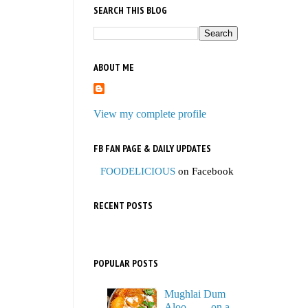
SEARCH THIS BLOG
ABOUT ME
View my complete profile
FB FAN PAGE & DAILY UPDATES
FOODELICIOUS
on Facebook
RECENT POSTS
POPULAR POSTS
Mughlai Dum
Aloo…… on a