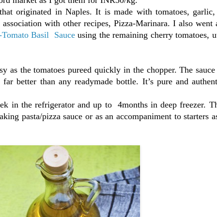
that originated in Naples. It is made with tomatoes, garlic
in association with other recipes, Pizza-Marinara. I also wen
-Tomato Basil Sauce
using the remaining cherry tomatoes, ut
y as the tomatoes pureed quickly in the chopper. The sauce
 far better than any readymade bottle. It’s pure and authent
k in the refrigerator and up to 4months in deep freezer. Th
aking pasta/pizza sauce or as an accompaniment to starters 