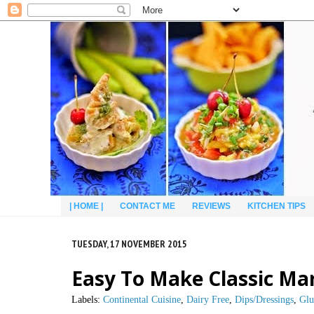
| HOME |
CONTACT ME
REVIEWS
KITCHEN TIPS
TUESDAY, 17 NOVEMBER 2015
Easy To Make Classic Ma
Labels:
Continental Cuisine
,
Dairy Free
,
Dips/Dressings
,
Glu