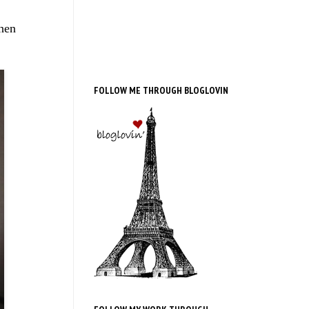
then
FOLLOW ME THROUGH BLOGLOVIN