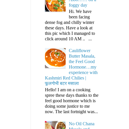
foggy day
Hi. We have
been facing
dense fog and chilly winter
these days. Have a look at
this pic which I managed to
click around 10 AM .. ...
Cauliflower
Butter Masala,
the Feel Good
Hormone…my
experience with
Kashmiri Red Chilies |
फूलगोभी बटर मसाला
Hello! I am on a cooking
spree these days thanks to the
feel good hormone which is
doing some justice to me
now. The last fortnight was...
No Oil Chana