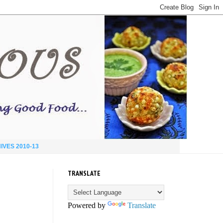
IVES 2010-13
TRANSLATE
Powered by
Translate