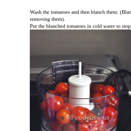
Wash the tomatoes and then blanch them. (Blan
removing them).
Put the blanched tomatoes in cold water to stop