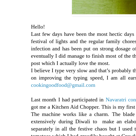
Hello!
Last few days have been the most hectic days 
festival of lights and the regular family chor
infection and has been put on strong dosage of 
eventually I did manage to finish most of the th
post which I actually love the most.
I believe I type very slow and that’s probably t
on improving the typing speed, I am all ea
cookingoodfood@gmail.com
Last month I had participated in
Navaratri con
got me a Kitchen Aid Chopper. This is my first 
The machine works like a charm. The blade i
extensively during Diwali to make an elabor
separately in all the festive chaos but I use
tomatoes which I had greedily bought at Crawf