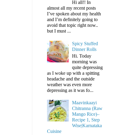
Hi all!! In
almost all my recent posts
I’ve spoken about my health
and I’m definitely going to
avoid that topic right now..
but I must ...
Spicy Stuffed
Dinner Rolls
Hi. Today
morning was
quite depressing
as I woke up with a spitting
headache and the outside
weather was even more
depressing as it was fo...
Maavinkaayi
Chitranna (Raw
Mango Rice)–
Recipe 1, Step
Wise|Karnataka
Cuisine