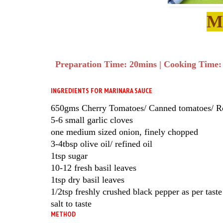
M
Preparation Time: 20mins | Cooking Time: 1
INGREDIENTS FOR MARINARA SAUCE
650gms Cherry Tomatoes/ Canned tomatoes/ 
5-6 small garlic cloves
one medium sized onion, finely chopped
3-4tbsp olive oil/ refined oil
1tsp sugar
10-12 fresh basil leaves
1tsp dry basil leaves
1/2tsp freshly crushed black pepper as per taste
salt to taste
METHOD