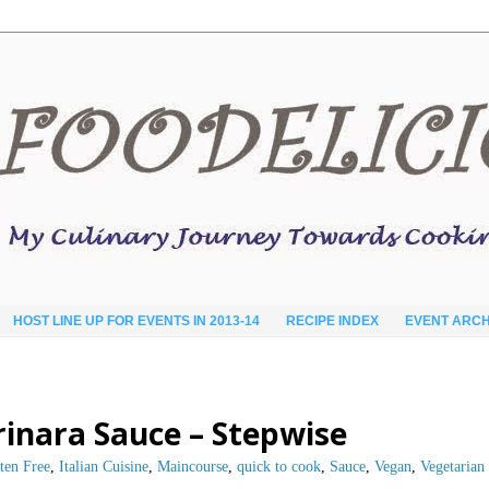
HOST LINE UP FOR EVENTS IN 2013-14
RECIPE INDEX
EVENT ARCH
rinara Sauce – Stepwise
ten Free
,
Italian Cuisine
,
Maincourse
,
quick to cook
,
Sauce
,
Vegan
,
Vegetarian