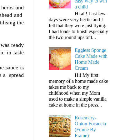
easy way to win
a child
, herbs and
Hi all! Last few
t ahead and
days were very hectic and I
ilising the
felt that they were just flying.
I had loads to finish especially
the two round ups of t...
 was ready
Eggless Sponge
ic in taste
Cake Made with
Home Made
e sauce is
Cream
as a spread
Hi! My first
memory of a home made cake
takes me back to my
childhood when my Mom
used to make a simple vanilla
cake at home in the press...
Rosemary-
Onion Focaccia
(Frame By
Frame)