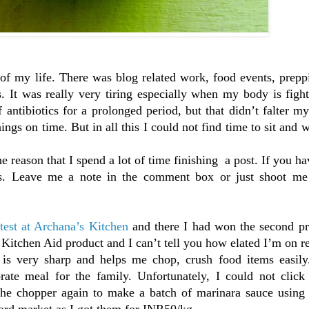
of my life. There was blog related work, food events, prepp
es. It was really very tiring especially when my body is figh
antibiotics for a prolonged period, but that didn’t falter my
ings on time. But in all this I could not find time to sit and w
he reason that I spend a lot of time finishing a post. If you ha
rs. Leave me a note in the comment box or just shoot me
test at Archana’s Kitchen
and there I had won the second pr
Kitchen Aid product and I can’t tell you how elated I’m on re
s very sharp and helps me chop, crush food items easily.
ate meal for the family. Unfortunately, I could not click
d the chopper again to make a batch of marinara sauce using
ord market as I got them for INR50/kg.