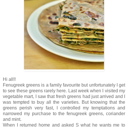
Hi all!!
Fenugreek greens is a family favourite but unfortunately I get
to see these greens rarely here. Last week when I visited my
vegetable mart, I saw that fresh greens had just arrived and I
was tempted to buy all the varieties. But knowing that the
greens perish very fast, I controlled my temptations and
narrowed my purchase to the fenugreek greens, coriander
and mint.
When I returned home and asked S what he wants me to