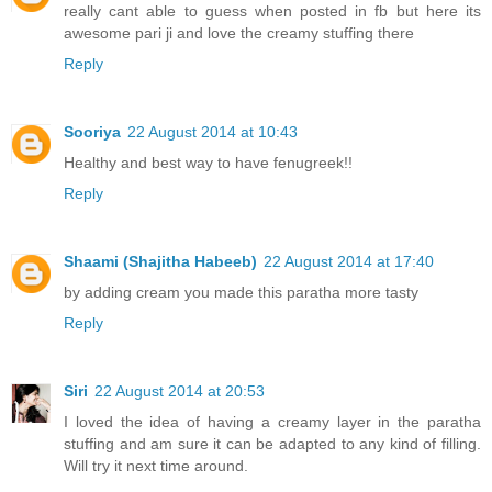
really cant able to guess when posted in fb but here its
awesome pari ji and love the creamy stuffing there
Reply
Sooriya
22 August 2014 at 10:43
Healthy and best way to have fenugreek!!
Reply
Shaami (Shajitha Habeeb)
22 August 2014 at 17:40
by adding cream you made this paratha more tasty
Reply
Siri
22 August 2014 at 20:53
I loved the idea of having a creamy layer in the paratha
stuffing and am sure it can be adapted to any kind of filling.
Will try it next time around.