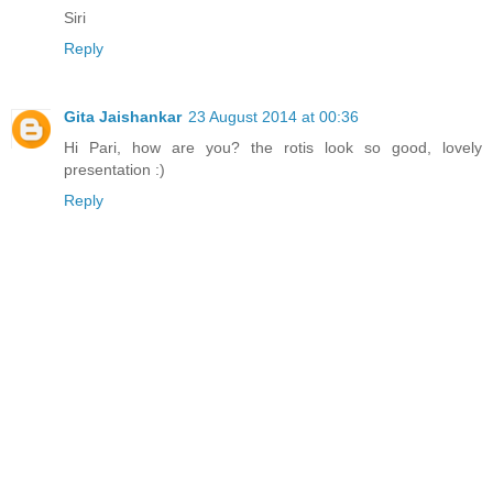
Siri
Reply
Gita Jaishankar
23 August 2014 at 00:36
Hi Pari, how are you? the rotis look so good, lovely
presentation :)
Reply