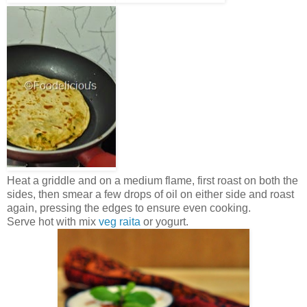
Heat a griddle and on a medium flame, first roast on both the
sides, then smear a few drops of oil on either side and roast
again, pressing the edges to ensure even cooking.
Serve hot with mix
veg raita
or yogurt.