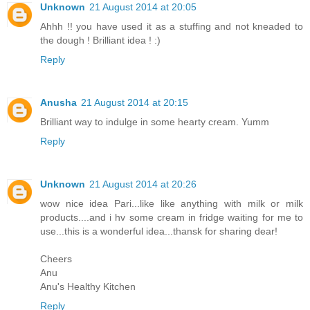
Unknown
21 August 2014 at 20:05
Ahhh !! you have used it as a stuffing and not kneaded to
the dough ! Brilliant idea ! :)
Reply
Anusha
21 August 2014 at 20:15
Brilliant way to indulge in some hearty cream. Yumm
Reply
Unknown
21 August 2014 at 20:26
wow nice idea Pari...like like anything with milk or milk
products....and i hv some cream in fridge waiting for me to
use...this is a wonderful idea...thansk for sharing dear!
Cheers
Anu
Anu's Healthy Kitchen
Reply