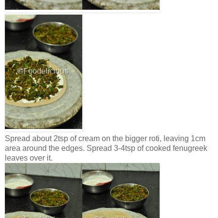
Spread about 2tsp of cream on the bigger roti, leaving 1cm
area around the edges. Spread 3-4tsp of cooked fenugreek
leaves over it.