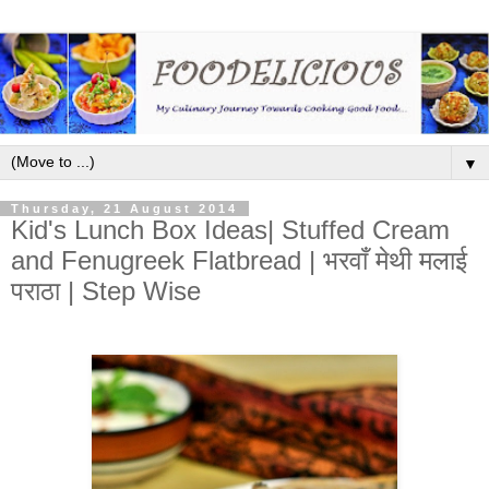
▼
Thursday, 21 August 2014
Kid's Lunch Box Ideas| Stuffed Cream
and Fenugreek Flatbread | भरवाँ मेथी मलाई
पराठा | Step Wise