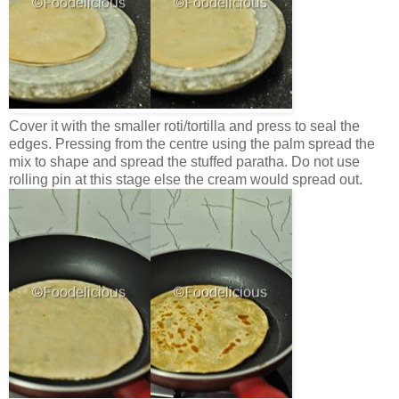
Cover it with the smaller roti/tortilla and press to seal the
edges. Pressing from the centre using the palm spread the
mix to shape and spread the stuffed paratha. Do not use
rolling pin at this stage else the cream would spread out.