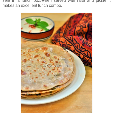
sent in a lunch box.When served with raita and pickle it
makes an excellent lunch combo.