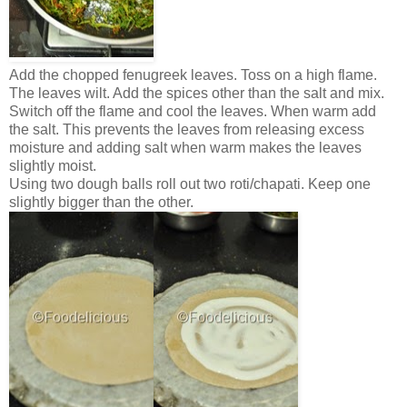
Add the chopped fenugreek leaves. Toss on a high flame.
The leaves wilt. Add the spices other than the salt and mix.
Switch off the flame and cool the leaves. When warm add
the salt. This prevents the leaves from releasing excess
moisture and adding salt when warm makes the leaves
slightly moist.
Using two dough balls roll out two roti/chapati. Keep one
slightly bigger than the other.