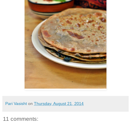
Pari Vasisht
on
Thursday, August 21, 2014
11 comments: