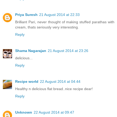
Priya Suresh
21 August 2014 at 22:33
Brilliant Pari, never thought of making stuffed parathas with
cream, thats seriously very interesting.
Reply
Shama Nagarajan
21 August 2014 at 23:26
delicious...
Reply
Recipe world
22 August 2014 at 04:44
Healthy n delicious flat bread..nice recipe dear!
Reply
Unknown
22 August 2014 at 09:47