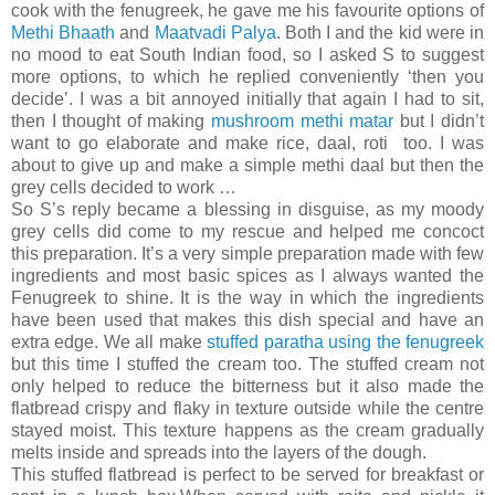
cook with the fenugreek, he gave me his favourite options of
Methi Bhaath
and
Maatvadi Palya
. Both I and the kid were in
no mood to eat South Indian food, so I asked S to suggest
more options, to which he replied conveniently ‘then you
decide’. I was a bit annoyed initially that again I had to sit,
then I thought of making
mushroom methi matar
but I didn’t
want to go elaborate and make rice, daal, roti too. I was
about to give up and make a simple methi daal but then the
grey cells decided to work …
So S’s reply became a blessing in disguise, as my moody
grey cells did come to my rescue and helped me concoct
this preparation. It’s a very simple preparation made with few
ingredients and most basic spices as I always wanted the
Fenugreek to shine. It is the way in which the ingredients
have been used that makes this dish special and have an
extra edge. We all make
stuffed paratha using the fenugreek
but this time I stuffed the cream too. The stuffed cream not
only helped to reduce the bitterness but it also made the
flatbread crispy and flaky in texture outside while the centre
stayed moist. This texture happens as the cream gradually
melts inside and spreads into the layers of the dough.
This stuffed flatbread is perfect to be served for breakfast or