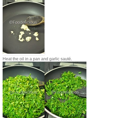
Heat the oil in a pan and garlic sauté.