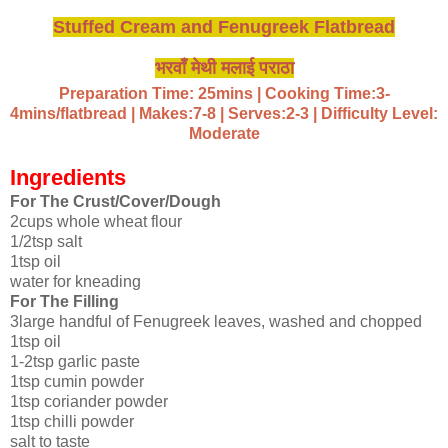
Stuffed Cream and Fenugreek Flatbread
भरवाँ मेथी मलाई पराठा
Preparation Time: 25mins | Cooking Time:3-
4mins/flatbread | Makes:7-8 | Serves:2-3 | Difficulty Level:
Moderate
Ingredients
For The Crust/Cover/Dough
2cups whole wheat flour
1/2tsp salt
1tsp oil
water for kneading
For The Filling
3large handful of Fenugreek leaves, washed and chopped
1tsp oil
1-2tsp garlic paste
1tsp cumin powder
1tsp coriander powder
1tsp chilli powder
salt to taste