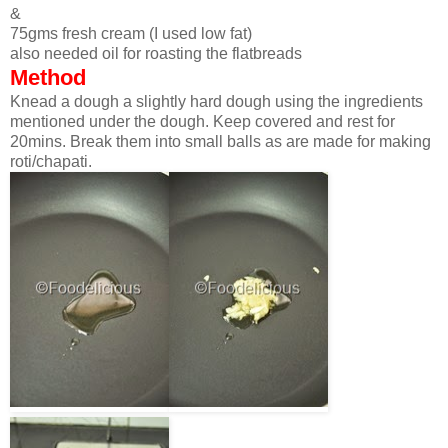
&
75gms fresh cream (I used low fat)
also needed oil for roasting the flatbreads
Method
Knead a dough a slightly hard dough using the ingredients
mentioned under the dough. Keep covered and rest for
20mins. Break them into small balls as are made for making
roti/chapati.