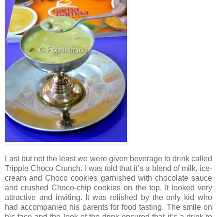
Last but not the least we were given beverage to drink called
Tripple Choco Crunch. I was told that it’s a blend of milk, ice-
cream and Choco cookies garnished with chocolate sauce
and crushed Choco-chip cookies on the top. It looked very
attractive and inviting. It was relished by the only kid who
had accompanied his parents for food tasting. The smile on
his face and the look of the drink ensured that it’s a drink to