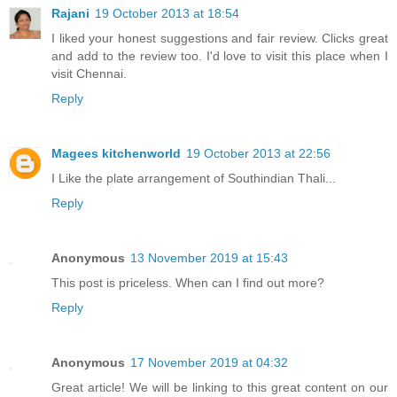
Rajani
19 October 2013 at 18:54
I liked your honest suggestions and fair review. Clicks great
and add to the review too. I'd love to visit this place when I
visit Chennai.
Reply
Magees kitchenworld
19 October 2013 at 22:56
I Like the plate arrangement of Southindian Thali...
Reply
Anonymous
13 November 2019 at 15:43
This post is priceless. When can I find out more?
Reply
Anonymous
17 November 2019 at 04:32
Great article! We will be linking to this great content on our