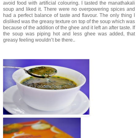
avoid food with artificial colouring. I tasted the manathakali
soup and liked it. There were no overpowering spices and
had a perfect balance of taste and flavour. The only thing I
disliked was the greasy texture on top of the soup which was
because of the addition of the ghee and it left an after taste. If
the soup was piping hot and less ghee was added, that
greasy feeling wouldn’t be there..