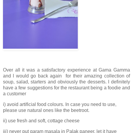
Over all it was a satisfactory experience at Gama Gamma
and I would go back again for their amazing collection of
soup, salad, starters and obviously the desserts. I definitely
have a few suggestions for the restaurant being a foodie and
a customer
i) avoid artificial food colours. In case you need to use,
please use natural ones like the beetroot.
ii) use fresh and soft, cottage cheese
iii) never put garam masala in Palak paneer, let it have