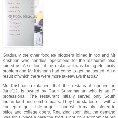
Gradually the other foodies/ bloggers joined in too and Mr
Krishnan who handles ‘operations’ for the restaurant also
joined us. A section of the restaurant was facing electricity
problem and Mr Krishnan had come to get that sorted. As a
result of which there were more takeaways that day..
Mr Krishnan explained that the restaurant opened in
June’12, is owned by Gauri Subramanian who is an IT
professional. The restaurant initially served only South
Indian food and combo meals. They had started off with a
concept of quick bite or quick food which mainly catered to
office and college goers. Realizing soon that the demand
was for a place where the food is not only economical but