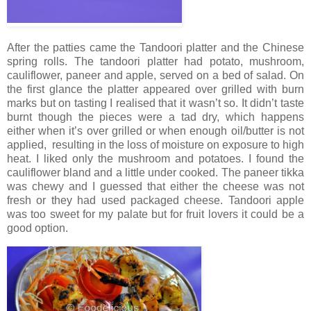
After the patties came the Tandoori platter and the Chinese
spring rolls. The tandoori platter had potato, mushroom,
cauliflower, paneer and apple, served on a bed of salad. On
the first glance the platter appeared over grilled with burn
marks but on tasting I realised that it wasn’t so. It didn’t taste
burnt though the pieces were a tad dry, which happens
either when it’s over grilled or when enough oil/butter is not
applied, resulting in the loss of moisture on exposure to high
heat. I liked only the mushroom and potatoes. I found the
cauliflower bland and a little under cooked. The paneer tikka
was chewy and I guessed that either the cheese was not
fresh or they had used packaged cheese. Tandoori apple
was too sweet for my palate but for fruit lovers it could be a
good option.