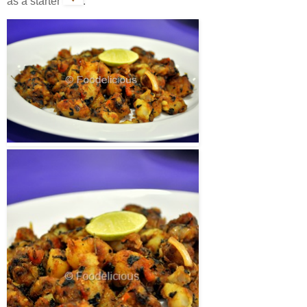
as a starter
.