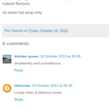
natural flavours.
iv) serve hot soup only
Pari Vasisht
on
Friday, October 18, 2013
6 comments:
kitchen queen
18 October 2013 at 20:49
droolworthy and yummilicious.
Reply
Unknown
19 October 2013 at 04:30
Lovely clicks & delicious foods..
Reply