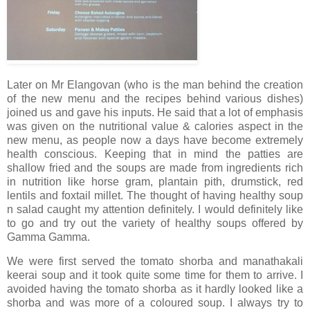
Later on Mr Elangovan (who is the man behind the creation
of the new menu and the recipes behind various dishes)
joined us and gave his inputs. He said that a lot of emphasis
was given on the nutritional value & calories aspect in the
new menu, as people now a days have become extremely
health conscious. Keeping that in mind the patties are
shallow fried and the soups are made from ingredients rich
in nutrition like horse gram, plantain pith, drumstick, red
lentils and foxtail millet. The thought of having healthy soup
n salad caught my attention definitely. I would definitely like
to go and try out the variety of healthy soups offered by
Gamma Gamma.
We were first served the tomato shorba and manathakali
keerai soup and it took quite some time for them to arrive. I
avoided having the tomato shorba as it hardly looked like a
shorba and was more of a coloured soup. I always try to