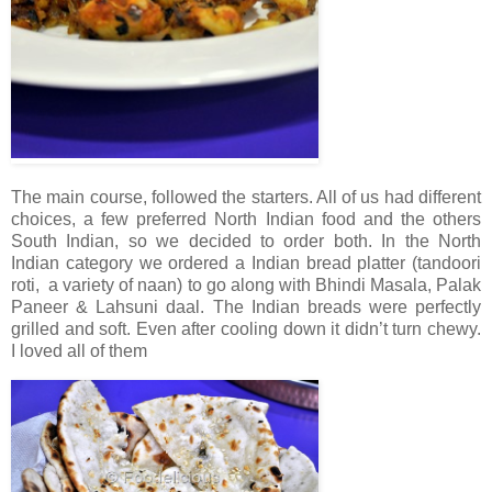
The main course, followed the starters. All of us had different
choices, a few preferred North Indian food and the others
South Indian, so we decided to order both. In the North
Indian category we ordered a Indian bread platter (tandoori
roti, a variety of naan) to go along with Bhindi Masala, Palak
Paneer & Lahsuni daal. The Indian breads were perfectly
grilled and soft. Even after cooling down it didn’t turn chewy.
I loved all of them