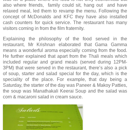
also where friends, family could sit, hang out and have
relaxed meal, led them to revamp the menu. Following the
concept of McDonalds and KFC they have also installed
cash counters for quick service. The restaurant has many
visitors coming in from the film fraternity.
Explaining the philosophy of the food served in the
restaurant, Mr Krishnan elaborated that Gama Gamma
means a wonderful aroma especially coming from the food.
He further explained that apart from the Thali meals which
included regular and grand meals (served during 12PM-
3PM) that were served in the restaurant, there’s also a pick
of soup, starter and salad special for the day, which is the
speciality of the place. For example, that day being a
Saturday, the starter of the day was Paneer & Makoy Patties,
the soup was Manathakali Keerai Soup and the salad was
corn & macaroni salad in cream sauce.