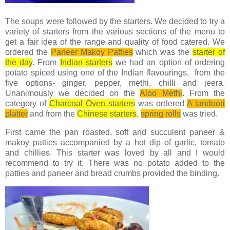
The soups were followed by the starters. We decided to try a
variety of starters from the various sections of the menu to
get a fair idea of the range and quality of food catered. We
ordered the
Paneer Makoy Patties
which was the
starter of
the day
. From
Indian starters
we had an option of ordering
potato spiced using one of the Indian flavourings, from the
five options- ginger, pepper, methi, chilli and jeera.
Unanimously we decided on the
Aloo Methi
. From the
category of
Charcoal Oven starters
was ordered
A tandoori
platter
and from the
Chinese starters
,
spring rolls
was tried.
First came the pan roasted, soft and succulent paneer &
makoy patties accompanied by a hot dip of garlic, tomato
and chillies. This starter was loved by all and I would
recommend to try it. There was no potato added to the
patties and paneer and bread crumbs provided the binding.