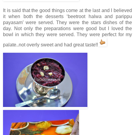
It is said that the good things come at the last and I believed
it when both the desserts ‘beetroot halwa and parippu
payasam’ were served. They were the stars dishes of the
day. Not only the preparations were good but I loved the
bowl in which they were served. They were perfect for my
palate..not overly sweet and had great taste!!