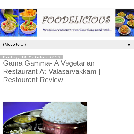
▼
Friday, 18 October 2013
Gama Gamma- A Vegetarian
Restaurant At Valasarvakkam |
Restaurant Review