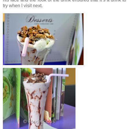
try when I visit next.