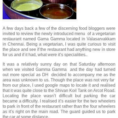
A few days back a few of the discerning food bloggers were
invited to review the newly introduced menu of a vegetarian
restaurant named Gama Gamma located in Valasarvakkam
in Chennai. Being a vegetarian, I was quite curious to visit
the place and see if the restaurant had anything new in store
for us and if it had, what were it’s specialities..
It was a relatively sunny day on that Saturday afternoon
when we visited Gamma Gamma and the day had turned
out more special as DH decided to accompany me as the
area was unknown to us. Though the place was not very far
from our place, I used google maps to locate it and realised
that it was quite close to the Shivan Koil Tank on Arcot Road.
Locating the place wasn’t difficult but parking the car
became a difficulty. I realised it’s easier for the two wheelers
to park in front of the restaurant rather than the four wheelers
as it’s right on the main road. The guard guided us to park
the car at some distance.