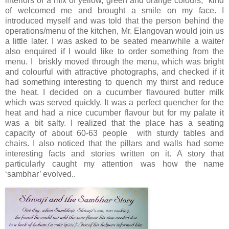
interiors of a mix of yellow, green and orange colours, kind
of welcomed me and brought a smile on my face. I
introduced myself and was told that the person behind the
operations/menu of the kitchen, Mr. Elangovan would join us
a little later. I was asked to be seated meanwhile a waiter
also enquired if I would like to order something from the
menu. I briskly moved through the menu, which was bright
and colourful with attractive photographs, and checked if it
had something interesting to quench my thirst and reduce
the heat. I decided on a cucumber flavoured butter milk
which was served quickly. It was a perfect quencher for the
heat and had a nice cucumber flavour but for my palate it
was a bit salty. I realized that the place has a seating
capacity of about 60-63 people with sturdy tables and
chairs. I also noticed that the pillars and walls had some
interesting facts and stories written on it. A story that
particularly caught my attention was how the name
‘sambhar’ evolved..