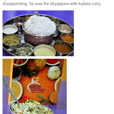
disappointing. So was the Idiyappam with kadala curry.