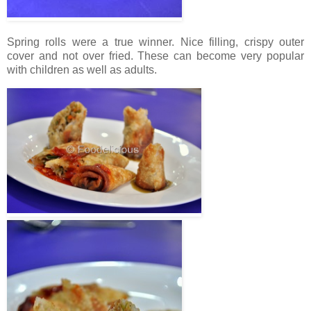
Spring rolls were a true winner. Nice filling, crispy outer
cover and not over fried. These can become very popular
with children as well as adults.