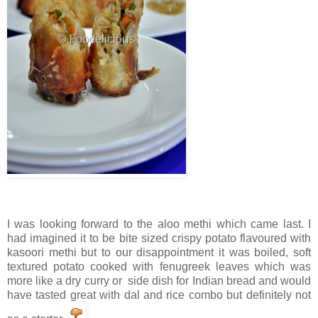
I was looking forward to the aloo methi which came last. I
had imagined it to be bite sized crispy potato flavoured with
kasoori methi but to our disappointment it was boiled, soft
textured potato cooked with fenugreek leaves which was
more like a dry curry or side dish for Indian bread and would
have tasted great with dal and rice combo but definitely not