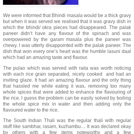
We were informed that Bhindi masala would be a thick gravy
but when it was served we realised that it was gravy dish in
which the bhindi/ okra pieces had disappeared. The palak
paneer didn’t have any flavour of the spinach and was
overpowered by the garam masala plus the paneer was
chewy. I was utterly disappointed with the palak paneer. The
dish that won every one’s heart was the humble lasuni daal
which had an amazing taste and flavour.
The pulao which was served with raita was worth noticing
with each rice grain separated, nicely cooked and had an
inviting glaze. It had an amazing flavour and the only thing
that hassled me while eating it was, removing too many
whole spices that were added to enhance the flavouring of
the rice. I guess the problem can be easily solved by boiling
the whole spice mix in water and then adding only the
flavoured water to the rice.
The South Indian Thali was the regular thali with regular
stuff like sambhar, rasam, kuzhambu… It was declared okay
by others with a few items noteworthy and a few