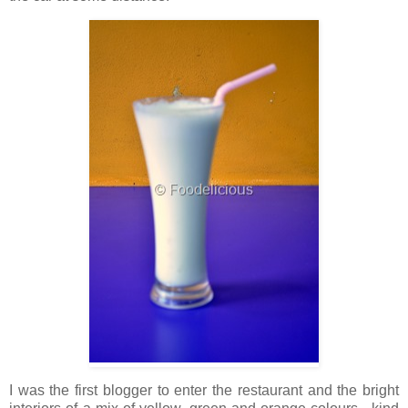
I was the first blogger to enter the restaurant and the bright