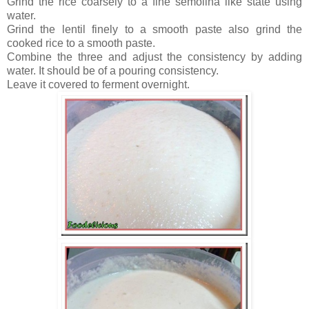
Grind the rice coarsely to a fine semolina like state using
water.
Grind the lentil finely to a smooth paste also grind the
cooked rice to a smooth paste.
Combine the three and adjust the consistency by adding
water. It should be of a pouring consistency.
Leave it covered to ferment overnight.