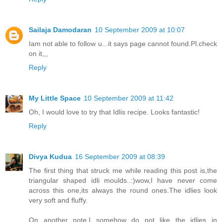
Sailaja Damodaran
10 September 2009 at 10:07
Iam not able to follow u...it says page cannot found.Pl.check
on it,,,
Reply
My Little Space
10 September 2009 at 11:42
Oh, I would love to try that Idlis recipe. Looks fantastic!
Reply
Divya Kudua
16 September 2009 at 08:39
The first thing that struck me while reading this post is,the
triangular shaped idli moulds..:)wow,I have never come
across this one,its always the round ones.The idlies look
very soft and fluffy.
On another note,I somehow do not like the idlies in