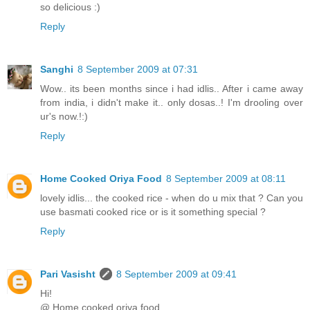
so delicious :)
Reply
Sanghi
8 September 2009 at 07:31
Wow.. its been months since i had idlis.. After i came away
from india, i didn't make it.. only dosas..! I'm drooling over
ur's now.!:)
Reply
Home Cooked Oriya Food
8 September 2009 at 08:11
lovely idlis... the cooked rice - when do u mix that ? Can you
use basmati cooked rice or is it something special ?
Reply
Pari Vasisht
8 September 2009 at 09:41
Hi!
@ Home cooked oriya food