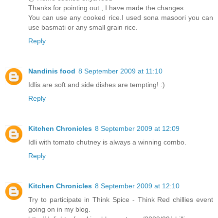
Thanks for pointing out , I have made the changes.
You can use any cooked rice.I used sona masoori you can
use basmati or any small grain rice.
Reply
Nandinis food
8 September 2009 at 11:10
Idlis are soft and side dishes are tempting! :)
Reply
Kitchen Chronicles
8 September 2009 at 12:09
Idli with tomato chutney is always a winning combo.
Reply
Kitchen Chronicles
8 September 2009 at 12:10
Try to participate in Think Spice - Think Red chillies event
going on in my blog.