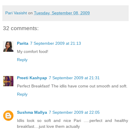
Pari Vasisht
on
Tuesday, September 08, 2009
32 comments:
Parita
7 September 2009 at 21:13
My comfort food!
Reply
Preeti Kashyap
7 September 2009 at 21:31
Perfect Breakfast! The idlis have come out smooth and soft.
Reply
Sushma Mallya
7 September 2009 at 22:05
Idlis look so soft and nice Pari .....perfect and healthy
breakfast....just love them actually