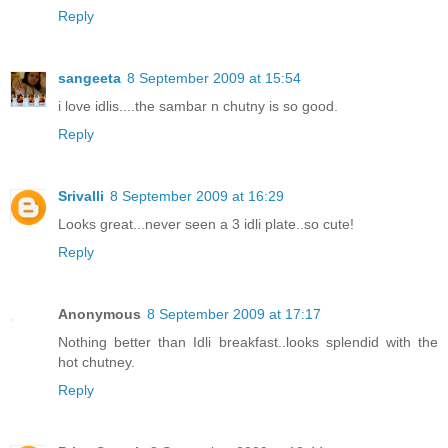
Reply
sangeeta
8 September 2009 at 15:54
i love idlis....the sambar n chutny is so good.
Reply
Srivalli
8 September 2009 at 16:29
Looks great...never seen a 3 idli plate..so cute!
Reply
Anonymous
8 September 2009 at 17:17
Nothing better than Idli breakfast..looks splendid with the
hot chutney.
Reply