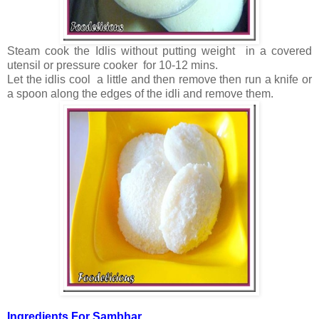
Steam cook the Idlis without putting weight in a covered
utensil or pressure cooker for 10-12 mins.
Let the idlis cool a little and then remove then run a knife or
a spoon along the edges of the idli and remove them.
Ingredients For Sambhar