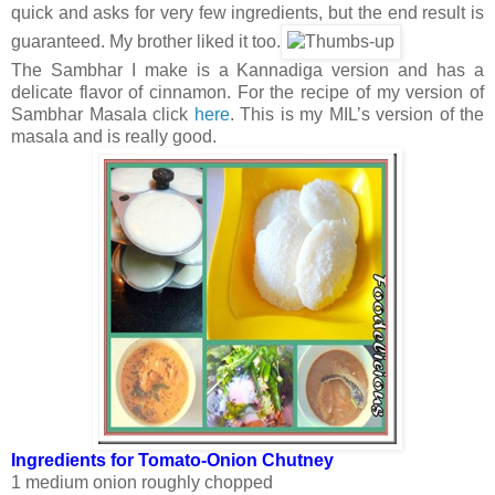
quick and asks for very few ingredients, but the end result is
guaranteed. My brother liked it too.
The Sambhar I make is a Kannadiga version and has a
delicate flavor of cinnamon. For the recipe of my version of
Sambhar Masala click
here
. This is my MIL’s version of the
masala and is really good.
Ingredients for Tomato-Onion Chutney
1 medium onion roughly chopped