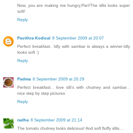
Now, you are making me hungry,Pari!The idlis looks super
soft!
Reply
Pavithra Kodical
8 September 2009 at 20:07
Perfect breakfast.. Idly with sambar is always a winner.Idly
looks soft :)
Reply
Padma
8 September 2009 at 20:29
Perfect breakfast... love idli's with chutney and sambar...
nice step by step pictures
Reply
radha
8 September 2009 at 21:14
The tomato chutney looks delicious! And soft fluffy idlis....