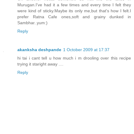
Murugan.I've had it a few times and every time I felt they
were kind of sticky.Maybe its only me,but that's how I felt.I
prefer Ratna Cafe ones,soft and grainy dunked in
Sambhar..yum:)
Reply
akanksha deshpande
1 October 2009 at 17:37
hi tai i cant tell u how much i m drooling over this recipe
trying it staright away ....
Reply