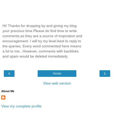
Hi! Thanks for dropping by and giving my blog
your precious time.Please do find time to write
comments,as they are a source of inspiration and
encouragement. I will try my level best to reply to
the queries. Every word commented here means
a lot to me...However, comments with backlinks
and spam would be deleted immediately.
‹
›
Home
View web version
About Me
View my complete profile