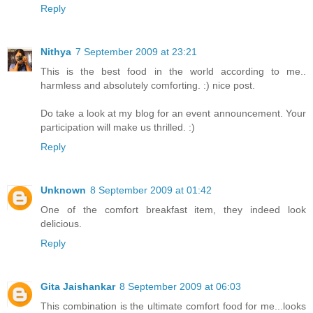
Reply
Nithya
7 September 2009 at 23:21
This is the best food in the world according to me..
harmless and absolutely comforting. :) nice post.
Do take a look at my blog for an event announcement. Your
participation will make us thrilled. :)
Reply
Unknown
8 September 2009 at 01:42
One of the comfort breakfast item, they indeed look
delicious.
Reply
Gita Jaishankar
8 September 2009 at 06:03
This combination is the ultimate comfort food for me...looks