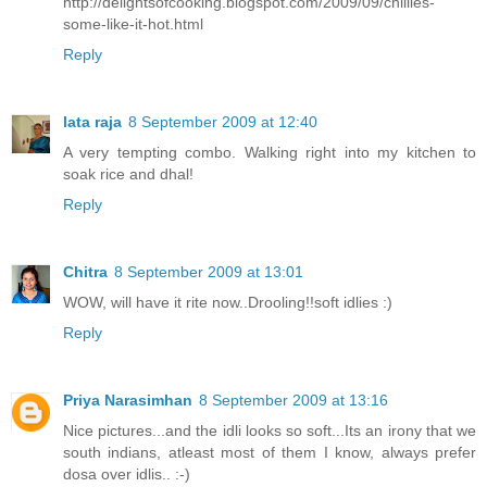
http://delightsofcooking.blogspot.com/2009/09/chillies-
some-like-it-hot.html
Reply
lata raja
8 September 2009 at 12:40
A very tempting combo. Walking right into my kitchen to
soak rice and dhal!
Reply
Chitra
8 September 2009 at 13:01
WOW, will have it rite now..Drooling!!soft idlies :)
Reply
Priya Narasimhan
8 September 2009 at 13:16
Nice pictures...and the idli looks so soft...Its an irony that we
south indians, atleast most of them I know, always prefer
dosa over idlis.. :-)