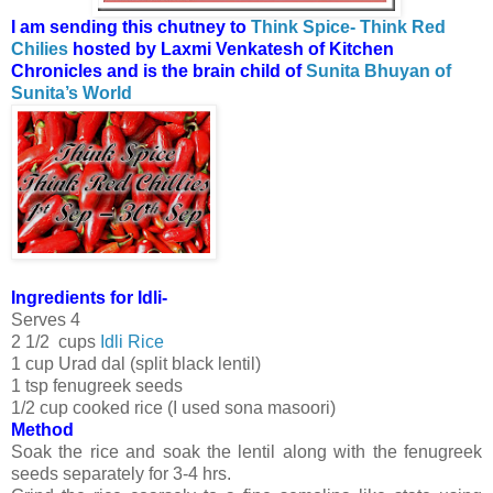
I am sending this chutney to
Think Spice- Think Red
Chilies
hosted by Laxmi Venkatesh of Kitchen
Chronicles and is the brain child of
Sunita Bhuyan of
Sunita’s World
Ingredients for Idli-
Serves 4
2 1/2 cups
Idli Rice
1 cup Urad dal (split black lentil)
1 tsp fenugreek seeds
1/2 cup cooked rice (I used sona masoori)
Method
Soak the rice and soak the lentil along with the fenugreek
seeds separately for 3-4 hrs.