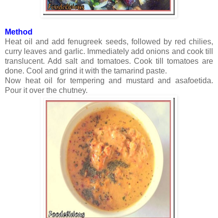
Method
Heat oil and add fenugreek seeds, followed by red chilies,
curry leaves and garlic. Immediately add onions and cook till
translucent. Add salt and tomatoes. Cook till tomatoes are
done. Cool and grind it with the tamarind paste.
Now heat oil for tempering and mustard and asafoetida.
Pour it over the chutney.