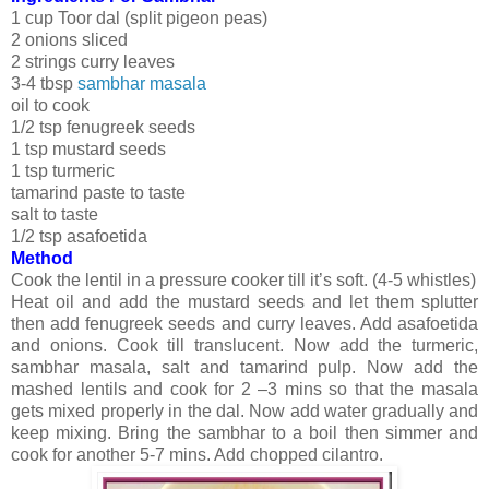
1 cup Toor dal (split pigeon peas)
2 onions sliced
2 strings curry leaves
3-4 tbsp
sambhar masala
oil to cook
1/2 tsp fenugreek seeds
1 tsp mustard seeds
1 tsp turmeric
tamarind paste to taste
salt to taste
1/2 tsp asafoetida
Method
Cook the lentil in a pressure cooker till it’s soft. (4-5 whistles)
Heat oil and add the mustard seeds and let them splutter
then add fenugreek seeds and curry leaves. Add asafoetida
and onions. Cook till translucent. Now add the turmeric,
sambhar masala, salt and tamarind pulp. Now add the
mashed lentils and cook for 2 –3 mins so that the masala
gets mixed properly in the dal. Now add water gradually and
keep mixing. Bring the sambhar to a boil then simmer and
cook for another 5-7 mins. Add chopped cilantro.