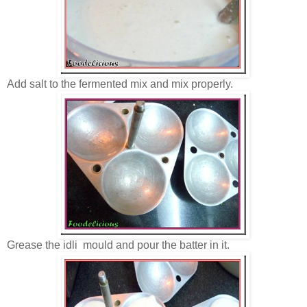
Add salt to the fermented mix and mix properly.
Grease the idli mould and pour the batter in it.