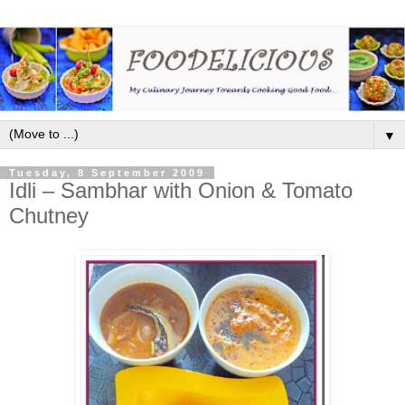
▼
Tuesday, 8 September 2009
Idli – Sambhar with Onion & Tomato
Chutney