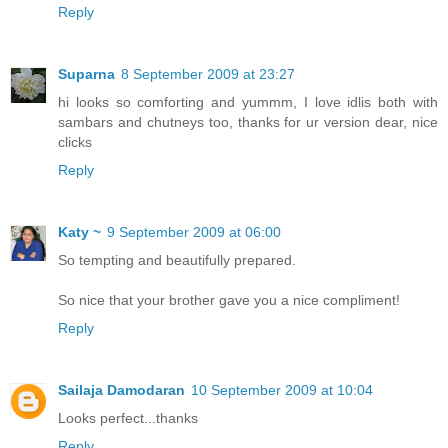
Reply
Suparna
8 September 2009 at 23:27
hi looks so comforting and yummm, I love idlis both with
sambars and chutneys too, thanks for ur version dear, nice
clicks
Reply
Katy ~
9 September 2009 at 06:00
So tempting and beautifully prepared.
So nice that your brother gave you a nice compliment!
Reply
Sailaja Damodaran
10 September 2009 at 10:04
Looks perfect...thanks
Reply