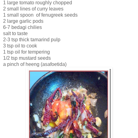
1 large tomato roughly chopped
2 small lines of curry leaves
1 small spoon of fenugreek seeds
2 large garlic pods
6-7 bedagi chilies
salt to taste
2-3 tsp thick tamarind pulp
3 tsp oil to cook
1 tsp oil for tempering
1/2 tsp mustard seeds
a pinch of heeng (asafoetida)