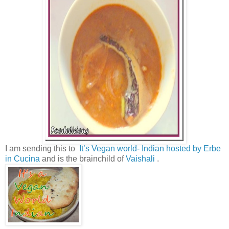
I am sending this to
It’s Vegan world- Indian hosted by Erbe
in Cucina
and is the brainchild of
Vaishali
.