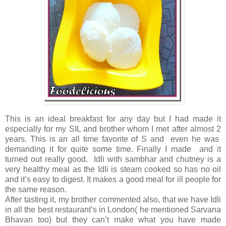
This is an ideal breakfast for any day but I had made it
especially for my SIL and brother whom I met after almost 2
years. This is an all time favorite of S and even he was
demanding it for quite some time. Finally I made and it
turned out really good. Idli with sambhar and chutney is a
very healthy meal as the Idli is steam cooked so has no oil
and it’s easy to digest. It makes a good meal for ill people for
the same reason.
After tasting it, my brother commented also, that we have Idli
in all the best restaurant’s in London( he mentioned Sarvana
Bhavan too) but they can’t make what you have made