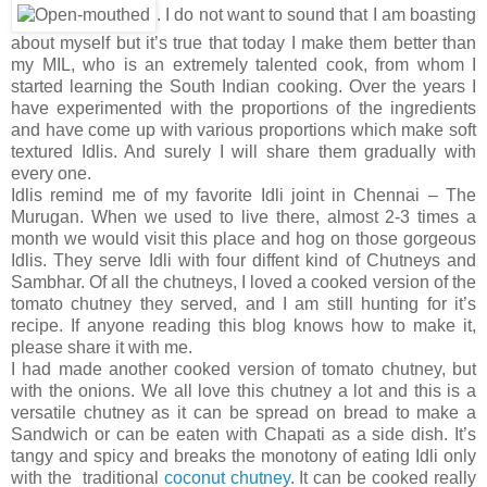
. I do not want to sound that I am boasting
about myself but it’s true that today I make them better than
my MIL, who is an extremely talented cook, from whom I
started learning the South Indian cooking. Over the years I
have experimented with the proportions of the ingredients
and have come up with various proportions which make soft
textured Idlis. And surely I will share them gradually with
every one.
Idlis remind me of my favorite Idli joint in Chennai – The
Murugan. When we used to live there, almost 2-3 times a
month we would visit this place and hog on those gorgeous
Idlis. They serve Idli with four diffent kind of Chutneys and
Sambhar. Of all the chutneys, I loved a cooked version of the
tomato chutney they served, and I am still hunting for it’s
recipe. If anyone reading this blog knows how to make it,
please share it with me.
I had made another cooked version of tomato chutney, but
with the onions. We all love this chutney a lot and this is a
versatile chutney as it can be spread on bread to make a
Sandwich or can be eaten with Chapati as a side dish. It’s
tangy and spicy and breaks the monotony of eating Idli only
with the traditional
coconut chutney
. It can be cooked really