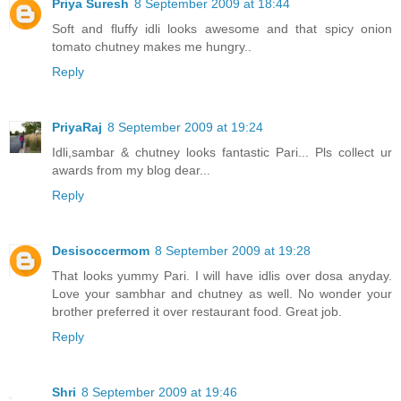
Priya Suresh
8 September 2009 at 18:44
Soft and fluffy idli looks awesome and that spicy onion
tomato chutney makes me hungry..
Reply
PriyaRaj
8 September 2009 at 19:24
Idli,sambar & chutney looks fantastic Pari... Pls collect ur
awards from my blog dear...
Reply
Desisoccermom
8 September 2009 at 19:28
That looks yummy Pari. I will have idlis over dosa anyday.
Love your sambhar and chutney as well. No wonder your
brother preferred it over restaurant food. Great job.
Reply
Shri
8 September 2009 at 19:46