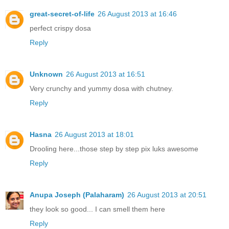
great-secret-of-life
26 August 2013 at 16:46
perfect crispy dosa
Reply
Unknown
26 August 2013 at 16:51
Very crunchy and yummy dosa with chutney.
Reply
Hasna
26 August 2013 at 18:01
Drooling here...those step by step pix luks awesome
Reply
Anupa Joseph (Palaharam)
26 August 2013 at 20:51
they look so good... I can smell them here
Reply