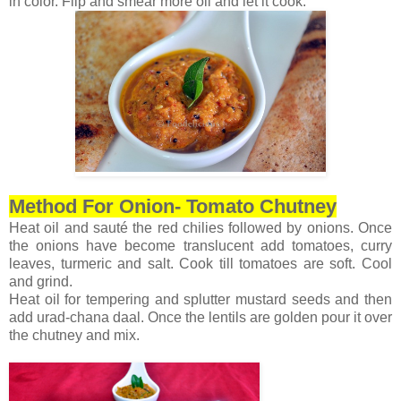
in color. Flip and smear more oil and let it cook.
Method For Onion- Tomato Chutney
Heat oil and sauté the red chilies followed by onions. Once
the onions have become translucent add tomatoes, curry
leaves, turmeric and salt. Cook till tomatoes are soft. Cool
and grind.
Heat oil for tempering and splutter mustard seeds and then
add urad-chana daal. Once the lentils are golden pour it over
the chutney and mix.