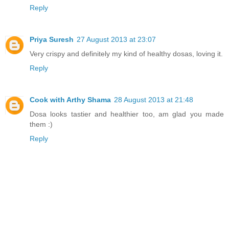
Reply
Priya Suresh
27 August 2013 at 23:07
Very crispy and definitely my kind of healthy dosas, loving it.
Reply
Cook with Arthy Shama
28 August 2013 at 21:48
Dosa looks tastier and healthier too, am glad you made
them :)
Reply