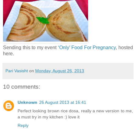
Sending this to my event
‘Only’ Food For Pregnancy
, hosted
here.
Pari Vasisht
on
Monday, August 26, 2013
10 comments:
Unknown
26 August 2013 at 16:41
Perfect looking brown rice dosa, really a new version to me,
a must try in my kitchen :) love it
Reply