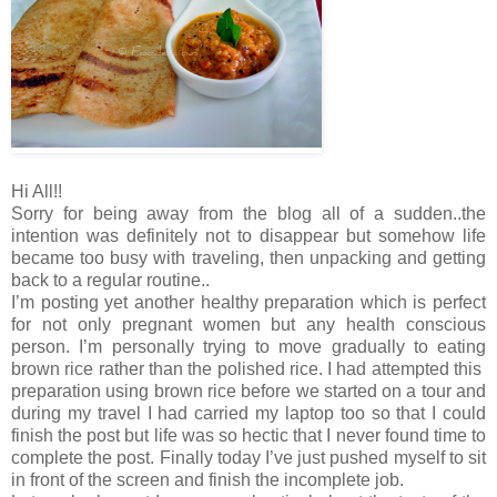
Hi All!!
Sorry for being away from the blog all of a sudden..the
intention was definitely not to disappear but somehow life
became too busy with traveling, then unpacking and getting
back to a regular routine..
I’m posting yet another healthy preparation which is perfect
for not only pregnant women but any health conscious
person. I’m personally trying to move gradually to eating
brown rice rather than the polished rice. I had attempted this
preparation using brown rice before we started on a tour and
during my travel I had carried my laptop too so that I could
finish the post but life was so hectic that I never found time to
complete the post. Finally today I’ve just pushed myself to sit
in front of the screen and finish the incomplete job.