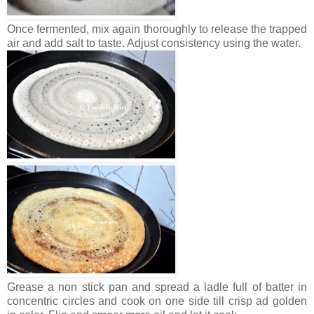
Once fermented, mix again thoroughly to release the trapped
air and add salt to taste. Adjust consistency using the water.
Grease a non stick pan and spread a ladle full of batter in
concentric circles and cook on one side till crisp ad golden