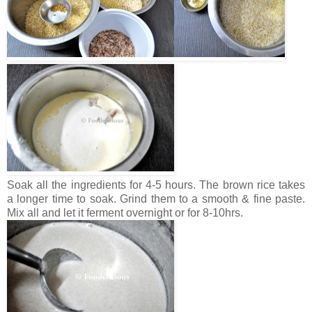
Soak all the ingredients for 4-5 hours. The brown rice takes
a longer time to soak. Grind them to a smooth & fine paste.
Mix all and let it ferment overnight or for 8-10hrs.