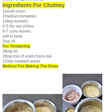
Ingredients For Chutney
1small onion
2medium tomatoes
1/4tsp turmeric
4-5 dry red chilies
6-7 curry leaves
salt to taste
2tsp oil
For Tempering
2tbsp oil
1tbsp mix of urad-chana dal
1/2tsp mustard seeds
Method For Making The Dosa