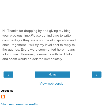
Hi! Thanks for dropping by and giving my blog
your precious time.Please do find time to write
comments,as they are a source of inspiration and
encouragement. I will try my level best to reply to
the queries. Every word commented here means
a lot to me...However, comments with backlinks
and spam would be deleted immediately.
‹
›
Home
View web version
About Me
View my complete profile