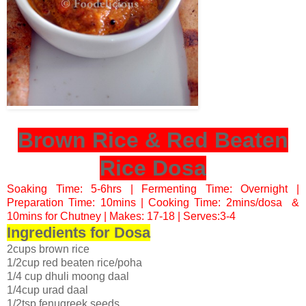
Brown Rice & Red Beaten
Rice Dosa
Soaking Time: 5-6hrs | Fermenting Time: Overnight |
Preparation Time: 10mins | Cooking Time: 2mins/dosa &
10mins for Chutney | Makes: 17-18 | Serves:3-4
Ingredients for Dosa
2cups brown rice
1/2cup red beaten rice/poha
1/4 cup dhuli moong daal
1/4cup urad daal
1/2tsp fenugreek seeds