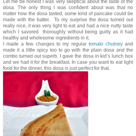
Let me be honest I was very skeptical about the taste of the
dosa. The only thing I was confident about was that no
matter how the dosa tasted, some kind of pancake could be
made with the batter. To my surprise the dosa turned out
really nice, it was very light to eat and had a nice nutty taste
which I savored thoroughly without being guilty as it had
healthy and wholesome ingredients in it.
I made a few changes to my regular
tomato chutney
and
made it a little spicy too to go with the plain dosa and the
combo turned out superb. I gave the dosa in kid’s lunch box
and we had it for the breakfast. In case you want to eat light
food for the dinner, this dosa is just perfect for that.