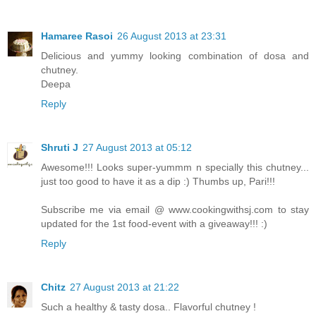
Hamaree Rasoi
26 August 2013 at 23:31
Delicious and yummy looking combination of dosa and
chutney.
Deepa
Reply
Shruti J
27 August 2013 at 05:12
Awesome!!! Looks super-yummm n specially this chutney...
just too good to have it as a dip :) Thumbs up, Pari!!!
Subscribe me via email @ www.cookingwithsj.com to stay
updated for the 1st food-event with a giveaway!!! :)
Reply
Chitz
27 August 2013 at 21:22
Such a healthy & tasty dosa.. Flavorful chutney !