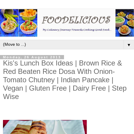
▼
Monday, 26 August 2013
Kis's Lunch Box Ideas | Brown Rice &
Red Beaten Rice Dosa With Onion-
Tomato Chutney | Indian Pancake |
Vegan | Gluten Free | Dairy Free | Step
Wise