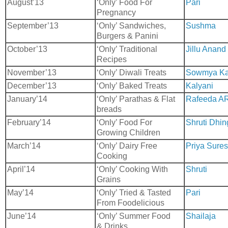
August’13
‘Only’ Food For
Pari
Pregnancy
September’13
‘Only’ Sandwiches,
Sushma
Burgers & Panini
October’13
‘Only’ Traditional
Jillu Anand
Recipes
November’13
‘Only’ Diwali Treats
Sowmya Ka
December’13
‘Only’ Baked Treats
Kalyani
January’14
‘Only’ Parathas & Flat
Rafeeda A
breads
February’14
‘Only’ Food For
Shruti Dhin
Growing Children
March’14
‘Only’ Dairy Free
Priya Sure
Cooking
April’14
‘Only’ Cooking With
Shruti
Grains
May’14
‘Only’ Tried & Tasted
Pari
From Foodelicious
June’14
‘Only’ Summer Food
Shailaja
& Drinks