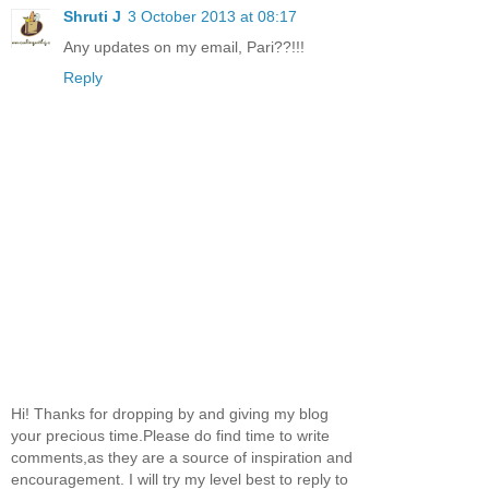
Shruti J
3 October 2013 at 08:17
Any updates on my email, Pari??!!!
Reply
Hi! Thanks for dropping by and giving my blog
your precious time.Please do find time to write
comments,as they are a source of inspiration and
encouragement. I will try my level best to reply to