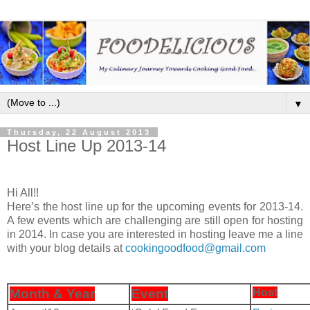
▼
Thursday, 22 August 2013
Host Line Up 2013-14
Hi All!!
Here’s the host line up for the upcoming events for 2013-14.
A few events which are challenging are still open for hosting
in 2014. In case you are interested in hosting leave me a line
with your blog details at
cookingoodfood@gmail.com
Month & Year
Event
Host