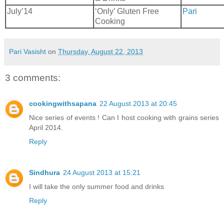
July’14
‘Only’ Gluten Free
Pari
Cooking
Pari Vasisht
on
Thursday, August 22, 2013
3 comments:
cookingwithsapana
22 August 2013 at 20:45
Nice series of events ! Can I host cooking with grains series
April 2014.
Reply
Sindhura
24 August 2013 at 15:21
I will take the only summer food and drinks
Reply