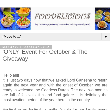
▼
Monday, 1 October 2012
‘ONLY’ Event For October & The
Giveaway
Hello all!!
It is just two days now that we asked Lord Ganesha to return
again the next year and with the onset of October, we are
ready to welcome the Goddess Durga. The next two months
are full of festivals, fun and food galore. It is definitely the
most awaited period of the year here in the country.
Festival or no festival, a mother’s role for her family never