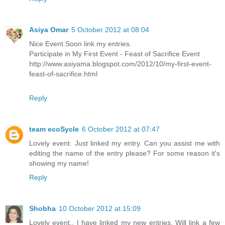
Asiya Omar
5 October 2012 at 08:04
Nice Event.Soon link my entries.
Participate in My First Event - Feast of Sacrifice Event
http://www.asiyama.blogspot.com/2012/10/my-first-event-
feast-of-sacrifice.html
Reply
team ecoSycle
6 October 2012 at 07:47
Lovely event. Just linked my entry. Can you assist me with
editing the name of the entry please? For some reason it's
showing my name!
Reply
Shobha
10 October 2012 at 15:09
Lovely event.. I have linked my new entries. Will link a few