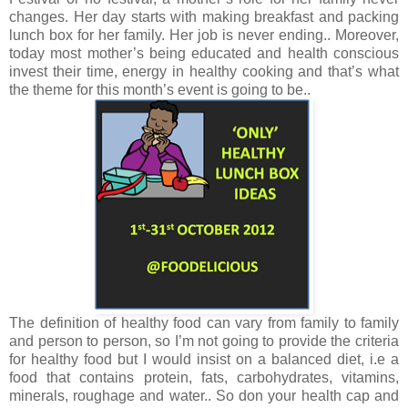
changes. Her day starts with making breakfast and packing
lunch box for her family. Her job is never ending.. Moreover,
today most mother’s being educated and health conscious
invest their time, energy in healthy cooking and that’s what
the theme for this month’s event is going to be..
The definition of healthy food can vary from family to family
and person to person, so I’m not going to provide the criteria
for healthy food but I would insist on a balanced diet, i.e a
food that contains protein, fats, carbohydrates, vitamins,
minerals, roughage and water.. So don your health cap and