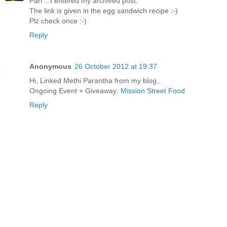
Pari ...I entered my archived post.
The link is given in the egg sandwich recipe :-)
Plz check once :-)
Reply
Anonymous
26 October 2012 at 19:37
Hi, Linked Methi Parantha from my blog..
Ongoing Event + Giveaway:
Mission Street Food
Reply