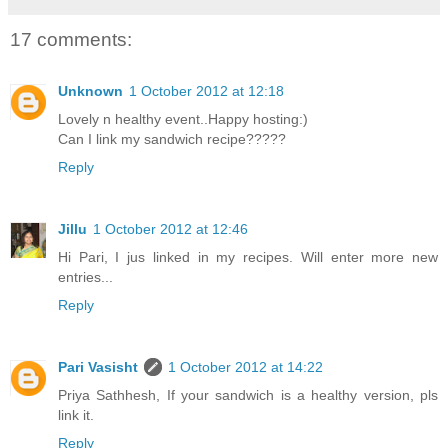
17 comments:
Unknown
1 October 2012 at 12:18
Lovely n healthy event..Happy hosting:)
Can I link my sandwich recipe?????
Reply
Jillu
1 October 2012 at 12:46
Hi Pari, I jus linked in my recipes. Will enter more new
entries...
Reply
Pari Vasisht
1 October 2012 at 14:22
Priya Sathhesh, If your sandwich is a healthy version, pls
link it.
Reply