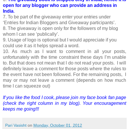
open for any blogger who can provide an address in
India
.
7. To be part of the giveaway enter your entries under
‘Entries for Indian Bloggers and Giveaway participants’.
8. The giveaway is open only for the followers of my blog
whom I can see ‘publically’.
9. Usage of logo is optional but I would appreciate if you
could use it as it helps spread a word.
10. As much as I want to comment in all your posts,
unfortunately with the time constraint these days I’m unable
to. But that does not mean that I do not read your posts. I will
definitely leave a comment for those posts where the rules to
the event have not been followed. For the remaining posts, I
may or may not leave a comment (depends on how much
time I can squeeze out)
If you like the food I cook, please join my face book fan page
(check the right column in my blog). Your encouragement
keeps me going!!!
Pari Vasisht
on
Monday, October 01, 2012