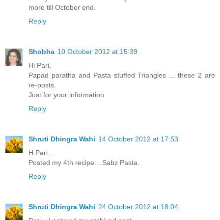
more till October end.
Reply
Shobha
10 October 2012 at 15:39
Hi Pari,
Papad paratha and Pasta stuffed Triangles ... these 2 are
re-posts.
Just for your information.
Reply
Shruti Dhingra Wahi
14 October 2012 at 17:53
H Pari ...
Posted my 4th recipe....Sabz Pasta.
Reply
Shruti Dhingra Wahi
24 October 2012 at 18:04