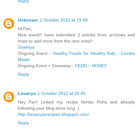
Reply
Unknown
1 October 2012 at 19:49
Hi Pari,
Nice event!! have submitted 2 entries from archives and
hope to add more from the new ones!!
Sowmya
Ongoing Event -
Healthy Foods for Healthy Kids - Combo
Meals
Ongoing Event + Giveaway -
CEDD – HONEY
Reply
Lavanya
1 October 2012 at 20:45
Hey Pari! Linked my recipe Nimbu Poha and already
following your blog since long :)
http://lavanyasrecipes.blogspot.com/
Reply