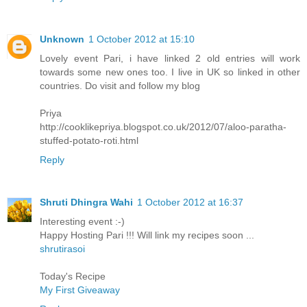
Unknown
1 October 2012 at 15:10
Lovely event Pari, i have linked 2 old entries will work
towards some new ones too. I live in UK so linked in other
countries. Do visit and follow my blog
Priya
http://cooklikepriya.blogspot.co.uk/2012/07/aloo-paratha-
stuffed-potato-roti.html
Reply
Shruti Dhingra Wahi
1 October 2012 at 16:37
Interesting event :-)
Happy Hosting Pari !!! Will link my recipes soon ...
shrutirasoi
Today's Recipe
My First Giveaway