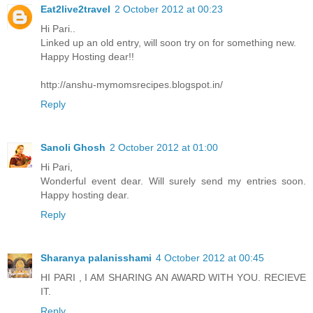
Eat2live2travel
2 October 2012 at 00:23
Hi Pari..
Linked up an old entry, will soon try on for something new.
Happy Hosting dear!!
http://anshu-mymomsrecipes.blogspot.in/
Reply
Sanoli Ghosh
2 October 2012 at 01:00
Hi Pari,
Wonderful event dear. Will surely send my entries soon.
Happy hosting dear.
Reply
Sharanya palanisshami
4 October 2012 at 00:45
HI PARI , I AM SHARING AN AWARD WITH YOU. RECIEVE
IT.
Reply