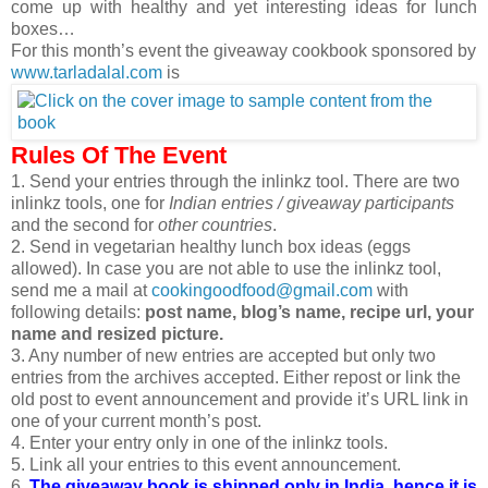
come up with healthy and yet interesting ideas for lunch
boxes…
For this month’s event the giveaway cookbook sponsored by
www.tarladalal.com
is
Rules Of The Event
1. Send your entries through the inlinkz tool. There are two
inlinkz tools, one for
Indian entries / giveaway participants
and the second for
other countries
.
2. Send in vegetarian healthy lunch box ideas (eggs
allowed). In case you are not able to use the inlinkz tool,
send me a mail at
cookingoodfood@gmail.com
with
following details:
post name, blog’s name, recipe url, your
name and resized picture.
3. Any number of new entries are accepted but only two
entries from the archives accepted. Either repost or link the
old post to event announcement and provide it’s URL link in
one of your current month’s post.
4. Enter your entry only in one of the inlinkz tools.
5. Link all your entries to this event announcement.
6.
The giveaway book is shipped only in India, hence it is