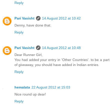
Reply
Pari Vasisht
14 August 2012 at 10:42
Denny, have done that.
Reply
Pari Vasisht
14 August 2012 at 10:48
Dear Runner Girl,
You had added your entry in 'Other Countries'. to be a part
of giveaway, you should have added in Indian entries.
Reply
hemalata
22 August 2012 at 15:03
Nice round up dear!
Reply