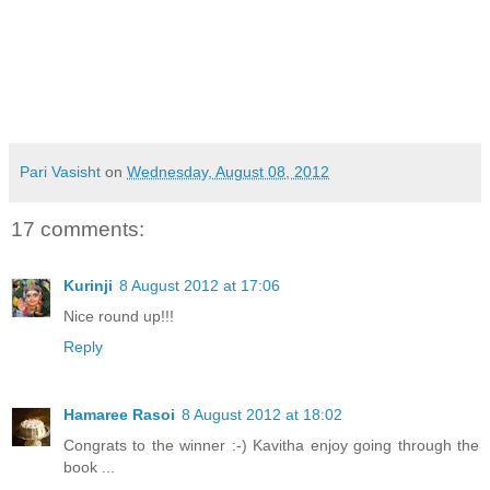
Pari Vasisht
on
Wednesday, August 08, 2012
17 comments:
Kurinji
8 August 2012 at 17:06
Nice round up!!!
Reply
Hamaree Rasoi
8 August 2012 at 18:02
Congrats to the winner :-) Kavitha enjoy going through the
book ...