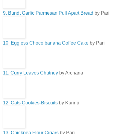
9. Bundt Garlic Parmesan Pull Apart Bread
by Pari
10. Eggless Choco banana Coffee Cake
by Pari
11. Curry Leaves Chutney
by Archana
12. Oats Cookies-Biscuits
by Kurinji
13. Chickpea Flour Cigars
by Pari