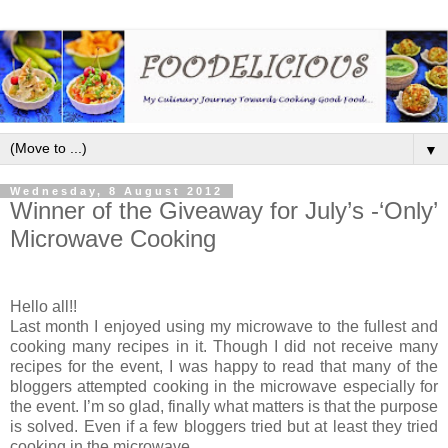
▼
Wednesday, 8 August 2012
Winner of the Giveaway for July’s -‘Only’
Microwave Cooking
Hello all!!
Last month I enjoyed using my microwave to the fullest and
cooking many recipes in it. Though I did not receive many
recipes for the event, I was happy to read that many of the
bloggers attempted cooking in the microwave especially for
the event. I’m so glad, finally what matters is that the purpose
is solved. Even if a few bloggers tried but at least they tried
cooking in the microwave.