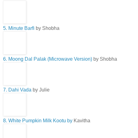
5. Minute Barfi
by Shobha
6. Moong Dal Palak (Microwave Version)
by Shobha
7. Dahi Vada
by Julie
8. White Pumpkin Milk Kootu by
Kavitha