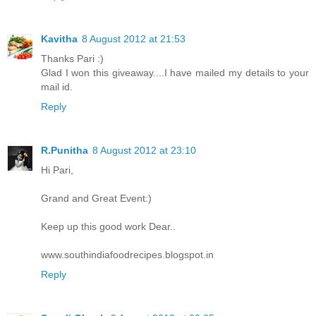
Kavitha
8 August 2012 at 21:53
Thanks Pari :)
Glad I won this giveaway....I have mailed my details to your
mail id.
Reply
R.Punitha
8 August 2012 at 23:10
Hi Pari,
Grand and Great Event:)
Keep up this good work Dear..
www.southindiafoodrecipes.blogspot.in
Reply