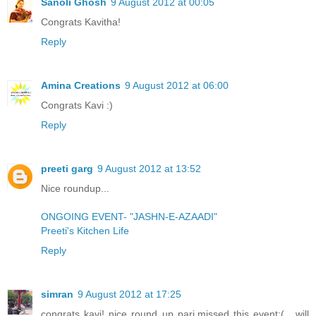
Sanoli Ghosh
9 August 2012 at 00:05
Congrats Kavitha!
Reply
Amina Creations
9 August 2012 at 06:00
Congrats Kavi :)
Reply
preeti garg
9 August 2012 at 13:52
Nice roundup...
ONGOING EVENT- "JASHN-E-AZAADI"
Preeti's Kitchen Life
Reply
simran
9 August 2012 at 17:25
congrats kavi! nice round up pari.missed this event:(....will