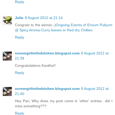
Reply
Julie
8 August 2012 at 21:14
Congratz to the winner:-)
Ongoing Events of Erivum Puliyum
@ Spicy Aroma-Curry leaves or Red dry Chillies
Reply
runnergirlinthekitchen.blogspot.com
8 August 2012 at
21:39
Congratulations Kavitha!!
Reply
runnergirlinthekitchen.blogspot.com
8 August 2012 at
21:40
Hey Pari, Why does my post come in 'other' entries.. did I
miss something???
Reply