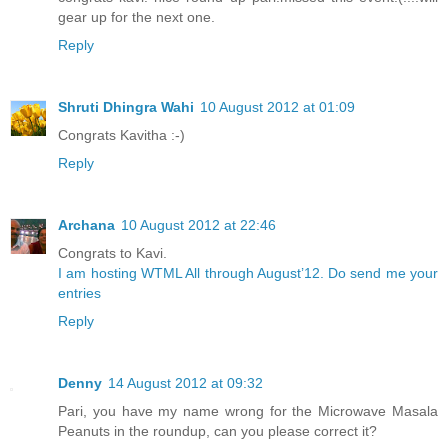
gear up for the next one.
Reply
Shruti Dhingra Wahi
10 August 2012 at 01:09
Congrats Kavitha :-)
Reply
Archana
10 August 2012 at 22:46
Congrats to Kavi.
I am hosting WTML All through August’12. Do send me your
entries
Reply
Denny
14 August 2012 at 09:32
Pari, you have my name wrong for the Microwave Masala
Peanuts in the roundup, can you please correct it?