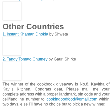
Other Countries
1. Instant Khaman Dhokla
by Shweta
2. Tangy Tomato Chutney
by Gauri Shirke
The winner of the cookbook giveaway is No.8, Kavitha of
Kavi’s Kitchen. Congrats dear. Please mail me your
complete address with a proper landmark, pin code and your
cell/landline number to
cookingoodfood@gmail.com
within
two days, else I’ll have no choice but to pick a new winner.