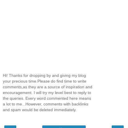
Hi! Thanks for dropping by and giving my blog
your precious time.Please do find time to write
comments,as they are a source of inspiration and
encouragement. I will try my level best to reply to
the queries. Every word commented here means
a lot to me...However, comments with backlinks
and spam would be deleted immediately.