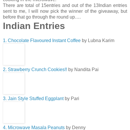
There are total of 15entries and out of the 13Indian entries
sent to me, I will now pick the winner of the giveaway, but
before that go through the round up….
Indian Entries
1. Chocolate Flavoured Instant Coffee
by Lubna Karim
2. Strawberry Crunch Cookies!!
by Nandita Pai
3. Jain Style Stuffed Eggplant
by Pari
4. Microwave Masala Peanuts
by Denny