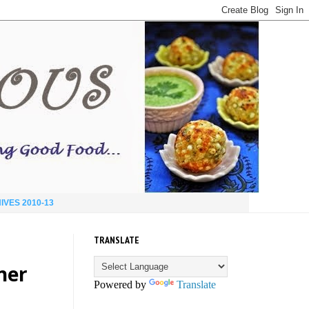
IVES 2010-13
TRANSLATE
ner
Powered by
Translate