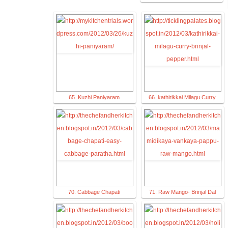
65. Kuzhi Paniyaram
66. kathirikkai Milagu Curry
70. Cabbage Chapati
71. Raw Mango- Brinjal Dal