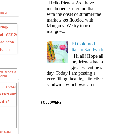
Hello friends. As I have
mentioned earlier too that
ulusu
with the onset of summer the
markets get flooded with
Mangoes. We try to use
mangoe...
Bi Coloured
Italian Sandwich
Hi all! Hope all
my friends had a
great valentine’s
ad Beans &
day. Today I am posting a
mbhar
very filling, healthy, attractive
sandwich which was an i...
FOLLOWERS
ukkattai