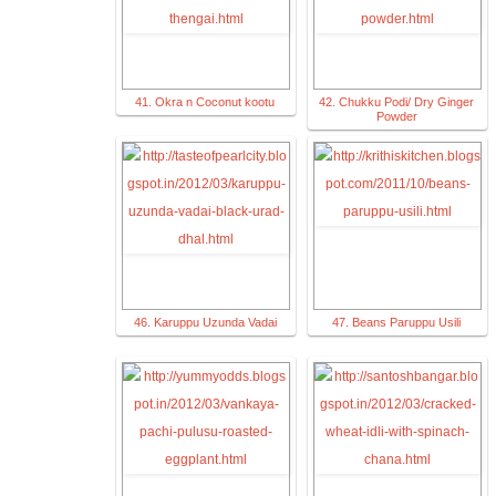
41. Okra n Coconut kootu
42. Chukku Podi/ Dry Ginger
Powder
46. Karuppu Uzunda Vadai
47. Beans Paruppu Usili