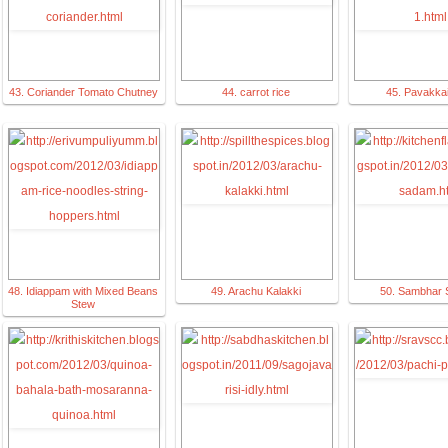
43. Coriander Tomato Chutney
44. carrot rice
45. Pavakkai
48. Idiappam with Mixed Beans
49. Arachu Kalakki
50. Sambhar
Stew