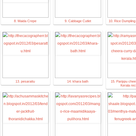
8. Maida Crepe
9. Cabbage Cutlet
10. Rice Dumplin
13. pesarattu
14. khara bath
15. Parippu chee
Kerala rec