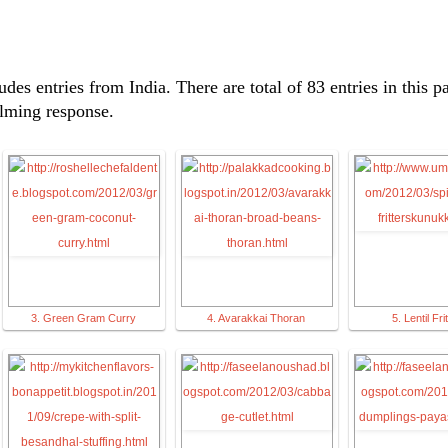
udes entries from India. There are total of 83 entries in this p
elming response.
3. Green Gram Curry
4. Avarakkai Thoran
5. Lentil Fri