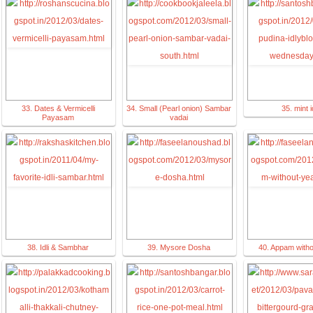
33. Dates & Vermicelli
34. Small (Pearl onion) Sambar
35. mint id
Payasam
vadai
38. Idli & Sambhar
39. Mysore Dosha
40. Appam witho