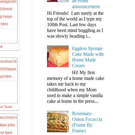
an event
announcement
Hi Friends! I am surely at the
top of the world as I type my
100th Post. Last few days
have been mind boggling as I
was slowly heading t...
li
Eggless Sponge
Cake Made with
Home Made
Cream
Hi! My first
memory of a home made cake
takes me back to my
childhood when my Mom
used to make a simple vanilla
cake at home in the press...
ut Yeast
Rosemary-
Onion Focaccia
(Frame By
Frame)