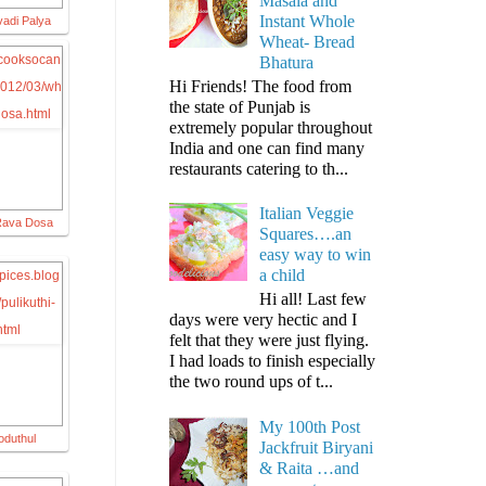
Masala and
Instant Whole
adi Palya
Wheat- Bread
Bhatura
Hi Friends! The food from
the state of Punjab is
extremely popular throughout
India and one can find many
restaurants catering to th...
Italian Veggie
Rava Dosa
Squares….an
easy way to win
a child
Hi all! Last few
days were very hectic and I
felt that they were just flying.
I had loads to finish especially
the two round ups of t...
My 100th Post
oduthul
Jackfruit Biryani
& Raita …and