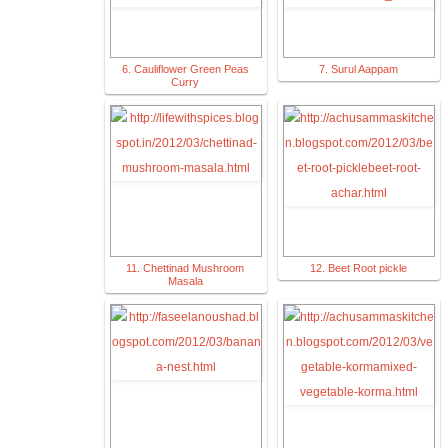
6. Cauliflower Green Peas
7. Surul Aappam
Curry
11. Chettinad Mushroom
12. Beet Root pickle
Masala