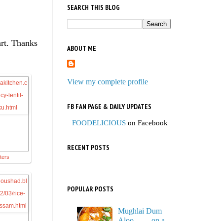
SEARCH THIS BLOG
art. Thanks
ABOUT ME
View my complete profile
FB FAN PAGE & DAILY UPDATES
FOODELICIOUS
on Facebook
RECENT POSTS
tters
POPULAR POSTS
Mughlai Dum
Aloo…… on a