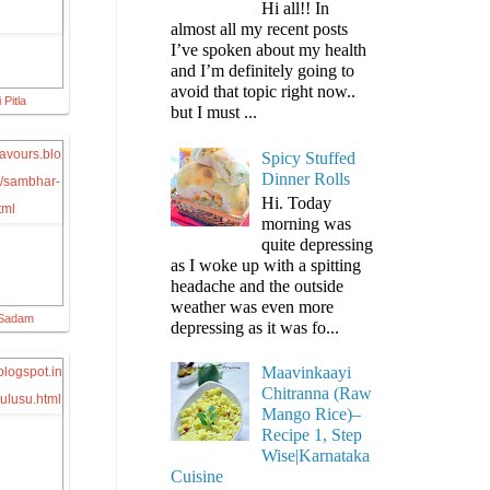
Hi all!! In
almost all my recent posts
I’ve spoken about my health
and I’m definitely going to
avoid that topic right now..
 Pitla
but I must ...
Spicy Stuffed
Dinner Rolls
Hi. Today
morning was
quite depressing
as I woke up with a spitting
headache and the outside
weather was even more
 Sadam
depressing as it was fo...
Maavinkaayi
Chitranna (Raw
Mango Rice)–
Recipe 1, Step
Wise|Karnataka
Cuisine