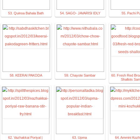
53. Quinoa Bahala Bath
54. SAGO- JAVARISI IDLY
55. Pachi P
58. KEERAI PAKODA
59. Chayote Sambar
60. Fresh Red Bro
Shallots Sa
62. Vazhakkai Poriyal |
63. Upma
64. Ammini Kozh