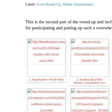
Labels:
Event Round Up
,
Winner Annoucement
This is the second part of the round up and incl
for participating and putting up such a overwh
1. Ragi Mudde n Hurali Palya
2. Avalakki Bissi Bele
Bhaath..using Beaten rice