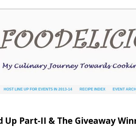
HOST LINE UP FOR EVENTS IN 2013-14
RECIPE INDEX
EVENT ARCH
d Up Part-II & The Giveaway Win