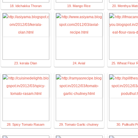
18. Idichakka Thoran
19. Mango Rice
20. Menthya Matv
23. kerala Olan
24. Avial
25. Wheat Flour 
28. Spicy Tomato Rasam
29. Tomato Garlic chutney
30. Pulikuthi P