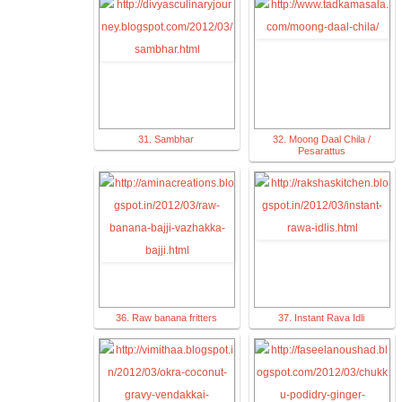
31. Sambhar
32. Moong Daal Chila /
Pesarattus
36. Raw banana fritters
37. Instant Rava Idli