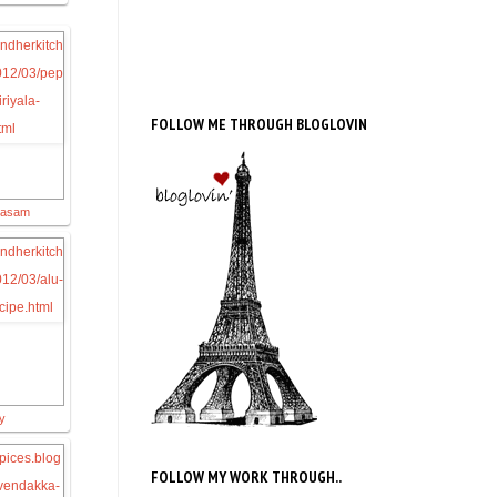
FOLLOW ME THROUGH BLOGLOVIN
Rasam
ry
FOLLOW MY WORK THROUGH..