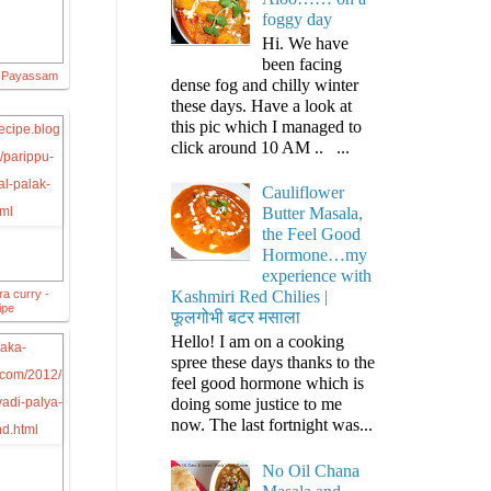
foggy day
Hi. We have
been facing
g Payassam
dense fog and chilly winter
these days. Have a look at
this pic which I managed to
click around 10 AM .. ...
Cauliflower
Butter Masala,
the Feel Good
Hormone…my
experience with
ra curry -
Kashmiri Red Chilies |
ipe
फूलगोभी बटर मसाला
Hello! I am on a cooking
spree these days thanks to the
feel good hormone which is
doing some justice to me
now. The last fortnight was...
No Oil Chana