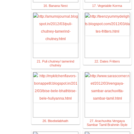
16. Banana Nest
17. Vegetable Korma
21. Puli chutney/ tamerind
22. Dates Fritters
chutney
26. Bisebelabhath
27. Arachuvitta Vengaya
Sambar Tamil Brahmin Style