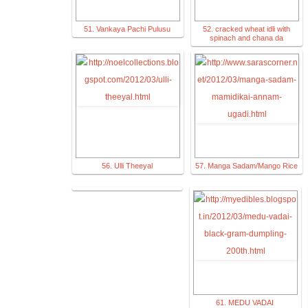
51. Vankaya Pachi Pulusu
52. cracked wheat idli with
spinach and chana da
56. Ulli Theeyal
57. Manga Sadam/Mango Rice
61. MEDU VADAI