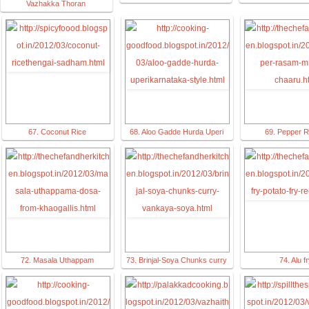
Vazhakka Thoran
67. Coconut Rice
68. Aloo Gadde Hurda Uperi
69. Pepper 
72. Masala Uthappam
73. Brinjal-Soya Chunks curry
74. Alu f