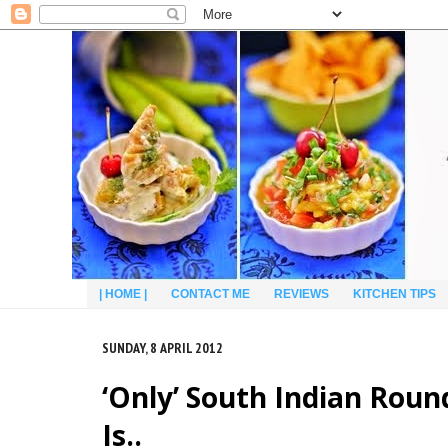
| HOME |
CONTACT ME
REVIEWS
KITCHEN TIPS
SUNDAY, 8 APRIL 2012
‘Only’ South Indian Roun
Is..