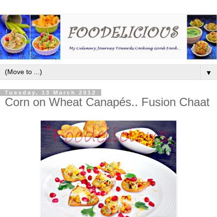
▼
Tuesday, 13 March 2012
Corn on Wheat Canapés.. Fusion Chaat