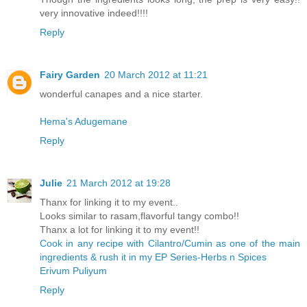
very innovative indeed!!!!
Reply
Fairy Garden
20 March 2012 at 11:21
wonderful canapes and a nice starter.
Hema's Adugemane
Reply
Julie
21 March 2012 at 19:28
Thanx for linking it to my event..
Looks similar to rasam,flavorful tangy combo!!
Thanx a lot for linking it to my event!!
Cook in any recipe with Cilantro/Cumin as one of the main
ingredients & rush it in my EP Series-Herbs n Spices
Erivum Puliyum
Reply