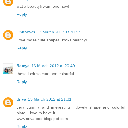
wat a beauty!i want one now!
Reply
Unknown
13 March 2012 at 20:47
Love those cute shapes..looks healthy!
Reply
Ramya
13 March 2012 at 20:49
these look so cute and colourful...
Reply
Sriya
13 March 2012 at 21:31
very yummy and interesting ....lovely shape and colorful
plate ...love to have it
www.sriyafood.blogspot.com
Reply