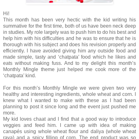
Hi!
This month has been very hectic with the kid writing his
summative for the first time, both of us have been neck deep
in studies. My role largely was to push him to do his best and
help him with his difficulties and he was to ensure that he is
thorough with his subject and does his revision properly and
efficiently. I have avoided giving him any outside food and
made simple, tasty and ‘chatpata’ food which he likes and
eats without making fuss. And to my delight this month’s
Monthly Mingle theme just helped me cook more of the
‘chatpata’ kind.
For this month’s Monthly Mingle we were given two very
healthy and interesting ingredients, whole wheat and corn. I
knew what I wanted to make with these as I had been
planning to post it since long and the event just pushed me
more.
My kid loves chaat and I find that a good way to introduce
veggies and feed him. I came up with idea of making
canapés using whole wheat flour and daliya (whole wheat
rava) and a spicy filling of corn. The end product was so