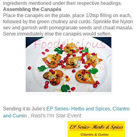
ingredients mentioned under their respective headings.
Assembling the Canapés
Place the canapés on the plate, place 1/2tsp filling on each,
followed by the green chutney and curds. Sprinkle the Nylon
sev and garnish with pomegranate seeds and chaat masala.
Serve immediately else the canapés would soften.
Sending it to Julie's
EP Series- Herbs and Spices, Cilantro
Rasi's I'm Star Event
and Cumi
n ,