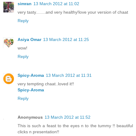
simran
13 March 2012 at 11:02
very tasty........and very healthy!love your version of chaat
Reply
Asiya Omar
13 March 2012 at 11:25
wow!
Reply
Spicy-Aroma
13 March 2012 at 11:31
very tempting chaat..loved it!!
Spicy-Aroma
Reply
Anonymous
13 March 2012 at 11:52
This is such a feast to the eyes n to the tummy !! beautiful
clicks n presentation!!