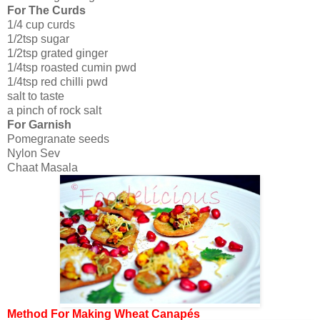
For The Curds
1/4 cup curds
1/2tsp sugar
1/2tsp grated ginger
1/4tsp roasted cumin pwd
1/4tsp red chilli pwd
salt to taste
a pinch of rock salt
For Garnish
Pomegranate seeds
Nylon Sev
Chaat Masala
Method For Making Wheat Canapés