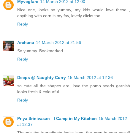
Myvegfare
14 March 2012 at 12:00
Nice one, looks so yummy, my kids would love these..,
anything with corn is my fav, lovely clicks too
Reply
Archana
14 March 2012 at 21:56
So yummy. Bookmarked.
Reply
Deeps @ Naughty Curry
15 March 2012 at 12:36
so cute all the shapes are, love the pomo seeds garnish
looks fresh & colourful
Reply
Priya Srinivasan - I Camp in My Kitchen
15 March 2012
at 12:37
Though the ingredients looks long, the prep is very easy!!