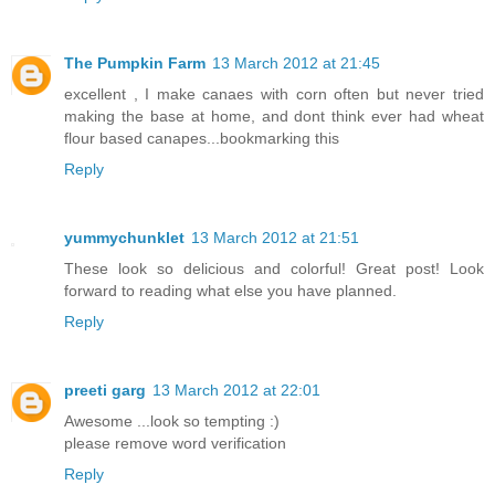
The Pumpkin Farm
13 March 2012 at 21:45
excellent , I make canaes with corn often but never tried
making the base at home, and dont think ever had wheat
flour based canapes...bookmarking this
Reply
yummychunklet
13 March 2012 at 21:51
These look so delicious and colorful! Great post! Look
forward to reading what else you have planned.
Reply
preeti garg
13 March 2012 at 22:01
Awesome ...look so tempting :)
please remove word verification
Reply