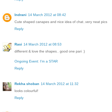
Indrani
14 March 2012 at 08:42
Cute shaped canapes and nice idea of chat..very neat pics
Reply
Rasi
14 March 2012 at 08:53
different & love the shapes.. good one pari :)
Ongoing Event: I'm a STAR
Reply
Rekha shoban
14 March 2012 at 11:32
looks colourful!
Reply