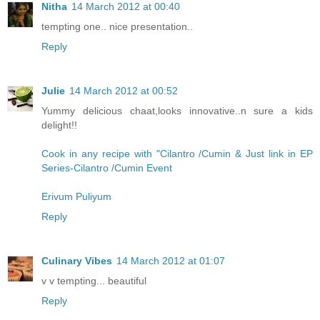
Nitha
14 March 2012 at 00:40
tempting one.. nice presentation..
Reply
Julie
14 March 2012 at 00:52
Yummy delicious chaat,looks innovative..n sure a kids
delight!!
Cook in any recipe with "Cilantro /Cumin & Just link in EP
Series-Cilantro /Cumin Event
Erivum Puliyum
Reply
Culinary Vibes
14 March 2012 at 01:07
v v tempting... beautiful
Reply