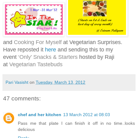
and
Cooking For Myself
at Vegetarian Surprises.
Have reposted it
here
and s
ending this to my
event
‘Only’ Snacks & Starters
hosted by Raji
at
Vegetarian Tastebuds
Pari Vasisht
on
Tuesday, March 13, 2012
47 comments:
chef and her kitchen
13 March 2012 at 08:03
Pass me that plate I can finish it off in no time..looks
delicious
Reply