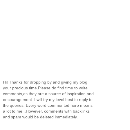
Hi! Thanks for dropping by and giving my blog
your precious time.Please do find time to write
comments,as they are a source of inspiration and
encouragement. I will try my level best to reply to
the queries. Every word commented here means
a lot to me...However, comments with backlinks
and spam would be deleted immediately.