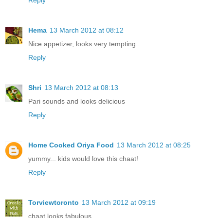
Hema
13 March 2012 at 08:12
Nice appetizer, looks very tempting..
Reply
Shri
13 March 2012 at 08:13
Pari sounds and looks delicious
Reply
Home Cooked Oriya Food
13 March 2012 at 08:25
yummy... kids would love this chaat!
Reply
Torviewtoronto
13 March 2012 at 09:19
chaat looks fabulous