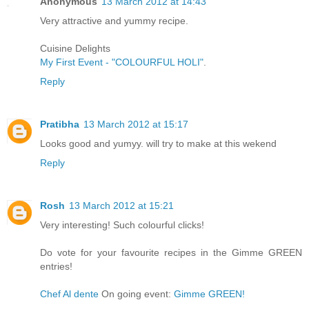
Anonymous
13 March 2012 at 14:43
Very attractive and yummy recipe.
Cuisine Delights
My First Event - "COLOURFUL HOLI"
.
Reply
Pratibha
13 March 2012 at 15:17
Looks good and yumyy. will try to make at this wekend
Reply
Rosh
13 March 2012 at 15:21
Very interesting! Such colourful clicks!
Do vote for your favourite recipes in the Gimme GREEN
entries!
Chef Al dente
On going event:
Gimme GREEN!