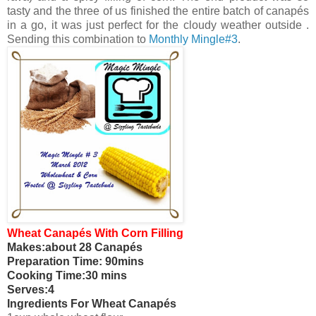
tasty and the three of us finished the entire batch of canapés
in a go, it was just perfect for the cloudy weather outside .
Sending this combination to
Monthly Mingle#3
.
Wheat Canapés With Corn Filling
Makes:about 28 Canapés
Preparation Time: 90mins
Cooking Time:30 mins
Serves:4
Ingredients For Wheat Canapés