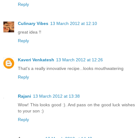
Reply
Culinary Vibes
13 March 2012 at 12:10
great idea !!
Reply
Kaveri Venkatesh
13 March 2012 at 12:26
That's a really innovative recipe...looks mouthwatering
Reply
Rajani
13 March 2012 at 13:38
Wow! This looks good :). And pass on the good luck wishes
to your son :)
Reply