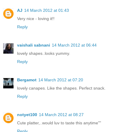
AJ
14 March 2012 at 01:43
Very nice - loving it!!
Reply
vaishali sabnani
14 March 2012 at 06:44
lovely shapes..looks yummy.
Reply
Bergamot
14 March 2012 at 07:20
lovely canapes. Like the shapes. Perfect snack.
Reply
notyet100
14 March 2012 at 08:27
Cute platter,..would luv to taste this anytime""
Reply