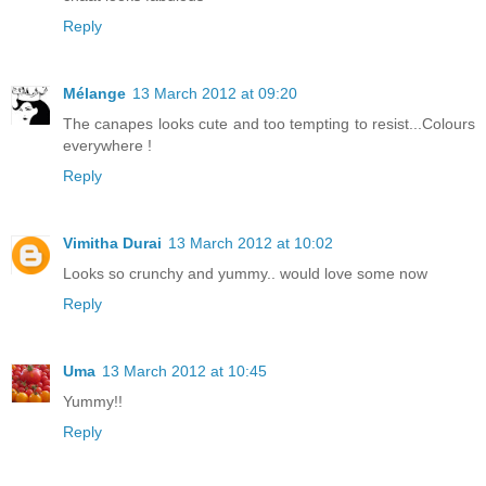
Reply
Mélange
13 March 2012 at 09:20
The canapes looks cute and too tempting to resist...Colours
everywhere !
Reply
Vimitha Durai
13 March 2012 at 10:02
Looks so crunchy and yummy.. would love some now
Reply
Uma
13 March 2012 at 10:45
Yummy!!
Reply