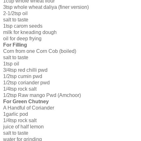
1cup whole wheat flour
3tsp whole wheat daliya (finer version)
2-1/2tsp oil
salt to taste
1tsp carom seeds
milk for kneading dough
oil for deep frying
For Filling
Corn from one Corn Cob (boiled)
salt to taste
1tsp oil
3/4tsp red chilli pwd
1/2tsp cumin pwd
1/2tsp coriander pwd
1/4tsp rock salt
1/2tsp Raw mango Pwd (Amchoor)
For Green Chutney
A Handful of Coriander
1garlic pod
1/4tsp rock salt
juice of half lemon
salt to taste
water for grinding