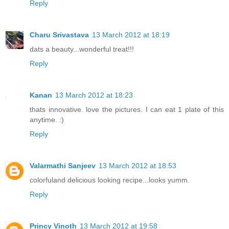
Reply
Charu Srivastava
13 March 2012 at 18:19
dats a beauty...wonderful treat!!!
Reply
Kanan
13 March 2012 at 18:23
thats innovative. love the pictures. I can eat 1 plate of this
anytime. :)
Reply
Valarmathi Sanjeev
13 March 2012 at 18:53
colorfuland delicious looking recipe...looks yumm.
Reply
Princy Vinoth
13 March 2012 at 19:58