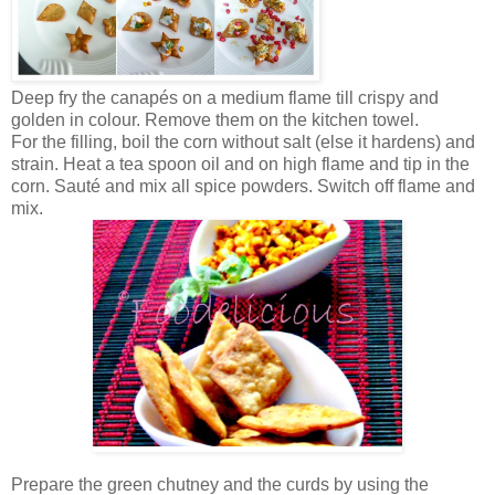
Deep fry the canapés on a medium flame till crispy and
golden in colour. Remove them on the kitchen towel.
For the filling, boil the corn without salt (else it hardens) and
strain. Heat a tea spoon oil and on high flame and tip in the
corn. Sauté and mix all spice powders. Switch off flame and
mix.
Prepare the green chutney and the curds by using the