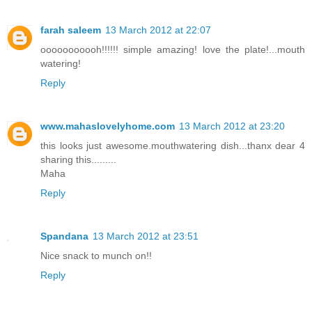
farah saleem
13 March 2012 at 22:07
ooooooooooh!!!!!! simple amazing! love the plate!...mouth
watering!
Reply
www.mahaslovelyhome.com
13 March 2012 at 23:20
this looks just awesome.mouthwatering dish...thanx dear 4
sharing this.........
Maha
Reply
Spandana
13 March 2012 at 23:51
Nice snack to munch on!!
Reply