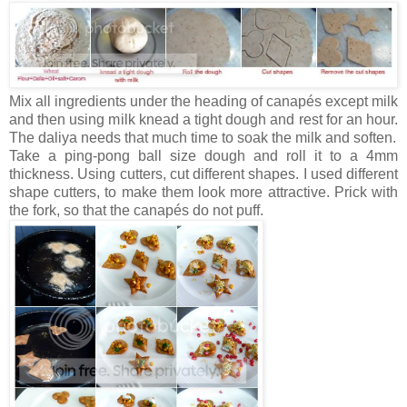
Mix all ingredients under the heading of canapés except milk
and then using milk knead a tight dough and rest for an hour.
The daliya needs that much time to soak the milk and soften.
Take a ping-pong ball size dough and roll it to a 4mm
thickness. Using cutters, cut different shapes. I used different
shape cutters, to make them look more attractive. Prick with
the fork, so that the canapés do not puff.