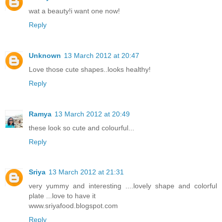
wat a beauty!i want one now!
Reply
Unknown
13 March 2012 at 20:47
Love those cute shapes..looks healthy!
Reply
Ramya
13 March 2012 at 20:49
these look so cute and colourful...
Reply
Sriya
13 March 2012 at 21:31
very yummy and interesting ....lovely shape and colorful
plate ...love to have it
www.sriyafood.blogspot.com
Reply