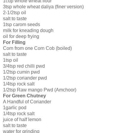
1cup whole wheat flour
3tsp whole wheat daliya (finer version)
2-1/2tsp oil
salt to taste
1tsp carom seeds
milk for kneading dough
oil for deep frying
For Filling
Corn from one Corn Cob (boiled)
salt to taste
1tsp oil
3/4tsp red chilli pwd
1/2tsp cumin pwd
1/2tsp coriander pwd
1/4tsp rock salt
1/2tsp Raw mango Pwd (Amchoor)
For Green Chutney
A Handful of Coriander
1garlic pod
1/4tsp rock salt
juice of half lemon
salt to taste
water for grinding