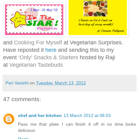
and
Cooking For Myself
at Vegetarian Surprises.
Have reposted it
here
and s
ending this to my
event
‘Only’ Snacks & Starters
hosted by Raji
at
Vegetarian Tastebuds
Pari Vasisht
on
Tuesday, March 13, 2012
47 comments:
chef and her kitchen
13 March 2012 at 08:03
Pass me that plate I can finish it off in no time..looks
delicious
Reply