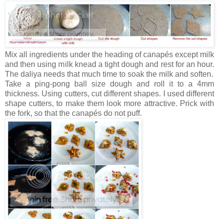
Mix all ingredients under the heading of canapés except milk
and then using milk knead a tight dough and rest for an hour.
The daliya needs that much time to soak the milk and soften.
Take a ping-pong ball size dough and roll it to a 4mm
thickness. Using cutters, cut different shapes. I used different
shape cutters, to make them look more attractive. Prick with
the fork, so that the canapés do not puff.