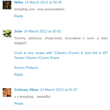
Nitha
14 March 2012 at 00:40
tempting one.. nice presentation..
Reply
Julie
14 March 2012 at 00:52
Yummy delicious chaat,looks innovative..n sure a kids
delight!!
Cook in any recipe with "Cilantro /Cumin & Just link in EP
Series-Cilantro /Cumin Event
Erivum Puliyum
Reply
Culinary Vibes
14 March 2012 at 01:07
v v tempting... beautiful
Reply