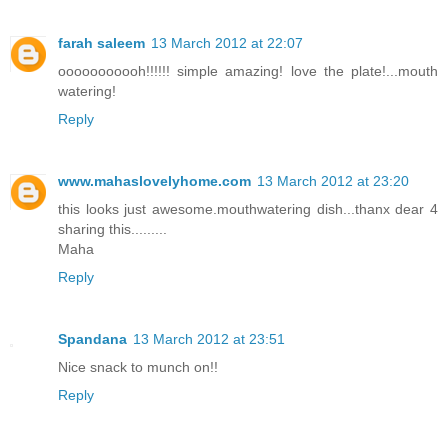
farah saleem
13 March 2012 at 22:07
ooooooooooh!!!!!! simple amazing! love the plate!...mouth
watering!
Reply
www.mahaslovelyhome.com
13 March 2012 at 23:20
this looks just awesome.mouthwatering dish...thanx dear 4
sharing this.........
Maha
Reply
Spandana
13 March 2012 at 23:51
Nice snack to munch on!!
Reply