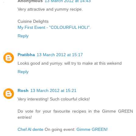
Anonymous
13 March 2012 at 14:43
Very attractive and yummy recipe.
Cuisine Delights
My First Event - "COLOURFUL HOLI"
.
Reply
Pratibha
13 March 2012 at 15:17
Looks good and yumyy. will try to make at this wekend
Reply
Rosh
13 March 2012 at 15:21
Very interesting! Such colourful clicks!
Do vote for your favourite recipes in the Gimme GREEN
entries!
Chef Al dente
On going event:
Gimme GREEN!