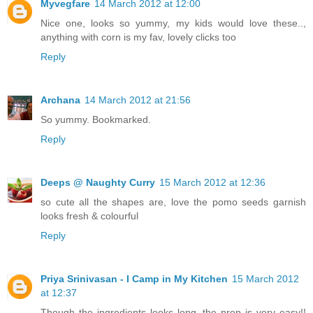
Myvegfare
14 March 2012 at 12:00
Nice one, looks so yummy, my kids would love these..,
anything with corn is my fav, lovely clicks too
Reply
Archana
14 March 2012 at 21:56
So yummy. Bookmarked.
Reply
Deeps @ Naughty Curry
15 March 2012 at 12:36
so cute all the shapes are, love the pomo seeds garnish
looks fresh & colourful
Reply
Priya Srinivasan - I Camp in My Kitchen
15 March 2012
at 12:37
Though the ingredients looks long, the prep is very easy!!