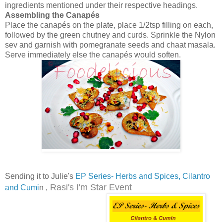
ingredients mentioned under their respective headings.
Assembling the Canapés
Place the canapés on the plate, place 1/2tsp filling on each,
followed by the green chutney and curds. Sprinkle the Nylon
sev and garnish with pomegranate seeds and chaat masala.
Serve immediately else the canapés would soften.
Sending it to Julie's
EP Series- Herbs and Spices, Cilantro
Rasi's I'm Star Event
and Cumi
n ,