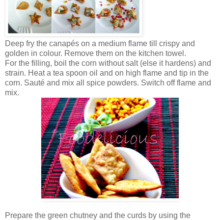
Deep fry the canapés on a medium flame till crispy and
golden in colour. Remove them on the kitchen towel.
For the filling, boil the corn without salt (else it hardens) and
strain. Heat a tea spoon oil and on high flame and tip in the
corn. Sauté and mix all spice powders. Switch off flame and
mix.
Prepare the green chutney and the curds by using the