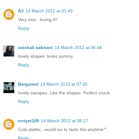
AJ
14 March 2012 at 01:43
Very nice - loving it!!
Reply
vaishali sabnani
14 March 2012 at 06:44
lovely shapes..looks yummy.
Reply
Bergamot
14 March 2012 at 07:20
lovely canapes. Like the shapes. Perfect snack.
Reply
notyet100
14 March 2012 at 08:27
Cute platter,..would luv to taste this anytime""
Reply