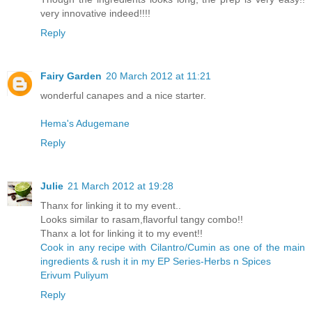
very innovative indeed!!!!
Reply
Fairy Garden
20 March 2012 at 11:21
wonderful canapes and a nice starter.
Hema's Adugemane
Reply
Julie
21 March 2012 at 19:28
Thanx for linking it to my event..
Looks similar to rasam,flavorful tangy combo!!
Thanx a lot for linking it to my event!!
Cook in any recipe with Cilantro/Cumin as one of the main
ingredients & rush it in my EP Series-Herbs n Spices
Erivum Puliyum
Reply