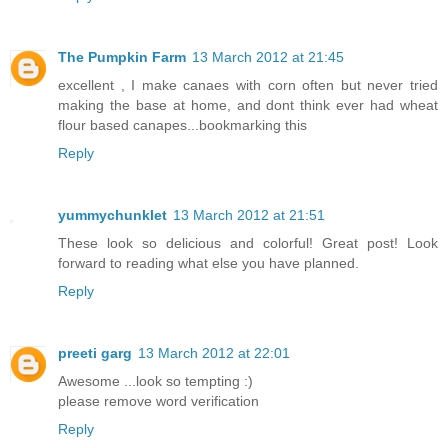
The Pumpkin Farm
13 March 2012 at 21:45
excellent , I make canaes with corn often but never tried
making the base at home, and dont think ever had wheat
flour based canapes...bookmarking this
Reply
yummychunklet
13 March 2012 at 21:51
These look so delicious and colorful! Great post! Look
forward to reading what else you have planned.
Reply
preeti garg
13 March 2012 at 22:01
Awesome ...look so tempting :)
please remove word verification
Reply