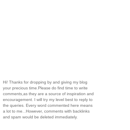
Hi! Thanks for dropping by and giving my blog
your precious time.Please do find time to write
comments,as they are a source of inspiration and
encouragement. I will try my level best to reply to
the queries. Every word commented here means
a lot to me...However, comments with backlinks
and spam would be deleted immediately.