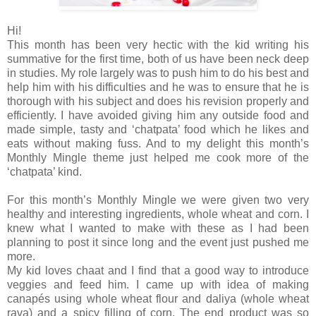
Hi!
This month has been very hectic with the kid writing his
summative for the first time, both of us have been neck deep
in studies. My role largely was to push him to do his best and
help him with his difficulties and he was to ensure that he is
thorough with his subject and does his revision properly and
efficiently. I have avoided giving him any outside food and
made simple, tasty and ‘chatpata’ food which he likes and
eats without making fuss. And to my delight this month’s
Monthly Mingle theme just helped me cook more of the
‘chatpata’ kind.
For this month’s Monthly Mingle we were given two very
healthy and interesting ingredients, whole wheat and corn. I
knew what I wanted to make with these as I had been
planning to post it since long and the event just pushed me
more.
My kid loves chaat and I find that a good way to introduce
veggies and feed him. I came up with idea of making
canapés using whole wheat flour and daliya (whole wheat
rava) and a spicy filling of corn. The end product was so