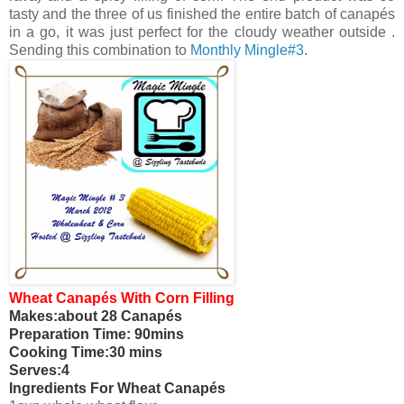
tasty and the three of us finished the entire batch of canapés
in a go, it was just perfect for the cloudy weather outside .
Sending this combination to
Monthly Mingle#3
.
Wheat Canapés With Corn Filling
Makes:about 28 Canapés
Preparation Time: 90mins
Cooking Time:30 mins
Serves:4
Ingredients For Wheat Canapés