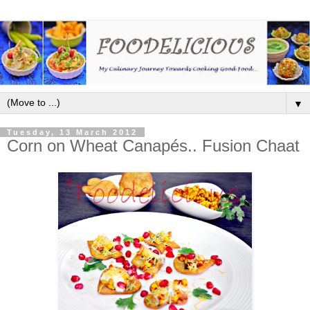
▼
Tuesday, 13 March 2012
Corn on Wheat Canapés.. Fusion Chaat