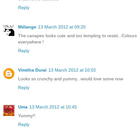
Reply
Mélange
13 March 2012 at 09:20
The canapes looks cute and too tempting to resist...Colours
everywhere !
Reply
Vimitha Durai
13 March 2012 at 10:02
Looks so crunchy and yummy.. would love some now
Reply
Uma
13 March 2012 at 10:45
Yummy!!
Reply