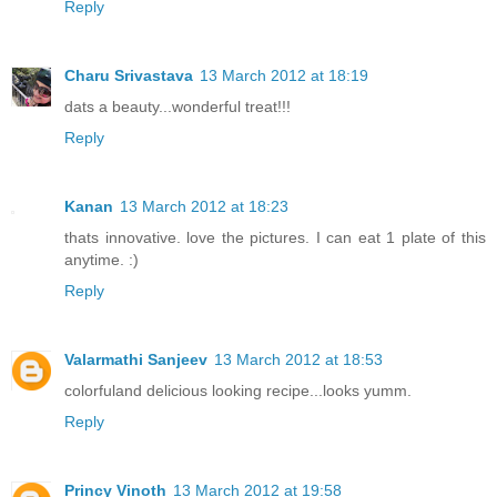
Reply
Charu Srivastava
13 March 2012 at 18:19
dats a beauty...wonderful treat!!!
Reply
Kanan
13 March 2012 at 18:23
thats innovative. love the pictures. I can eat 1 plate of this
anytime. :)
Reply
Valarmathi Sanjeev
13 March 2012 at 18:53
colorfuland delicious looking recipe...looks yumm.
Reply
Princy Vinoth
13 March 2012 at 19:58