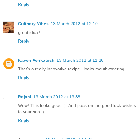
Reply
Culinary Vibes
13 March 2012 at 12:10
great idea !!
Reply
Kaveri Venkatesh
13 March 2012 at 12:26
That's a really innovative recipe...looks mouthwatering
Reply
Rajani
13 March 2012 at 13:38
Wow! This looks good :). And pass on the good luck wishes
to your son :)
Reply