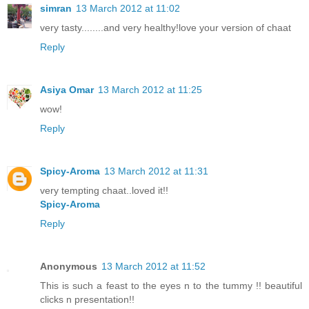
simran
13 March 2012 at 11:02
very tasty........and very healthy!love your version of chaat
Reply
Asiya Omar
13 March 2012 at 11:25
wow!
Reply
Spicy-Aroma
13 March 2012 at 11:31
very tempting chaat..loved it!!
Spicy-Aroma
Reply
Anonymous
13 March 2012 at 11:52
This is such a feast to the eyes n to the tummy !! beautiful
clicks n presentation!!