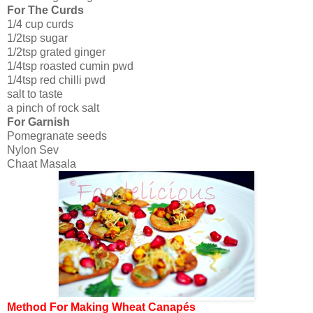
For The Curds
1/4 cup curds
1/2tsp sugar
1/2tsp grated ginger
1/4tsp roasted cumin pwd
1/4tsp red chilli pwd
salt to taste
a pinch of rock salt
For Garnish
Pomegranate seeds
Nylon Sev
Chaat Masala
Method For Making Wheat Canapés