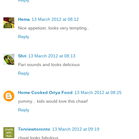
Hema
13 March 2012 at 08:12
Nice appetizer, looks very tempting..
Reply
Shri
13 March 2012 at 08:13
Pari sounds and looks delicious
Reply
Home Cooked Oriya Food
13 March 2012 at 08:25
yummy... kids would love this chaat!
Reply
Torviewtoronto
13 March 2012 at 09:19
chaat looks fabulous