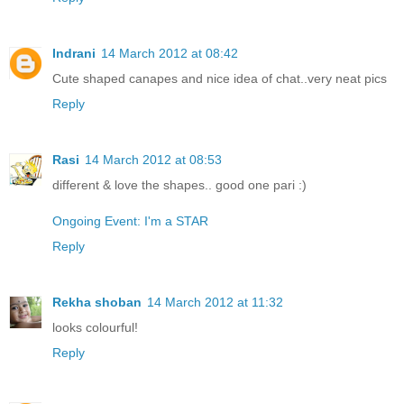
Indrani
14 March 2012 at 08:42
Cute shaped canapes and nice idea of chat..very neat pics
Reply
Rasi
14 March 2012 at 08:53
different & love the shapes.. good one pari :)
Ongoing Event: I'm a STAR
Reply
Rekha shoban
14 March 2012 at 11:32
looks colourful!
Reply