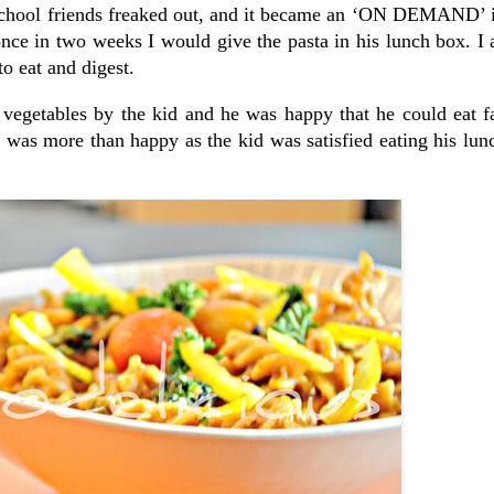
s school friends freaked out, and it became an ‘ON DEMAND’ 
once in two weeks I would give the pasta in his lunch box. I
o eat and digest.
vegetables by the kid and he was happy that he could eat fa
I was more than happy as the kid was satisfied eating his lu