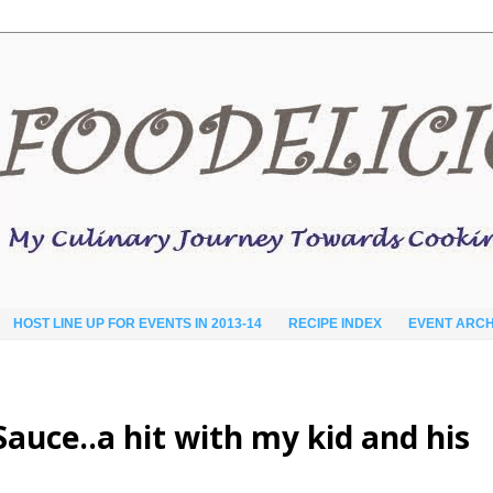
HOST LINE UP FOR EVENTS IN 2013-14
RECIPE INDEX
EVENT ARCH
auce..a hit with my kid and his