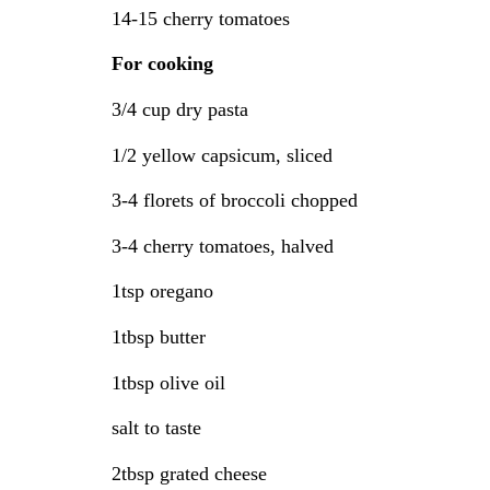
14-15 cherry tomatoes
For cooking
3/4 cup dry pasta
1/2 yellow capsicum, sliced
3-4 florets of broccoli chopped
3-4 cherry tomatoes, halved
1tsp oregano
1tbsp butter
1tbsp olive oil
salt to taste
2tbsp grated cheese