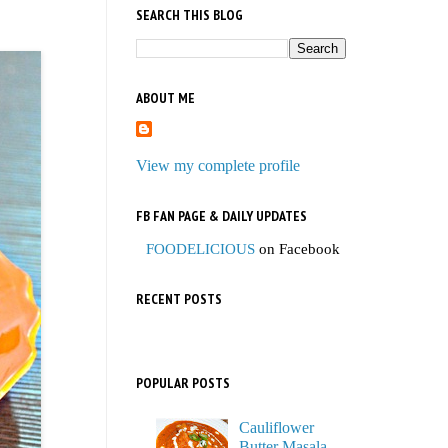
SEARCH THIS BLOG
ABOUT ME
View my complete profile
FB FAN PAGE & DAILY UPDATES
FOODELICIOUS
on Facebook
RECENT POSTS
POPULAR POSTS
Cauliflower
Butter Masala,