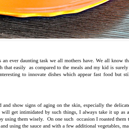
s an ever daunting task we all mothers have. We all know th
sh that easily as compared to the meals and my kid is surely
teresting to innovate dishes which appear fast food but sti
and show signs of aging on the skin, especially the delicat
ill get intimidated by such things, I always take it up as 
by using them wisely. On one such occasion I roasted them 
 and using the sauce and with a few additional vegetables, ma