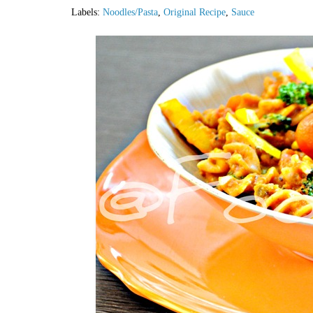
Labels:
Noodles/Pasta
,
Original Recipe
,
Sauce