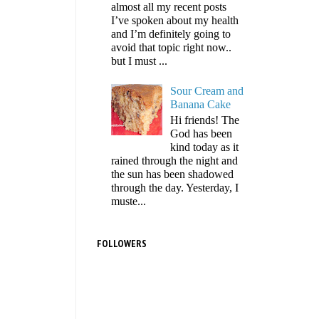
almost all my recent posts
I’ve spoken about my health
and I’m definitely going to
avoid that topic right now..
but I must ...
Sour Cream and
Banana Cake
Hi friends! The
God has been
kind today as it
rained through the night and
the sun has been shadowed
through the day. Yesterday, I
muste...
FOLLOWERS