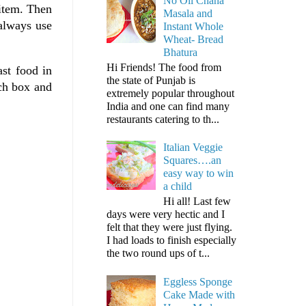
No Oil Chana
item. Then
Masala and
 always use
Instant Whole
Wheat- Bread
Bhatura
Hi Friends! The food from
st food in
the state of Punjab is
nch box and
extremely popular throughout
India and one can find many
restaurants catering to th...
Italian Veggie
Squares….an
easy way to win
a child
Hi all! Last few
days were very hectic and I
felt that they were just flying.
I had loads to finish especially
the two round ups of t...
Eggless Sponge
Cake Made with