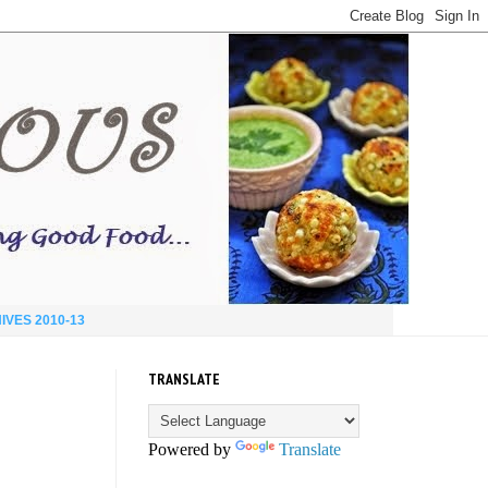
IVES 2010-13
TRANSLATE
Powered by
Translate