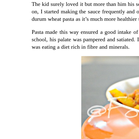
The kid surely loved it but more than him hi
on, I started making the sauce frequently and 
durum wheat pasta as it’s much more healthier t
Pasta made this way ensured a good intake of 
school, his palate was pampered and satiated. 
was eating a diet rich in fibre and minerals.