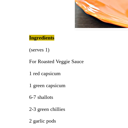
Ingredients
(serves 1)
For Roasted Veggie Sauce
1 red capsicum
1 green capsicum
6-7 shallots
2-3 green chillies
2 garlic pods