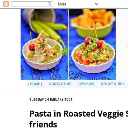
| HOME |
CONTACT ME
REVIEWS
KITCHEN TIPS
TUESDAY, 24 JANUARY 2012
Pasta in Roasted Veggie S
friends