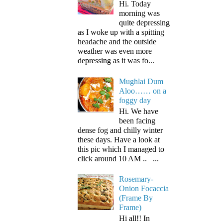
Hi. Today
morning was
quite depressing
as I woke up with a spitting
headache and the outside
weather was even more
depressing as it was fo...
Mughlai Dum
Aloo…… on a
foggy day
Hi. We have
been facing
dense fog and chilly winter
these days. Have a look at
this pic which I managed to
click around 10 AM .. ...
Rosemary-
Onion Focaccia
(Frame By
Frame)
Hi all!! In