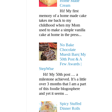
Home Made
Cream
Hi! My first
memory of a home made cake
takes me back to my
childhood when my Mom
used to make a simple vanilla
cake at home in the press...
No Bake
Chocolate
Muesli Bars| My
50th Post & A
Few Awards |
StepWise
Hi! My 50th post … a
milestone achieved. It’s a little
over 3 months that I am a part
of this foodie blogosphere
and yet it seems ...
Spicy Stuffed
Dinner Rolls