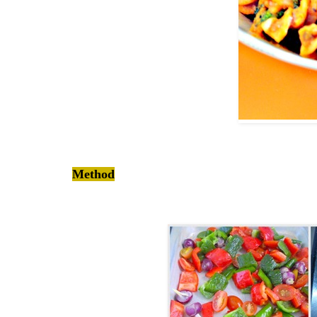
Method