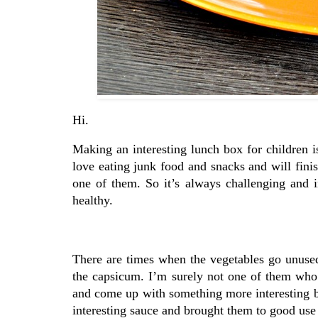
Hi.
Making an interesting lunch box for children i
love eating junk food and snacks and will fini
one of them. So it’s always challenging and in
healthy.
There are times when the vegetables go unused 
the capsicum. I’m surely not one of them who w
and come up with something more interesting 
interesting sauce and brought them to good use