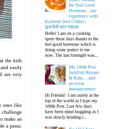
the Feel Good
Hormone…my
experience with
Kashmiri Red Chilies |
फूलगोभी बटर मसाला
Hello! I am on a cooking
spree these days thanks to the
feel good hormone which is
doing some justice to me
now. The last fortnight was...
at the kids
My 100th Post
 and easily
Jackfruit Biryani
ll are very
& Raita …and
an event
announcement
Hi Friends! I am surely at the
top of the world as I type my
e ones like
100th Post. Last few days
have been mind boggling as I
a challenge
was slowly heading t...
to make an
de a pasta.