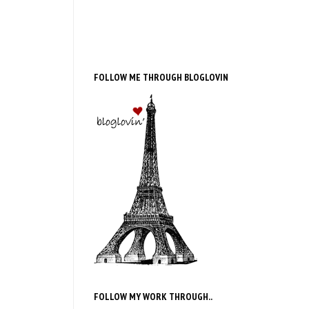
FOLLOW ME THROUGH BLOGLOVIN
FOLLOW MY WORK THROUGH..