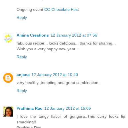
Ongoing event
CC-Chocolate Fest
Reply
Amina Creations
12 January 2012 at 07:56
fabulous recipe... looks delicious... thanks for sharing...
Wish you a very happy new year...
Reply
anjana
12 January 2012 at 10:40
very healthy ,tempting and great combination..
Reply
Prathima Rao
12 January 2012 at 15:06
I love the tangy flavor of gongura..This curry looks lip
smacking!!
Prathima Rao