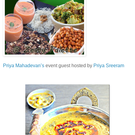
Priya Mahadevan’s
event guest hosted by
Priya Sreeram