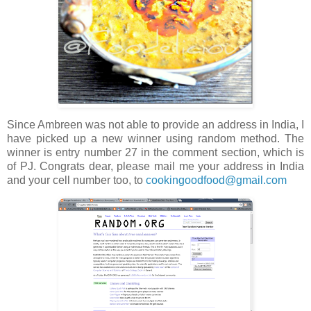
Since Ambreen was not able to provide an address in India, I
have picked up a new winner using random method. The
winner is entry number 27 in the comment section, which is
of PJ. Congrats dear, please mail me your address in India
and your cell number too, to
cookingoodfood@gmail.com