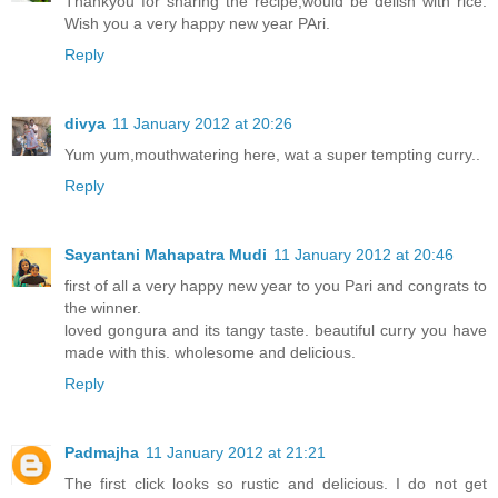
Thankyou for sharing the recipe;would be delish with rice.
Wish you a very happy new year PAri.
Reply
divya
11 January 2012 at 20:26
Yum yum,mouthwatering here, wat a super tempting curry..
Reply
Sayantani Mahapatra Mudi
11 January 2012 at 20:46
first of all a very happy new year to you Pari and congrats to
the winner.
loved gongura and its tangy taste. beautiful curry you have
made with this. wholesome and delicious.
Reply
Padmajha
11 January 2012 at 21:21
The first click looks so rustic and delicious. I do not get