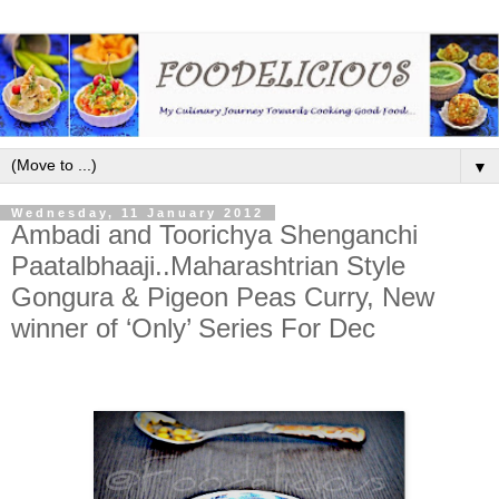
▼
Wednesday, 11 January 2012
Ambadi and Toorichya Shenganchi
Paatalbhaaji..Maharashtrian Style
Gongura & Pigeon Peas Curry, New
winner of ‘Only’ Series For Dec