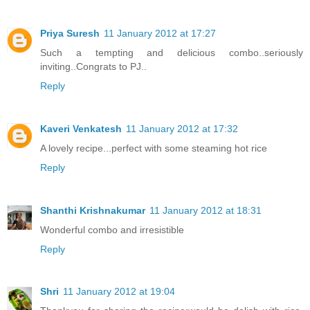
Priya Suresh
11 January 2012 at 17:27
Such a tempting and delicious combo..seriously
inviting..Congrats to PJ..
Reply
Kaveri Venkatesh
11 January 2012 at 17:32
A lovely recipe...perfect with some steaming hot rice
Reply
Shanthi Krishnakumar
11 January 2012 at 18:31
Wonderful combo and irresistible
Reply
Shri
11 January 2012 at 19:04