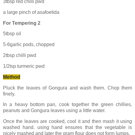
3tbsp red chilli pwd
a large pinch of asafoetida
For Tempering 2
5tbsp oil
5-6garlic pods, chopped
2tbsp chilli pwd
1/2tsp turmeric pwd
Method
Pluck the leaves of Gongura and wash them. Chop them
finely.
In a heavy bottom pan, cook together the green chillies,
peanuts and Gongura leaves using a little water.
Once the leaves are cooked, cool it and then mash it using
washed hand. using hand ensures that the vegetable is
nicely mashed and later the gram flour does not form lumps.