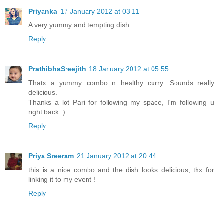
Priyanka
17 January 2012 at 03:11
A very yummy and tempting dish.
Reply
PrathibhaSreejith
18 January 2012 at 05:55
Thats a yummy combo n healthy curry. Sounds really
delicious.
Thanks a lot Pari for following my space, I'm following u
right back :)
Reply
Priya Sreeram
21 January 2012 at 20:44
this is a nice combo and the dish looks delicious; thx for
linking it to my event !
Reply