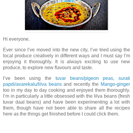
Hi everyone.
Ever since I’ve moved into the new city, I’ve tried using the
local produce creatively in different ways and I must say I’m
enjoying it thoroughly. It is always exciting to use new
produce, to explore new flavours and taste.
I’ve been using the
tuvar beans/pigeon peas, surati
papdi/avarekalu/lilva beans
and recently the
Mango-ginger
too in my day to day cooking and enjoyed them thoroughly.
I’m in particularly a little obsessed with the lilva beans (fresh
tuvar daal beans) and have been experimenting a lot with
them, though have not been able to share all the recipes
here as the things get finished before I could click them.