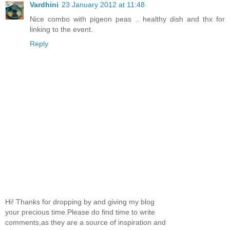
Vardhini
23 January 2012 at 11:48
Nice combo with pigeon peas .. healthy dish and thx for
linking to the event.
Reply
Hi! Thanks for dropping by and giving my blog
your precious time.Please do find time to write
comments,as they are a source of inspiration and