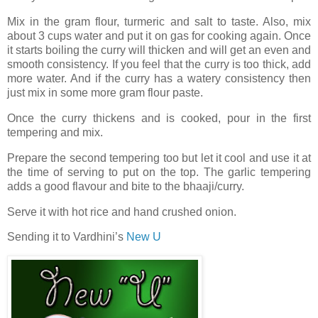
Mix in the gram flour, turmeric and salt to taste. Also, mix
about 3 cups water and put it on gas for cooking again. Once
it starts boiling the curry will thicken and will get an even and
smooth consistency. If you feel that the curry is too thick, add
more water. And if the curry has a watery consistency then
just mix in some more gram flour paste.
Once the curry thickens and is cooked, pour in the first
tempering and mix.
Prepare the second tempering too but let it cool and use it at
the time of serving to put on the top. The garlic tempering
adds a good flavour and bite to the bhaaji/curry.
Serve it with hot rice and hand crushed onion.
Sending it to Vardhini’s
New U