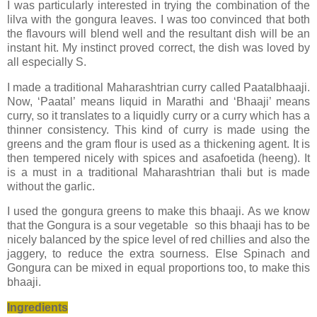
I was particularly interested in trying the combination of the
lilva with the gongura leaves. I was too convinced that both
the flavours will blend well and the resultant dish will be an
instant hit. My instinct proved correct, the dish was loved by
all especially S.
I made a traditional Maharashtrian curry called Paatalbhaaji.
Now, ‘Paatal’ means liquid in Marathi and ‘Bhaaji’ means
curry, so it translates to a liquidly curry or a curry which has a
thinner consistency. This kind of curry is made using the
greens and the gram flour is used as a thickening agent. It is
then tempered nicely with spices and asafoetida (heeng). It
is a must in a traditional Maharashtrian thali but is made
without the garlic.
I used the gongura greens to make this bhaaji. As we know
that the Gongura is a sour vegetable so this bhaaji has to be
nicely balanced by the spice level of red chillies and also the
jaggery, to reduce the extra sourness. Else Spinach and
Gongura can be mixed in equal proportions too, to make this
bhaaji.
Ingredients