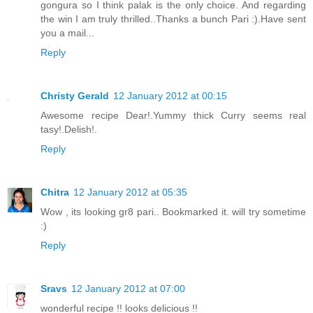
gongura so I think palak is the only choice. And regarding
the win I am truly thrilled..Thanks a bunch Pari :).Have sent
you a mail...
Reply
Christy Gerald
12 January 2012 at 00:15
Awesome recipe Dear!.Yummy thick Curry seems real
tasy!.Delish!.
Reply
Chitra
12 January 2012 at 05:35
Wow , its looking gr8 pari.. Bookmarked it. will try sometime
:)
Reply
Sravs
12 January 2012 at 07:00
wonderful recipe !! looks delicious !!