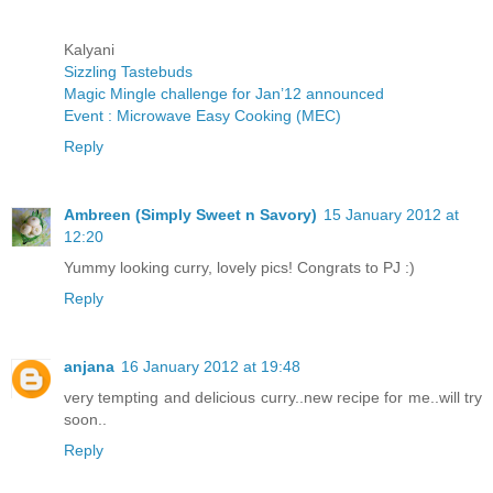
Kalyani
Sizzling Tastebuds
Magic Mingle challenge for Jan’12 announced
Event : Microwave Easy Cooking (MEC)
Reply
Ambreen (Simply Sweet n Savory)
15 January 2012 at
12:20
Yummy looking curry, lovely pics! Congrats to PJ :)
Reply
anjana
16 January 2012 at 19:48
very tempting and delicious curry..new recipe for me..will try
soon..
Reply