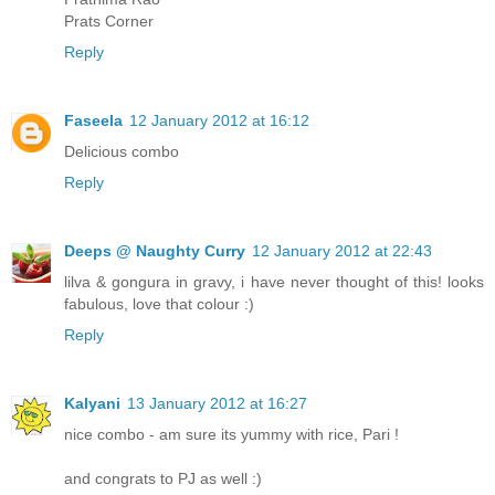
Prats Corner
Reply
Faseela
12 January 2012 at 16:12
Delicious combo
Reply
Deeps @ Naughty Curry
12 January 2012 at 22:43
lilva & gongura in gravy, i have never thought of this! looks
fabulous, love that colour :)
Reply
Kalyani
13 January 2012 at 16:27
nice combo - am sure its yummy with rice, Pari !
and congrats to PJ as well :)