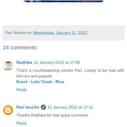
Pari Vasisht
on
Wednesday, January 11, 2012
24 comments:
Radhika
11 January 2012 at 17:06
That's a mouthwatering combo Pari. Lovely to be had with
hot rice and papads.
Event : Lets’ Cook - Rice
Reply
Pari Vasisht
11 January 2012 at 17:11
Thanks Radhika for that quick comment.
Reply