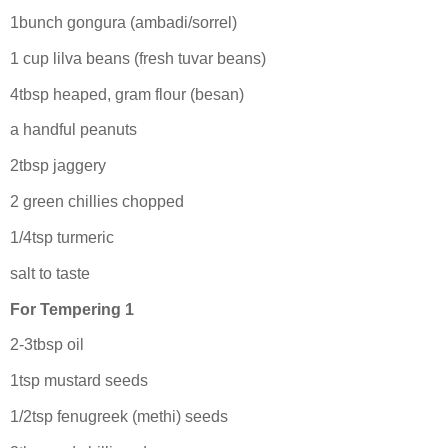
1bunch gongura (ambadi/sorrel)
1 cup lilva beans (fresh tuvar beans)
4tbsp heaped, gram flour (besan)
a handful peanuts
2tbsp jaggery
2 green chillies chopped
1/4tsp turmeric
salt to taste
For Tempering 1
2-3tbsp oil
1tsp mustard seeds
1/2tsp fenugreek (methi) seeds