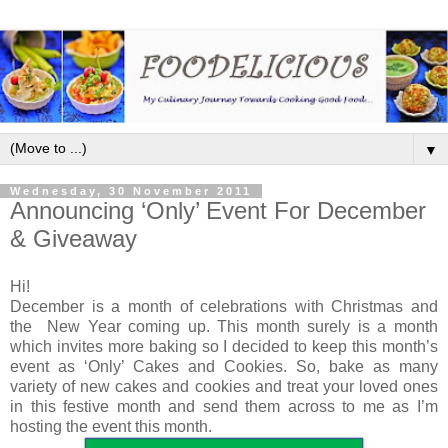
▼
Wednesday, 30 November 2011
Announcing ‘Only’ Event For December
& Giveaway
Hi!
December is a month of celebrations with Christmas and
the New Year coming up. This month surely is a month
which invites more baking so I decided to keep this month’s
event as ‘Only’ Cakes and Cookies. So, bake as many
variety of new cakes and cookies and treat your loved ones
in this festive month and send them across to me as I’m
hosting the event this month.