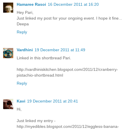
Hamaree Rasoi
16 December 2011 at 16:20
Hey Pari,
Just linked my post for your ongoing event. I hope it fine...
Deepa
Reply
Vardhini
19 December 2011 at 11:49
Linked in this shortbread Pari.
http://vardhiniskitchen.blogspot.com/2011/12/cranberry-
pistachio-shortbread.html
Reply
Kavi
19 December 2011 at 20:41
Hi,
Just linked my entry -
http://myedibles.blogspot.com/2011/12/eggless-banana-