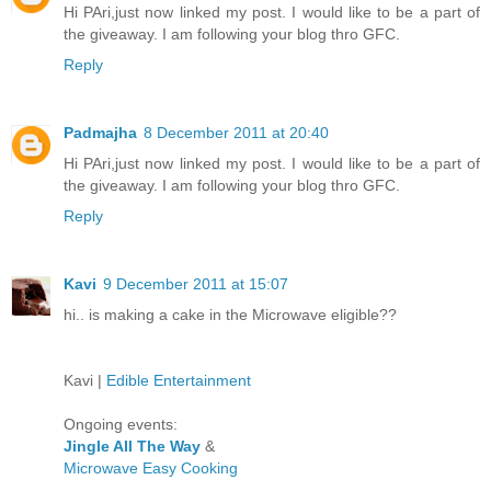
Hi PAri,just now linked my post. I would like to be a part of
the giveaway. I am following your blog thro GFC.
Reply
Padmajha
8 December 2011 at 20:40
Hi PAri,just now linked my post. I would like to be a part of
the giveaway. I am following your blog thro GFC.
Reply
Kavi
9 December 2011 at 15:07
hi.. is making a cake in the Microwave eligible??
Kavi |
Edible Entertainment
Ongoing events:
Jingle All The Way
&
Microwave Easy Cooking