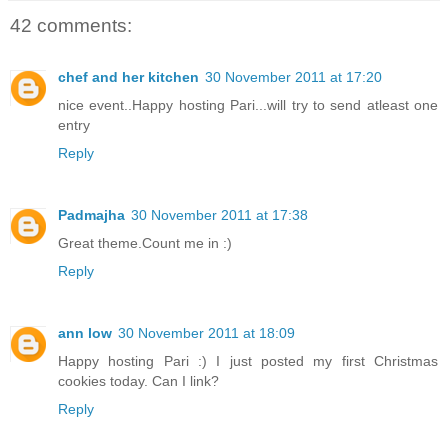
42 comments:
chef and her kitchen
30 November 2011 at 17:20
nice event..Happy hosting Pari...will try to send atleast one
entry
Reply
Padmajha
30 November 2011 at 17:38
Great theme.Count me in :)
Reply
ann low
30 November 2011 at 18:09
Happy hosting Pari :) I just posted my first Christmas
cookies today. Can I link?
Reply