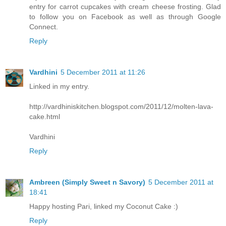
entry for carrot cupcakes with cream cheese frosting. Glad
to follow you on Facebook as well as through Google
Connect.
Reply
Vardhini
5 December 2011 at 11:26
Linked in my entry.
http://vardhiniskitchen.blogspot.com/2011/12/molten-lava-
cake.html
Vardhini
Reply
Ambreen (Simply Sweet n Savory)
5 December 2011 at
18:41
Happy hosting Pari, linked my Coconut Cake :)
Reply