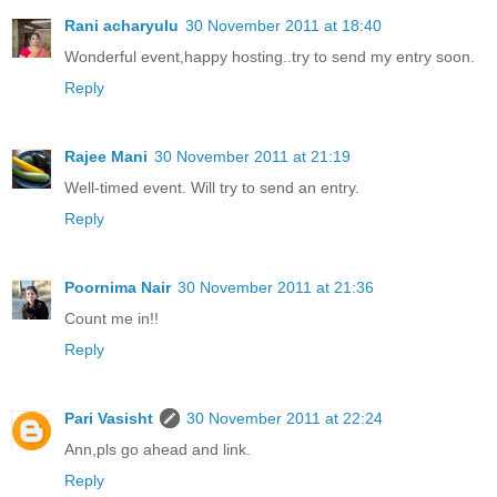
Rani acharyulu
30 November 2011 at 18:40
Wonderful event,happy hosting..try to send my entry soon.
Reply
Rajee Mani
30 November 2011 at 21:19
Well-timed event. Will try to send an entry.
Reply
Poornima Nair
30 November 2011 at 21:36
Count me in!!
Reply
Pari Vasisht
30 November 2011 at 22:24
Ann,pls go ahead and link.
Reply