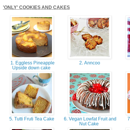
'ONLY' COOKIES AND CAKES
1. Eggless Pineapple
2. Anncoo
Upside down cake
5. Tutti Fruti Tea Cake
6. Vegan Lowfat Fruit and
7
Nut Cake