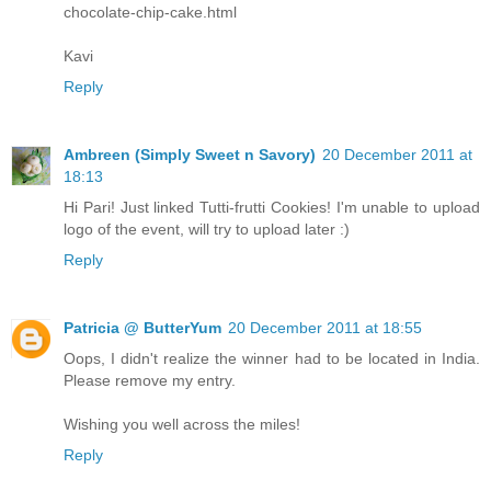
chocolate-chip-cake.html
Kavi
Reply
Ambreen (Simply Sweet n Savory)
20 December 2011 at
18:13
Hi Pari! Just linked Tutti-frutti Cookies! I'm unable to upload
logo of the event, will try to upload later :)
Reply
Patricia @ ButterYum
20 December 2011 at 18:55
Oops, I didn't realize the winner had to be located in India.
Please remove my entry.
Wishing you well across the miles!
Reply