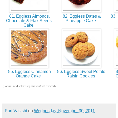
81. Eggless Almonds,
82. Eggless Dates &
83. 
Chocolate & Flax Seeds
Pineapple Cake
Cake
85. Eggless Cinnamon
86. Eggless Sweet Potato-
8
Orange Cake
Raisin Cookies
C
(Cannot add links: Registration/trial expired)
Pari Vasisht
on
Wednesday, November 30, 2011