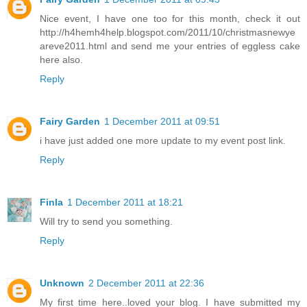
Nice event, I have one too for this month, check it out
http://h4hemh4help.blogspot.com/2011/10/christmasnewye
areve2011.html and send me your entries of eggless cake
here also.
Reply
Fairy Garden
1 December 2011 at 09:51
i have just added one more update to my event post link.
Reply
Finla
1 December 2011 at 18:21
Will try to send you something.
Reply
Unknown
2 December 2011 at 22:36
My first time here..loved your blog. I have submitted my