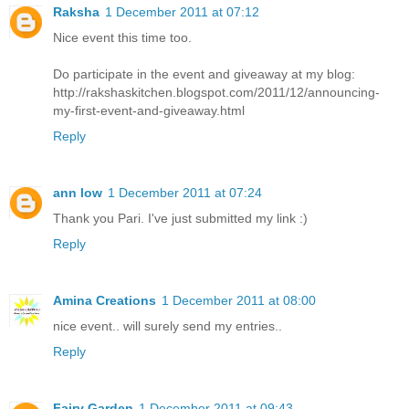
Raksha
1 December 2011 at 07:12
Nice event this time too.
Do participate in the event and giveaway at my blog:
http://rakshaskitchen.blogspot.com/2011/12/announcing-
my-first-event-and-giveaway.html
Reply
ann low
1 December 2011 at 07:24
Thank you Pari. I've just submitted my link :)
Reply
Amina Creations
1 December 2011 at 08:00
nice event.. will surely send my entries..
Reply
Fairy Garden
1 December 2011 at 09:43