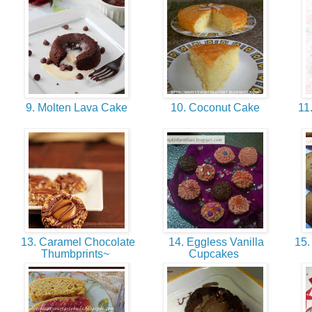
9. Molten Lava Cake
10. Coconut Cake
11.
13. Caramel Chocolate
14. Eggless Vanilla
15.
Thumbprints~
Cupcakes