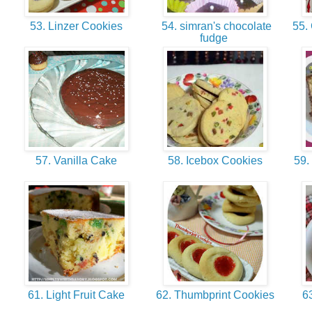
53. Linzer Cookies
54. simran's chocolate
55. 
fudge
57. Vanilla Cake
58. Icebox Cookies
59.
61. Light Fruit Cake
62. Thumbprint Cookies
63