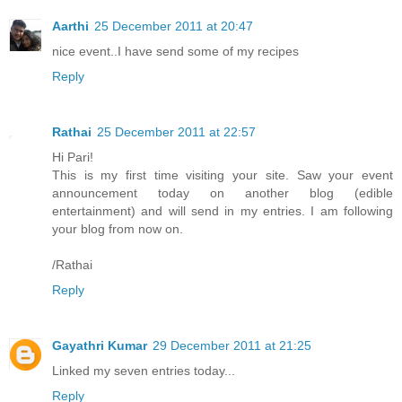
Aarthi
25 December 2011 at 20:47
nice event..I have send some of my recipes
Reply
Rathai
25 December 2011 at 22:57
Hi Pari!
This is my first time visiting your site. Saw your event
announcement today on another blog (edible
entertainment) and will send in my entries. I am following
your blog from now on.
/Rathai
Reply
Gayathri Kumar
29 December 2011 at 21:25
Linked my seven entries today...
Reply