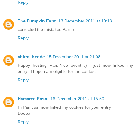
Reply
The Pumpkin Farm
13 December 2011 at 19:13
corrected the mistakes Pari :)
Reply
chitraj.hegde
15 December 2011 at 21:08
Happy hosting Pari..Nice event :) I just now linked my
entry...I hope i am eligible for the contest,,,
Reply
Hamaree Rasoi
16 December 2011 at 15:50
Hi Pari,Just now linked my cookies for your entry.
Deepa
Reply