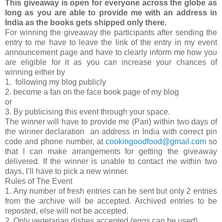
This giveaway is open for everyone across the globe as
long as you are able to provide me with an address in
India as the books gets shipped only there.
For winning the giveaway the participants after sending the
entry to me have to leave the link of the entry in my event
announcement page and have to clearly inform me how you
are eligible for it as you can increase your chances of
winning either by
1. following my blog publicly
2. become a fan on the face book page of my blog
or
3. By publicising this event through your space.
The winner will have to provide me (Pari) within two days of
the winner declaration an address in India with correct pin
code and phone number, at
cookingoodfood@gmail.com
so
that I can make arrangements for getting the giveaway
delivered. If the winner is unable to contact me within two
days, I’ll have to pick a new winner.
Rules of The Event
1. Any number of fresh entries can be sent but only 2 entries
from the archive will be accepted. Archived entries to be
reposted, else will not be accepted.
2. Only vegetarian dishes accepted (eggs can be used)