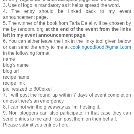
3. Use of logo is mandatory as it helps spread the word.
4. The entry should be linked back to my event
announcement page.
5. The winner of the book from Tarla Dalal will be chosen by
me by random. org
at the end of the event from the links
left in my event announcement page.
6. You can either leave the link in the linky tool given below
or can send the entry to me at
cookingoodfood@gmail.com
in the following format
name
blog's name
blog url
recipe name
recipe link
pic resized to 300pixel
7. I will post the round up within 7 days of event completion
unless there's an emergency.
8. I can not win the giveaway as I'm hosting it.
9. Non bloggers can also participate, in that case they can
send entries to me and I can post them on their behalf.
Please submit you entries here.