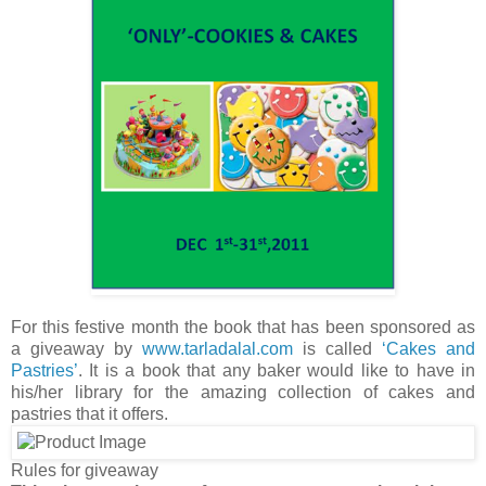
For this festive month the book that has been sponsored as
a giveaway by
www.tarladalal.com
is called
‘Cakes and
Pastries’
. It is a book that any baker would like to have in
his/her library for the amazing collection of cakes and
pastries that it offers.
Rules for giveaway