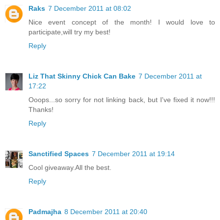
Raks
7 December 2011 at 08:02
Nice event concept of the month! I would love to
participate,will try my best!
Reply
Liz That Skinny Chick Can Bake
7 December 2011 at
17:22
Ooops...so sorry for not linking back, but I've fixed it now!!!
Thanks!
Reply
Sanctified Spaces
7 December 2011 at 19:14
Cool giveaway.All the best.
Reply
Padmajha
8 December 2011 at 20:40