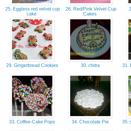
25. Eggless red velvet cup
26. Red/Pink Velvet Cup
2
cake
Cakes
29. Gingerbread Cookies
30. chitra
31. 
33. Coffee-Cake Pops
34. Chocolate Pie
35. 