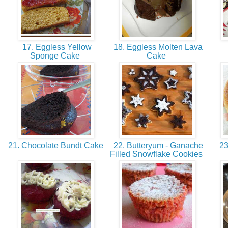
17. Eggless Yellow
18. Eggless Molten Lava
Sponge Cake
Cake
21. Chocolate Bundt Cake
22. Butteryum - Ganache
23
Filled Snowflake Cookies