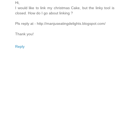
Hi,
I would like to link my christmas Cake, but the linky tool is
closed. How do I go about linking ?
Pls reply at - http://manjuseatingdelights.blogspot.com/
Thank you!
Reply