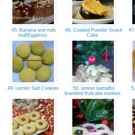
45. Banana and nuts
46. Custard Powder Snack
47.
loaf(Eggless)
Cake
49. Lemon Salt Cookies
50. simran kamaths
51
brandied fruitcake cookies