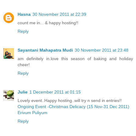
Hasna
30 November 2011 at 22:39
count me in... & happy hosting!!
Reply
Sayantani Mahapatra Mudi
30 November 2011 at 23:48
am definitely in.love this season of baking and holiday
cheer!
Reply
Julie
1 December 2011 at 01:15
Lovely event..Happy hosting..will try n send in entries!!
Ongoing Event -Christmas Delicacy (15 Nov-31 Dec 2011)
Erivum Puliyum
Reply