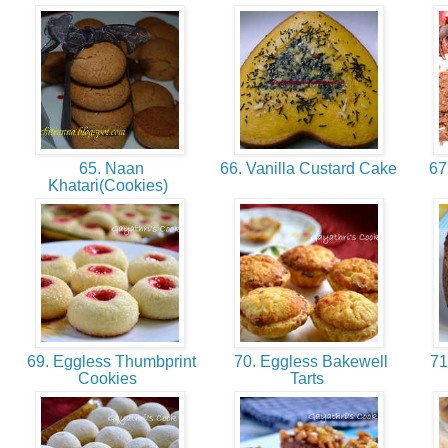
65. Naan
66. Vanilla Custard Cake
67
Khatari(Cookies)
69. Eggless Thumbprint
70. Eggless Bakewell
71
Cookies
Tarts