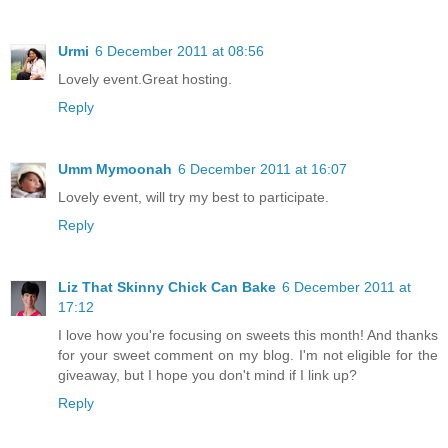
Urmi
6 December 2011 at 08:56
Lovely event.Great hosting.
Reply
Umm Mymoonah
6 December 2011 at 16:07
Lovely event, will try my best to participate.
Reply
Liz That Skinny Chick Can Bake
6 December 2011 at
17:12
I love how you're focusing on sweets this month! And thanks
for your sweet comment on my blog. I'm not eligible for the
giveaway, but I hope you don't mind if I link up?
Reply