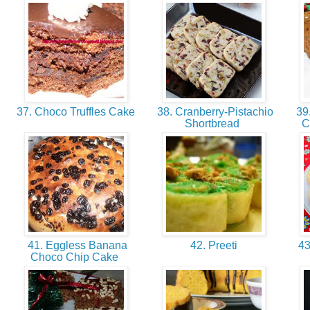
37. Choco Truffles Cake
38. Cranberry-Pistachio
39.
Shortbread
C
41. Eggless Banana
42. Preeti
43.
Choco Chip Cake