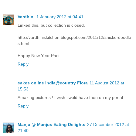
Vardhini
1 January 2012 at 04:41
Linked this, but collection is closed.
http://vardhiniskitchen.blogspot.com/2011/12/snickerdoodle
s.html
Happy New Year Pari.
Reply
cakes online india@country Flora
11 August 2012 at
15:53
Amazing pictures ! I wish i wold have then on my portal.
Reply
Manju @ Manjus Eating Delights
27 December 2012 at
21:40