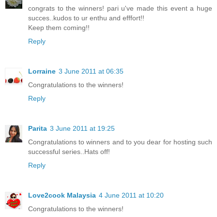
congrats to the winners! pari u've made this event a huge
succes..kudos to ur enthu and efffort!!
Keep them coming!!
Reply
Lorraine
3 June 2011 at 06:35
Congratulations to the winners!
Reply
Parita
3 June 2011 at 19:25
Congratulations to winners and to you dear for hosting such
successful series..Hats off!
Reply
Love2cook Malaysia
4 June 2011 at 10:20
Congratulations to the winners!