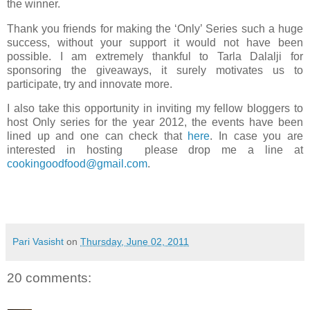
the winner.
Thank you friends for making the ‘Only’ Series such a huge
success, without your support it would not have been
possible. I am extremely thankful to Tarla Dalalji for
sponsoring the giveaways, it surely motivates us to
participate, try and innovate more.
I also take this opportunity in inviting my fellow bloggers to
host Only series for the year 2012, the events have been
lined up and one can check that
here
. In case you are
interested in hosting please drop me a line at
cookingoodfood@gmail.com
.
Pari Vasisht
on
Thursday, June 02, 2011
20 comments: