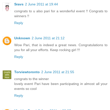
Sravs
2 June 2011 at 19:44
congrats to u also pari for a wonderful event !! Congrats to
winners !!
Reply
Unknown
2 June 2011 at 21:12
Wow Pari, that is indeed a great news. Congratulations to
you for all your efforts. Keep rocking girl !!!
Reply
Torviewtoronto
2 June 2011 at 21:55
congrats to the winner
lovely event Pari have been participating in almost all your
events so cool
Reply