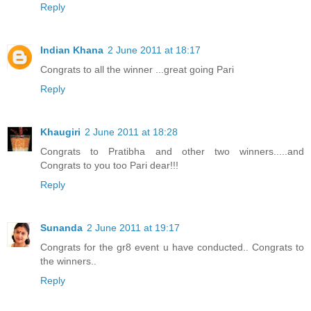
Reply
Indian Khana
2 June 2011 at 18:17
Congrats to all the winner ...great going Pari
Reply
Khaugiri
2 June 2011 at 18:28
Congrats to Pratibha and other two winners.....and
Congrats to you too Pari dear!!!
Reply
Sunanda
2 June 2011 at 19:17
Congrats for the gr8 event u have conducted.. Congrats to
the winners..
Reply