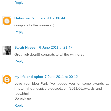
Reply
Unknown
5 June 2011 at 06:44
congrats to the winners :)
Reply
Sarah Naveen
6 June 2011 at 21:47
Great job dear!!! congrats to all the winners..
Reply
my life and spice
7 June 2011 at 00:12
Love your blog Pari. I've tagged you for some awards at
http://mylifeandspice.blogspot.com/2011/06/awards-and-
tags.html
Do pick up
Reply