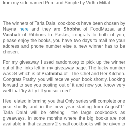
from my side named Pure and Simple by Vidhu Mittal.
The winners of Tarla Dalal cookbooks have been chosen by
Nayna
here
and they are
Shobha
of FoodMazaa and
Vaishali
of Ribbons to Pastas, congrats to both of you,
please enjoy the books, you have two days to mail me your
address and phone number else a new winner has to be
chosen.
For my giveaway I used random.org to pick up the winner
out of the links left in my giveaway page. The lucky number
was 34 which is of
Prathibha
of The Chef and Her Kitchen.
Congrats Prathy, you will receive your book shortly. Looking
forward to see you posting out of it and now you know very
well that ‘try & try till you succeed’.
I feel elated informing you that Only series will complete one
year shortly and in the new year starting from August’11
Tarla Dalal will be offering the large cookbooks as
giveaways. In some months where the big books are not
available in that category 2 small cookbooks will be given to