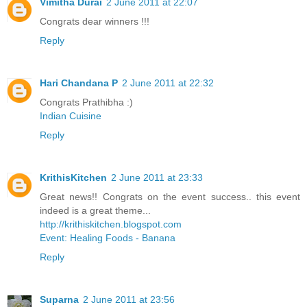
Vimitha Durai
2 June 2011 at 22:07
Congrats dear winners !!!
Reply
Hari Chandana P
2 June 2011 at 22:32
Congrats Prathibha :)
Indian Cuisine
Reply
KrithisKitchen
2 June 2011 at 23:33
Great news!! Congrats on the event success.. this event
indeed is a great theme...
http://krithiskitchen.blogspot.com
Event: Healing Foods - Banana
Reply
Suparna
2 June 2011 at 23:56