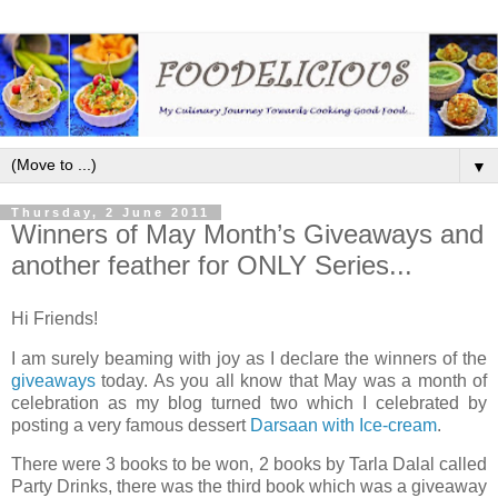
▼
Thursday, 2 June 2011
Winners of May Month’s Giveaways and
another feather for ONLY Series...
Hi Friends!
I am surely beaming with joy as I declare the winners of the
giveaways
today. As you all know that May was a month of
celebration as my blog turned two which I celebrated by
posting a very famous dessert
Darsaan with Ice-cream
.
There were 3 books to be won, 2 books by Tarla Dalal called
Party Drinks, there was the third book which was a giveaway