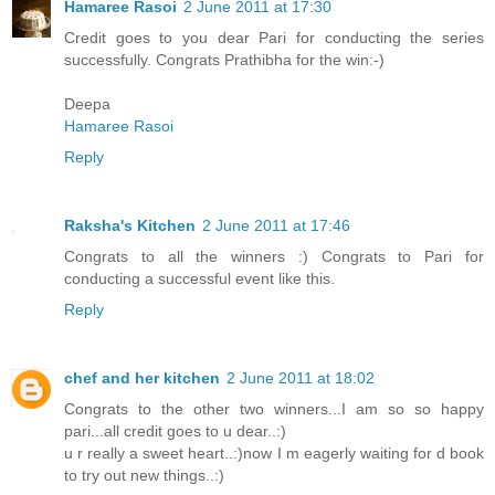
Hamaree Rasoi
2 June 2011 at 17:30
Credit goes to you dear Pari for conducting the series
successfully. Congrats Prathibha for the win:-)
Deepa
Hamaree Rasoi
Reply
Raksha's Kitchen
2 June 2011 at 17:46
Congrats to all the winners :) Congrats to Pari for
conducting a successful event like this.
Reply
chef and her kitchen
2 June 2011 at 18:02
Congrats to the other two winners...I am so so happy
pari...all credit goes to u dear..:)
u r really a sweet heart..:)now I m eagerly waiting for d book
to try out new things..:)