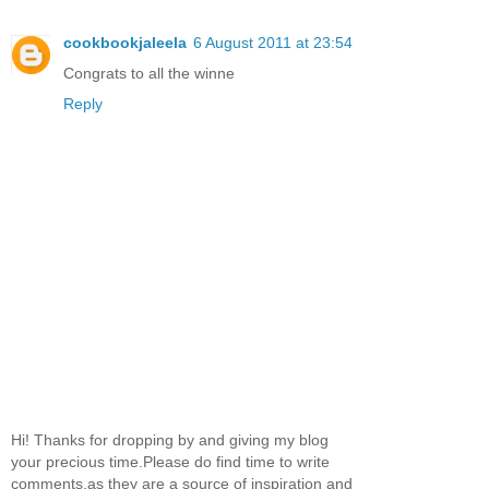
cookbookjaleela
6 August 2011 at 23:54
Congrats to all the winne
Reply
Hi! Thanks for dropping by and giving my blog
your precious time.Please do find time to write
comments,as they are a source of inspiration and