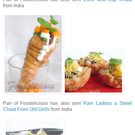
from India
Pari of Foodelicious has also sent
Ram Laddoo a Street
Chaat From Old Delhi
from India