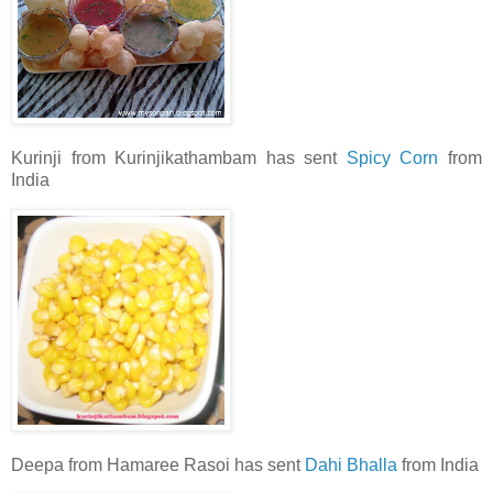
Kurinji from Kurinjikathambam has sent
Spicy Corn
from
India
Deepa from Hamaree Rasoi has sent
Dahi Bhalla
from India