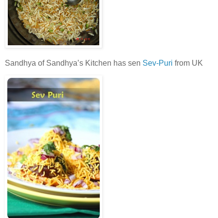
Sandhya of Sandhya’s Kitchen has sen
Sev-Puri
from UK