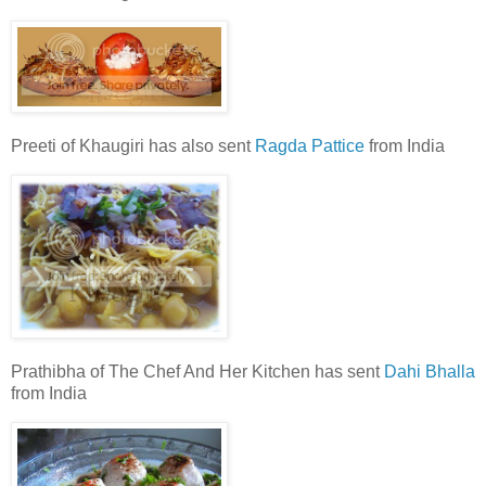
Preeti of Khaugiri has also sent
Ragda Pattice
from India
Prathibha of The Chef And Her Kitchen has sent
Dahi Bhalla
from India