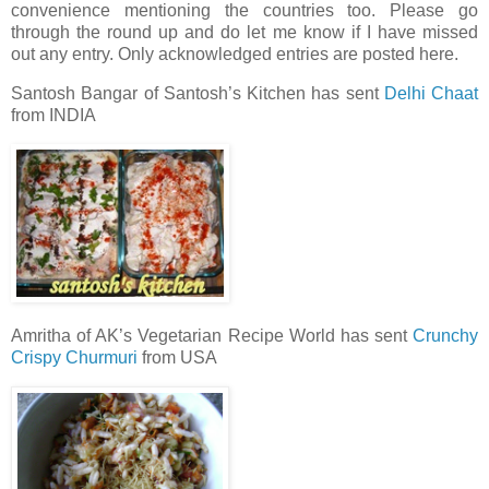
convenience mentioning the countries too. Please go
through the round up and do let me know if I have missed
out any entry. Only acknowledged entries are posted here.
Santosh Bangar of Santosh’s Kitchen has sent
Delhi Chaat
from INDIA
Amritha of AK’s Vegetarian Recipe World has sent
Crunchy
Crispy Churmuri
from USA