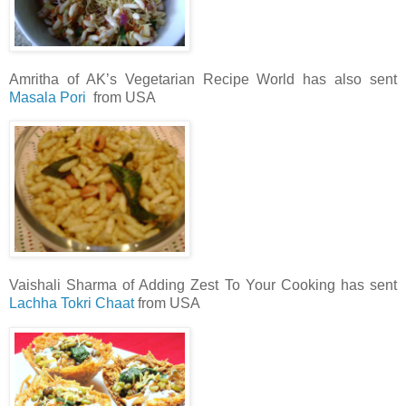
Amritha of AK’s Vegetarian Recipe World has also sent
Masala Pori
from USA
Vaishali Sharma of Adding Zest To Your Cooking has sent
Lachha Tokri Chaat
from USA