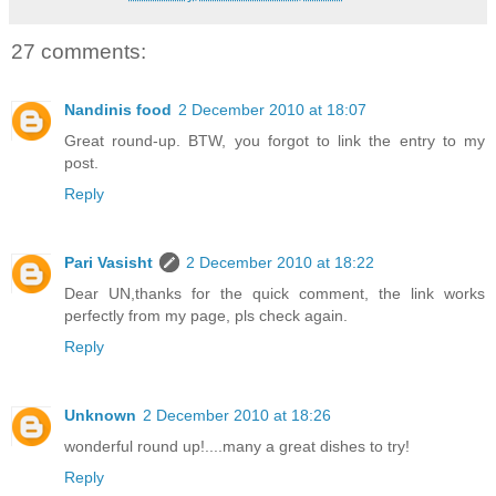
27 comments:
Nandinis food
2 December 2010 at 18:07
Great round-up. BTW, you forgot to link the entry to my
post.
Reply
Pari Vasisht
2 December 2010 at 18:22
Dear UN,thanks for the quick comment, the link works
perfectly from my page, pls check again.
Reply
Unknown
2 December 2010 at 18:26
wonderful round up!....many a great dishes to try!
Reply