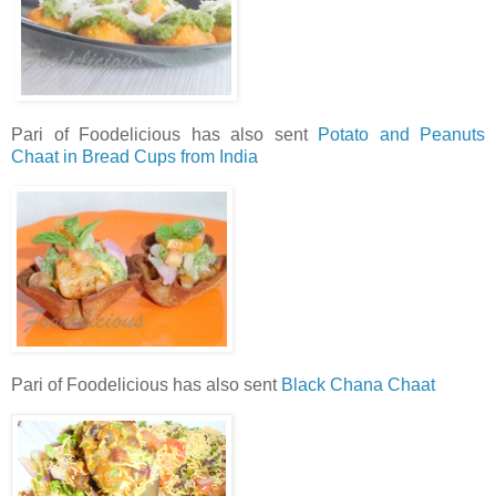
Pari of Foodelicious has also sent
Potato and Peanuts
Chaat in Bread Cups from India
Pari of Foodelicious has also sent
Black Chana Chaat