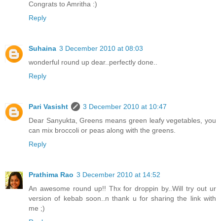
Congrats to Amritha :)
Reply
Suhaina
3 December 2010 at 08:03
wonderful round up dear..perfectly done..
Reply
Pari Vasisht
3 December 2010 at 10:47
Dear Sanyukta, Greens means green leafy vegetables, you
can mix broccoli or peas along with the greens.
Reply
Prathima Rao
3 December 2010 at 14:52
An awesome round up!! Thx for droppin by..Will try out ur
version of kebab soon..n thank u for sharing the link with
me ;)