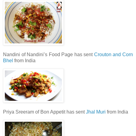
Nandini of Nandini’s Food Page has sent
Crouton and Corn
Bhel
from India
Priya Sreeram of Bon Appetit has sent
Jhal Muri
from India