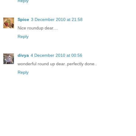
Reply
Spice
3 December 2010 at 21:58
Nice roundup dear....
Reply
divya
4 December 2010 at 00:56
wonderful round up dear..perfectly done..
Reply