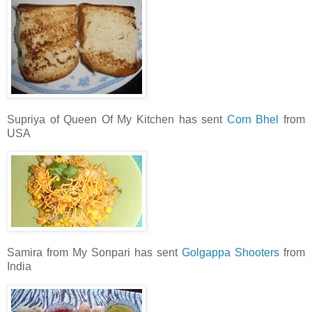
Supriya of Queen Of My Kitchen has sent
Corn Bhel
from
USA
Samira from My Sonpari has sent
Golgappa Shooters
from
India