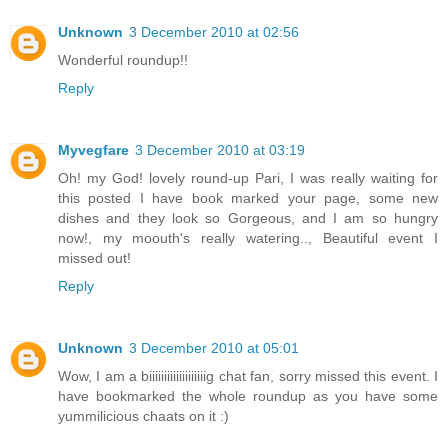
Unknown
3 December 2010 at 02:56
Wonderful roundup!!
Reply
Myvegfare
3 December 2010 at 03:19
Oh! my God! lovely round-up Pari, I was really waiting for
this posted I have book marked your page, some new
dishes and they look so Gorgeous, and I am so hungry
now!, my moouth's really watering.., Beautiful event I
missed out!
Reply
Unknown
3 December 2010 at 05:01
Wow, I am a biiiiiiiiiiiiiiiiiiig chat fan, sorry missed this event. I
have bookmarked the whole roundup as you have some
yummilicious chaats on it :)