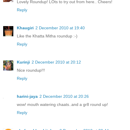
Lovely Roundup! LOts to try out from here.. Cheers!
Reply
Khaugiri
2 December 2010 at 19:40
Like the Khatta Mitha roundup :-)
Reply
Kurinji
2 December 2010 at 20:12
Nice roundup!!!
Reply
harini-jaya
2 December 2010 at 20:26
wow! mouth watering chaats..and a gr8 round up!
Reply