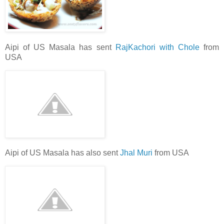
Aipi of US Masala has sent
RajKachori with Chole
from
USA
Aipi of US Masala has also sent
Jhal Muri
from USA