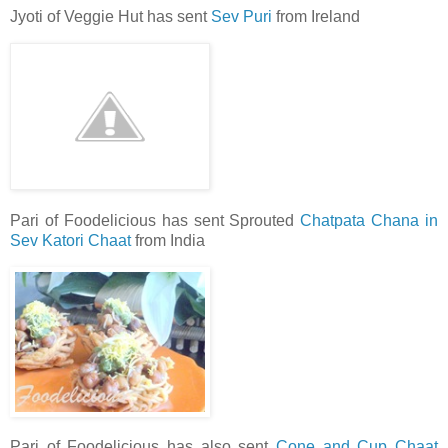
Jyoti of Veggie Hut has sent
Sev Puri
from Ireland
Pari of Foodelicious has sent Sprouted
Chatpata Chana in
Sev Katori Chaat
from India
Pari of Foodelicious has also sent
Cone and Cup Chaat