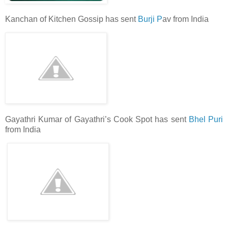
Kanchan of Kitchen Gossip has sent
Burji P
av from India
Gayathri Kumar of Gayathri’s Cook Spot has sent
Bhel Puri
from India