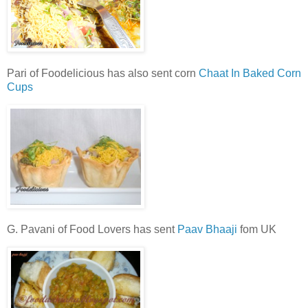
Pari of Foodelicious has also sent corn
Chaat In Baked Corn
Cups
G. Pavani of Food Lovers has sent
Paav Bhaaji
fom UK