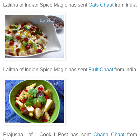
Lalitha of Indian Spice Magic has sent
Oats Chaat
from India
Lalitha of Indian Spice Magic has sent
Fruit Chaat
from India
Prajusha of I Cook I Post has sent
Chana Chaat
from