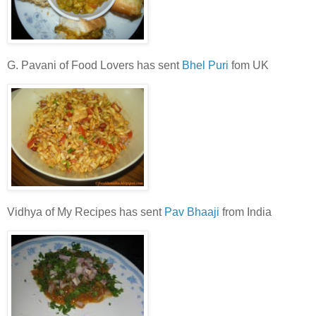
G. Pavani of Food Lovers has sent
Bhel Puri
fom UK
Vidhya of My Recipes has sent
Pav Bhaaji
from India