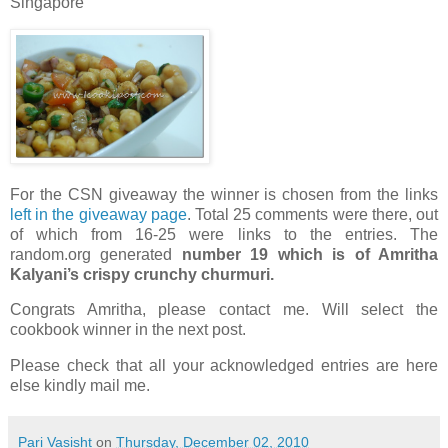
Singapore
For the CSN giveaway the winner is chosen from the links
left in the giveaway page
. Total 25 comments were there, out
of which from 16-25 were links to the entries. The
random.org generated
number 19 which is of Amritha
Kalyani’s crispy crunchy churmuri.
Congrats Amritha, please contact me. Will select the
cookbook winner in the next post.
Please check that all your acknowledged entries are here
else kindly mail me.
Pari Vasisht
on
Thursday, December 02, 2010