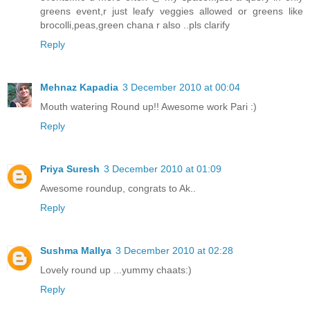
greens event,r just leafy veggies allowed or greens like
brocolli,peas,green chana r also ..pls clarify
Reply
Mehnaz Kapadia
3 December 2010 at 00:04
Mouth watering Round up!! Awesome work Pari :)
Reply
Priya Suresh
3 December 2010 at 01:09
Awesome roundup, congrats to Ak..
Reply
Sushma Mallya
3 December 2010 at 02:28
Lovely round up ...yummy chaats:)
Reply