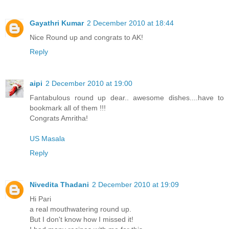
Gayathri Kumar
2 December 2010 at 18:44
Nice Round up and congrats to AK!
Reply
aipi
2 December 2010 at 19:00
Fantabulous round up dear.. awesome dishes....have to
bookmark all of them !!!
Congrats Amritha!
US Masala
Reply
Nivedita Thadani
2 December 2010 at 19:09
Hi Pari
a real mouthwatering round up.
But I don't know how I missed it!