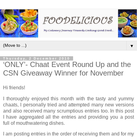
▼
Thursday, 2 December 2010
‘ONLY’- Chaat Event Round Up and the
CSN Giveaway Winner for November
Hi friends!
I thoroughly enjoyed this month with the tasty and yummy
chaats, I personally tried and attempted many new versions
and also received many scrumptious entries too. In this post
I have aggregated all the entries and providing you a post
full of mouthwatering dishes.
I am posting entries in the order of receiving them and for my