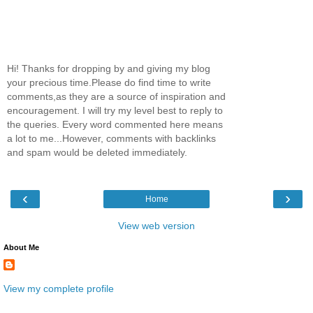
Hi! Thanks for dropping by and giving my blog
your precious time.Please do find time to write
comments,as they are a source of inspiration and
encouragement. I will try my level best to reply to
the queries. Every word commented here means
a lot to me...However, comments with backlinks
and spam would be deleted immediately.
‹
›
Home
View web version
About Me
View my complete profile