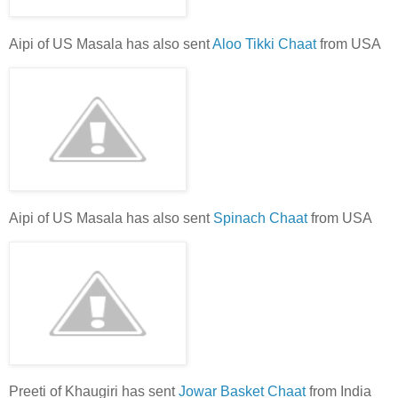
Aipi of US Masala has also sent
Aloo Tikki Chaat
from USA
Aipi of US Masala has also sent
Spinach Chaat
from USA
Preeti of Khaugiri has sent
Jowar Basket Chaat
from India