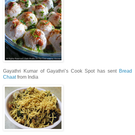
Gayathri Kumar of Gayathri’s Cook Spot has sent
Bread
Chaat
from India