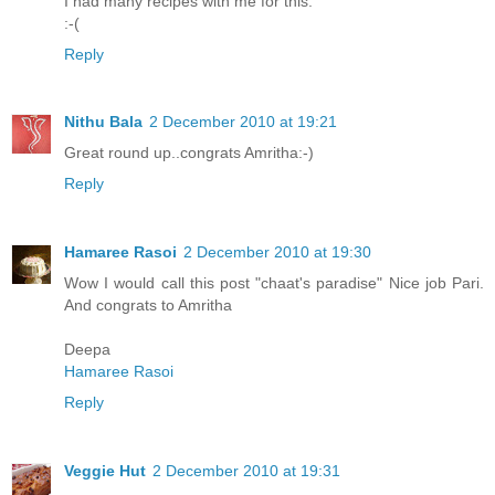
I had many recipes with me for this.
:-(
Reply
Nithu Bala
2 December 2010 at 19:21
Great round up..congrats Amritha:-)
Reply
Hamaree Rasoi
2 December 2010 at 19:30
Wow I would call this post "chaat's paradise" Nice job Pari.
And congrats to Amritha
Deepa
Hamaree Rasoi
Reply
Veggie Hut
2 December 2010 at 19:31