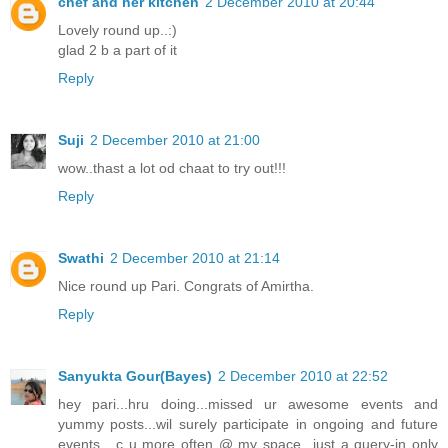
chef and her kitchen
2 December 2010 at 20:44
Lovely round up..:)
glad 2 b a part of it
Reply
Suji
2 December 2010 at 21:00
wow..thast a lot od chaat to try out!!!
Reply
Swathi
2 December 2010 at 21:14
Nice round up Pari. Congrats of Amirtha.
Reply
Sanyukta Gour(Bayes)
2 December 2010 at 22:52
hey pari...hru doing...missed ur awesome events and
yummy posts...wil surely participate in ongoing and future
events....c u more often @ my space...just a query-in only