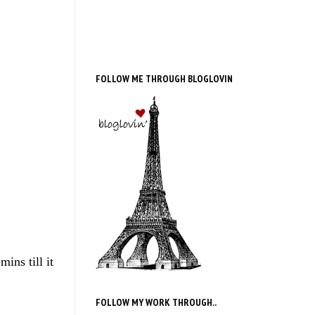
FOLLOW ME THROUGH BLOGLOVIN
ins till it
FOLLOW MY WORK THROUGH..