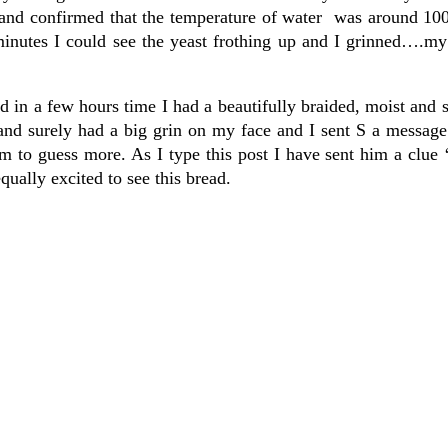
and confirmed that the temperature of water was around 10
minutes I could see the yeast frothing up and I grinned….my
d in a few hours time I had a beautifully braided, moist and s
 and surely had a big grin on my face and I sent S a messag
 to guess more. As I type this post I have sent him a clue 
equally excited to see this bread.