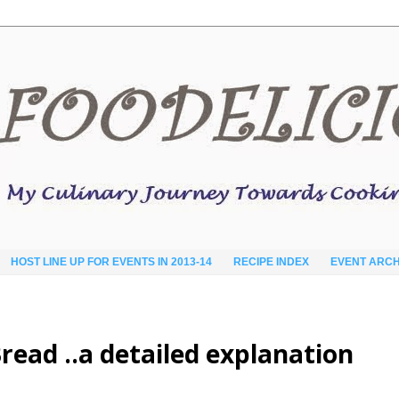
HOST LINE UP FOR EVENTS IN 2013-14
RECIPE INDEX
EVENT ARCH
read ..a detailed explanation