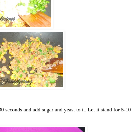
0 seconds and add sugar and yeast to it. Let it stand for 5-10 m