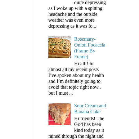
quite depressing
as I woke up with a spitting
headache and the outside
weather was even more
depressing as it was fo...
Rosemary-
Onion Focaccia
(Frame By
Frame)
Hi all!! In
almost all my recent posts
I’ve spoken about my health
and I’m definitely going to
avoid that topic right now..
but I must ...
Sour Cream and
Banana Cake
Hi friends! The
God has been
kind today as it
rained through the night and