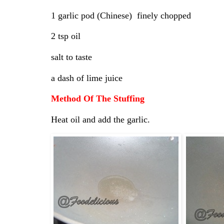
1 garlic pod (Chinese) finely chopped
2 tsp oil
salt to taste
a dash of lime juice
Method Of The Stuffing
Heat oil and add the garlic.