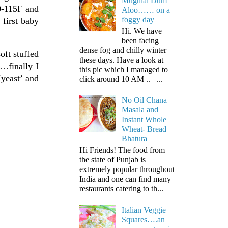
Mughlai Dum
0-115F and
Aloo…… on a
foggy day
 first baby
Hi. We have
been facing
dense fog and chilly winter
oft stuffed
these days. Have a look at
e…finally I
this pic which I managed to
‘yeast’ and
click around 10 AM .. ...
No Oil Chana
Masala and
Instant Whole
Wheat- Bread
Bhatura
Hi Friends! The food from
the state of Punjab is
extremely popular throughout
India and one can find many
restaurants catering to th...
Italian Veggie
Squares….an