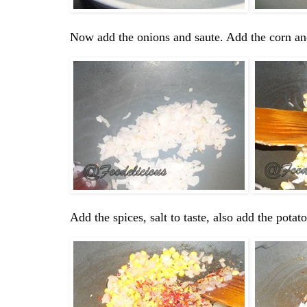
Now add the onions and saute. Add the corn an
Add the spices, salt to taste, also add the pota