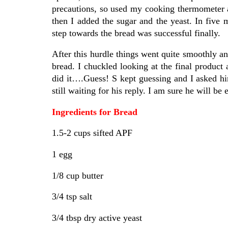
precautions, so used my cooking thermometer 
then I added the sugar and the yeast. In five 
step towards the bread was successful finally.
After this hurdle things went quite smoothly an
bread. I chuckled looking at the final product
did it….Guess! S kept guessing and I asked him
still waiting for his reply. I am sure he will be 
Ingredients for Bread
1.5-2 cups sifted APF
1 egg
1/8 cup butter
3/4 tsp salt
3/4 tbsp dry active yeast