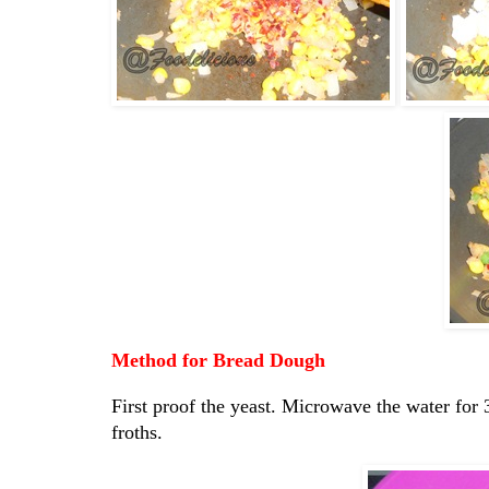
Method for Bread Dough
First proof the yeast. Microwave the water for 3
froths.