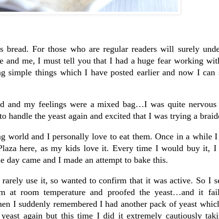
is bread. For those who are regular readers will surely und
and me, I must tell you that I had a huge fear working with
ng simple things which I have posted earlier and now I can 
ead and my feelings were a mixed bag…I was quite nervous 
o handle the yeast again and excited that I was trying a braid
g world and I personally love to eat them. Once in a while I
laza here, as my kids love it. Every time I would buy it, I
the day came and I made an attempt to bake this.
 rarely use it, so wanted to confirm that it was active. So I se
hem at room temperature and proofed the yeast…and it fai
en I suddenly remembered I had another pack of yeast which
yeast again but this time I did it extremely cautiously tak