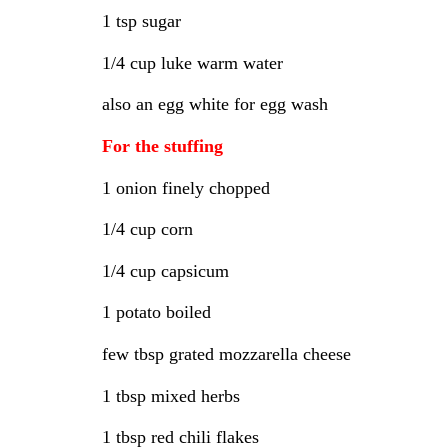
1 tsp sugar
1/4 cup luke warm water
also an egg white for egg wash
For the stuffing
1 onion finely chopped
1/4 cup corn
1/4 cup capsicum
1 potato boiled
few tbsp grated mozzarella cheese
1 tbsp mixed herbs
1 tbsp red chili flakes