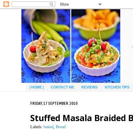
| HOME |
CONTACT ME
REVIEWS
KITCHEN TIPS
FRIDAY, 17 SEPTEMBER 2010
Stuffed Masala Braided B
Labels:
baked
,
Bread