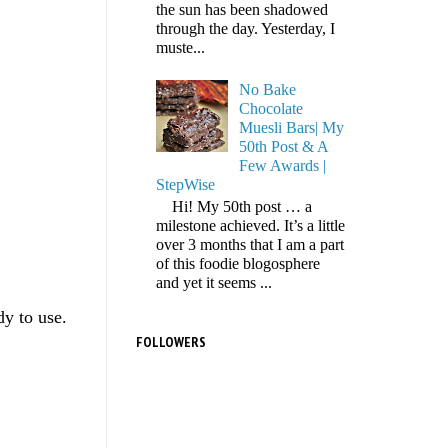
the sun has been shadowed
through the day. Yesterday, I
muste...
No Bake
Chocolate
Muesli Bars| My
50th Post & A
Few Awards |
StepWise
Hi! My 50th post … a
milestone achieved. It’s a little
over 3 months that I am a part
of this foodie blogosphere
and yet it seems ...
dy to use.
FOLLOWERS