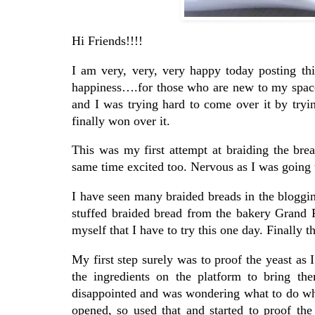
Hi Friends!!!!
I am very, very, very happy today posting th
happiness….for those who are new to my space 
and I was trying hard to come over it by tryi
finally won over it.
This was my first attempt at braiding the br
same time excited too. Nervous as I was going t
I have seen many braided breads in the bloggin
stuffed braided bread from the bakery Grand P
myself that I have to try this one day. Finally 
My first step surely was to proof the yeast as I
the ingredients on the platform to bring t
disappointed and was wondering what to do wh
opened, so used that and started to proof the 