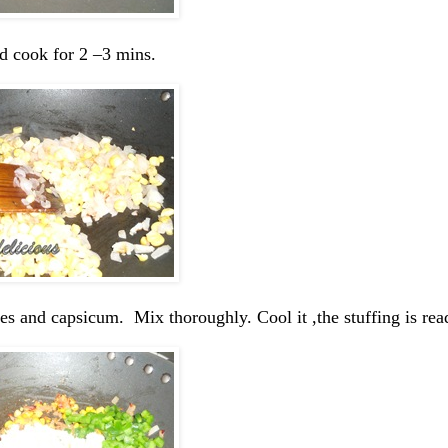
d cook for 2 –3 mins.
toes and capsicum. Mix thoroughly. Cool it ,the stuffing is rea