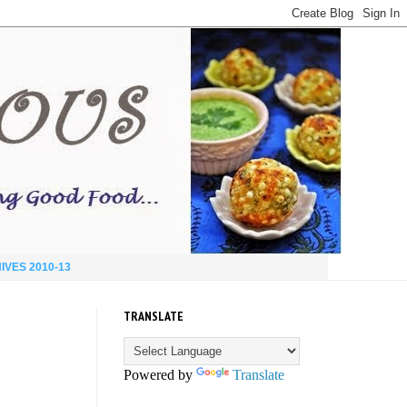
IVES 2010-13
TRANSLATE
Powered by
Translate