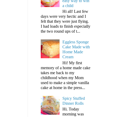
easy way to win
a child
Hi all! Last few
days were very hectic and I
felt that they were just flying.
I had loads to finish especially
the two round ups of t...
Eggless Sponge
Cake Made with
Home Made
Cream
Hi! My first
memory of a home made cake
takes me back to my
childhood when my Mom
used to make a simple vanilla
cake at home in the press...
Spicy Stuffed
Dinner Rolls
Hi. Today
morning was