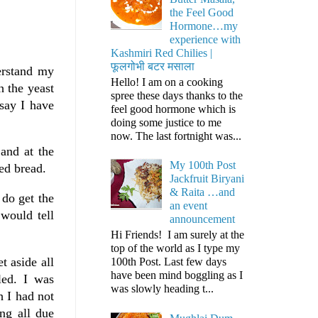
the Feel Good
Hormone…my
experience with
Kashmiri Red Chilies |
फूलगोभी बटर मसाला
erstand my
Hello! I am on a cooking
 the yeast
spree these days thanks to the
say I have
feel good hormone which is
doing some justice to me
now. The last fortnight was...
and at the
My 100th Post
ed bread.
Jackfruit Biryani
& Raita …and
 do get the
an event
 would tell
announcement
Hi Friends! I am surely at the
top of the world as I type my
t aside all
100th Post. Last few days
have been mind boggling as I
led. I was
was slowly heading t...
 I had not
ing all due