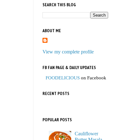
SEARCH THIS BLOG
ABOUT ME
View my complete profile
FB FAN PAGE & DAILY UPDATES
FOODELICIOUS
on Facebook
RECENT POSTS
POPULAR POSTS
Cauliflower
Butter Masala,