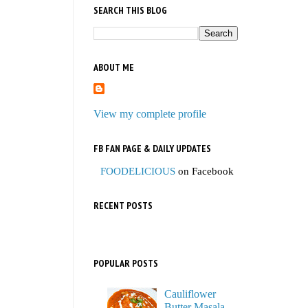
SEARCH THIS BLOG
ABOUT ME
View my complete profile
FB FAN PAGE & DAILY UPDATES
FOODELICIOUS
on Facebook
RECENT POSTS
POPULAR POSTS
Cauliflower
Butter Masala,