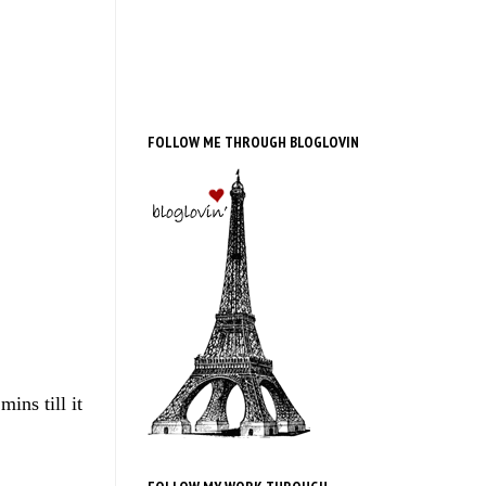
FOLLOW ME THROUGH BLOGLOVIN
ins till it