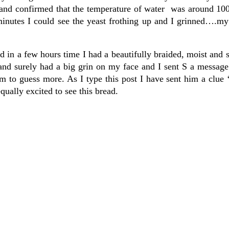
and confirmed that the temperature of water was around 10
minutes I could see the yeast frothing up and I grinned….my
d in a few hours time I had a beautifully braided, moist and s
 and surely had a big grin on my face and I sent S a messag
 to guess more. As I type this post I have sent him a clue 
equally excited to see this bread.