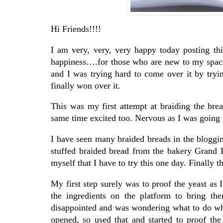
Hi Friends!!!!
I am very, very, very happy today posting th
happiness….for those who are new to my space 
and I was trying hard to come over it by tryi
finally won over it.
This was my first attempt at braiding the br
same time excited too. Nervous as I was going t
I have seen many braided breads in the bloggin
stuffed braided bread from the bakery Grand P
myself that I have to try this one day. Finally 
My first step surely was to proof the yeast as I
the ingredients on the platform to bring t
disappointed and was wondering what to do wh
opened, so used that and started to proof the 