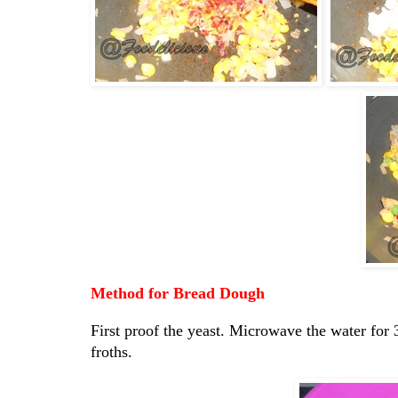
Method for Bread Dough
First proof the yeast. Microwave the water for 3
froths.