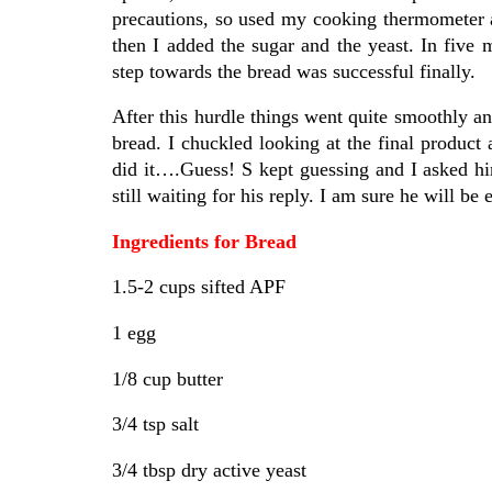
precautions, so used my cooking thermometer 
then I added the sugar and the yeast. In five 
step towards the bread was successful finally.
After this hurdle things went quite smoothly an
bread. I chuckled looking at the final product
did it….Guess! S kept guessing and I asked him
still waiting for his reply. I am sure he will be 
Ingredients for Bread
1.5-2 cups sifted APF
1 egg
1/8 cup butter
3/4 tsp salt
3/4 tbsp dry active yeast