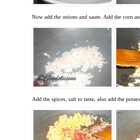
Now add the onions and saute. Add the corn an
Add the spices, salt to taste, also add the pota