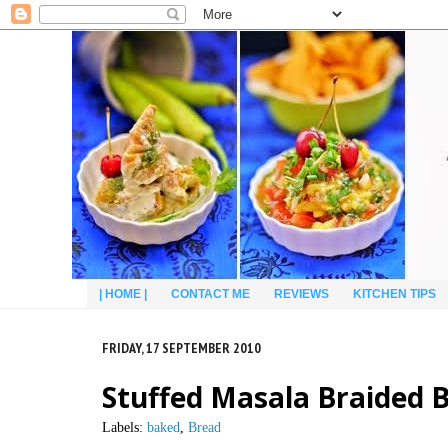
| HOME |
CONTACT ME
REVIEWS
KITCHEN TIPS
FRIDAY, 17 SEPTEMBER 2010
Stuffed Masala Braided B
Labels:
baked
,
Bread