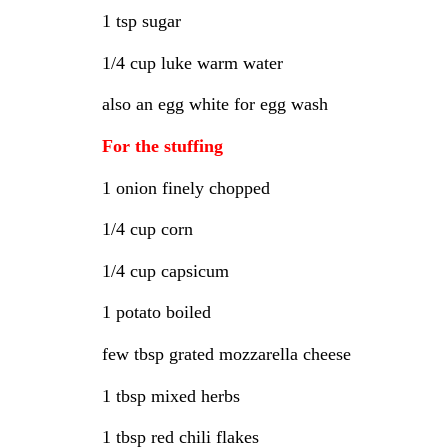
1 tsp sugar
1/4 cup luke warm water
also an egg white for egg wash
For the stuffing
1 onion finely chopped
1/4 cup corn
1/4 cup capsicum
1 potato boiled
few tbsp grated mozzarella cheese
1 tbsp mixed herbs
1 tbsp red chili flakes