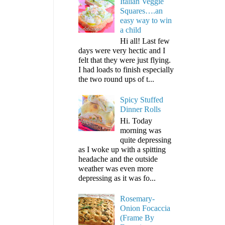
Italian Veggie
Squares….an
easy way to win
a child
Hi all! Last few
days were very hectic and I
felt that they were just flying.
I had loads to finish especially
the two round ups of t...
Spicy Stuffed
Dinner Rolls
Hi. Today
morning was
quite depressing
as I woke up with a spitting
headache and the outside
weather was even more
depressing as it was fo...
Rosemary-
Onion Focaccia
(Frame By