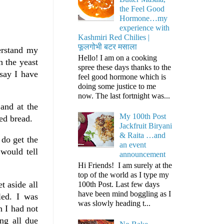
the Feel Good
Hormone…my
experience with
Kashmiri Red Chilies |
फूलगोभी बटर मसाला
erstand my
Hello! I am on a cooking
 the yeast
spree these days thanks to the
say I have
feel good hormone which is
doing some justice to me
now. The last fortnight was...
and at the
My 100th Post
ed bread.
Jackfruit Biryani
& Raita …and
 do get the
an event
 would tell
announcement
Hi Friends! I am surely at the
top of the world as I type my
t aside all
100th Post. Last few days
have been mind boggling as I
led. I was
was slowly heading t...
 I had not
ing all due