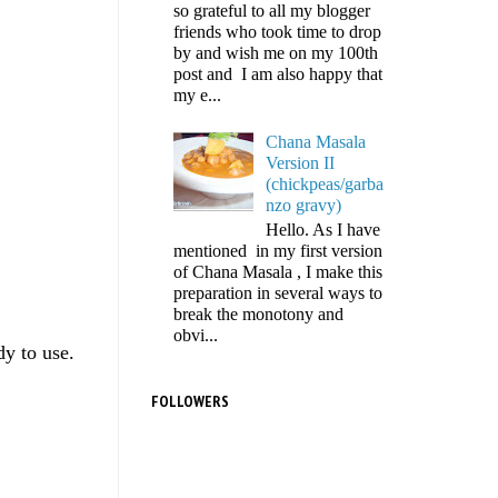
so grateful to all my blogger
friends who took time to drop
by and wish me on my 100th
post and I am also happy that
my e...
Chana Masala
Version II
(chickpeas/garba
nzo gravy)
Hello. As I have
mentioned in my first version
of Chana Masala , I make this
preparation in several ways to
break the monotony and
obvi...
dy to use.
FOLLOWERS