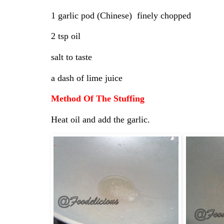
1 garlic pod (Chinese) finely chopped
2 tsp oil
salt to taste
a dash of lime juice
Method Of The Stuffing
Heat oil and add the garlic.