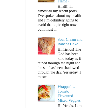
Frame)
Hi all!! In
almost all my recent posts
I’ve spoken about my health
and I’m definitely going to
avoid that topic right now..
but I must ...
Sour Cream and
Banana Cake
Hi friends! The
God has been
kind today as it
rained through the night and
the sun has been shadowed
through the day. Yesterday, I
muste...
Wrapped…
Tomato
Flavoured
Mixed Veggies
Hi friends. I am