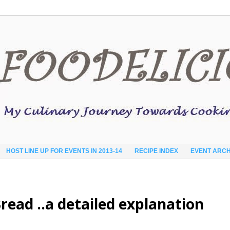
HOST LINE UP FOR EVENTS IN 2013-14
RECIPE INDEX
EVENT ARCH
read ..a detailed explanation