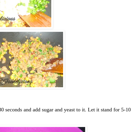
0 seconds and add sugar and yeast to it. Let it stand for 5-10 m