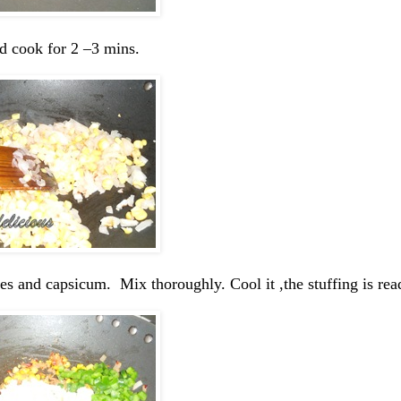
d cook for 2 –3 mins.
toes and capsicum. Mix thoroughly. Cool it ,the stuffing is rea