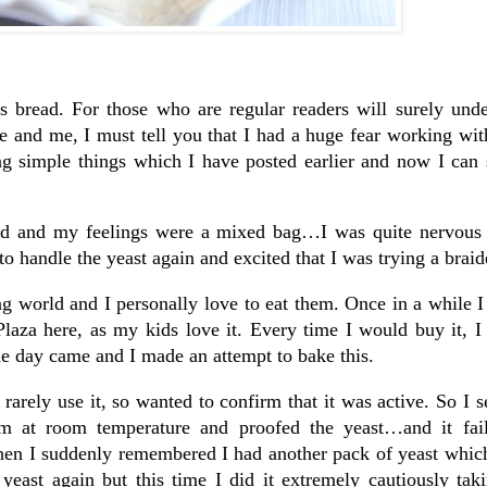
is bread. For those who are regular readers will surely und
and me, I must tell you that I had a huge fear working with
ng simple things which I have posted earlier and now I can 
ead and my feelings were a mixed bag…I was quite nervous 
o handle the yeast again and excited that I was trying a braid
g world and I personally love to eat them. Once in a while I
laza here, as my kids love it. Every time I would buy it, I
the day came and I made an attempt to bake this.
 rarely use it, so wanted to confirm that it was active. So I se
hem at room temperature and proofed the yeast…and it fai
en I suddenly remembered I had another pack of yeast which
yeast again but this time I did it extremely cautiously tak