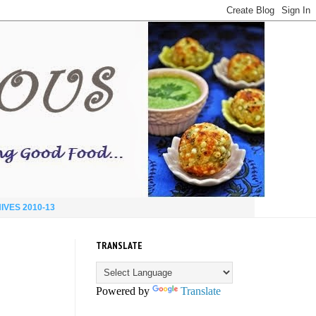
IVES 2010-13
TRANSLATE
Powered by
Translate