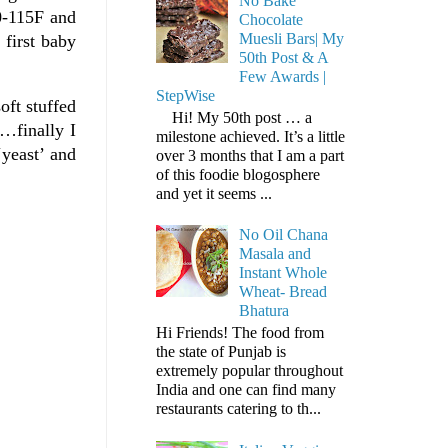
No Bake
0-115F and
Chocolate
Muesli Bars| My
 first baby
50th Post & A
Few Awards |
StepWise
oft stuffed
Hi! My 50th post … a
e…finally I
milestone achieved. It’s a little
‘yeast’ and
over 3 months that I am a part
of this foodie blogosphere
and yet it seems ...
No Oil Chana
Masala and
Instant Whole
Wheat- Bread
Bhatura
Hi Friends! The food from
the state of Punjab is
extremely popular throughout
India and one can find many
restaurants catering to th...