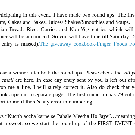
articipating in this event. I have made two round ups. The fir
erts, Cakes and Bakes, Juices/ Shakes/Smoothies and Soups.
an Bread, Rice, Curries and Non-Veg entries which will
er will be announced. So you will have time till Saturday 1
entry is missed).
The giveaway cookbook-Finger Foods Fo
oose a winner after both the round ups. Please check that
all y
h email
are here. In case any entry sent by you is left out aft
p me a line, I will surely correct it. Also do check that y
inks open in a separate page. The first round up has 79 entrie
rt to me if there’s any error in numbering.
says “Kuchh accha karne se Pahale Meetha Ho Jaye”…meanin
eat a sweet, so we start the round up of the FIRST EVE