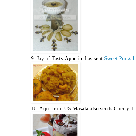
9. Jay of Tasty Appetite has sent
Sweet Pongal
.
10. Aipi from US Masala also sends Cherry Tri