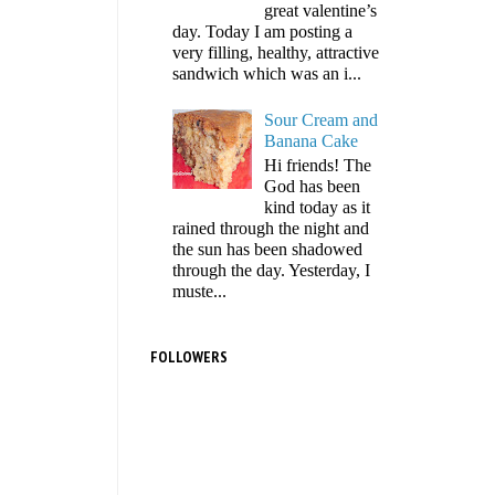
great valentine’s
day. Today I am posting a
very filling, healthy, attractive
sandwich which was an i...
Sour Cream and
Banana Cake
Hi friends! The
God has been
kind today as it
rained through the night and
the sun has been shadowed
through the day. Yesterday, I
muste...
FOLLOWERS