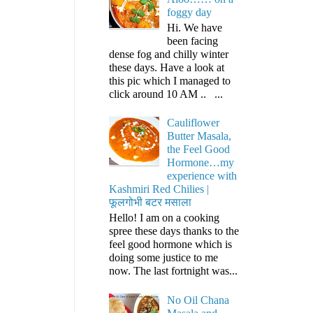
foggy day
Hi. We have
been facing
dense fog and chilly winter
these days. Have a look at
this pic which I managed to
click around 10 AM .. ...
Cauliflower
Butter Masala,
the Feel Good
Hormone…my
experience with
Kashmiri Red Chilies |
फूलगोभी बटर मसाला
Hello! I am on a cooking
spree these days thanks to the
feel good hormone which is
doing some justice to me
now. The last fortnight was...
No Oil Chana