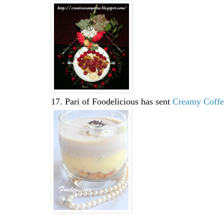
17. Pari of Foodelicious has sent
Creamy Coffee