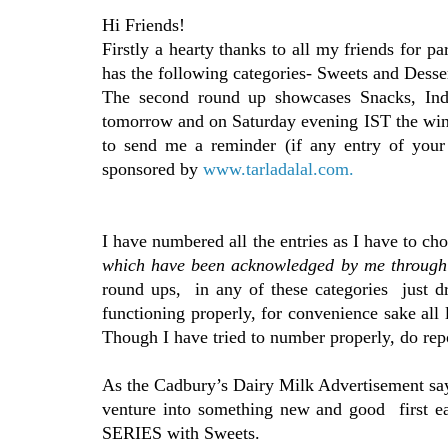
Hi Friends!
Firstly a hearty thanks to all my friends for p
has the following categories- Sweets and Dess
The second round up showcases Snacks, Indi
tomorrow and on Saturday evening IST the winn
to send me a reminder (if any entry of your 
sponsored by
www.tarladalal.com.
I have numbered all the entries as I have to ch
which have been acknowledged by me throug
round ups, in any of these categories just dro
functioning properly, for convenience sake all l
Though I have tried to number properly, do repo
As the Cadbury’s Dairy Milk Advertisement 
venture into something new and good first 
SERIES with Sweets.