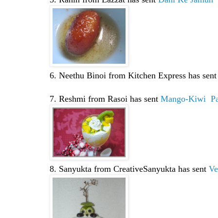
6. Neethu Binoi from Kitchen Express has sen
7. Reshmi from Rasoi has sent
Mango-Kiwi Par
8. Sanyukta from CreativeSanyukta has sent
Ve