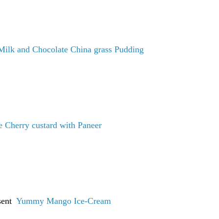
Milk and Chocolate China grass Pudding
 Cherry custard with Paneer
 sent
Yummy Mango Ice-Cream