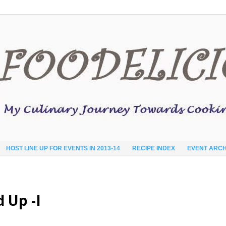
HOST LINE UP FOR EVENTS IN 2013-14
RECIPE INDEX
EVENT ARCH
d Up -I