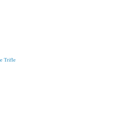
 Trifle