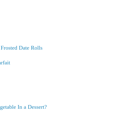
t
Frosted Date Rolls
fait
getable In a Dessert?