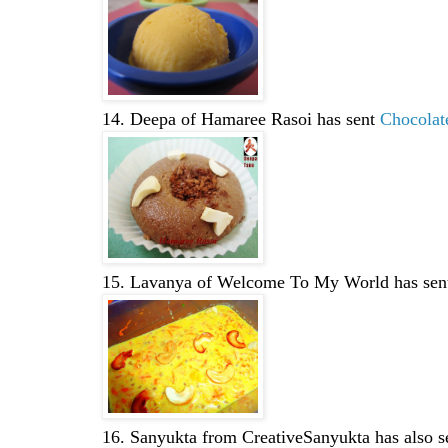
14. Deepa of Hamaree Rasoi has sent
Chocolat
15. Lavanya of Welcome To My World has se
16. Sanyukta from CreativeSanyukta has also 