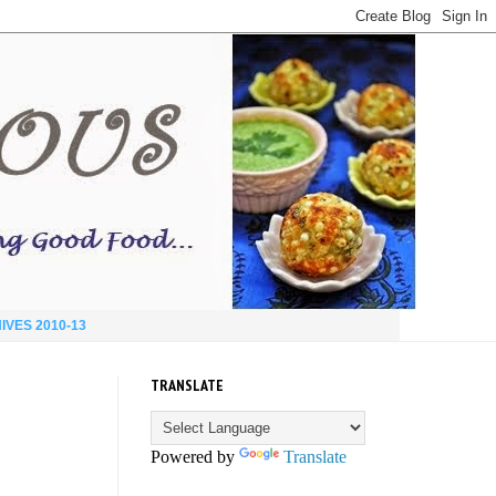
IVES 2010-13
TRANSLATE
Powered by
Translate