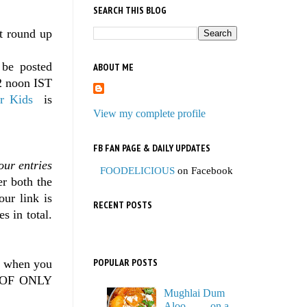
SEARCH THIS BLOG
st round up
 be posted
ABOUT ME
2 noon IST
r Kids
is
View my complete profile
FB FAN PAGE & DAILY UPDATES
our entries
FOODELICIOUS
on Facebook
er both the
our link is
RECENT POSTS
s in total.
POPULAR POSTS
g when you
NT OF ONLY
Mughlai Dum
Aloo…… on a