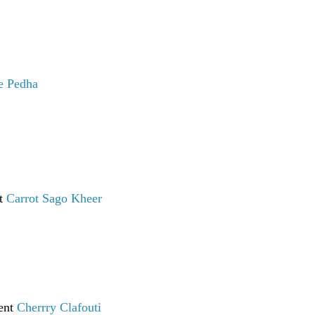
e Pedha
nt
Carrot Sago Kheer
sent
Cherrry Clafouti