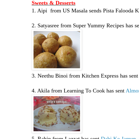
Sweets & Desserts
1. Aipi from US Masala sends Pista Falooda K
2. Satyasree from Super Yummy Recipes has s
3. Neethu Binoi from Kitchen Express has sen
4. Akila from Learning To Cook has sent
Almo
5. Rahin from Lazzat has sent
Dahi Ke Jamun