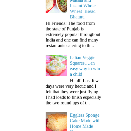
Masala and
Instant Whole
Wheat- Bread
Bhatura
Hi Friends! The food from
the state of Punjab is
extremely popular throughout
India and one can find many
restaurants catering to th...
Italian Veggie
Squares….an
easy way to win
a child
Hi all! Last few
days were very hectic and I
felt that they were just flying.
I had loads to finish especially
the two round ups of t...
Eggless Sponge
Cake Made with
Home Made