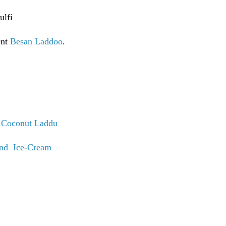
ulfi
ent
Besan Laddoo
.
t
Coconut Laddu
nd Ice-Cream