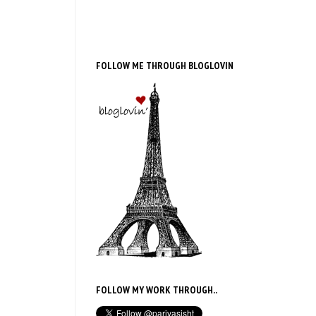
FOLLOW ME THROUGH BLOGLOVIN
FOLLOW MY WORK THROUGH..