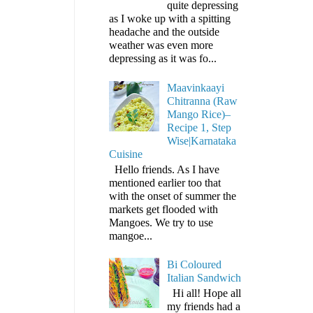
quite depressing
as I woke up with a spitting
headache and the outside
weather was even more
depressing as it was fo...
Maavinkaayi
Chitranna (Raw
Mango Rice)–
Recipe 1, Step
Wise|Karnataka
Cuisine
Hello friends. As I have
mentioned earlier too that
with the onset of summer the
markets get flooded with
Mangoes. We try to use
mangoe...
Bi Coloured
Italian Sandwich
Hi all! Hope all
my friends had a