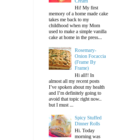
Cream
Hi! My first
memory of a home made cake
takes me back to my
childhood when my Mom
used to make a simple vanilla
cake at home in the press...
Rosemary-
Onion Focaccia
(Frame By
Frame)
Hi all!! In
almost all my recent posts
I’ve spoken about my health
and I’m definitely going to
avoid that topic right now..
but I must ...
Spicy Stuffed
Dinner Rolls
Hi. Today
morning was