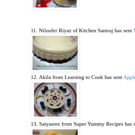
11. Niloufer Riyaz of Kitchen Samraj has sent
12. Akila from Learning to Cook has sent
Apple
13. Satyasree from Super Yummy Recipes has