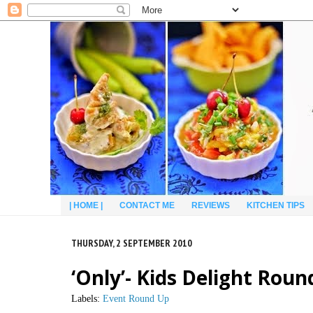
| HOME |
CONTACT ME
REVIEWS
KITCHEN TIPS
THURSDAY, 2 SEPTEMBER 2010
‘Only’- Kids Delight Roun
Labels:
Event Round Up