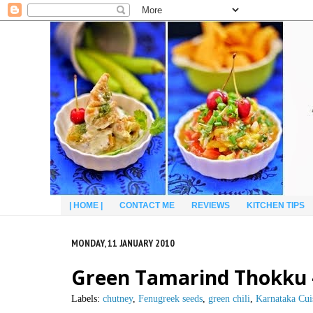
| HOME |
CONTACT ME
REVIEWS
KITCHEN TIPS
MONDAY, 11 JANUARY 2010
Green Tamarind Thokku –
Labels:
chutney
,
Fenugreek seeds
,
green chili
,
Karnataka Cui