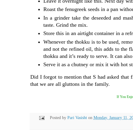
Leave it overnight like this. Next day wi
Roast the fenugreek seeds in a pan withou
In a grinder take the deseeded and mash
taste. Grind the mix.
Store this in an airtight container in a re
Whenever the thokku is to be used, remov
and not the refined oil, this adds to the 
thokku and it’s ready to serve. It can als
Serve it as a chutney or mix it with hot s
Did I forgot to mention that S had asked that 
that we are all gluttons in the family.
If You Enjo
Posted by
Pari Vasisht
on
Monday, January 11, 2