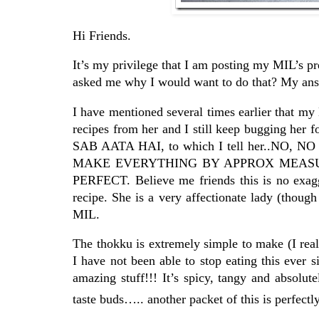
Hi Friends.
It’s my privilege that I am posting my MIL’s pr
asked me why I would want to do that? My answ
I have mentioned several times earlier that my
recipes from her and I still keep bugging h
SAB AATA HAI, to which I tell her..NO, 
MAKE EVERYTHING BY APPROX MEASUREM
PERFECT. Believe me friends this is no exagge
recipe. She is a very affectionate lady (thoug
MIL.
The thokku is extremely simple to make (I real
I have not been able to stop eating this ever si
amazing stuff!!! It’s spicy, tangy and absol
taste buds….. another packet of this is perfect