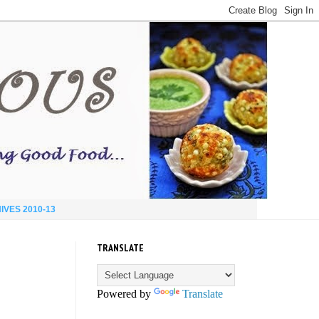
IVES 2010-13
TRANSLATE
Powered by
Translate