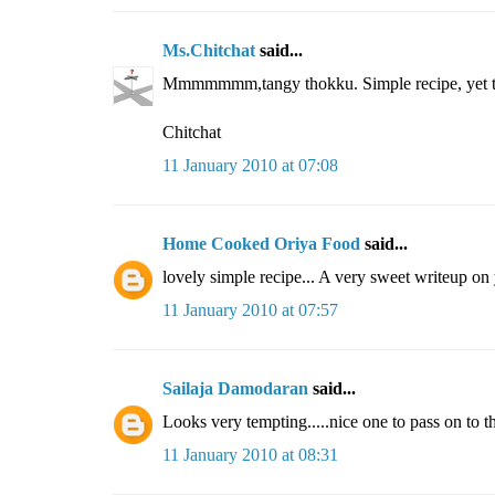
Ms.Chitchat
said...
Mmmmmmm,tangy thokku. Simple recipe, yet tast
Chitchat
11 January 2010 at 07:08
Home Cooked Oriya Food
said...
lovely simple recipe... A very sweet writeup on
11 January 2010 at 07:57
Sailaja Damodaran
said...
Looks very tempting.....nice one to pass on to t
11 January 2010 at 08:31