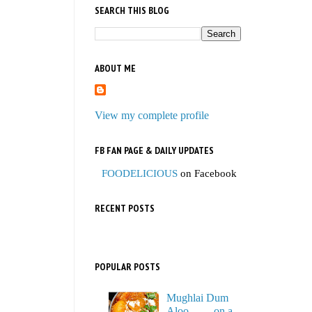
SEARCH THIS BLOG
ABOUT ME
View my complete profile
FB FAN PAGE & DAILY UPDATES
FOODELICIOUS
on Facebook
RECENT POSTS
POPULAR POSTS
Mughlai Dum
Aloo…… on a