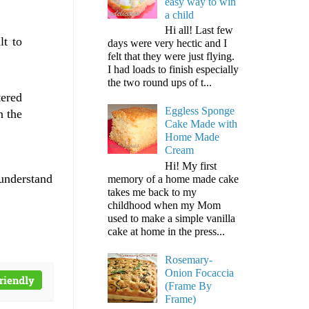
easy way to win
a child
Hi all! Last few
lt to
days were very hectic and I
felt that they were just flying.
I had loads to finish especially
the two round ups of t...
tered
Eggless Sponge
n the
Cake Made with
Home Made
Cream
Hi! My first
 understand
memory of a home made cake
takes me back to my
childhood when my Mom
used to make a simple vanilla
cake at home in the press...
Rosemary-
Onion Focaccia
(Frame By
Frame)