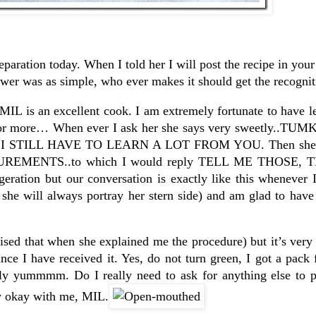
eparation today. When I told her I will post the recipe in you
er was as simple, who ever makes it should get the recognit
 MIL is an excellent cook. I am extremely fortunate to have 
er for more… When ever I ask her she says very sweetly..T
NO I STILL HAVE TO LEARN A LOT FROM YOU. Then she w
ENTS..to which I would reply TELL ME THOSE, 
ration but our conversation is exactly like this whenever I
h she will always portray her stern side) and am glad to hav
ised that when she explained me the procedure) but it’s very 
nce I have received it. Yes, do not turn green, I got a pack f
utely yummmm. Do I really need to ask for anything else to
ly okay with me, MIL.