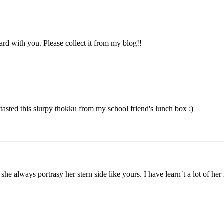
ard with you. Please collect it from my blog!!
asted this slurpy thokku from my school friend's lunch box :)
he always portrasy her stern side like yours. I have learn`t a lot of her 