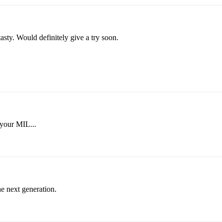
y. Would definitely give a try soon.
 your MIL...
he next generation.