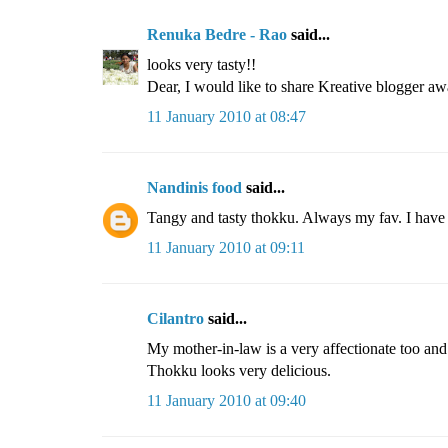
Renuka Bedre - Rao
said...
looks very tasty!!
Dear, I would like to share Kreative blogger aw
11 January 2010 at 08:47
Nandinis food
said...
Tangy and tasty thokku. Always my fav. I have t
11 January 2010 at 09:11
Cilantro
said...
My mother-in-law is a very affectionate too and s
Thokku looks very delicious.
11 January 2010 at 09:40