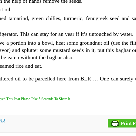
th the help of hands remove the seeds.
t oil.
ed tamarind, green chilies, turmeric, fenugreek seed and sa
frigerator. This can stay for an year if it’s untouched by water.
e a portion into a bowl, heat some groundnut oil (use the fil
flavor) and splutter some mustard seeds in it, put this baghar o
o be eaten without the baghar also.
teamed rice and eat.
filtered oil to be parcelled here from BLR…. One can surely
yed This Post Please Take 5 Seconds To Share It.
010