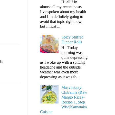
Hi all!! In
almost all my recent posts
I’ve spoken about my health
and I’m definitely going to
avoid that topic right now..
but I must ...
Spicy Stuffed
Dinner Rolls
Hi. Today
morning was
quite depressing
's
as I woke up with a spitting
headache and the outside
weather was even more
depressing as it was fo...
Maavinkaayi
Chitranna (Raw
Mango Rice)–
Recipe 1, Step
Wise|Karnataka
Cuisine