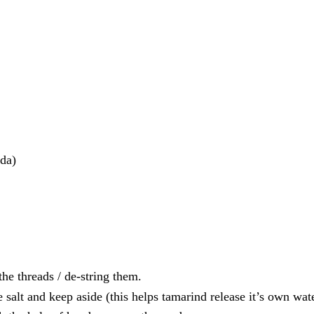
nda)
he threads / de-string them.
salt and keep aside (this helps tamarind release it’s own wate