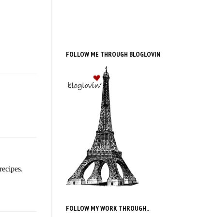
FOLLOW ME THROUGH BLOGLOVIN
recipes.
FOLLOW MY WORK THROUGH..