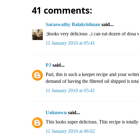
41 comments:
Saraswathy Balakrishnan
said...
:)looks very delicious ..i can eat dozen of dosa w
11 January 2010 at 05:41
PJ
said...
Pari, this is such a keeper recipe and your writ
demand of having the filtered oil shipped is totall
11 January 2010 at 05:41
Unknown
said...
This looks super delicious. This recipe is totall
11 January 2010 at 06:02