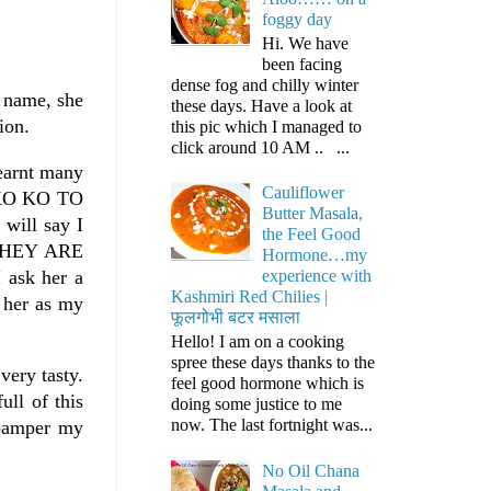
foggy day
Hi. We have
been facing
dense fog and chilly winter
r name, she
these days. Have a look at
ion.
this pic which I managed to
click around 10 AM .. ...
learnt many
Cauliflower
UMKO KO TO
Butter Masala,
ill say I
the Feel Good
THEY ARE
Hormone…my
 ask her a
experience with
Kashmiri Red Chilies |
e her as my
फूलगोभी बटर मसाला
Hello! I am on a cooking
spree these days thanks to the
very tasty.
feel good hormone which is
ull of this
doing some justice to me
now. The last fortnight was...
 pamper my
No Oil Chana