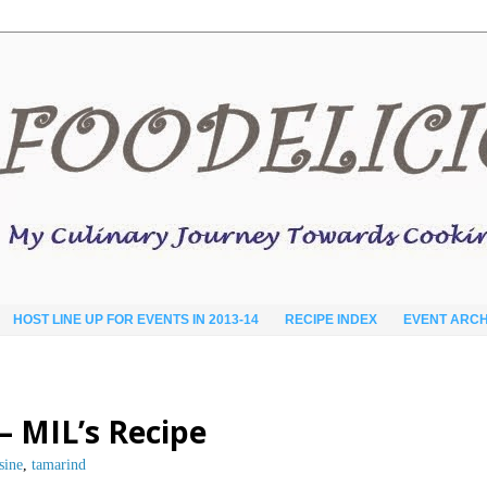
HOST LINE UP FOR EVENTS IN 2013-14
RECIPE INDEX
EVENT ARCH
 MIL’s Recipe
sine
,
tamarind