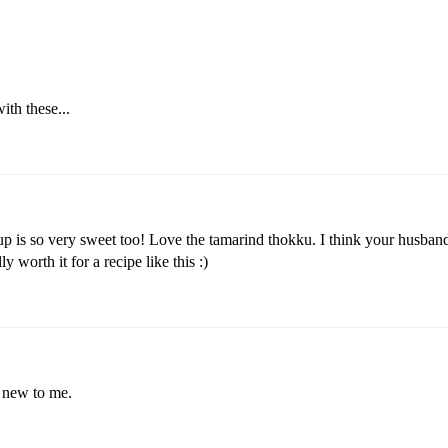
ith these...
eup is so very sweet too! Love the tamarind thokku. I think your husband
y worth it for a recipe like this :)
y new to me.