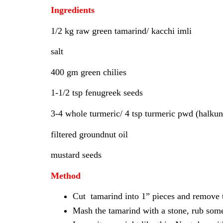
Ingredients
1/2 kg raw green tamarind/ kacchi imli
salt
400 gm green chilies
1-1/2 tsp fenugreek seeds
3-4 whole turmeric/ 4 tsp turmeric pwd (halku
filtered groundnut oil
mustard seeds
Method
Cut tamarind into 1” pieces and remove t
Mash the tamarind with a stone, rub some 