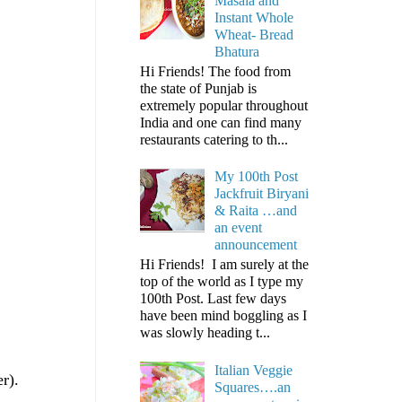
Masala and
Instant Whole
Wheat- Bread
Bhatura
Hi Friends! The food from
the state of Punjab is
extremely popular throughout
India and one can find many
restaurants catering to th...
My 100th Post
Jackfruit Biryani
& Raita …and
an event
announcement
Hi Friends! I am surely at the
top of the world as I type my
100th Post. Last few days
have been mind boggling as I
was slowly heading t...
Italian Veggie
r).
Squares….an