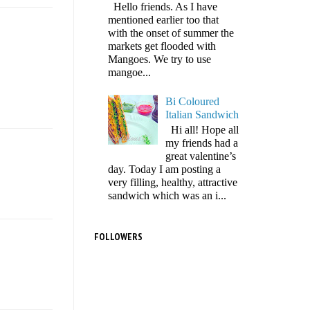
Hello friends. As I have
mentioned earlier too that
with the onset of summer the
markets get flooded with
Mangoes. We try to use
mangoe...
Bi Coloured
Italian Sandwich
Hi all! Hope all
my friends had a
great valentine’s
day. Today I am posting a
very filling, healthy, attractive
sandwich which was an i...
FOLLOWERS