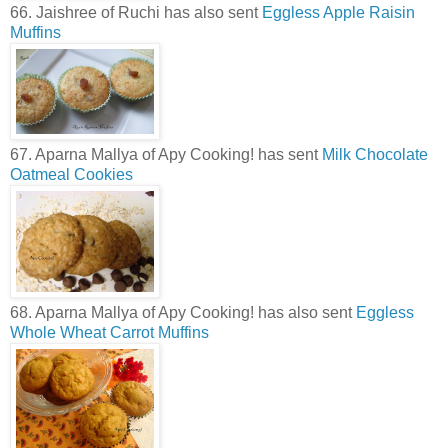
66. Jaishree of Ruchi has also sent
Eggless Apple Raisin
Muffins
67. Aparna Mallya of Apy Cooking! has sent
Milk Chocolate
Oatmeal Cookies
68. Aparna Mallya of Apy Cooking! has also sent
Eggless
Whole Wheat Carrot Muffins