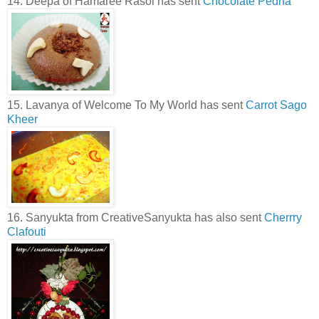
14. Deepa of Hamaree Rasoi has sent
Chocolate Pedha
15. Lavanya of Welcome To My World has sent
Carrot Sago
Kheer
16. Sanyukta from CreativeSanyukta has also sent
Cherrry
Clafouti