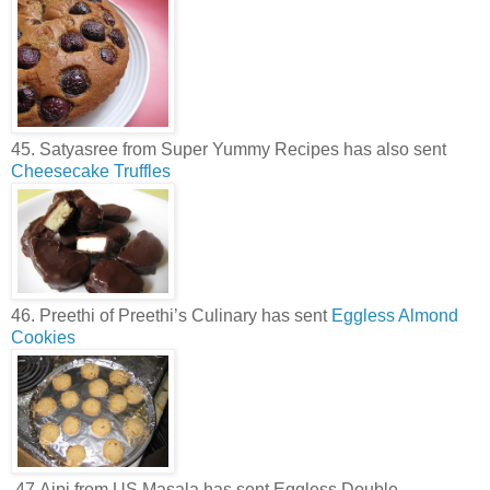
45. Satyasree from Super Yummy Recipes has also sent
Cheesecake Truffles
46. Preethi of Preethi’s Culinary has sent
Eggless Almond
Cookies
.47.Aipi from US Masala has sent Eggless Double