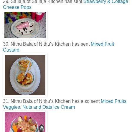
29. Sailaja of Sailaja Kitchen has sent
Strawberry & Cottage
Cheese Pops
30. Nithu Bala of Nithu’s Kitchen has sent
Mixed Fruit
Custard
31. Nithu Bala of Nithu’s Kitchen has also sent
Mixed Fruits,
Veggies, Nuts and Oats Ice Cream