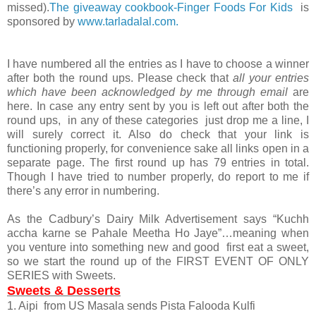
missed).
The giveaway cookbook-Finger Foods For Kids
is
sponsored by
www.tarladalal.com.
I have numbered all the entries as I have to choose a winner
after both the round ups. Please check that
all your entries
which have been acknowledged by me through email
are
here. In case any entry sent by you is left out after both the
round ups, in any of these categories just drop me a line, I
will surely correct it. Also do check that your link is
functioning properly, for convenience sake all links open in a
separate page. The first round up has 79 entries in total.
Though I have tried to number properly, do report to me if
there’s any error in numbering.
As the Cadbury’s Dairy Milk Advertisement says “Kuchh
accha karne se Pahale Meetha Ho Jaye”…meaning when
you venture into something new and good first eat a sweet,
so we start the round up of the FIRST EVENT OF ONLY
SERIES with Sweets.
Sweets & Desserts
1. Aipi from US Masala sends Pista Falooda Kulfi