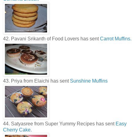
42. Pavani Srikanth of Food Lovers has sent
Carrot Muffins.
43. Priya from Elaichi has sent
Sunshine Muffins
44. Satyasree from Super Yummy Recipes has sent
Easy
Cherry Cake.