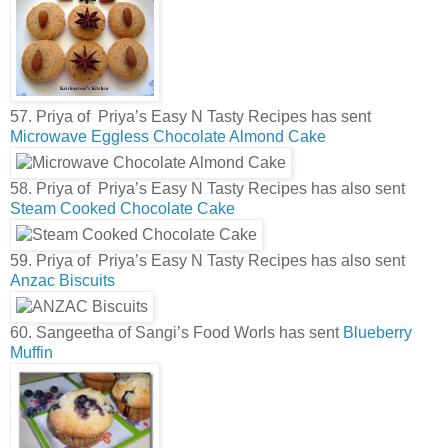
57. Priya of Priya’s Easy N Tasty Recipes has sent
Microwave Eggless Chocolate Almond Cake
58. Priya of Priya’s Easy N Tasty Recipes has also sent
Steam Cooked Chocolate Cake
59. Priya of Priya’s Easy N Tasty Recipes has also sent
Anzac Biscuits
60. Sangeetha of Sangi’s Food Worls has sent
Blueberry
Muffin