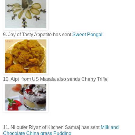
9. Jay of Tasty Appetite has sent
Sweet Pongal
.
10. Aipi from US Masala also sends Cherry Trifle
11. Niloufer Riyaz of Kitchen Samraj has sent
Milk and
Chocolate China grass Pudding