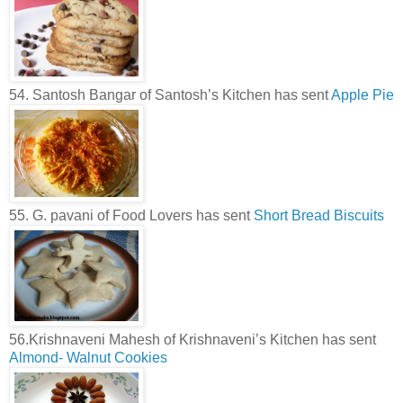
54. Santosh Bangar of Santosh’s Kitchen has sent
Apple Pie
55. G. pavani of Food Lovers has sent
Short Bread Biscuits
56.Krishnaveni Mahesh of Krishnaveni’s Kitchen has sent
Almond- Walnut Cookies