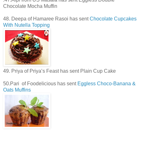
Chocolate Mocha Muffin
48. Deepa of Hamaree Rasoi has sent
Chocolate Cupcakes
With Nutella Topping
49. Priya of Priya’s Feast has sent Plain Cup Cake
50.Pari of Foodelicious has sent
Eggless Choco-Banana &
Oats Muffins