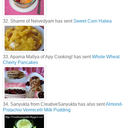
32. Sharmi of Neivedyam has sent
Sweet Corn Halwa
33. Aparna Mallya of Apy Cooking! has sent
Whole Wheat
Cherry Pancakes
34. Sanyukta from CreativeSanyukta has also sent
Almond-
Pistachio Vermicelli Milk Pudding