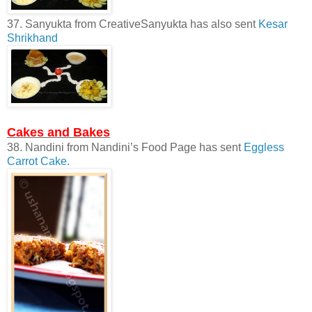
37. Sanyukta from CreativeSanyukta has also sent
Kesar
Shrikhand
Cakes and Bakes
38. Nandini from Nandini’s Food Page has sent
Eggless
Carrot Cake.