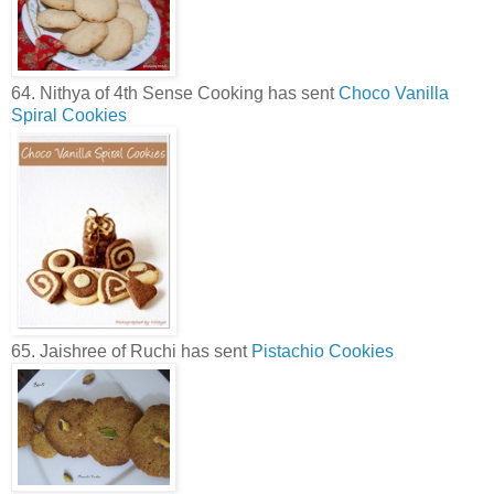
64. Nithya of 4th Sense Cooking has sent
Choco Vanilla
Spiral Cookies
65. Jaishree of Ruchi has sent
Pistachio Cookies