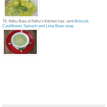
79. Nithu Bala of Nithu’s Kitchen has sent
Broccoli,
Cauliflower, Spinach and Lima Bean soup