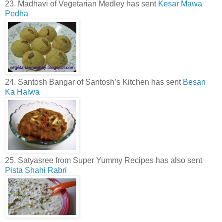
23. Madhavi of Vegetarian Medley has sent
Kesar Mawa
Pedha
24. Santosh Bangar of Santosh’s Kitchen has sent
Besan
Ka Halwa
25. Satyasree from Super Yummy Recipes has also sent
Pista Shahi Rabri