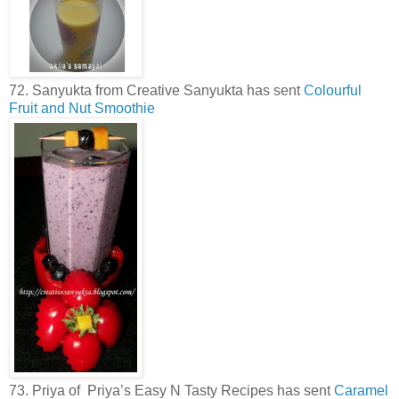
72. Sanyukta from Creative Sanyukta has sent
Colourful
Fruit and Nut Smoothie
73. Priya of Priya’s Easy N Tasty Recipes has sent
Caramel