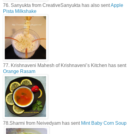
76. Sanyukta from CreativeSanyukta has also sent
Apple
Pista Milkshake
77. Krishnaveni Mahesh of Krishnaveni’s Kitchen has sent
Orange Rasam
78.Sharmi from Neivedyam has sent
Mint Baby Corn Soup