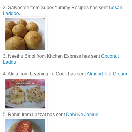
2. Satyasree from Super Yummy Recipes has sent
Besan
Laddoo
.
3. Neethu Binoi from Kitchen Express has sent
Coconut
Laddu
4. Akila from Learning To Cook has sent
Almond Ice-Cream
5. Rahin from Lazzat has sent
Dahi Ke Jamun