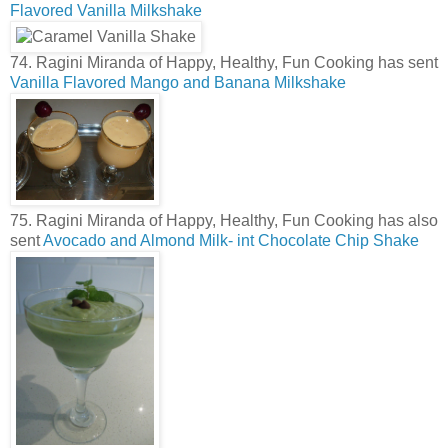
Flavored Vanilla Milkshake
74. Ragini Miranda of Happy, Healthy, Fun Cooking has sent
Vanilla Flavored Mango and Banana Milkshake
75. Ragini Miranda of Happy, Healthy, Fun Cooking has also
sent
Avocado and Almond Milk- int Chocolate Chip Shake