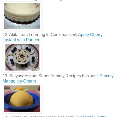
12. Akila from Learning to Cook has sent
Apple Cherry
custard with Paneer
13. Satyasree from Super Yummy Recipes has sent
Yummy
Mango Ice-Cream