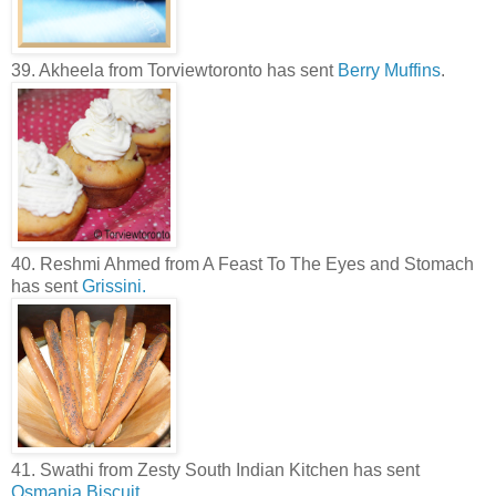
39. Akheela from Torviewtoronto has sent
Berry Muffins
.
40. Reshmi Ahmed from A Feast To The Eyes and Stomach
has sent
Grissini.
41. Swathi from Zesty South Indian Kitchen has sent
Osmania Biscuit