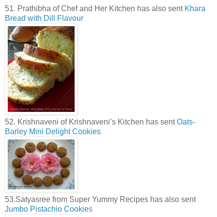
51. Prathibha of Chef and Her Kitchen has also sent
Khara
Bread with Dill Flavour
52. Krishnaveni of Krishnaveni’s Kitchen has sent
Oats-
Barley Mini Delight Cookies
53.Satyasree from Super Yummy Recipes has also sent
Jumbo Pistachio Cookies