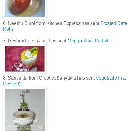
6. Neethu Binoi from Kitchen Express has sent
Frosted Date
Rolls
7. Reshmi from Rasoi has sent
Mango-Kiwi Parfait
8. Sanyukta from CreativeSanyukta has sent
Vegetable In a
Dessert?