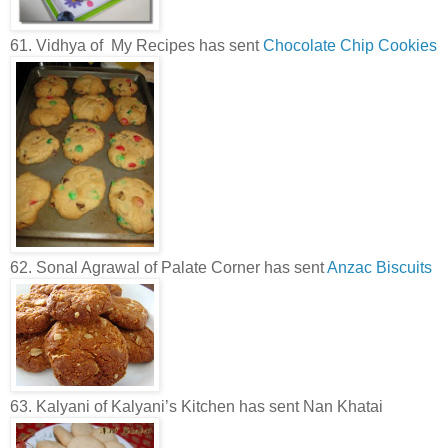
61. Vidhya of My Recipes has sent
Chocolate Chip Cookies
62. Sonal Agrawal of Palate Corner has sent
Anzac Biscuits
63. Kalyani of Kalyani’s Kitchen has sent Nan Khatai