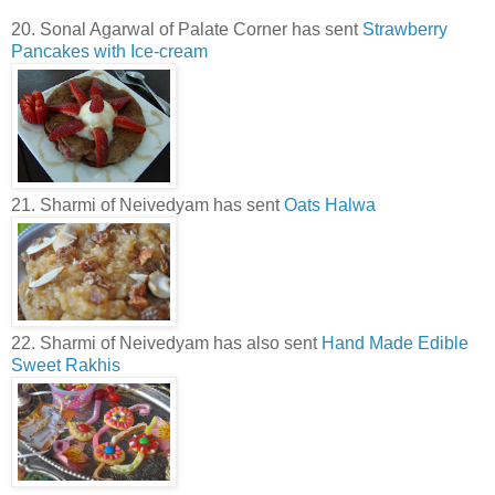
20. Sonal Agarwal of Palate Corner has sent
Strawberry
Pancakes with Ice-cream
21. Sharmi of Neivedyam has sent
Oats Halwa
22. Sharmi of Neivedyam has also sent
Hand Made Edible
Sweet Rakhis