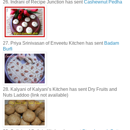
26. Indrani of Recipe Junction has sent
Cashewnut Pedha
27. Priya Srinivasan of Enveetu Kitchen has sent
Badam
Burfi
28. Kalyani of Kalyani’s Kitchen has sent Dry Fruits and
Nuts Laddoo (link not available)