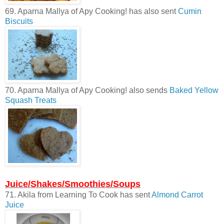
69. Aparna Mallya of Apy Cooking! has also sent
Cumin
Biscuits
70. Aparna Mallya of Apy Cooking! also sends
Baked Yellow
Squash Treats
Juice/Shakes/Smoothies/Soups
71. Akila from Learning To Cook has sent
Almond Carrot
Juice