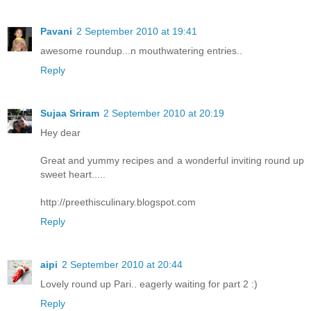
Pavani
2 September 2010 at 19:41
awesome roundup...n mouthwatering entries..
Reply
Sujaa Sriram
2 September 2010 at 20:19
Hey dear
Great and yummy recipes and a wonderful inviting round up
sweet heart.....
http://preethisculinary.blogspot.com
Reply
aipi
2 September 2010 at 20:44
Lovely round up Pari.. eagerly waiting for part 2 :)
Reply