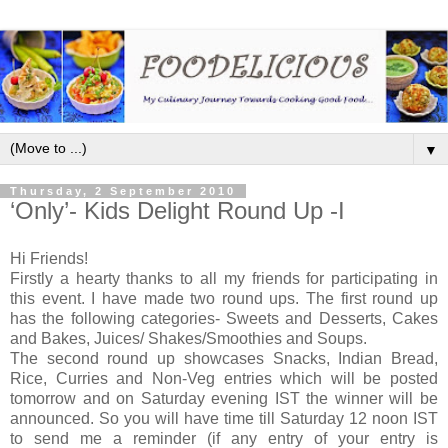
▼
Thursday, 2 September 2010
‘Only’- Kids Delight Round Up -I
Hi Friends!
Firstly a hearty thanks to all my friends for participating in
this event. I have made two round ups. The first round up
has the following categories- Sweets and Desserts, Cakes
and Bakes, Juices/ Shakes/Smoothies and Soups.
The second round up showcases Snacks, Indian Bread,
Rice, Curries and Non-Veg entries which will be posted
tomorrow and on Saturday evening IST the winner will be
announced. So you will have time till Saturday 12 noon IST
to send me a reminder (if any entry of your entry is