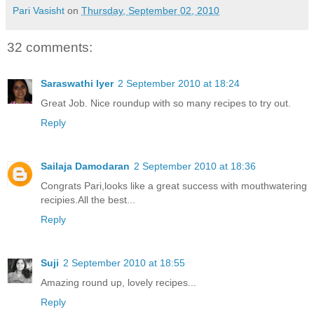
Pari Vasisht
on
Thursday, September 02, 2010
32 comments:
Saraswathi Iyer
2 September 2010 at 18:24
Great Job. Nice roundup with so many recipes to try out.
Reply
Sailaja Damodaran
2 September 2010 at 18:36
Congrats Pari,looks like a great success with mouthwatering
recipies.All the best...
Reply
Suji
2 September 2010 at 18:55
Amazing round up, lovely recipes...
Reply