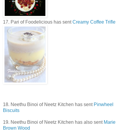
17. Pari of Foodelicious has sent
Creamy Coffee Trifle
18. Neethu Binoi of Neetz Kitchen has sent
Pinwheel
Biscuits
19. Neethu Binoi of Neetz Kitchen has also sent
Marie
Brown Wood