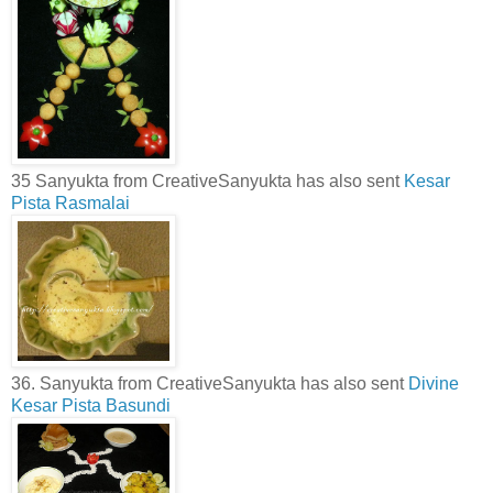
35 Sanyukta from CreativeSanyukta has also sent
Kesar
Pista Rasmalai
36. Sanyukta from CreativeSanyukta has also sent
Divine
Kesar Pista Basundi