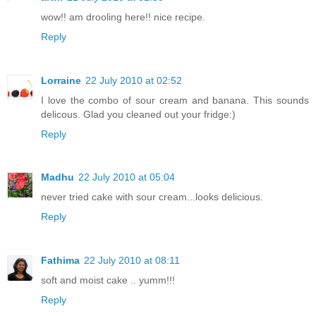
wow!! am drooling here!! nice recipe.
Reply
Lorraine
22 July 2010 at 02:52
I love the combo of sour cream and banana. This sounds
delicous. Glad you cleaned out your fridge:)
Reply
Madhu
22 July 2010 at 05:04
never tried cake with sour cream...looks delicious.
Reply
Fathima
22 July 2010 at 08:11
soft and moist cake .. yumm!!!
Reply