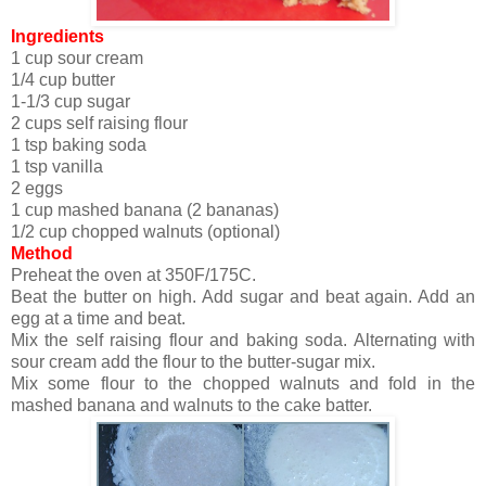
Ingredients
1 cup sour cream
1/4 cup butter
1-1/3 cup sugar
2 cups self raising flour
1 tsp baking soda
1 tsp vanilla
2 eggs
1 cup mashed banana (2 bananas)
1/2 cup chopped walnuts (optional)
Method
Preheat the oven at 350F/175C.
Beat the butter on high. Add sugar and beat again. Add an
egg at a time and beat.
Mix the self raising flour and baking soda. Alternating with
sour cream add the flour to the butter-sugar mix.
Mix some flour to the chopped walnuts and fold in the
mashed banana and walnuts to the cake batter.