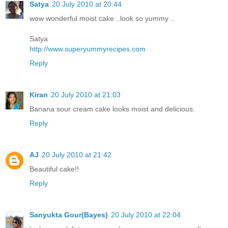
Satya
20 July 2010 at 20:44
wow wonderful moist cake ..look so yummy ..
Satya
http://www.superyummyrecipes.com
Reply
Kiran
20 July 2010 at 21:03
Banana sour cream cake looks moist and delicious.
Reply
AJ
20 July 2010 at 21:42
Beautiful cake!!
Reply
Sanyukta Gour(Bayes)
20 July 2010 at 22:04