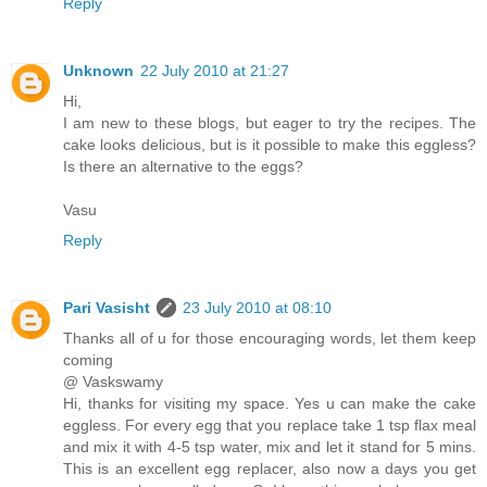
Reply
Unknown
22 July 2010 at 21:27
Hi,
I am new to these blogs, but eager to try the recipes. The
cake looks delicious, but is it possible to make this eggless?
Is there an alternative to the eggs?
Vasu
Reply
Pari Vasisht
23 July 2010 at 08:10
Thanks all of u for those encouraging words, let them keep
coming
@ Vaskswamy
Hi, thanks for visiting my space. Yes u can make the cake
eggless. For every egg that you replace take 1 tsp flax meal
and mix it with 4-5 tsp water, mix and let it stand for 5 mins.
This is an excellent egg replacer, also now a days you get