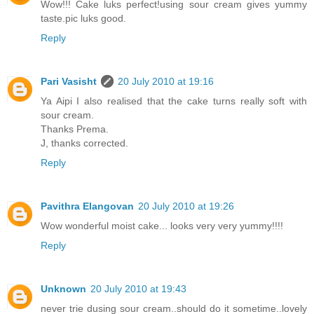
Wow!!! Cake luks perfect!using sour cream gives yummy
taste.pic luks good.
Reply
Pari Vasisht
20 July 2010 at 19:16
Ya Aipi I also realised that the cake turns really soft with
sour cream.
Thanks Prema.
J, thanks corrected.
Reply
Pavithra Elangovan
20 July 2010 at 19:26
Wow wonderful moist cake... looks very very yummy!!!!
Reply
Unknown
20 July 2010 at 19:43
never trie dusing sour cream..should do it sometime..lovely