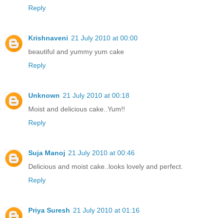
Reply
Krishnaveni
21 July 2010 at 00:00
beautiful and yummy yum cake
Reply
Unknown
21 July 2010 at 00:18
Moist and delicious cake..Yum!!
Reply
Suja Manoj
21 July 2010 at 00:46
Delicious and moist cake..looks lovely and perfect.
Reply
Priya Suresh
21 July 2010 at 01:16