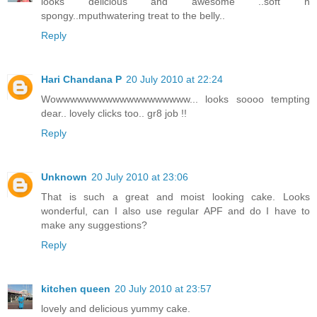
looks delicious and awesome ..soft n
spongy..mputhwatering treat to the belly..
Reply
Hari Chandana P
20 July 2010 at 22:24
Wowwwwwwwwwwwwwwwwwww... looks soooo tempting
dear.. lovely clicks too.. gr8 job !!
Reply
Unknown
20 July 2010 at 23:06
That is such a great and moist looking cake. Looks
wonderful, can I also use regular APF and do I have to
make any suggestions?
Reply
kitchen queen
20 July 2010 at 23:57
lovely and delicious yummy cake.