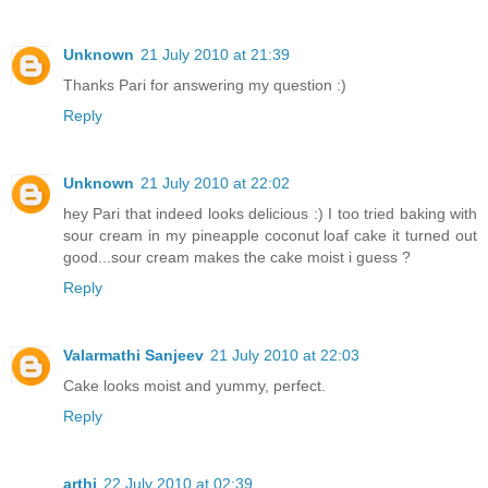
Unknown
21 July 2010 at 21:39
Thanks Pari for answering my question :)
Reply
Unknown
21 July 2010 at 22:02
hey Pari that indeed looks delicious :) I too tried baking with
sour cream in my pineapple coconut loaf cake it turned out
good...sour cream makes the cake moist i guess ?
Reply
Valarmathi Sanjeev
21 July 2010 at 22:03
Cake looks moist and yummy, perfect.
Reply
arthi
22 July 2010 at 02:39