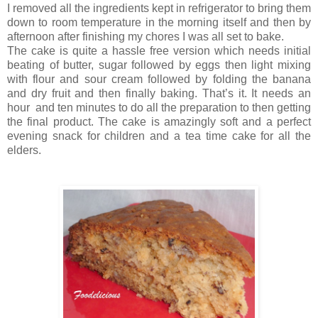
I removed all the ingredients kept in refrigerator to bring them
down to room temperature in the morning itself and then by
afternoon after finishing my chores I was all set to bake.
The cake is quite a hassle free version which needs initial
beating of butter, sugar followed by eggs then light mixing
with flour and sour cream followed by folding the banana
and dry fruit and then finally baking. That’s it. It needs an
hour and ten minutes to do all the preparation to then getting
the final product. The cake is amazingly soft and a perfect
evening snack for children and a tea time cake for all the
elders.