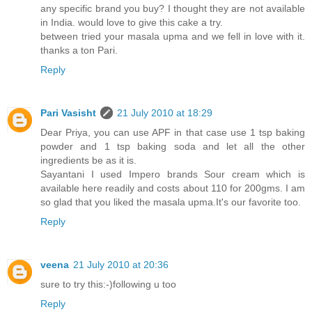
any specific brand you buy? I thought they are not available
in India. would love to give this cake a try.
between tried your masala upma and we fell in love with it.
thanks a ton Pari.
Reply
Pari Vasisht
21 July 2010 at 18:29
Dear Priya, you can use APF in that case use 1 tsp baking
powder and 1 tsp baking soda and let all the other
ingredients be as it is.
Sayantani I used Impero brands Sour cream which is
available here readily and costs about 110 for 200gms. I am
so glad that you liked the masala upma.It's our favorite too.
Reply
veena
21 July 2010 at 20:36
sure to try this:-)following u too
Reply