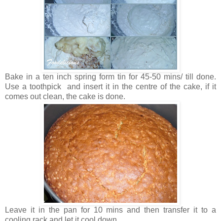
Bake in a ten inch spring form tin for 45-50 mins/ till done.
Use a toothpick and insert it in the centre of the cake, if it
comes out clean, the cake is done.
Leave it in the pan for 10 mins and then transfer it to a
cooling rack and let it cool down.