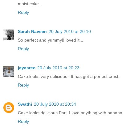
moist cake..
Reply
Sarah Naveen
20 July 2010 at 20:10
So perfect and yummy!! loved it...
Reply
jayasree
20 July 2010 at 20:23
Cake looks very delicious...It has got a perfect crust.
Reply
Swathi
20 July 2010 at 20:34
Cake looks delicious Pari. I love anything with banana.
Reply