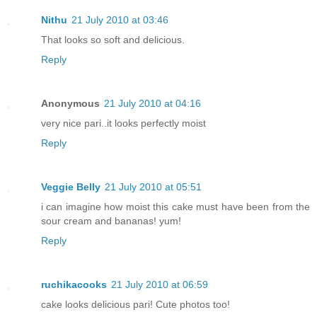
Nithu
21 July 2010 at 03:46
That looks so soft and delicious.
Reply
Anonymous
21 July 2010 at 04:16
very nice pari..it looks perfectly moist
Reply
Veggie Belly
21 July 2010 at 05:51
i can imagine how moist this cake must have been from the
sour cream and bananas! yum!
Reply
ruchikacooks
21 July 2010 at 06:59
cake looks delicious pari! Cute photos too!