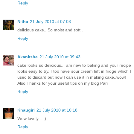
Reply
Nitha
21 July 2010 at 07:03
delicious cake.. So moist and soft..
Reply
Akanksha
21 July 2010 at 09:43
cake looks so delicious..I am new to baking and your recipe
looks easy to try..I too have sour cream left in fridge which I
used to discard but now I can use it in making cake..wow!
Also Thanks for your useful tips on my blog Pari
Reply
Khaugiri
21 July 2010 at 10:18
Wow lovely ...:)
Reply