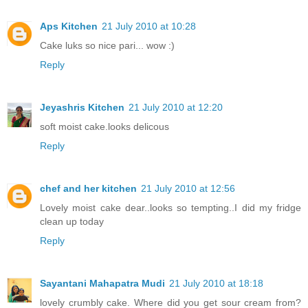
Aps Kitchen
21 July 2010 at 10:28
Cake luks so nice pari... wow :)
Reply
Jeyashris Kitchen
21 July 2010 at 12:20
soft moist cake.looks delicous
Reply
chef and her kitchen
21 July 2010 at 12:56
Lovely moist cake dear..looks so tempting..I did my fridge
clean up today
Reply
Sayantani Mahapatra Mudi
21 July 2010 at 18:18
lovely crumbly cake. Where did you get sour cream from?