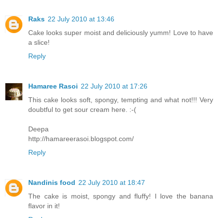
Raks
22 July 2010 at 13:46
Cake looks super moist and deliciously yumm! Love to have
a slice!
Reply
Hamaree Rasoi
22 July 2010 at 17:26
This cake looks soft, spongy, tempting and what not!!! Very
doubtful to get sour cream here. :-(
Deepa
http://hamareerasoi.blogspot.com/
Reply
Nandinis food
22 July 2010 at 18:47
The cake is moist, spongy and fluffy! I love the banana
flavor in it!