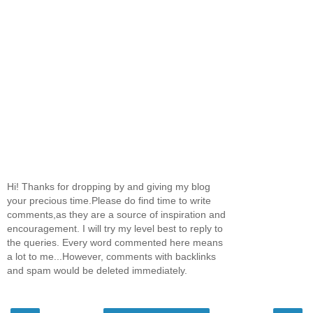
Hi! Thanks for dropping by and giving my blog
your precious time.Please do find time to write
comments,as they are a source of inspiration and
encouragement. I will try my level best to reply to
the queries. Every word commented here means
a lot to me...However, comments with backlinks
and spam would be deleted immediately.