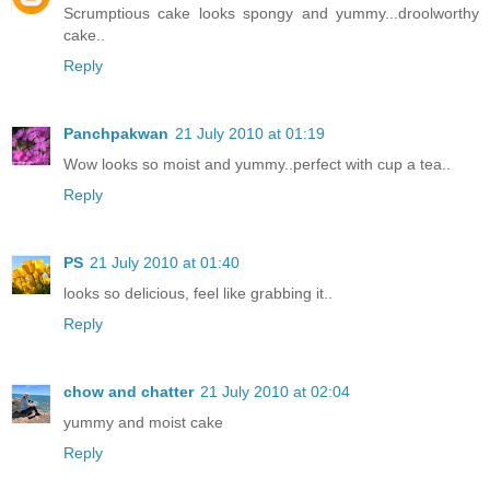
Scrumptious cake looks spongy and yummy...droolworthy
cake..
Reply
Panchpakwan
21 July 2010 at 01:19
Wow looks so moist and yummy..perfect with cup a tea..
Reply
PS
21 July 2010 at 01:40
looks so delicious, feel like grabbing it..
Reply
chow and chatter
21 July 2010 at 02:04
yummy and moist cake
Reply