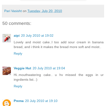
Pari Vasisht
on
Tuesday, July 20, 2010
50 comments:
aipi
20 July 2010 at 19:02
Lovely and moist cake..I too add sour cream in banana
bread, and i think it makes the bread more soft and moist..
Reply
Veggie Hut
20 July 2010 at 19:04
Hi..mouthwatering cake.. u hv missed the eggs in ur
ingrdients list..:)
Reply
Prema
20 July 2010 at 19:10