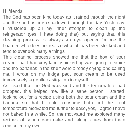
Hi friends!
The God has been kind today as it rained through the night
and the sun has been shadowed through the day. Yesterday,
I mustered up all my inner strength to clean up the
refrigerator (yes, I hate doing that) but saying that, this
cleaning process is always an eye opener for me the
hoarder, who does not realize what all has been stocked and
tend to overlook many a things.
This cleaning process showed me that the box of sour
cream that I had very fancily picked up was going to expire
and the bananas in the shelf were already crying and calling
me. I wrote on my fridge pad, sour cream to be used
immediately, a gentle castigation to myself.
As I said that the God was kind and the temperature had
dropped, this helped me, like a sane person I started
looking out for a recipe using both the sour cream and the
banana so that I could consume both but the cool
temperature motivated me further to bake, yes, I agree I have
not baked in a while. So, the motivated me explored many
recipes of sour cream cake and taking clues from them
concocted my own.