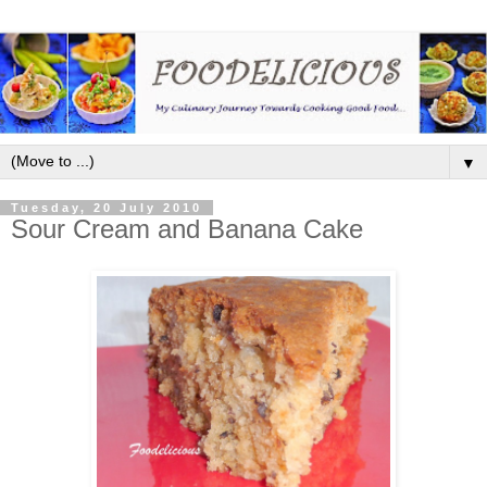
▼
Tuesday, 20 July 2010
Sour Cream and Banana Cake