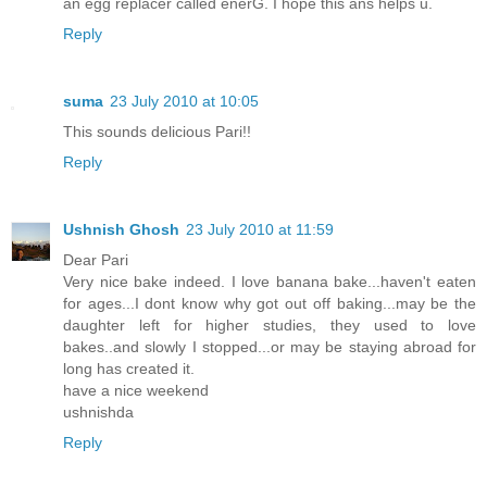
an egg replacer called enerG. I hope this ans helps u.
Reply
suma
23 July 2010 at 10:05
This sounds delicious Pari!!
Reply
Ushnish Ghosh
23 July 2010 at 11:59
Dear Pari
Very nice bake indeed. I love banana bake...haven't eaten
for ages...I dont know why got out off baking...may be the
daughter left for higher studies, they used to love
bakes..and slowly I stopped...or may be staying abroad for
long has created it.
have a nice weekend
ushnishda
Reply