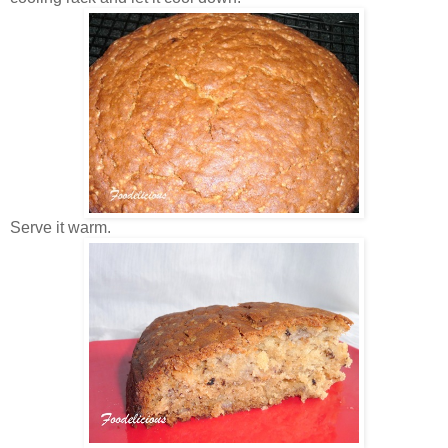
Serve it warm.