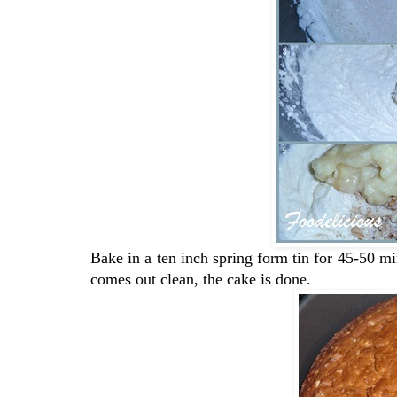
Bake in a ten inch spring form tin for 45-50 mins
comes out clean, the cake is done.