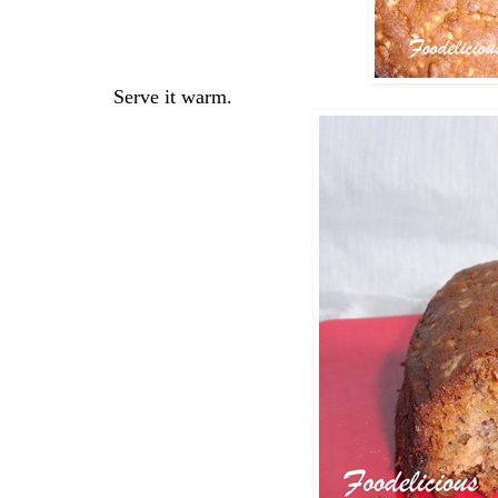
Serve it warm.