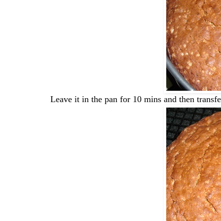
Leave it in the pan for 10 mins and then transfer