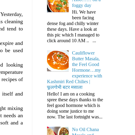
foggy day
Hi. We have
 Yesterday,
been facing
is cleaning
dense fog and chilly winter
nd tend to
these days. Have a look at
this pic which I managed to
click around 10 AM .. ...
 expire and
to be used
Cauliflower
Butter Masala,
ted looking
the Feel Good
Hormone…my
emperature
experience with
 recipes of
Kashmiri Red Chilies |
फूलगोभी बटर मसाला
 itself and
Hello! I am on a cooking
spree these days thanks to the
feel good hormone which is
ight mixing
doing some justice to me
It needs an
now. The last fortnight was...
soft and a
No Oil Chana