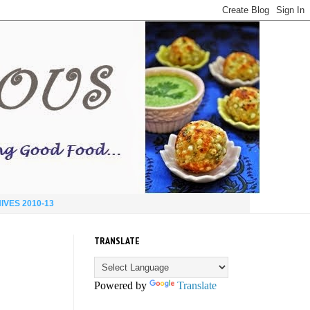
IVES 2010-13
TRANSLATE
Powered by
Translate