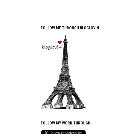
FOLLOW ME THROUGH BLOGLOVIN
FOLLOW MY WORK THROUGH..