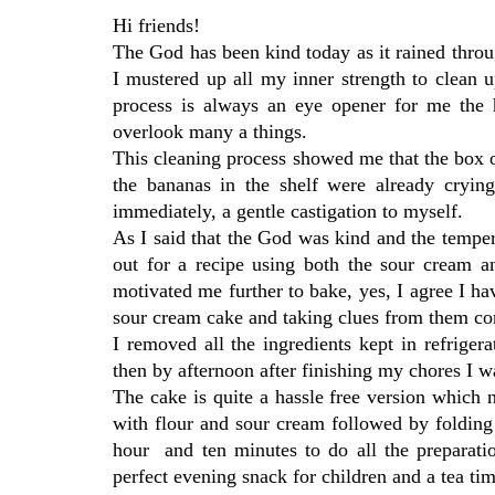
Hi friends!
The God has been kind today as it rained throu
I mustered up all my inner strength to clean up
process is always an eye opener for me the 
overlook many a things.
This cleaning process showed me that the box o
the bananas in the shelf were already cryi
immediately, a gentle castigation to myself.
As I said that the God was kind and the temper
out for a recipe using both the sour cream a
motivated me further to bake, yes, I agree I h
sour cream cake and taking clues from them c
I removed all the ingredients kept in refrige
then by afternoon after finishing my chores I wa
The cake is quite a hassle free version which n
with flour and sour cream followed by folding 
hour and ten minutes to do all the preparatio
perfect evening snack for children and a tea time