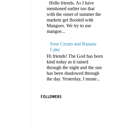
Hello friends. As I have
mentioned earlier too that
with the onset of summer the
markets get flooded with
Mangoes. We try to use
mangoe...
Sour Cream and Banana
Cake
Hi friends! The God has been
kind today as it rained
through the night and the sun
has been shadowed through
the day. Yesterday, I muste...
FOLLOWERS