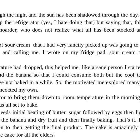
gh the night and the sun has been shadowed through the day.
 the refrigerator (yes, I hate doing that) but saying that, th
hoarder, who does not realize what all has been stocked a
f sour cream that I had very fancily picked up was going to
ng and calling me. I wrote on my fridge pad, sour cream 
ature had dropped, this helped me, like a sane person I star
nd the banana so that I could consume both but the cool t
ave not baked in a while. So, the motivated me explored many
oncocted my own.
rator to bring them down to room temperature in the morning
s all set to bake.
eeds initial beating of butter, sugar followed by eggs then l
the banana and dry fruit and then finally baking. That’s it. 
n to then getting the final product. The cake is amazingly 
 cake for all the elders.