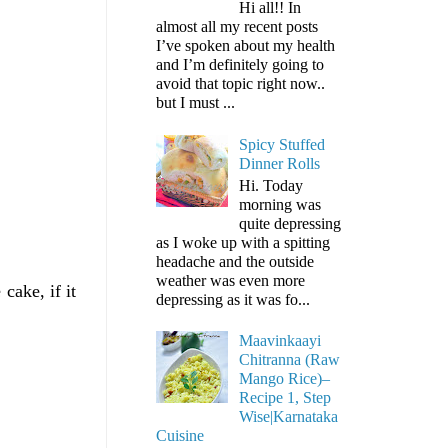
Hi all!! In
almost all my recent posts
I’ve spoken about my health
and I’m definitely going to
avoid that topic right now..
but I must ...
Spicy Stuffed
Dinner Rolls
Hi. Today
morning was
quite depressing
as I woke up with a spitting
headache and the outside
weather was even more
cake, if it
depressing as it was fo...
Maavinkaayi
Chitranna (Raw
Mango Rice)–
Recipe 1, Step
Wise|Karnataka
Cuisine