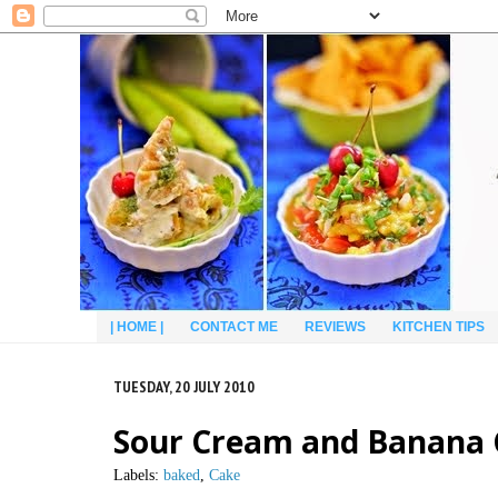
| HOME |
CONTACT ME
REVIEWS
KITCHEN TIPS
TUESDAY, 20 JULY 2010
Sour Cream and Banana
Labels:
baked
,
Cake