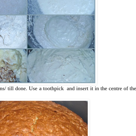
/ till done. Use a toothpick and insert it in the centre of the 