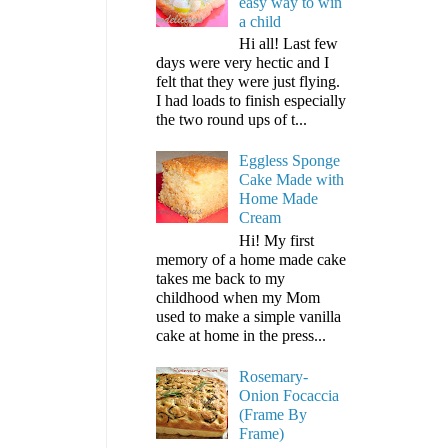
easy way to win
a child
Hi all! Last few
days were very hectic and I
felt that they were just flying.
I had loads to finish especially
the two round ups of t...
Eggless Sponge
Cake Made with
Home Made
Cream
Hi! My first
memory of a home made cake
takes me back to my
childhood when my Mom
used to make a simple vanilla
cake at home in the press...
Rosemary-
Onion Focaccia
(Frame By
Frame)