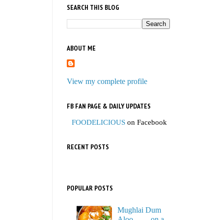
SEARCH THIS BLOG
ABOUT ME
View my complete profile
FB FAN PAGE & DAILY UPDATES
FOODELICIOUS
on Facebook
RECENT POSTS
POPULAR POSTS
Mughlai Dum
Aloo…… on a