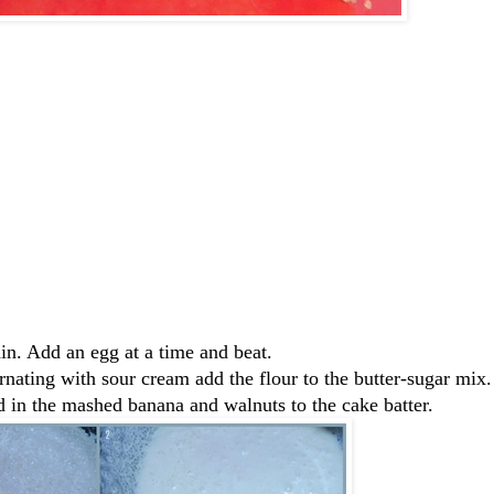
in. Add an egg at a time and beat.
rnating with sour cream add the flour to the butter-sugar mix.
 in the mashed banana and walnuts to the cake batter.