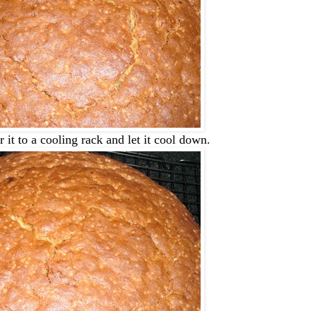
 it to a cooling rack and let it cool down.