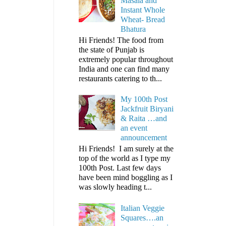
Masala and
Instant Whole
Wheat- Bread
Bhatura
Hi Friends! The food from
the state of Punjab is
extremely popular throughout
India and one can find many
restaurants catering to th...
My 100th Post
Jackfruit Biryani
& Raita …and
an event
announcement
Hi Friends! I am surely at the
top of the world as I type my
100th Post. Last few days
have been mind boggling as I
was slowly heading t...
Italian Veggie
Squares….an