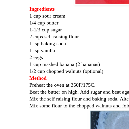
Ingredients
1 cup sour cream
1/4 cup butter
1-1/3 cup sugar
2 cups self raising flour
1 tsp baking soda
1 tsp vanilla
2 eggs
1 cup mashed banana (2 bananas)
1/2 cup chopped walnuts (optional)
Method
Preheat the oven at 350F/175C.
Beat the butter on high. Add sugar and beat aga
Mix the self raising flour and baking soda. Alte
Mix some flour to the chopped walnuts and fold