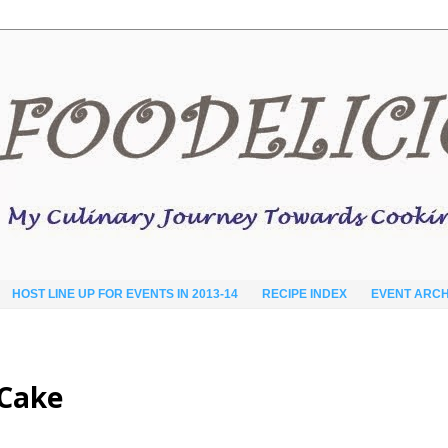
HOST LINE UP FOR EVENTS IN 2013-14
RECIPE INDEX
EVENT ARCH
 Cake