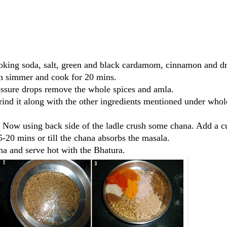
ooking soda, salt, green and black cardamom, cinnamon and d
hen simmer and cook for 20 mins.
ssure drops remove the whole spices and amla.
ind it along with the other ingredients mentioned under whol
. Now using back side of the ladle crush some chana. Add a c
-20 mins or till the chana absorbs the masala.
a and serve hot with the Bhatura.