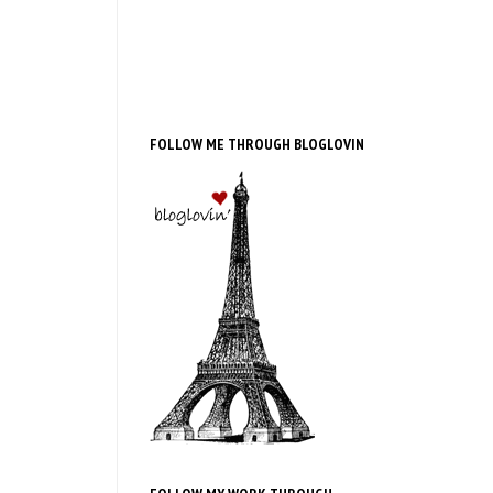
FOLLOW ME THROUGH BLOGLOVIN