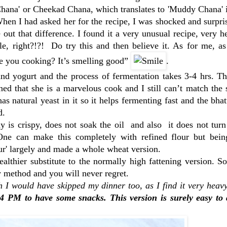
d Chana' or Cheekad Chana, which translates to 'Muddy Chana' 
When I had asked her for the recipe, I was shocked and surpri
 out that difference. I found it a very unusual recipe, very h
e, right?!?! Do try this and then believe it. As for me, as
re you cooking? It’s smelling good”
.
nd yogurt and the process of fermentation takes 3-4 hrs. Th
ed that she is a marvelous cook and I still can’t match the
natural yeast in it so it helps fermenting fast and the bha
d.
 is crispy, does not soak the oil and also it does not tur
One can make this completely with refined flour but bein
ur' largely and made a whole wheat version.
thier substitute to the normally high fattening version. So
 method and you will never regret.
I would have skipped my dinner too, as I find it very heavy
4 PM to have some snacks. This version is surely easy to 