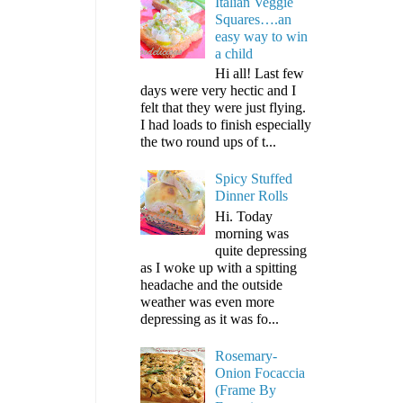
Italian Veggie
Squares….an
easy way to win
a child
Hi all! Last few
days were very hectic and I
felt that they were just flying.
I had loads to finish especially
the two round ups of t...
Spicy Stuffed
Dinner Rolls
Hi. Today
morning was
quite depressing
as I woke up with a spitting
headache and the outside
weather was even more
depressing as it was fo...
Rosemary-
Onion Focaccia
(Frame By