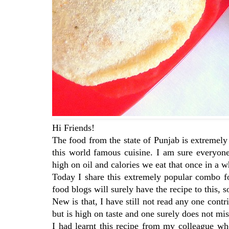
Hi Friends!
The food from the state of Punjab is extremely
this world famous cuisine. I am sure everyo
high on oil and calories we eat that once in a w
Today I share this extremely popular combo fo
food blogs will surely have the recipe to this,
New is that, I have still not read any one co
but is high on taste and one surely does not miss
I had learnt this recipe from my colleague wh