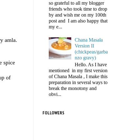
so grateful to all my blogger
friends who took time to drop
by and wish me on my 100th
post and I am also happy that
my e...
ry amla.
Chana Masala
Version II
(chickpeas/garba
nzo gravy)
e spice
Hello. As I have
mentioned in my first version
of Chana Masala , I make this
up of
preparation in several ways to
break the monotony and
obvi...
FOLLOWERS