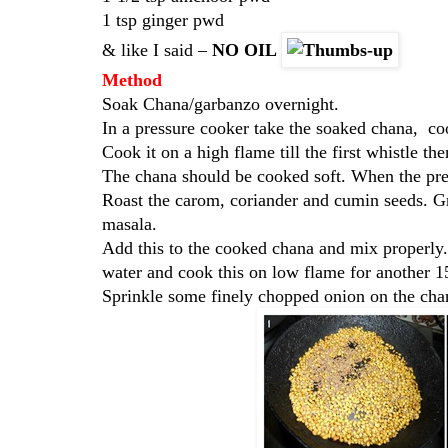
1 tsp ginger pwd
& like I said –
NO OIL
Method
Soak Chana/garbanzo overnight.
In a pressure cooker take the soaked chana, c
Cook it on a high flame till the first whistle t
The chana should be cooked soft. When the pre
Roast the carom, coriander and cumin seeds. Gr
masala.
Add this to the cooked chana and mix properly
water and cook this on low flame for another 15
Sprinkle some finely chopped onion on the chan