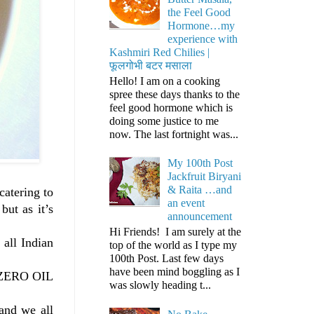
the Feel Good
Hormone…my
experience with
Kashmiri Red Chilies |
फूलगोभी बटर मसाला
Hello! I am on a cooking
spree these days thanks to the
feel good hormone which is
doing some justice to me
now. The last fortnight was...
My 100th Post
Jackfruit Biryani
& Raita …and
catering to
an event
ut as it’s
announcement
Hi Friends! I am surely at the
all Indian
top of the world as I type my
100th Post. Last few days
have been mind boggling as I
y ZERO OIL
was slowly heading t...
and we all