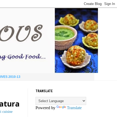
IVES 2010-13
TRANSLATE
hatura
Powered by
Translate
i cuisine