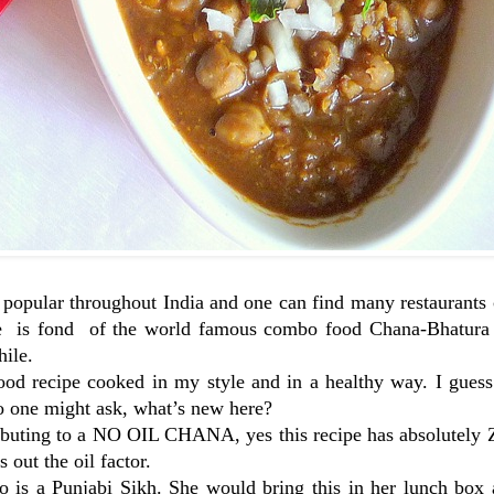
 popular throughout India and one can find many restaurants 
ne is fond of the world famous combo food Chana-Bhatura b
hile.
od recipe cooked in my style and in a healthy way. I guess 
 so one might ask, what’s new here?
ntributing to a NO OIL CHANA, yes this recipe has absolutel
 out the oil factor.
o is a Punjabi Sikh. She would bring this in her lunch box 