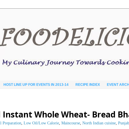
HOST LINE UP FOR EVENTS IN 2013-14
RECIPE INDEX
EVENT ARCH
 Instant Whole Wheat- Bread B
l Preparation
,
Low Oil/Low Calorie
,
Maincourse
,
North Indian cuisine
,
Punjab