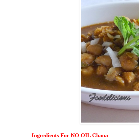
Ingredients For NO OIL Chana