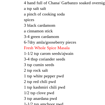
4 hand full of Chana/ Garbanzo soaked overnig
a tsp salt salt
a pinch of cooking soda
spices
3 black cardamom
a cinnamon stick
3-4 green cardamom
6-7dry amla/gooseberry pieces
Fresh Whole Spice Masala
1-1/2 tsp carom seeds/ajwain
3-4 tbsp coriander seeds
3 tsp cumin seeds
2 tsp rock salt
1 tsp white pepper pwd
2 tsp red chili pwd
1 tsp kashmiri chili pwd
1/2 tsp clove pwd
3 tsp anardana pwd
1-1/2 tsp amchoor pwd