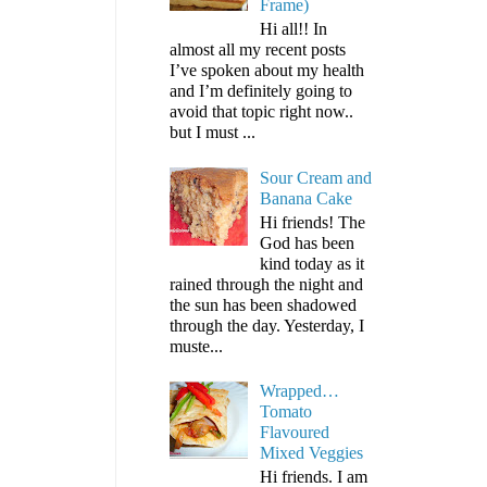
Frame)
Hi all!! In
almost all my recent posts
I’ve spoken about my health
and I’m definitely going to
avoid that topic right now..
but I must ...
Sour Cream and
Banana Cake
Hi friends! The
God has been
kind today as it
rained through the night and
the sun has been shadowed
through the day. Yesterday, I
muste...
Wrapped…
Tomato
Flavoured
Mixed Veggies
Hi friends. I am