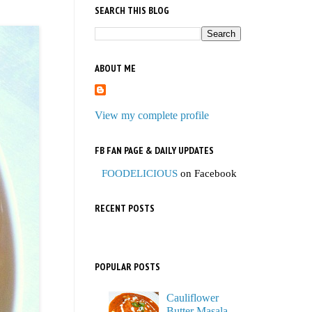
SEARCH THIS BLOG
ABOUT ME
View my complete profile
FB FAN PAGE & DAILY UPDATES
FOODELICIOUS
on Facebook
RECENT POSTS
POPULAR POSTS
Cauliflower
Butter Masala,