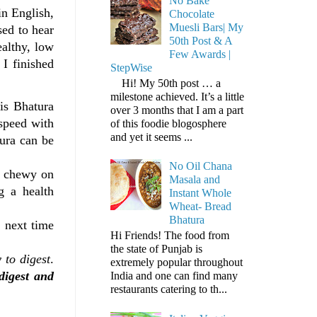
No Bake
in English,
Chocolate
Muesli Bars| My
sed to hear
50th Post & A
ealthy, low
Few Awards |
 I finished
StepWise
Hi! My 50th post … a
milestone achieved. It’s a little
is Bhatura
over 3 months that I am a part
 speed with
of this foodie blogosphere
and yet it seems ...
tura can be
No Oil Chana
n chewy on
Masala and
g a health
Instant Whole
Wheat- Bread
Bhatura
 next time
Hi Friends! The food from
the state of Punjab is
 to digest
.
extremely popular throughout
digest and
India and one can find many
restaurants catering to th...