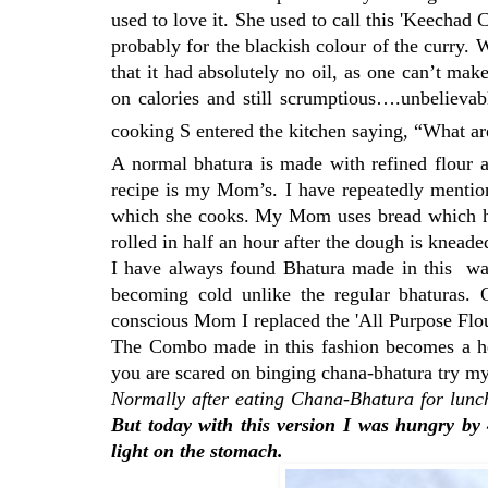
used to love it. She used to call this 'Keecha
probably for the blackish colour of the curry. 
that it had absolutely no oil, as one can’t make
on calories and still scrumptious….unbelievabl
cooking S entered the kitchen saying, “What a
A normal bhatura is made with refined flour a
recipe is my Mom’s. I have repeatedly mention
which she cooks. My Mom uses bread which has 
rolled in half an hour after the dough is kneade
I have always found Bhatura made in this way
becoming cold unlike the regular bhaturas. 
conscious Mom I replaced the 'All Purpose Flo
The Combo made in this fashion becomes a heal
you are scared on binging chana-bhatura try my
Normally after eating Chana-Bhatura for lunch 
But today with this version I was hungry by 
light on the stomach.