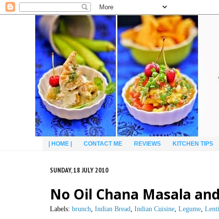
| HOME |
CONTACT ME
REVIEWS
KITCHEN TIPS
SUNDAY, 18 JULY 2010
No Oil Chana Masala and
Labels:
brunch
,
Indian Bread
,
Indian Cuisine
,
Legume
,
Lenti