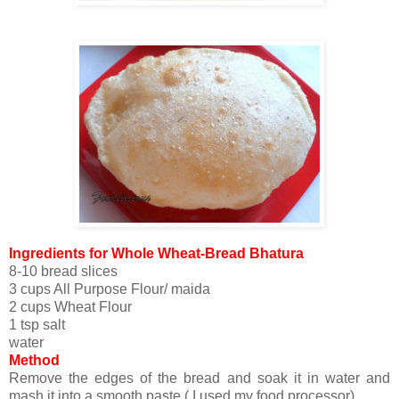
Ingredients for Whole Wheat-Bread Bhatura
8-10 bread slices
3 cups All Purpose Flour/ maida
2 cups Wheat Flour
1 tsp salt
water
Method
Remove the edges of the bread and soak it in water and
mash it into a smooth paste ( I used my food processor).