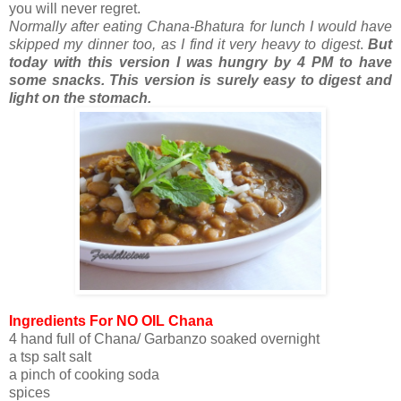
you will never regret.
Normally after eating Chana-Bhatura for lunch I would have
skipped my dinner too, as I find it very heavy to digest
.
But
today with this version I was hungry by 4 PM to have
some snacks. This version is surely easy to digest and
light on the stomach.
Ingredients For NO OIL Chana
4 hand full of Chana/ Garbanzo soaked overnight
a tsp salt salt
a pinch of cooking soda
spices