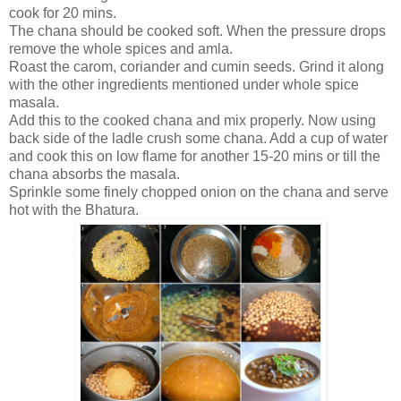
cook for 20 mins.
The chana should be cooked soft. When the pressure drops
remove the whole spices and amla.
Roast the carom, coriander and cumin seeds. Grind it along
with the other ingredients mentioned under whole spice
masala.
Add this to the cooked chana and mix properly. Now using
back side of the ladle crush some chana. Add a cup of water
and cook this on low flame for another 15-20 mins or till the
chana absorbs the masala.
Sprinkle some finely chopped onion on the chana and serve
hot with the Bhatura.