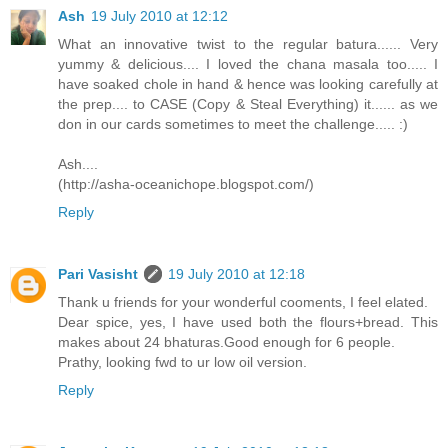
Ash
19 July 2010 at 12:12
What an innovative twist to the regular batura...... Very
yummy & delicious.... I loved the chana masala too..... I
have soaked chole in hand & hence was looking carefully at
the prep.... to CASE (Copy & Steal Everything) it...... as we
don in our cards sometimes to meet the challenge..... :)
Ash....
(http://asha-oceanichope.blogspot.com/)
Reply
Pari Vasisht
19 July 2010 at 12:18
Thank u friends for your wonderful cooments, I feel elated.
Dear spice, yes, I have used both the flours+bread. This
makes about 24 bhaturas.Good enough for 6 people.
Prathy, looking fwd to ur low oil version.
Reply