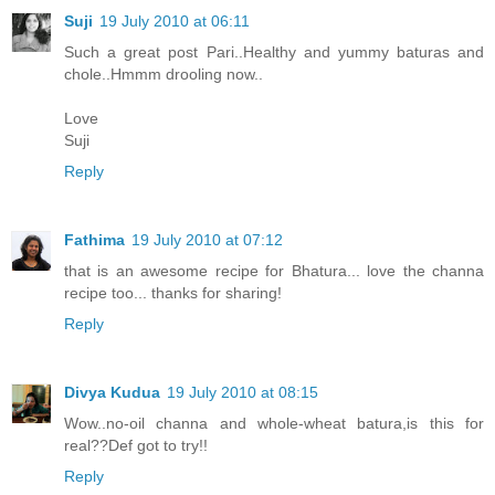
Suji
19 July 2010 at 06:11
Such a great post Pari..Healthy and yummy baturas and
chole..Hmmm drooling now..
Love
Suji
Reply
Fathima
19 July 2010 at 07:12
that is an awesome recipe for Bhatura... love the channa
recipe too... thanks for sharing!
Reply
Divya Kudua
19 July 2010 at 08:15
Wow..no-oil channa and whole-wheat batura,is this for
real??Def got to try!!
Reply