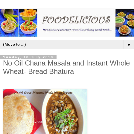
▼
Sunday, 18 July 2010
No Oil Chana Masala and Instant Whole
Wheat- Bread Bhatura