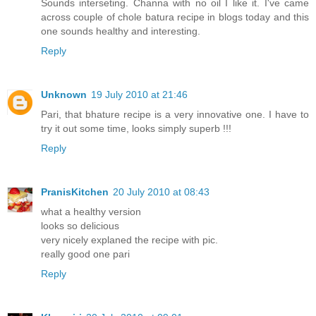
Sounds interseting. Channa with no oil I like it. I've came
across couple of chole batura recipe in blogs today and this
one sounds healthy and interesting.
Reply
Unknown
19 July 2010 at 21:46
Pari, that bhature recipe is a very innovative one. I have to
try it out some time, looks simply superb !!!
Reply
PranisKitchen
20 July 2010 at 08:43
what a healthy version
looks so delicious
very nicely explaned the recipe with pic.
really good one pari
Reply