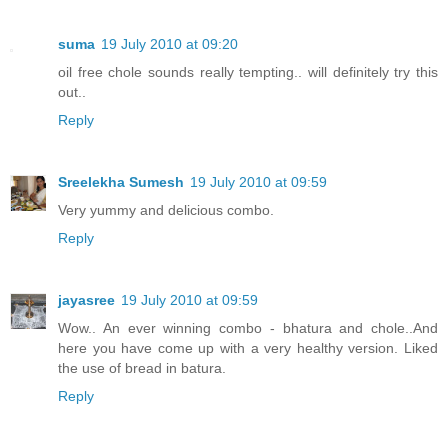
suma
19 July 2010 at 09:20
oil free chole sounds really tempting.. will definitely try this
out..
Reply
Sreelekha Sumesh
19 July 2010 at 09:59
Very yummy and delicious combo.
Reply
jayasree
19 July 2010 at 09:59
Wow.. An ever winning combo - bhatura and chole..And
here you have come up with a very healthy version. Liked
the use of bread in batura.
Reply