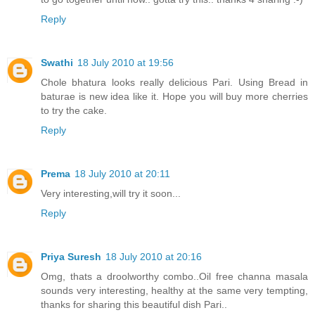
Reply
Swathi
18 July 2010 at 19:56
Chole bhatura looks really delicious Pari. Using Bread in
baturae is new idea like it. Hope you will buy more cherries
to try the cake.
Reply
Prema
18 July 2010 at 20:11
Very interesting,will try it soon...
Reply
Priya Suresh
18 July 2010 at 20:16
Omg, thats a droolworthy combo..Oil free channa masala
sounds very interesting, healthy at the same very tempting,
thanks for sharing this beautiful dish Pari..