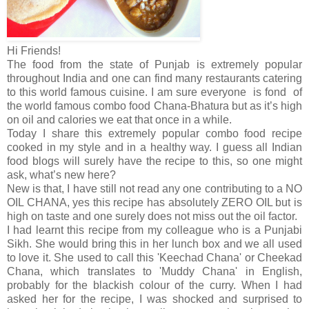
Hi Friends!
The food from the state of Punjab is extremely popular
throughout India and one can find many restaurants catering
to this world famous cuisine. I am sure everyone is fond of
the world famous combo food Chana-Bhatura but as it’s high
on oil and calories we eat that once in a while.
Today I share this extremely popular combo food recipe
cooked in my style and in a healthy way. I guess all Indian
food blogs will surely have the recipe to this, so one might
ask, what’s new here?
New is that, I have still not read any one contributing to a NO
OIL CHANA, yes this recipe has absolutely ZERO OIL but is
high on taste and one surely does not miss out the oil factor.
I had learnt this recipe from my colleague who is a Punjabi
Sikh. She would bring this in her lunch box and we all used
to love it. She used to call this 'Keechad Chana' or Cheekad
Chana, which translates to 'Muddy Chana' in English,
probably for the blackish colour of the curry. When I had
asked her for the recipe, I was shocked and surprised to