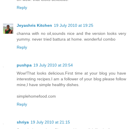
Reply
Jeyashris Kitchen
19 July 2010 at 19:25
channa with no oil,sounds nice and the version looks very
yummy. never tried battura at home. wonderful combo
Reply
pushpa
19 July 2010 at 20:54
Wow!That looks delicious.First time at your blog you have
interesting recipes.I am a follower of your blog please follow
mine,I have simple healthy dishes.
simplehomefood.com
Reply
shriya
19 July 2010 at 21:15