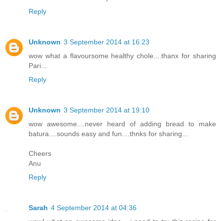
Reply
Unknown
3 September 2014 at 16:23
wow what a flavoursome healthy chole....thanx for sharing
Pari...
Reply
Unknown
3 September 2014 at 19:10
wow awesome....never heard of adding bread to make
batura....sounds easy and fun....thnks for sharing...
Cheers
Anu
Reply
Sarah
4 September 2014 at 04:36