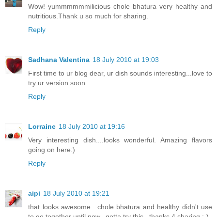
Wow! yummmmmmilicious chole bhatura very healthy and
nutritious.Thank u so much for sharing.
Reply
Sadhana Valentina
18 July 2010 at 19:03
First time to ur blog dear, ur dish sounds interesting...love to
try ur version soon....
Reply
Lorraine
18 July 2010 at 19:16
Very interesting dish....looks wonderful. Amazing flavors
going on here:)
Reply
aipi
18 July 2010 at 19:21
that looks awesome.. chole bhatura and healthy didn't use
to go together until now.. gotta try this.. thanks 4 sharing :-)