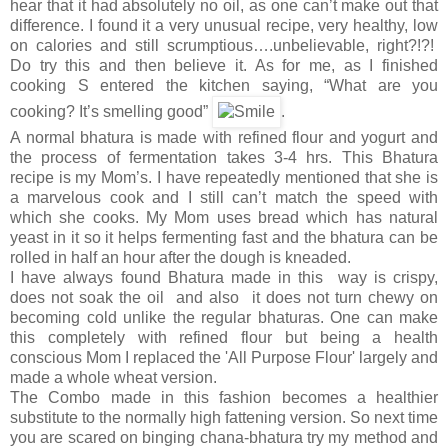
hear that it had absolutely no oil, as one can’t make out that
difference. I found it a very unusual recipe, very healthy, low
on calories and still scrumptious….unbelievable, right?!?!
Do try this and then believe it. As for me, as I finished
cooking S entered the kitchen saying, “What are you
cooking? It’s smelling good”
.
A normal bhatura is made with refined flour and yogurt and
the process of fermentation takes 3-4 hrs. This Bhatura
recipe is my Mom’s. I have repeatedly mentioned that she is
a marvelous cook and I still can’t match the speed with
which she cooks. My Mom uses bread which has natural
yeast in it so it helps fermenting fast and the bhatura can be
rolled in half an hour after the dough is kneaded.
I have always found Bhatura made in this way is crispy,
does not soak the oil and also it does not turn chewy on
becoming cold unlike the regular bhaturas. One can make
this completely with refined flour but being a health
conscious Mom I replaced the 'All Purpose Flour' largely and
made a whole wheat version.
The Combo made in this fashion becomes a healthier
substitute to the normally high fattening version. So next time
you are scared on binging chana-bhatura try my method and