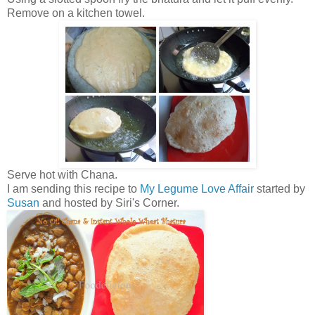
Remove on a kitchen towel.
Serve hot with Chana.
I am sending this recipe to
My Legume Love Affair
started by
Susan
and hosted by Siri's Corner.