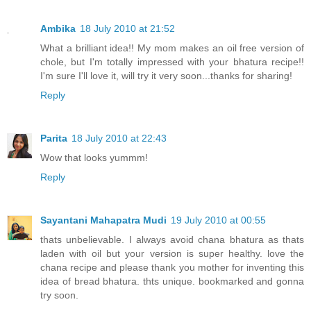
Ambika
18 July 2010 at 21:52
What a brilliant idea!! My mom makes an oil free version of
chole, but I'm totally impressed with your bhatura recipe!!
I'm sure I'll love it, will try it very soon...thanks for sharing!
Reply
Parita
18 July 2010 at 22:43
Wow that looks yummm!
Reply
Sayantani Mahapatra Mudi
19 July 2010 at 00:55
thats unbelievable. I always avoid chana bhatura as thats
laden with oil but your version is super healthy. love the
chana recipe and please thank you mother for inventing this
idea of bread bhatura. thts unique. bookmarked and gonna
try soon.