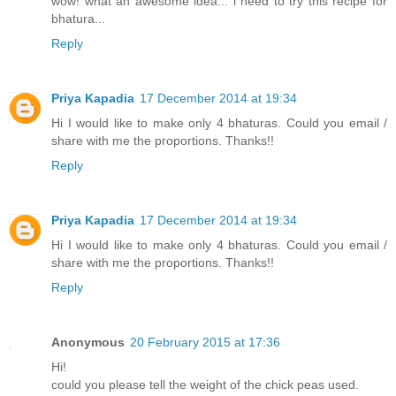
wow! what an awesome idea... i need to try this recipe for
bhatura...
Reply
Priya Kapadia
17 December 2014 at 19:34
Hi I would like to make only 4 bhaturas. Could you email /
share with me the proportions. Thanks!!
Reply
Priya Kapadia
17 December 2014 at 19:34
Hi I would like to make only 4 bhaturas. Could you email /
share with me the proportions. Thanks!!
Reply
Anonymous
20 February 2015 at 17:36
Hi!
could you please tell the weight of the chick peas used.