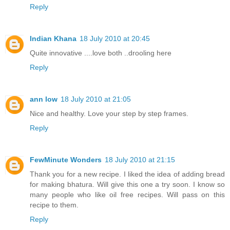
Reply
Indian Khana
18 July 2010 at 20:45
Quite innovative ....love both ..drooling here
Reply
ann low
18 July 2010 at 21:05
Nice and healthy. Love your step by step frames.
Reply
FewMinute Wonders
18 July 2010 at 21:15
Thank you for a new recipe. I liked the idea of adding bread
for making bhatura. Will give this one a try soon. I know so
many people who like oil free recipes. Will pass on this
recipe to them.
Reply