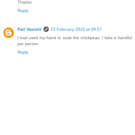
Thanks
Reply
Pari Vasisht
23 February 2015 at 09:57
I had used my hand to soak the chickpeas. I take a handful
per person.
Reply