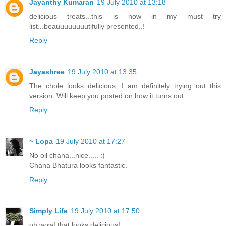
Jayanthy Kumaran
19 July 2010 at 13:18
delicious treats...this is now in my must try
list...beauuuuuuuutifully presented..!
Reply
Jayashree
19 July 2010 at 13:35
The chole looks delicious. I am definitely trying out this
version. Will keep you posted on how it turns out.
Reply
~ Lopa
19 July 2010 at 17:27
No oil chana...nice..... :)
Chana Bhatura looks fantastic.
Reply
Simply Life
19 July 2010 at 17:50
oh wow! that looks delicious!