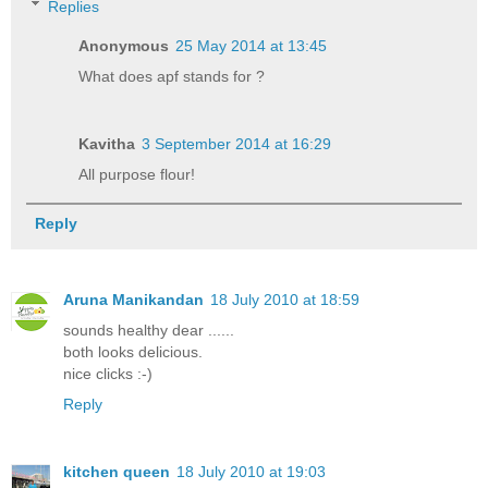
Replies
Anonymous
25 May 2014 at 13:45
What does apf stands for ?
Kavitha
3 September 2014 at 16:29
All purpose flour!
Reply
Aruna Manikandan
18 July 2010 at 18:59
sounds healthy dear ......
both looks delicious.
nice clicks :-)
Reply
kitchen queen
18 July 2010 at 19:03