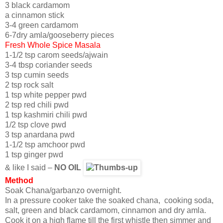
3 black cardamom
a cinnamon stick
3-4 green cardamom
6-7dry amla/gooseberry pieces
Fresh Whole Spice Masala
1-1/2 tsp carom seeds/ajwain
3-4 tbsp coriander seeds
3 tsp cumin seeds
2 tsp rock salt
1 tsp white pepper pwd
2 tsp red chili pwd
1 tsp kashmiri chili pwd
1/2 tsp clove pwd
3 tsp anardana pwd
1-1/2 tsp amchoor pwd
1 tsp ginger pwd
& like I said –
NO OIL
Method
Soak Chana/garbanzo overnight.
In a pressure cooker take the soaked chana, cooking soda,
salt, green and black cardamom, cinnamon and dry amla.
Cook it on a high flame till the first whistle then simmer and