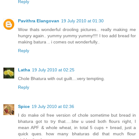
Reply
Pavithra Elangovan
19 July 2010 at 01:30
Wow thats wonderful drooling pictures.. really making me
hungry again.. yummy yummy yummy!!!! I too add bread for
making batura .. i comes out wonderfully..
Reply
Latha
19 July 2010 at 02:25
Chole Bhatura with out guilt....very tempting.
Reply
Spice
19 July 2010 at 02:36
I do make oil free version of chole sometime but bread in
bhatura got to try that.....btw u used both flours right, I
mean APF & whole wheat, in total 5 cups + bread, just a
quick ques. how many bhaturas did that much flour