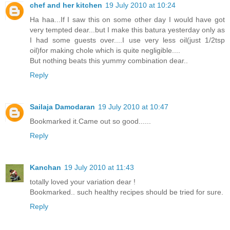
chef and her kitchen
19 July 2010 at 10:24
Ha haa...If I saw this on some other day I would have got
very tempted dear...but I make this batura yesterday only as
I had some guests over....I use very less oil(just 1/2tsp
oil)for making chole which is quite negligible....
But nothing beats this yummy combination dear..
Reply
Sailaja Damodaran
19 July 2010 at 10:47
Bookmarked it.Came out so good......
Reply
Kanchan
19 July 2010 at 11:43
totally loved your variation dear !
Bookmarked.. such healthy recipes should be tried for sure.
Reply