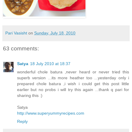
Pari Vasisht
on
Sunday, July 18, 2010
63 comments:
Satya
18 July 2010 at 18:37
wonderful chole batura ,never heard or never tried this
superb version ...its more heather too ...yesterday only i
prepared chole batura ,i wish i could get this post little
earlier but no probs i will try this again ...thank q pari for
sharing this :)
Satya
http://www.superyummyrecipes.com
Reply