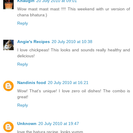
Khaugiri
20 July 2010 at 09:01
Wow mast mast mast !!!! This weekend with ur version of
chana bhatura:)
Reply
Angie's Recipes
20 July 2010 at 10:38
I love chickpeas! This looks and sounds really healthy and
delicious!
Reply
Nandinis food
20 July 2010 at 16:21
Wow! That's unique! I love zero oil dishes! The combo is
great!
Reply
Unknown
20 July 2010 at 19:47
love the batura recipe..looks yumm..