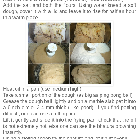
Add the salt and both the flours. Using water knead a soft
dough, cover it with a lid and leave it to rise for half an hour
in a warm place.
Heat oil in a pan (use medium high).
Take a small portion of the dough (as big as ping pong ball).
Grease the dough ball lightly and on a marble slab pat it into
a 6inch circle, 3-4 mm thick (Like poori). If you find patting
difficult, one can use a rolling pin.
Lift it gently and slide it into the frying pan, check that the oil
is not extremely hot, else one can see the bhatura browning
instantly.
Using a slotted spoon fry the bhatura and let it puff evenly.