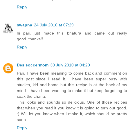
Reply
swapna
24 July 2010 at 07:29
hi pari...just made this bhatura and came out really
good..thanks!!
Reply
Desisoccermom
30 July 2010 at 04:20
Pari, I have been meaning to come back and comment on
this post since I read it. I have been super busy with
studies, kid and home but this recipe is at the back of my
mind. I have been wanting to make it but keep forgetting to
soak the chana.
This looks and sounds so delicious. One of those recipes
that when you read it you know it is going to turn out good.
:) Will let you know when I make it, which should be pretty
soon.
Reply