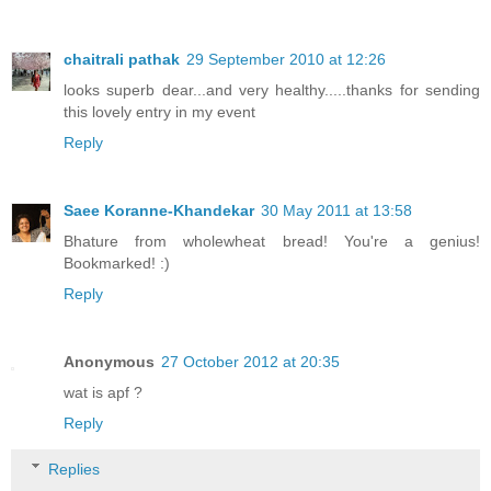
chaitrali pathak
29 September 2010 at 12:26
looks superb dear...and very healthy.....thanks for sending
this lovely entry in my event
Reply
Saee Koranne-Khandekar
30 May 2011 at 13:58
Bhature from wholewheat bread! You're a genius!
Bookmarked! :)
Reply
Anonymous
27 October 2012 at 20:35
wat is apf ?
Reply
Replies