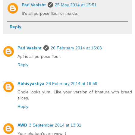
Pari Vasisht
25 May 2014 at 15:51
It's all purpose flour or maida.
Reply
Pari Vasisht
26 February 2014 at 15:08
Apf is all purpose flour.
Reply
Abhivyaktiya
26 February 2014 at 16:59
Chole looks yum, Like your version of bhatura with bread
slices,
Reply
AWD
3 September 2014 at 13:31
Your bhatura's are wow :)