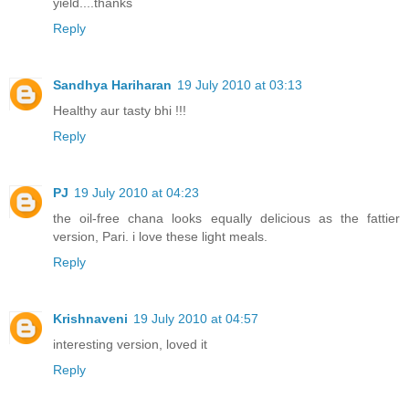
yield....thanks
Reply
Sandhya Hariharan
19 July 2010 at 03:13
Healthy aur tasty bhi !!!
Reply
PJ
19 July 2010 at 04:23
the oil-free chana looks equally delicious as the fattier
version, Pari. i love these light meals.
Reply
Krishnaveni
19 July 2010 at 04:57
interesting version, loved it
Reply