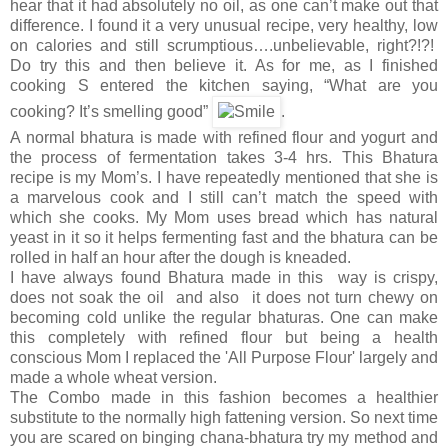
hear that it had absolutely no oil, as one can’t make out that
difference. I found it a very unusual recipe, very healthy, low
on calories and still scrumptious….unbelievable, right?!?!
Do try this and then believe it. As for me, as I finished
cooking S entered the kitchen saying, “What are you
cooking? It’s smelling good”
.
A normal bhatura is made with refined flour and yogurt and
the process of fermentation takes 3-4 hrs. This Bhatura
recipe is my Mom’s. I have repeatedly mentioned that she is
a marvelous cook and I still can’t match the speed with
which she cooks. My Mom uses bread which has natural
yeast in it so it helps fermenting fast and the bhatura can be
rolled in half an hour after the dough is kneaded.
I have always found Bhatura made in this way is crispy,
does not soak the oil and also it does not turn chewy on
becoming cold unlike the regular bhaturas. One can make
this completely with refined flour but being a health
conscious Mom I replaced the 'All Purpose Flour' largely and
made a whole wheat version.
The Combo made in this fashion becomes a healthier
substitute to the normally high fattening version. So next time
you are scared on binging chana-bhatura try my method and