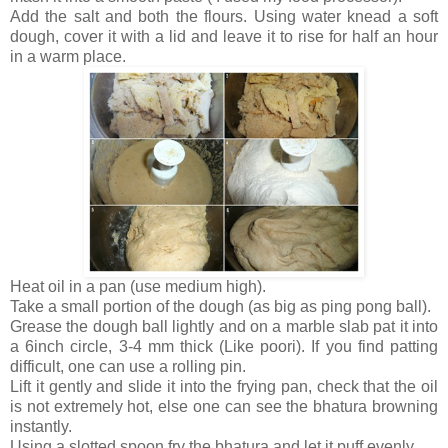
Add the salt and both the flours. Using water knead a soft
dough, cover it with a lid and leave it to rise for half an hour
in a warm place.
Heat oil in a pan (use medium high).
Take a small portion of the dough (as big as ping pong ball).
Grease the dough ball lightly and on a marble slab pat it into
a 6inch circle, 3-4 mm thick (Like poori). If you find patting
difficult, one can use a rolling pin.
Lift it gently and slide it into the frying pan, check that the oil
is not extremely hot, else one can see the bhatura browning
instantly.
Using a slotted spoon fry the bhatura and let it puff evenly.