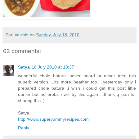
Pari Vasisht
on
Sunday, July 18, 2010
63 comments:
Satya
18 July 2010 at 18:37
wonderful chole batura ,never heard or never tried this
superb version ...its more heather too ...yesterday only i
prepared chole batura ,i wish i could get this post little
earlier but no probs i will try this again ...thank q pari for
sharing this :)
Satya
http://www.superyummyrecipes.com
Reply