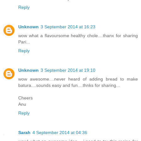
Reply
Unknown
3 September 2014 at 16:23
wow what a flavoursome healthy chole....thanx for sharing
Pari...
Reply
Unknown
3 September 2014 at 19:10
wow awesome....never heard of adding bread to make
batura....sounds easy and fun....thnks for sharing...
Cheers
Anu
Reply
Sarah
4 September 2014 at 04:36