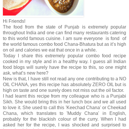
Hi Friends!
The food from the state of Punjab is extremely popular
throughout India and one can find many restaurants catering
to this world famous cuisine. I am sure everyone is fond of
the world famous combo food Chana-Bhatura but as it’s high
on oil and calories we eat that once in a while.
Today I share this extremely popular combo food recipe
cooked in my style and in a healthy way. I guess all Indian
food blogs will surely have the recipe to this, so one might
ask, what’s new here?
New is that, I have still not read any one contributing to a NO
OIL CHANA, yes this recipe has absolutely ZERO OIL but is
high on taste and one surely does not miss out the oil factor.
I had learnt this recipe from my colleague who is a Punjabi
Sikh. She would bring this in her lunch box and we all used
to love it. She used to call this 'Keechad Chana' or Cheekad
Chana, which translates to 'Muddy Chana' in English,
probably for the blackish colour of the curry. When I had
asked her for the recipe, I was shocked and surprised to