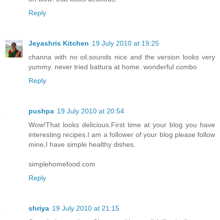
Reply
Jeyashris Kitchen
19 July 2010 at 19:25
channa with no oil,sounds nice and the version looks very
yummy. never tried battura at home. wonderful combo
Reply
pushpa
19 July 2010 at 20:54
Wow!That looks delicious.First time at your blog you have
interesting recipes.I am a follower of your blog please follow
mine,I have simple healthy dishes.
simplehomefood.com
Reply
shriya
19 July 2010 at 21:15