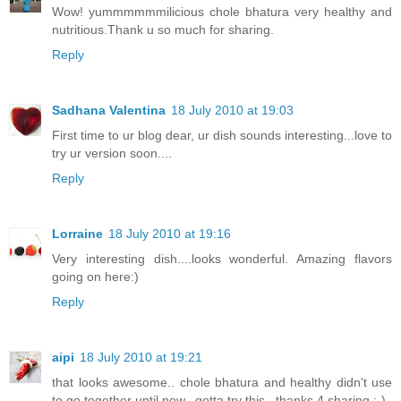
Wow! yummmmmmilicious chole bhatura very healthy and
nutritious.Thank u so much for sharing.
Reply
Sadhana Valentina
18 July 2010 at 19:03
First time to ur blog dear, ur dish sounds interesting...love to
try ur version soon....
Reply
Lorraine
18 July 2010 at 19:16
Very interesting dish....looks wonderful. Amazing flavors
going on here:)
Reply
aipi
18 July 2010 at 19:21
that looks awesome.. chole bhatura and healthy didn't use
to go together until now.. gotta try this.. thanks 4 sharing :-)