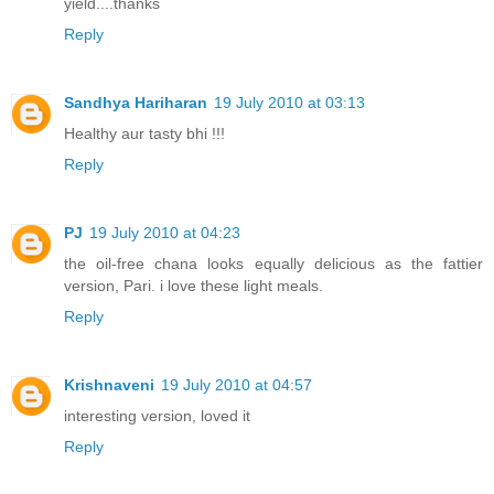
yield....thanks
Reply
Sandhya Hariharan
19 July 2010 at 03:13
Healthy aur tasty bhi !!!
Reply
PJ
19 July 2010 at 04:23
the oil-free chana looks equally delicious as the fattier
version, Pari. i love these light meals.
Reply
Krishnaveni
19 July 2010 at 04:57
interesting version, loved it
Reply