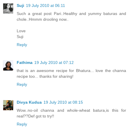
Suji
19 July 2010 at 06:11
Such a great post Pari..Healthy and yummy baturas and
chole..Hmmm drooling now..
Love
Suji
Reply
Fathima
19 July 2010 at 07:12
that is an awesome recipe for Bhatura... love the channa
recipe too... thanks for sharing!
Reply
Divya Kudua
19 July 2010 at 08:15
Wow..no-oil channa and whole-wheat batura,is this for
real??Def got to try!!
Reply