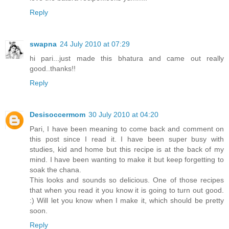
Reply
swapna
24 July 2010 at 07:29
hi pari...just made this bhatura and came out really
good..thanks!!
Reply
Desisoccermom
30 July 2010 at 04:20
Pari, I have been meaning to come back and comment on
this post since I read it. I have been super busy with
studies, kid and home but this recipe is at the back of my
mind. I have been wanting to make it but keep forgetting to
soak the chana.
This looks and sounds so delicious. One of those recipes
that when you read it you know it is going to turn out good.
:) Will let you know when I make it, which should be pretty
soon.
Reply