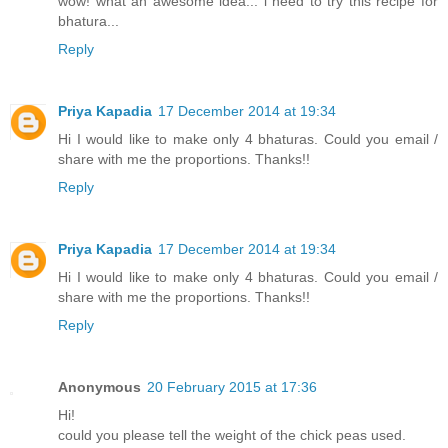
wow! what an awesome idea... i need to try this recipe for
bhatura...
Reply
Priya Kapadia
17 December 2014 at 19:34
Hi I would like to make only 4 bhaturas. Could you email /
share with me the proportions. Thanks!!
Reply
Priya Kapadia
17 December 2014 at 19:34
Hi I would like to make only 4 bhaturas. Could you email /
share with me the proportions. Thanks!!
Reply
Anonymous
20 February 2015 at 17:36
Hi!
could you please tell the weight of the chick peas used.