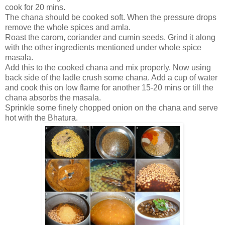
cook for 20 mins.
The chana should be cooked soft. When the pressure drops
remove the whole spices and amla.
Roast the carom, coriander and cumin seeds. Grind it along
with the other ingredients mentioned under whole spice
masala.
Add this to the cooked chana and mix properly. Now using
back side of the ladle crush some chana. Add a cup of water
and cook this on low flame for another 15-20 mins or till the
chana absorbs the masala.
Sprinkle some finely chopped onion on the chana and serve
hot with the Bhatura.