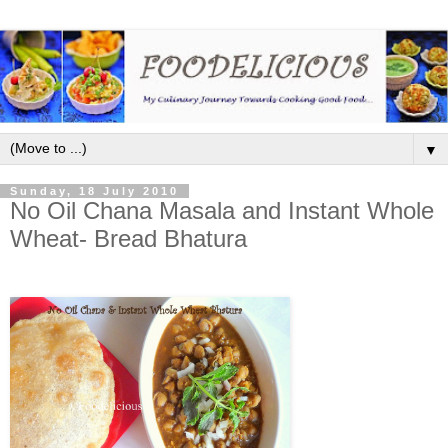
▼
Sunday, 18 July 2010
No Oil Chana Masala and Instant Whole
Wheat- Bread Bhatura