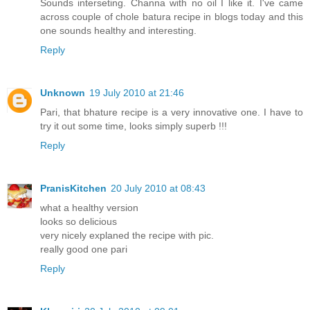
Sounds interseting. Channa with no oil I like it. I've came
across couple of chole batura recipe in blogs today and this
one sounds healthy and interesting.
Reply
Unknown
19 July 2010 at 21:46
Pari, that bhature recipe is a very innovative one. I have to
try it out some time, looks simply superb !!!
Reply
PranisKitchen
20 July 2010 at 08:43
what a healthy version
looks so delicious
very nicely explaned the recipe with pic.
really good one pari
Reply