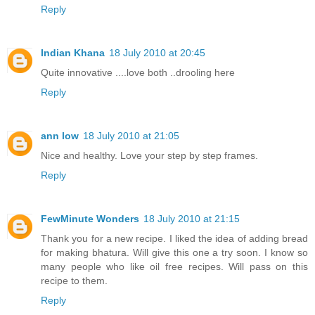
Reply
Indian Khana
18 July 2010 at 20:45
Quite innovative ....love both ..drooling here
Reply
ann low
18 July 2010 at 21:05
Nice and healthy. Love your step by step frames.
Reply
FewMinute Wonders
18 July 2010 at 21:15
Thank you for a new recipe. I liked the idea of adding bread
for making bhatura. Will give this one a try soon. I know so
many people who like oil free recipes. Will pass on this
recipe to them.
Reply