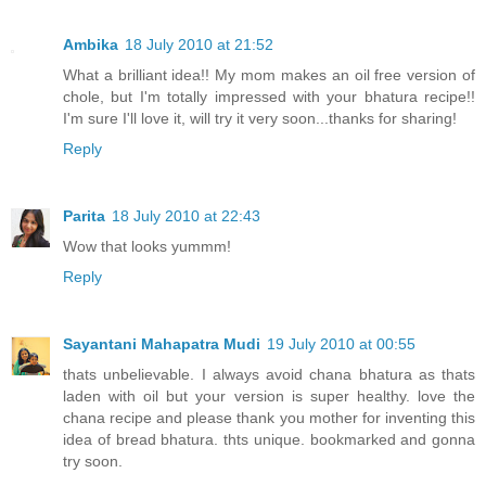
Ambika
18 July 2010 at 21:52
What a brilliant idea!! My mom makes an oil free version of
chole, but I'm totally impressed with your bhatura recipe!!
I'm sure I'll love it, will try it very soon...thanks for sharing!
Reply
Parita
18 July 2010 at 22:43
Wow that looks yummm!
Reply
Sayantani Mahapatra Mudi
19 July 2010 at 00:55
thats unbelievable. I always avoid chana bhatura as thats
laden with oil but your version is super healthy. love the
chana recipe and please thank you mother for inventing this
idea of bread bhatura. thts unique. bookmarked and gonna
try soon.