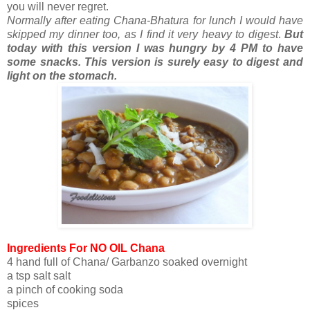
you will never regret.
Normally after eating Chana-Bhatura for lunch I would have
skipped my dinner too, as I find it very heavy to digest
.
But
today with this version I was hungry by 4 PM to have
some snacks. This version is surely easy to digest and
light on the stomach.
Ingredients For NO OIL Chana
4 hand full of Chana/ Garbanzo soaked overnight
a tsp salt salt
a pinch of cooking soda
spices