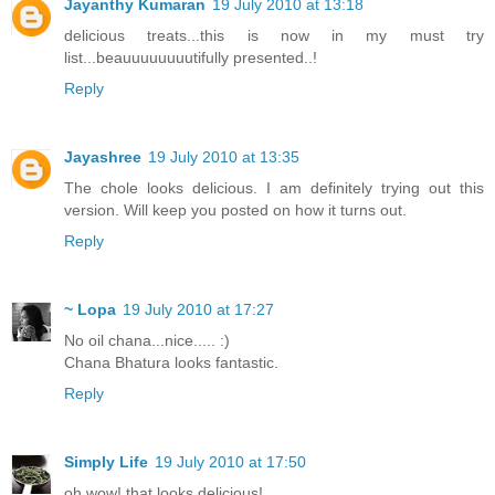
Jayanthy Kumaran
19 July 2010 at 13:18
delicious treats...this is now in my must try
list...beauuuuuuuutifully presented..!
Reply
Jayashree
19 July 2010 at 13:35
The chole looks delicious. I am definitely trying out this
version. Will keep you posted on how it turns out.
Reply
~ Lopa
19 July 2010 at 17:27
No oil chana...nice..... :)
Chana Bhatura looks fantastic.
Reply
Simply Life
19 July 2010 at 17:50
oh wow! that looks delicious!