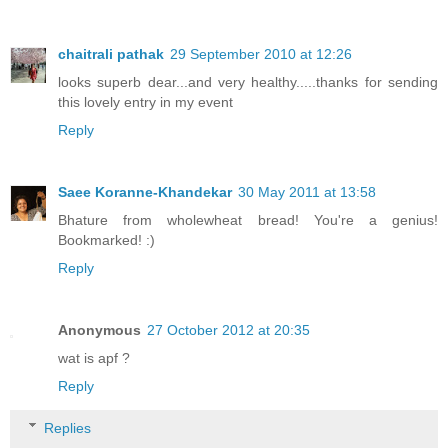
chaitrali pathak
29 September 2010 at 12:26
looks superb dear...and very healthy.....thanks for sending
this lovely entry in my event
Reply
Saee Koranne-Khandekar
30 May 2011 at 13:58
Bhature from wholewheat bread! You're a genius!
Bookmarked! :)
Reply
Anonymous
27 October 2012 at 20:35
wat is apf ?
Reply
Replies