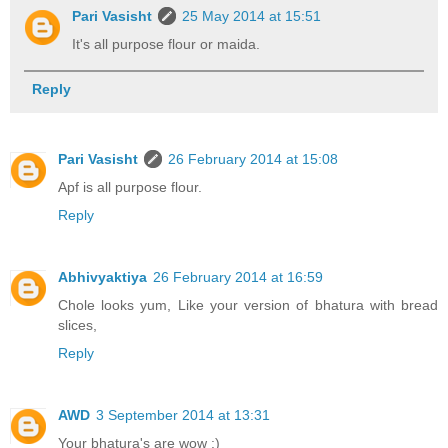
Pari Vasisht
25 May 2014 at 15:51
It's all purpose flour or maida.
Reply
Pari Vasisht
26 February 2014 at 15:08
Apf is all purpose flour.
Reply
Abhivyaktiya
26 February 2014 at 16:59
Chole looks yum, Like your version of bhatura with bread
slices,
Reply
AWD
3 September 2014 at 13:31
Your bhatura's are wow :)