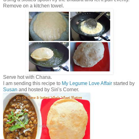
Remove on a kitchen towel.
Serve hot with Chana.
I am sending this recipe to
My Legume Love Affair
started by
Susan
and hosted by Siri's Corner.