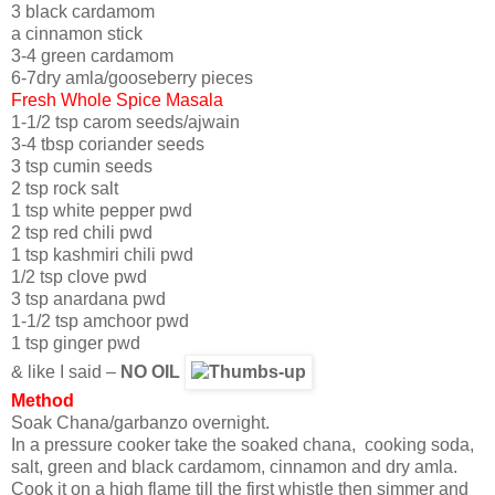
3 black cardamom
a cinnamon stick
3-4 green cardamom
6-7dry amla/gooseberry pieces
Fresh Whole Spice Masala
1-1/2 tsp carom seeds/ajwain
3-4 tbsp coriander seeds
3 tsp cumin seeds
2 tsp rock salt
1 tsp white pepper pwd
2 tsp red chili pwd
1 tsp kashmiri chili pwd
1/2 tsp clove pwd
3 tsp anardana pwd
1-1/2 tsp amchoor pwd
1 tsp ginger pwd
& like I said –
NO OIL
Method
Soak Chana/garbanzo overnight.
In a pressure cooker take the soaked chana, cooking soda,
salt, green and black cardamom, cinnamon and dry amla.
Cook it on a high flame till the first whistle then simmer and