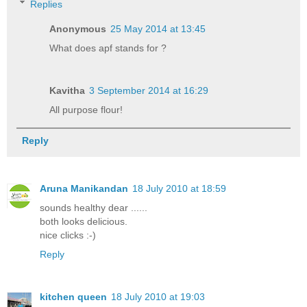
Replies
Anonymous
25 May 2014 at 13:45
What does apf stands for ?
Kavitha
3 September 2014 at 16:29
All purpose flour!
Reply
Aruna Manikandan
18 July 2010 at 18:59
sounds healthy dear ......
both looks delicious.
nice clicks :-)
Reply
kitchen queen
18 July 2010 at 19:03