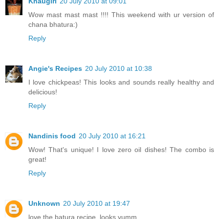
Khaugiri
20 July 2010 at 09:01
Wow mast mast mast !!!! This weekend with ur version of
chana bhatura:)
Reply
Angie's Recipes
20 July 2010 at 10:38
I love chickpeas! This looks and sounds really healthy and
delicious!
Reply
Nandinis food
20 July 2010 at 16:21
Wow! That's unique! I love zero oil dishes! The combo is
great!
Reply
Unknown
20 July 2010 at 19:47
love the batura recipe..looks yumm..