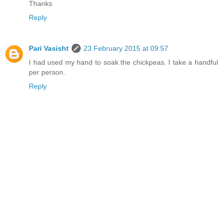
Thanks
Reply
Pari Vasisht
23 February 2015 at 09:57
I had used my hand to soak the chickpeas. I take a handful
per person.
Reply