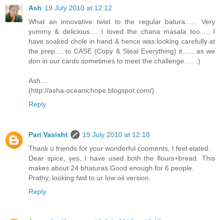
Ash
19 July 2010 at 12:12
What an innovative twist to the regular batura...... Very
yummy & delicious.... I loved the chana masala too..... I
have soaked chole in hand & hence was looking carefully at
the prep.... to CASE (Copy & Steal Everything) it...... as we
don in our cards sometimes to meet the challenge..... :)
Ash....
(http://asha-oceanichope.blogspot.com/)
Reply
Pari Vasisht
19 July 2010 at 12:18
Thank u friends for your wonderful cooments, I feel elated.
Dear spice, yes, I have used both the flours+bread. This
makes about 24 bhaturas.Good enough for 6 people.
Prathy, looking fwd to ur low oil version.
Reply