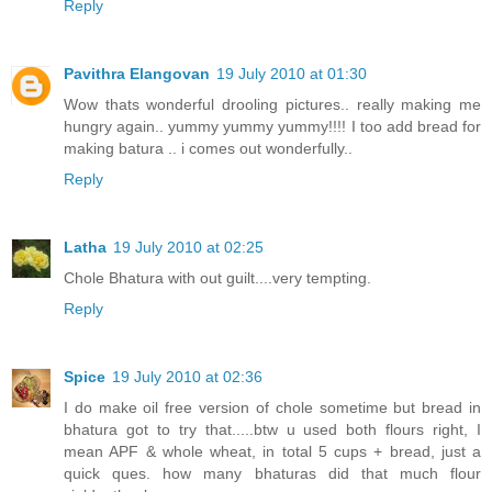
Reply
Pavithra Elangovan
19 July 2010 at 01:30
Wow thats wonderful drooling pictures.. really making me
hungry again.. yummy yummy yummy!!!! I too add bread for
making batura .. i comes out wonderfully..
Reply
Latha
19 July 2010 at 02:25
Chole Bhatura with out guilt....very tempting.
Reply
Spice
19 July 2010 at 02:36
I do make oil free version of chole sometime but bread in
bhatura got to try that.....btw u used both flours right, I
mean APF & whole wheat, in total 5 cups + bread, just a
quick ques. how many bhaturas did that much flour