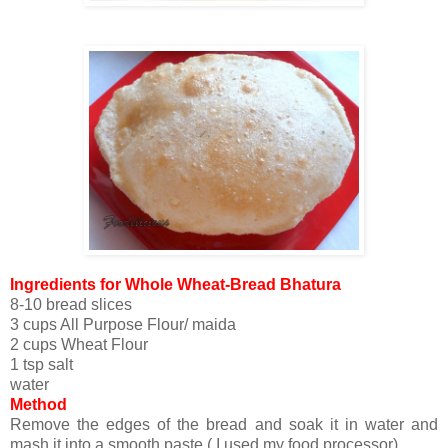
Ingredients for Whole Wheat-Bread Bhatura
8-10 bread slices
3 cups All Purpose Flour/ maida
2 cups Wheat Flour
1 tsp salt
water
Method
Remove the edges of the bread and soak it in water and
mash it into a smooth paste ( I used my food processor).