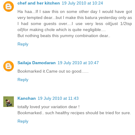
chef and her kitchen
19 July 2010 at 10:24
Ha haa...If I saw this on some other day I would have got
very tempted dear...but I make this batura yesterday only as
I had some guests over....I use very less oil(just 1/2tsp
oil)for making chole which is quite negligible....
But nothing beats this yummy combination dear..
Reply
Sailaja Damodaran
19 July 2010 at 10:47
Bookmarked it.Came out so good......
Reply
Kanchan
19 July 2010 at 11:43
totally loved your variation dear !
Bookmarked.. such healthy recipes should be tried for sure.
Reply