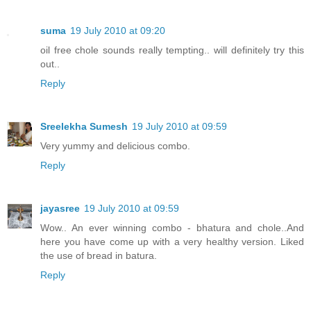
suma
19 July 2010 at 09:20
oil free chole sounds really tempting.. will definitely try this
out..
Reply
Sreelekha Sumesh
19 July 2010 at 09:59
Very yummy and delicious combo.
Reply
jayasree
19 July 2010 at 09:59
Wow.. An ever winning combo - bhatura and chole..And
here you have come up with a very healthy version. Liked
the use of bread in batura.
Reply