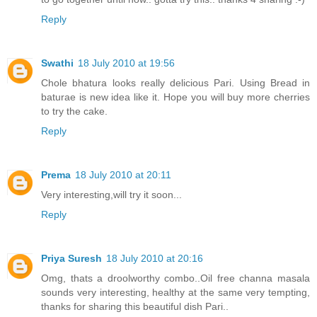
Reply
Swathi
18 July 2010 at 19:56
Chole bhatura looks really delicious Pari. Using Bread in
baturae is new idea like it. Hope you will buy more cherries
to try the cake.
Reply
Prema
18 July 2010 at 20:11
Very interesting,will try it soon...
Reply
Priya Suresh
18 July 2010 at 20:16
Omg, thats a droolworthy combo..Oil free channa masala
sounds very interesting, healthy at the same very tempting,
thanks for sharing this beautiful dish Pari..