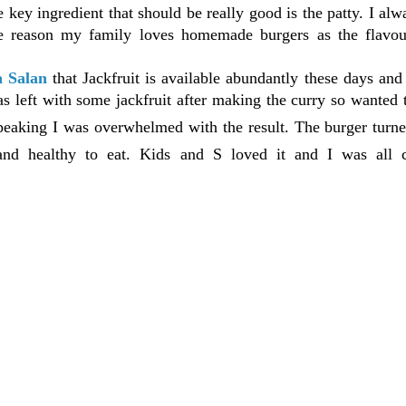
 key ingredient that should be really good is the patty. I alw
he reason my family loves homemade burgers as the flavou
a Salan
that Jackfruit is available abundantly these days and
s left with some jackfruit after making the curry so wanted t
peaking I was overwhelmed with the result. The burger turne
 and healthy to eat. Kids and S loved it and I was all c