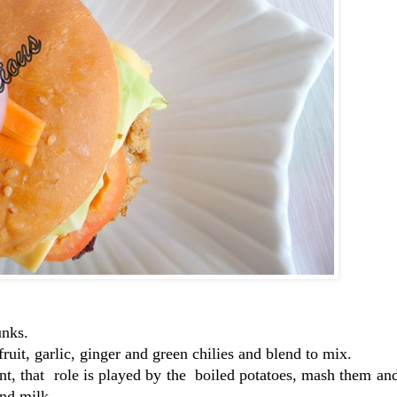
unks.
ruit, garlic, ginger and green chilies and blend to mix.
ent, that role is played by the boiled potatoes, mash them a
and milk.