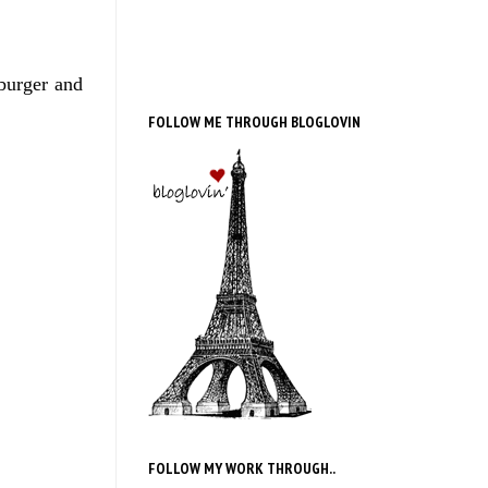
 burger and
FOLLOW ME THROUGH BLOGLOVIN
FOLLOW MY WORK THROUGH..