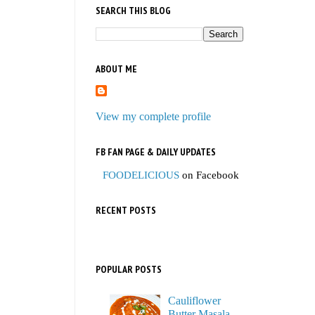
SEARCH THIS BLOG
ABOUT ME
View my complete profile
FB FAN PAGE & DAILY UPDATES
FOODELICIOUS
on Facebook
RECENT POSTS
POPULAR POSTS
Cauliflower
Butter Masala,