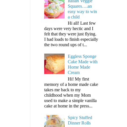
Italian Veggie
Squares….an
easy way to win
a child
Hi all! Last few
days were very hectic and I
felt that they were just flying.
I had loads to finish especially
the two round ups of t...
Eggless Sponge
Cake Made with
Home Made
Cream
Hi! My first
memory of a home made cake
takes me back to my
childhood when my Mom
used to make a simple vanilla
cake at home in the press...
Spicy Stuffed
Dinner Rolls