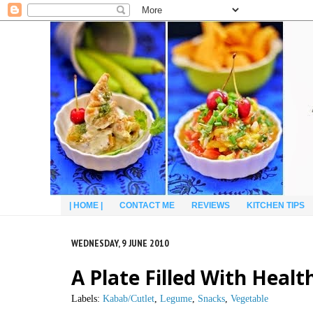
| HOME |
CONTACT ME
REVIEWS
KITCHEN TIPS
WEDNESDAY, 9 JUNE 2010
A Plate Filled With Healt
Labels:
Kabab/Cutlet
,
Legume
,
Snacks
,
Vegetable