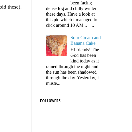
been facing
oid these).
dense fog and chilly winter
these days. Have a look at
this pic which I managed to
click around 10 AM .. ...
Sour Cream and
Banana Cake
Hi friends! The
God has been
kind today as it
rained through the night and
the sun has been shadowed
through the day. Yesterday, I
muste...
FOLLOWERS