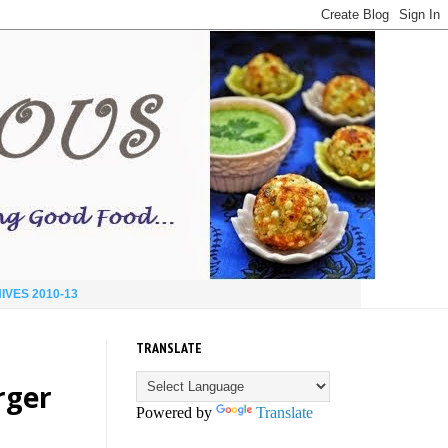
IVES 2010-13
TRANSLATE
rger
Powered by
Translate