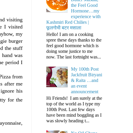
the Feel Good
Hormone…my
experience with
nd visiting
Kashmiri Red Chilies |
e I visited
फूलगोभी बटर मसाला
Anyhow, my
Hello! I am on a cooking
spree these days thanks to the
gie burger
feel good hormone which is
d the stuff
doing some justice to me
d hand was
now. The last fortnight was...
e period I
My 100th Post
Jackfruit Biryani
 Pizza from
& Raita …and
s after me
an event
ignore his
announcement
Hi Friends! I am surely at the
ty for the
top of the world as I type my
100th Post. Last few days
have been mind boggling as I
was slowly heading t...
Mayonnaise,