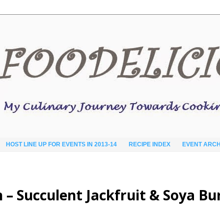
HOST LINE UP FOR EVENTS IN 2013-14
RECIPE INDEX
EVENT ARCH
h – Succulent Jackfruit & Soya Bu