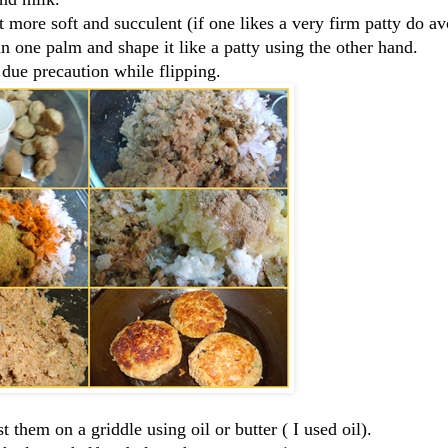
 more soft and succulent (if one likes a very firm patty do av
 in one palm and shape it like a patty using the other hand.
 due precaution while flipping.
t them on a griddle using oil or butter ( I used oil).