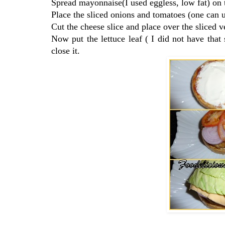
Spread mayonnaise(I used eggless, low fat) on t
Place the sliced onions and tomatoes (one can u
Cut the cheese slice and place over the sliced v
Now put the lettuce leaf ( I did not have that
close it.