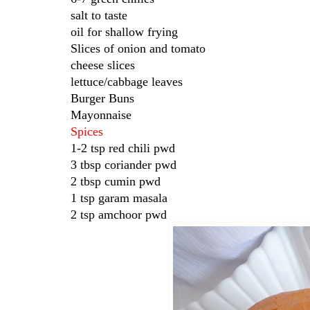
salt to taste
oil for shallow frying
Slices of onion and tomato
cheese slices
lettuce/cabbage leaves
Burger Buns
Mayonnaise
Spices
1-2 tsp red chili pwd
3 tbsp coriander pwd
2 tbsp cumin pwd
1 tsp garam masala
2 tsp amchoor pwd