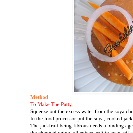
Method
To Make The Patty
Squeeze out the excess water from the soya ch
In the food processor put the soya, cooked jackf
The jackfruit being fibrous needs a binding ag
the chopped onion, all spices, salt to taste, oil 