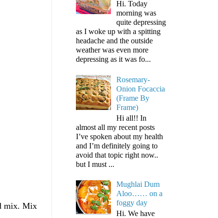
Hi. Today
morning was
quite depressing
as I woke up with a spitting
headache and the outside
weather was even more
depressing as it was fo...
Rosemary-
Onion Focaccia
(Frame By
Frame)
Hi all!! In
almost all my recent posts
I’ve spoken about my health
and I’m definitely going to
avoid that topic right now..
but I must ...
Mughlai Dum
Aloo…… on a
foggy day
nd mix. Mix
Hi. We have