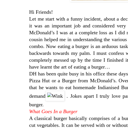
Hi Friends!
Let me start with a funny incident, about a de
it was an important job and considered very h
McDonald’s I was at a complete loss as I did
cousin helped me in understanding the variou
combo. Now eating a burger is an arduous task, 
backwards towards my palm. I must confess wi
completely messed up by the time I finished i
have learnt the art of eating a burger…
DH has been quite busy in his office these day
Pizza Hut or a Burger from McDonald’s. Over
that he wants to eat homemade Indianised Bur
demand
. Jokes apart I truly love p
burger.
What Goes In a Burger
A classical burger basically comprises of a b
cut vegetables. It can be served with or without