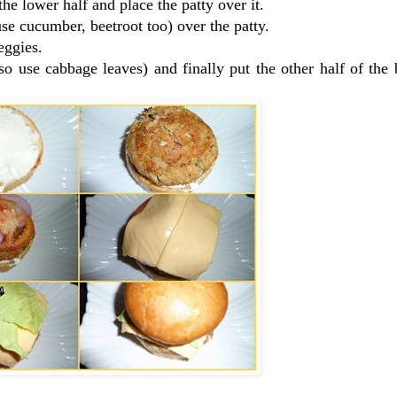
he lower half and place the patty over it.
se cucumber, beetroot too) over the patty.
eggies.
 so use cabbage leaves) and finally put the other half of the