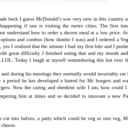
cade back I guess McDonald’s was very new in this country a
appening if one is visiting the metro cities. The first tim
 not understand how to order a decent meal at a low price. 
s options and combos (how dumbo I was) and I ordered a Veg
yes I realised that the minute I had my first bite and I pushe
th great difficulty I finished eating that and my mouth an
t.LOL. Today I laugh at myself remembering this but over th
s and during his meetings they normally would invariably eat
 a period he has developed a hatred for Mc burgers and wa
gers. Now the caring and obedient wife I am, how could I 
ampering him at times and so decided to innovate a new Pat
un cut into halves, a patty which could be veg or non veg, 
 cheese.