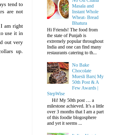
No Oil Chana
ays tend to
Masala and
rs are not
Instant Whole
Wheat- Bread
Bhatura
 I am right
Hi Friends! The food from
o use it in
the state of Punjab is
extremely popular throughout
d out very
India and one can find many
ollars up.
restaurants catering to th...
No Bake
Chocolate
Muesli Bars| My
50th Post & A
Few Awards |
StepWise
Hi! My 50th post … a
milestone achieved. It’s a little
over 3 months that I am a part
of this foodie blogosphere
and yet it seems ...