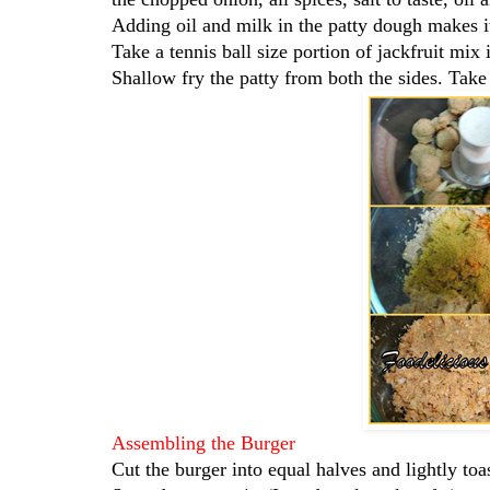
Adding oil and milk in the patty dough makes it
Take a tennis ball size portion of jackfruit mix
Shallow fry the patty from both the sides. Take
Assembling the Burger
Cut the burger into equal halves and lightly toas