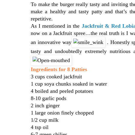
To make the burger really tasty and inviting the
make a healthy and tasty patty and that’s t
repetitive.
As I mentioned in the
Jackfruit & Red Lobi
now on a Jackfruit spree…the real truth is I wa
an innovative way
. Honestly s
tasty and undoubtedly extremely nutritious
Ingredients for 8 Patties
3 cups cooked jackfruit
1 cup soya chunks soaked in water
4 boiled and peeled potatoes
8-10 garlic pods
2 inch ginger
1 large onion finely chopped
1/2 cup milk
4 tsp oil
6-7 green chilies